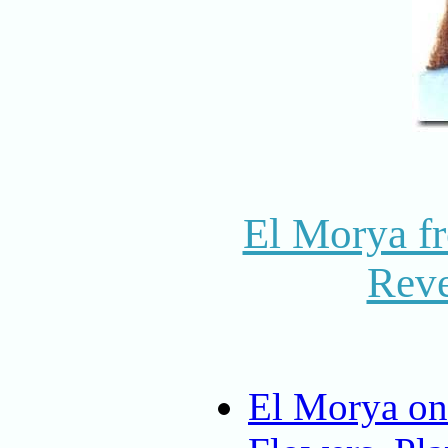
El Morya f
Reve
El Morya on