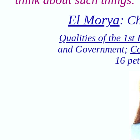
El Morya
:
Ch
Qualities of the 1st
and Government;
Co
16 pet