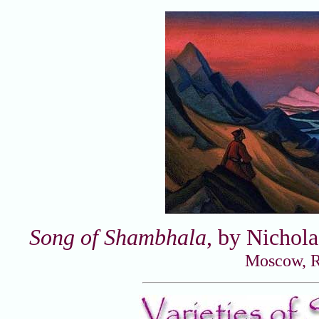
Song of Shambhala
, by Nichol
Moscow, R