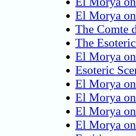
El Morya on
El Morya on
The Comte d
The Esoteric
El Morya on
Esoteric Sce
El Morya on 
El Morya on
El Morya on
El Morya on