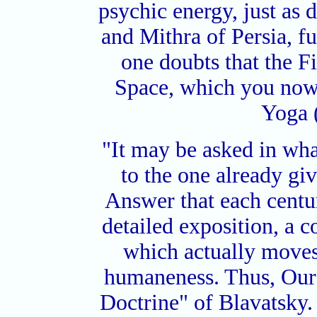
psychic energy, just as d
and Mithra of Persia, fu
one doubts that the Fi
Space, which you now
Yoga 
"It may be asked in wha
to the one already gi
Answer that each centur
detailed exposition, a c
which actually moves 
humaneness. Thus, Our 
Doctrine" of Blavatsky. 