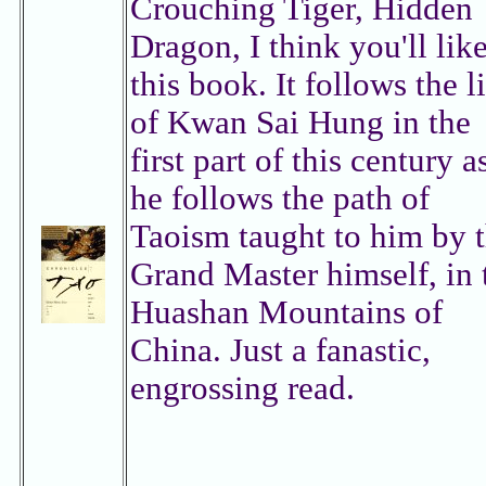
Crouching Tiger, Hidden
Dragon, I think you'll lik
this book. It follows the l
of Kwan Sai Hung in the
first part of this century a
he follows the path of
Taoism taught to him by 
Grand Master himself, in 
Huashan Mountains of
China. Just a fanastic,
engrossing read.