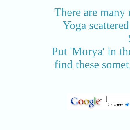
There are many 
Yoga scattere
Put 'Morya' in t
find these somet
WWW