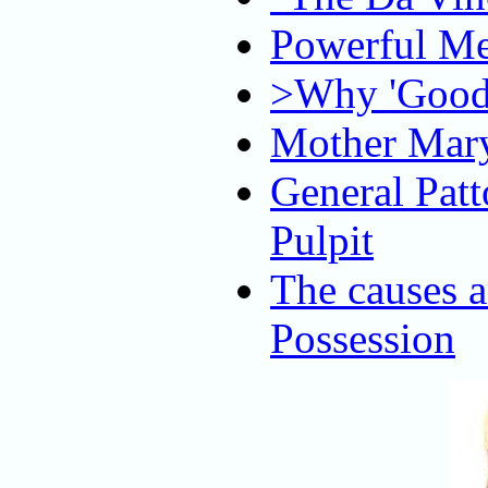
Powerful Me
>Why 'Good 
Mother Mary
General Patt
Pulpit
The causes 
Possession