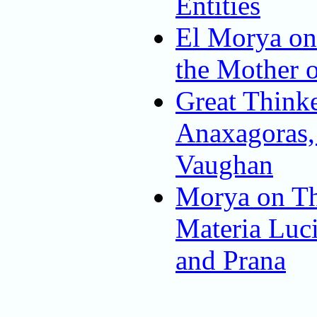
Entities
El Morya on
the Mother o
Great Thinke
Anaxagoras
Vaughan
Morya on Th
Materia Luci
and Prana