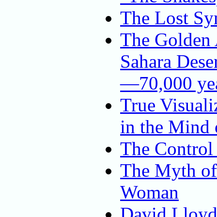
The Lost Sy
The Golden A
Sahara Dese
—70,000 yea
True Visuali
in the Mind
The Control 
The Myth of 
Woman
David Lloyd