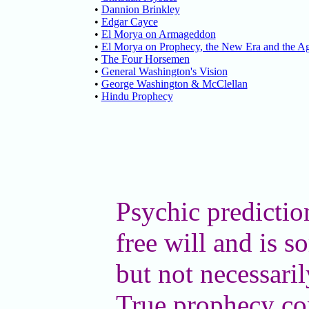
•
Dannion Brinkley
•
Edgar Cayce
•
El Morya on Armageddon
•
El Morya on Prophecy, the New Era and the Ag
•
The Four Horsemen
•
General Washington's Vision
•
George Washington & McClellan
•
Hindu Prophecy
Psychic predictio
free will and is 
but not necessaril
True prophecy co