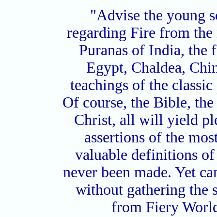
"Advise the young sc
regarding Fire from the 
Puranas of India, the 
Egypt, Chaldea, China
teachings of the classi
Of course, the Bible, th
Christ, all will yield p
assertions of the most
valuable definitions o
never been made. Yet ca
without gathering the 
from Fiery World