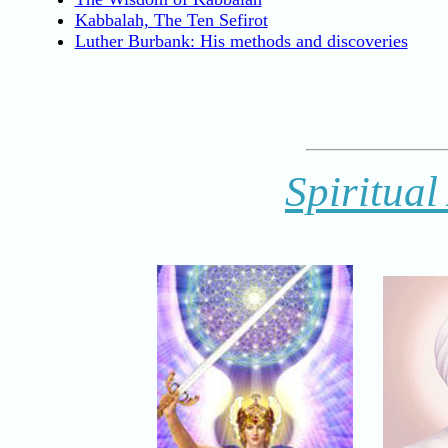
Kabbalah, The Ten Sefirot
Luther Burbank: His methods and discoveries
Spiritual