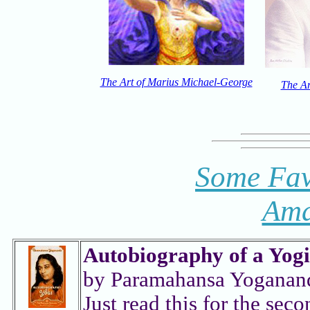
The Art of Marius Michael-George
The Ar
Some Fav
Ama
Autobiography of a Yogi
by Paramahansa Yoganan
Just read this for the seco