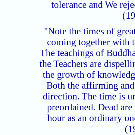
tolerance and We reje
(19
"Note the times of grea
coming together with t
The teachings of Buddha
the Teachers are dispell
the growth of knowledge
Both the affirming and
direction. The time is un
preordained. Dead are
hour as an ordinary o
(1