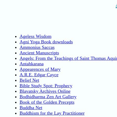
Ageless Wisdom
Agni Yoga Book downloads
Ammonius Saccas
Ancient Manuscripts
Angels: From the Teachings of Saint Thomas Aqui
Antahkarana
Appearences of Mary
A.R.E. Edgar Cayce
Belief Net
Bible Study Spot: Prophecy
Blavatsky Archives Online
Bodhidharma Zen Art Gallery
Book of the Golden Precepts
Buddha Net
Buddhism for the Lay Practitioner