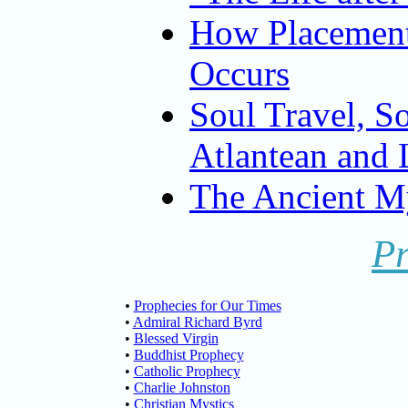
How Placement
Occurs
Soul Travel, S
Atlantean and 
The Ancient My
P
•
Prophecies for Our Times
•
Admiral Richard Byrd
•
Blessed Virgin
•
Buddhist Prophecy
•
Catholic Prophecy
•
Charlie Johnston
•
Christian Mystics