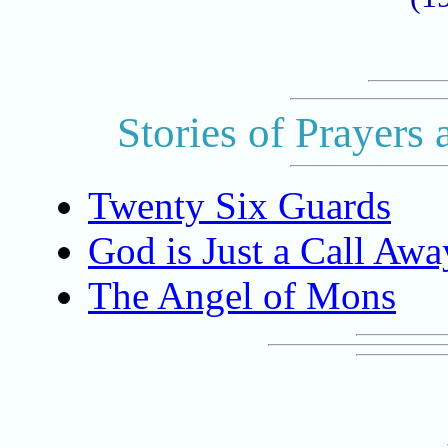
Stories of Prayers 
Twenty Six Guards
God is Just a Call Awa
The Angel of Mons