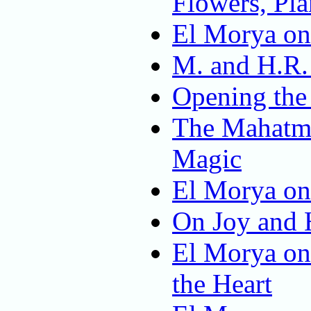
Flowers, Pla
El Morya on
M. and H.R.
Opening the
The Mahatma
Magic
El Morya on
On Joy and 
El Morya on
the Heart