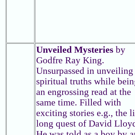
Unveiled Mysteries
by
Godfre Ray King.
Unsurpassed in unveiling
spiritual truths while bei
an engrossing read at the
same time. Filled with
exciting stories e.g., the l
long quest of David Lloy
He was told as a boy by a