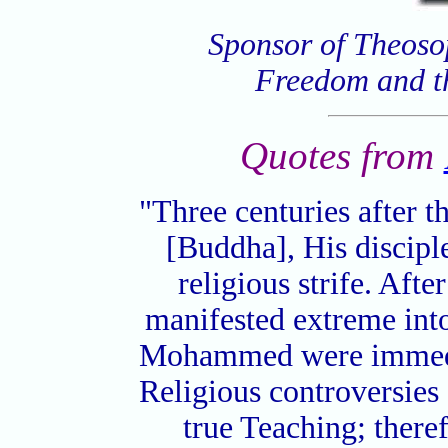
Sponsor of Theoso
Freedom and t
Quotes from
"Three centuries after t
[Buddha], His discipl
religious strife. Afte
manifested extreme into
Mohammed were immedia
Religious controversies 
true Teaching; there