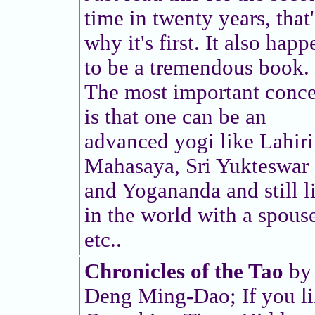
time in twenty years, that'
why it's first. It also happ
to be a tremendous book.
The most important conc
is that one can be an
advanced yogi like Lahiri
Mahasaya, Sri Yukteswar
and Yogananda and still l
in the world with a spous
etc..
Chronicles of the Tao
by
Deng Ming-Dao; If you l