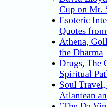
Cup on Mt. 
Esoteric Inte
Quotes from
Athena, Goll
the Dharma
Drugs, The G
Spiritual Pa
Soul Travel,
Atlantean a
"The Da Vin