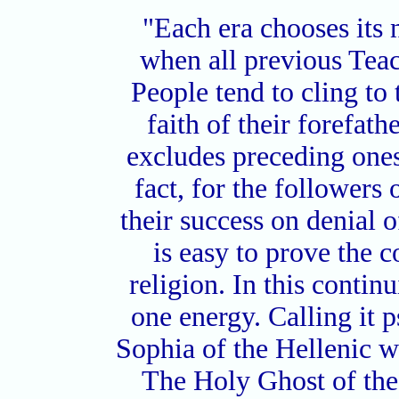
"Each era chooses its
when all previous Tea
People tend to cling to 
faith of their forefat
excludes preceding ones. 
fact, for the followers 
their success on denial o
is easy to prove the c
religion. In this continu
one energy. Calling it 
Sophia of the Hellenic w
The Holy Ghost of the 