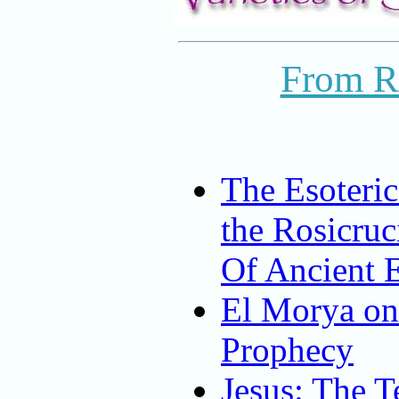
From R
The Esoteric
the Rosicruc
Of Ancient 
El Morya on
Prophecy
Jesus: The T