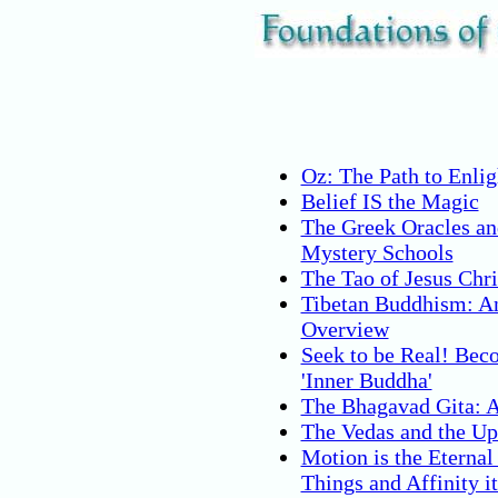
Oz: The Path to Enli
Belief IS the Magic
The Greek Oracles an
Mystery Schools
The Tao of Jesus Chri
Tibetan Buddhism: A
Overview
Seek to be Real! Bec
'Inner Buddha'
The Bhagavad Gita: 
The Vedas and the Up
Motion is the Eternal
Things and Affinity it