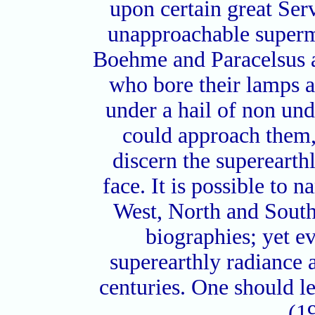
upon certain great Serv
unapproachable superm
Boehme and Paracelsus
who bore their lamps a
under a hail of non un
could approach them,
discern the superearth
face. It is possible to 
West, North and South. 
biographies; yet e
superearthly radiance a
centuries. One should l
(1