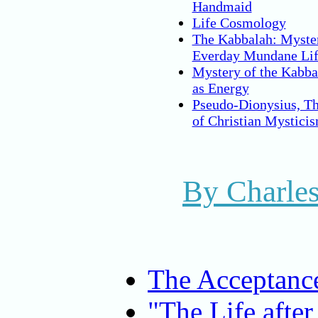
Handmaid
Life Cosmology
The Kabbalah: Myster
Everday Mundane Li
Mystery of the Kabba
as Energy
Pseudo-Dionysius, Th
of Christian Mystici
By Charles
The Acceptance
"The Life after