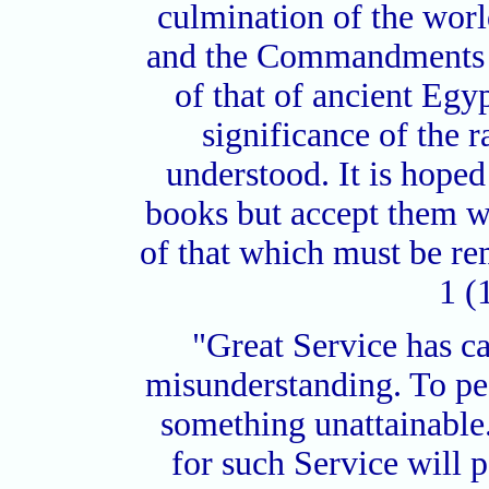
culmination of the worl
and the Commandments o
of that of ancient Eg
significance of the
understood. It is hoped
books but accept them wi
of that which must be r
1 (
"Great Service has c
misunderstanding. To peo
something unattainable.
for such Service will p