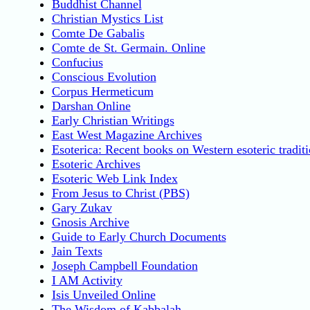
Buddhist Channel
Christian Mystics List
Comte De Gabalis
Comte de St. Germain. Online
Confucius
Conscious Evolution
Corpus Hermeticum
Darshan Online
Early Christian Writings
East West Magazine Archives
Esoterica: Recent books on Western esoteric tradit
Esoteric Archives
Esoteric Web Link Index
From Jesus to Christ (PBS)
Gary Zukav
Gnosis Archive
Guide to Early Church Documents
Jain Texts
Joseph Campbell Foundation
I AM Activity
Isis Unveiled Online
The Wisdom of Kabbalah