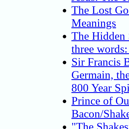
The Lost Gos
Meanings
The Hidden S
three words:
Sir Francis 
Germain, th
800 Year Spi
Prince of O
Bacon/Shake
"The Shakes