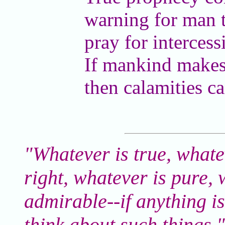
warning for man 
pray for intercess
If mankind makes 
then calamities ca
"Whatever is true, whate
right, whatever is pure, 
admirable--if anything is
think about such things.