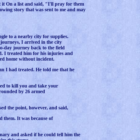
it On a list and said, "I'll pray for them
llowing story that was sent to me and may
gle to a nearby city for supplies.
ourneys, I arrived in the city
-day journey back to the field
. I treated him for his injuries and
ved home without incident.
n I had treated. He told me that he
d to kill you and take your
rrounded by 26 armed
sed the point, however, and said,
ed them. It was because of
nary and asked if he could tell him the