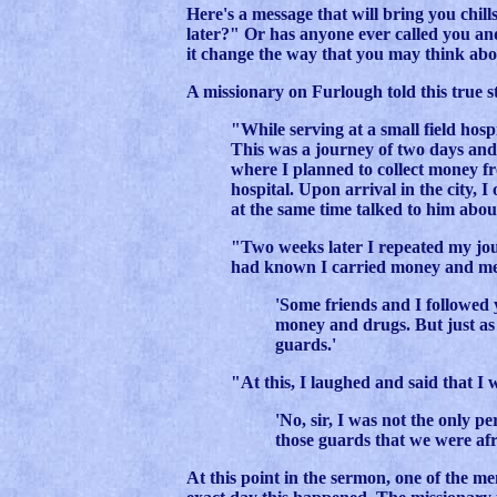
Here's a message that will bring you chill
later?" Or has anyone ever called you and
it change the way that you may think abou
A missionary on Furlough told this true s
"While serving at a small field hosp
This was a journey of two days and 
where I planned to collect money f
hospital. Upon arrival in the city, 
at the same time talked to him abou
"Two weeks later I repeated my jou
had known I carried money and med
'Some friends and I followed
money and drugs. But just a
guards.'
"At this, I laughed and said that I 
'No, sir, I was not the only p
those guards that we were afr
At this point in the sermon, one of the me