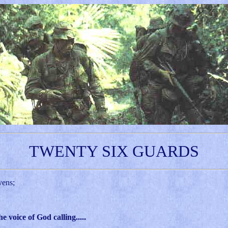
TWENTY SIX GUARDS
vens;
voice of God calling.....