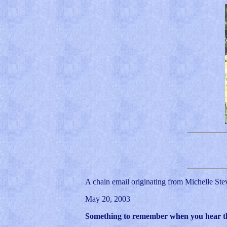
A chain email originating from Michelle Ste
May 20, 2003
Something to remember when you hear the 