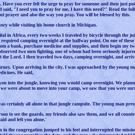
s. Have you ever felt the urge to pray for someone and then just put 
 said, "I need you to pray for me, I have this need?" Read the fo
t prayer and also the way you pray. You will be blessed by this.
tory while visiting his home church in Michigan.
ital in Africa, every two weeks I traveled by bicycle through the jun
required camping overnight at the halfway point. On one of these j
rom a bank, purchase medicine and supplies, and then begin my two
I observed two men fighting, one of whom had been seriously injured
t the Lord. I then traveled two days, camping overnight, and arri
rney. Upon arriving in the city, I was approached by the young ma
icines. He said,
 you into the jungle, knowing you would camp overnight. We planne
s we were about to move into your camp, we saw that you were su
was certainly all alone in that jungle campsite. The young man pres
erson to see the guards, my friends also saw them, and we all count
aid and left you alone.'
n in the congregation jumped to his feet and interrupted the missio