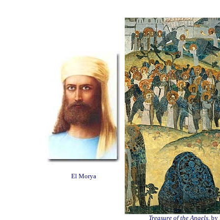
El Morya
Treasure of the Angels,
by 