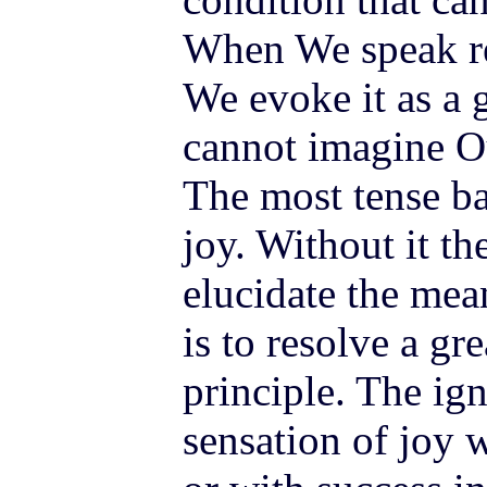
When We speak re
We evoke it as a g
cannot imagine O
The most tense bat
joy. Without it th
elucidate the mea
is to resolve a gr
principle. The ig
sensation of joy 