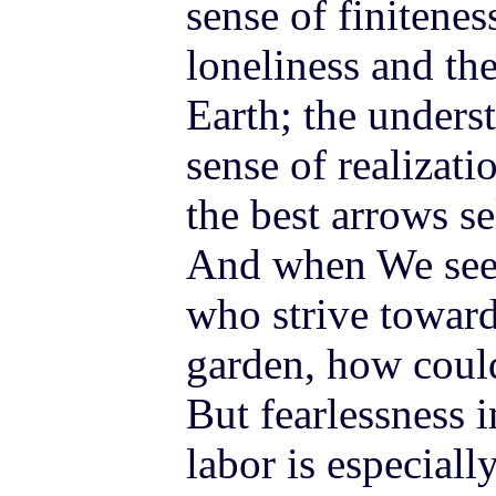
sense of finitene
loneliness and th
Earth; the unders
sense of realizati
the best arrows s
And when We see 
who strive towar
garden, how coul
But fearlessness i
labor is especially