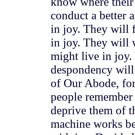
know where their
conduct a better
in joy. They will
in joy. They will 
might live in joy.
despondency will 
of Our Abode, for 
people remember 
deprive them of t
machine works bet