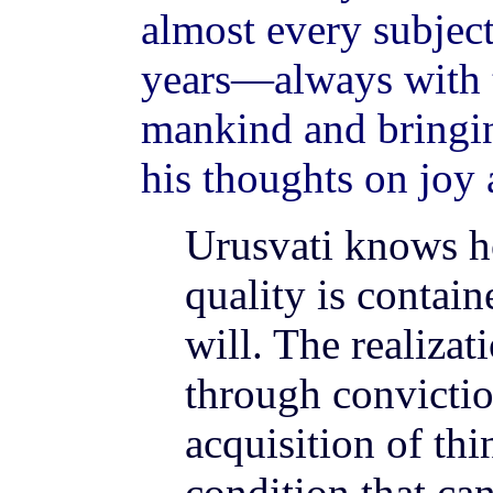
almost every subjec
years—always with t
mankind and bringin
his thoughts on joy 
Urusvati knows ho
quality is contain
will. The realizat
through convictio
acquisition of thi
condition that can