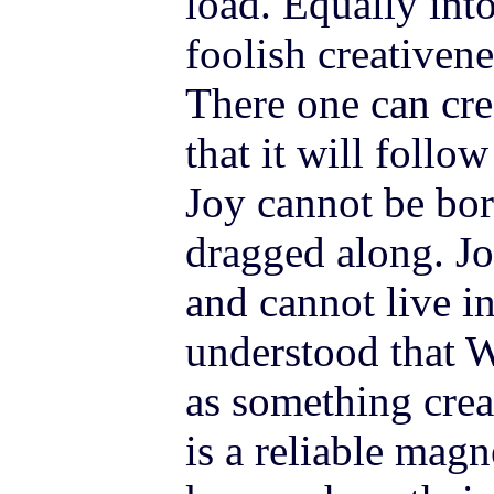
load. Equally into
foolish creativene
There one can cre
that it will follo
Joy cannot be bor
dragged along. Jo
and cannot live in
understood that W
as something crea
is a reliable mag