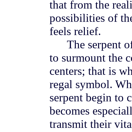
that from the reali
possibilities of 
feels relief.
The serpent of t
to surmount the c
centers; that is w
regal symbol. Whe
serpent begin to 
becomes especiall
transmit their vi