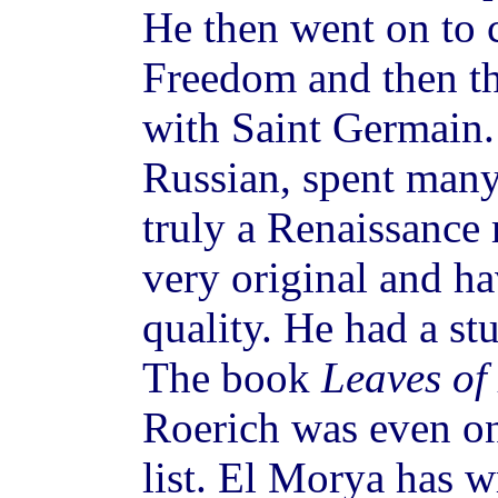
He then went on to 
Freedom and then t
with Saint Germain.
Russian, spent many
truly a Renaissance
very original and ha
quality. He had a st
The book
Leaves of
Roerich was even 
list. El Morya has w