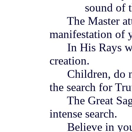
sound of the 
The Master att
manifestation of y
In His Rays wil
creation.
Children, do not
the search for Tru
The Great Sages
intense search.
Believe in you