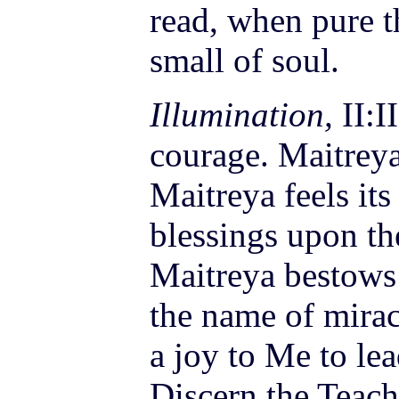
read, when pure t
small of soul.
Illumination,
II:I
courage. Maitreya 
Maitreya feels it
blessings upon t
Maitreya bestows
the name of mira
a
joy
to Me to lea
Discern the Teach