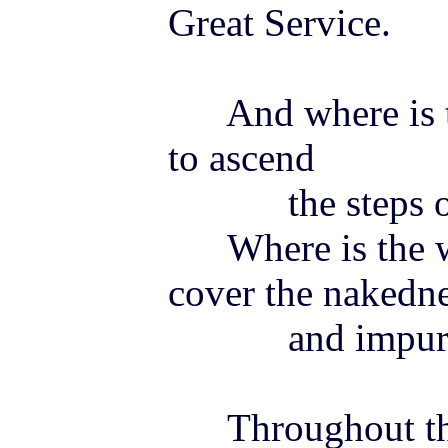
Great Service.
And where is th
to ascend
the steps of 
Where is the wo
cover the nakedn
and impurity 
Throughout the 