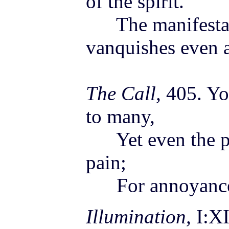
of the spirit.
The manifestati
vanquishes even 
The Call,
405. Yo
to many,
Yet even the pri
pain;
For annoyances 
Illumination,
I:XI