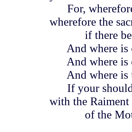
For, wherefore
wherefore the sacr
if there be
And where is c
And where is d
And where is the
If your shoulde
with the Raiment
of the Mother