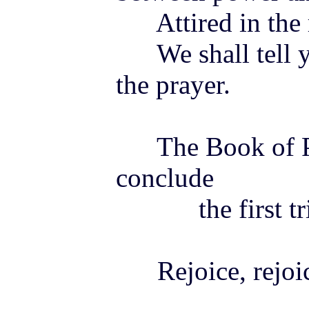
Attired in the 
We shall tell y
the prayer.
The Book of Pra
conclude
the first tri
Rejoice, rejoice