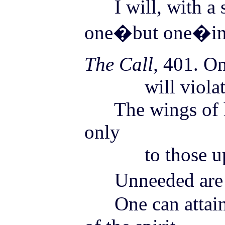
I will, with a s
one�but one�in 
The Call,
401. On
will violate
The wings of ha
only
to those uplif
Unneeded are m
One can attain b