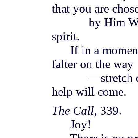
that you are chos
by Him Who is
spirit.
If in a moment
falter on the way
—stretch out 
help will come.
The Call,
339.
Joy!