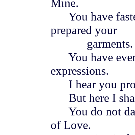
Mine.
You have fasten
prepared your
garments.
You have even 
expressions.
I hear you pro
But here I shal
You do not dar
of Love.