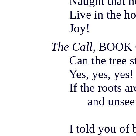
Naught that hol
Live in the hour
Joy
!
The Call,
BOOK
Can the tree st
Yes, yes, yes!
If the roots are
and unseen be
I told you of be