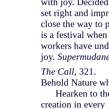
with joy. Decided
set right and imp
close the way to 
is a festival whe
workers have unde
joy.
Supermudane
The Call,
321.
Behold Nature whe
Hearken to the 
creation in every