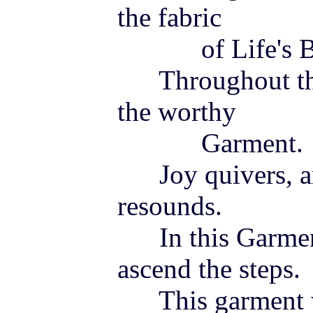
the fabric
of Life's Be
Throughout the 
the worthy
Garment.
Joy
quivers, a
resounds.
In this Garmen
ascend the steps.
This garment wi