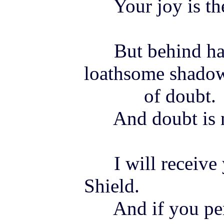
Your
joy
is t
But behind hatr
loathsome shado
of doubt.
And doubt is not
I will receive 
Shield.
And if you pers