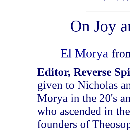
On Joy a
El Morya
fr
Editor, Reverse Sp
given to Nicholas a
Morya in the 20's a
who ascended in the 
founders of Theosop