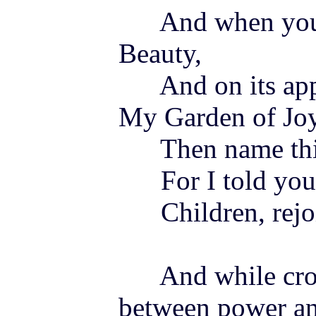
And when you e
Beauty,
And on its appr
My Garden of
Jo
Then name this
For I told you
Children, rejo
And while cross
between power and