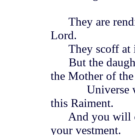
They are rendin
Lord.
They scoff at its
But the daughte
the Mother of the
Universe will 
this Raiment.
And you will co
your vestment.