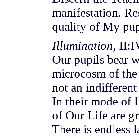
manifestation. Re
quality of My pup
Illumination,
II:I
Our pupils bear w
microcosm of the 
not an indifferent
In their mode of l
of Our Life are g
There is endless l