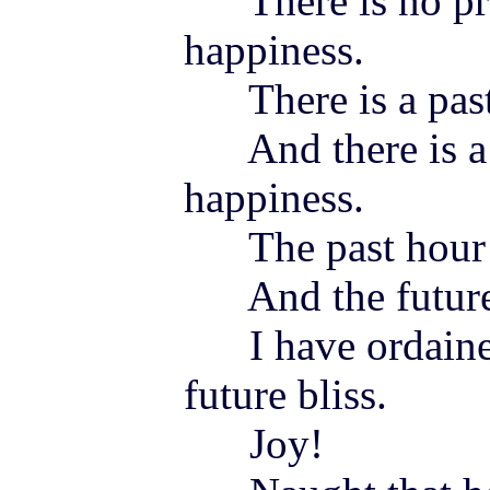
There is no pre
happiness.
There is a past 
And there is a f
happiness.
The past hour 
And the future 
I have ordained
future bliss.
Joy
!