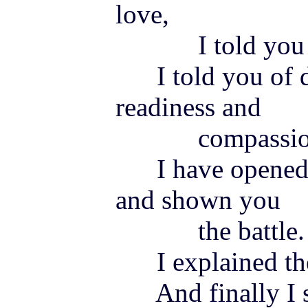
love,
I told you of
I told you of de
readiness and
compassio
I have opened t
and shown you
the battle.
I explained the
And finally I s