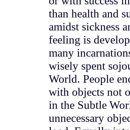
or with success in 
than health and su
amidst sickness a
feeling is develo
many incarnations
wisely spent sojo
World. People en
with objects not o
in the Subtle Wor
unnecessary obje