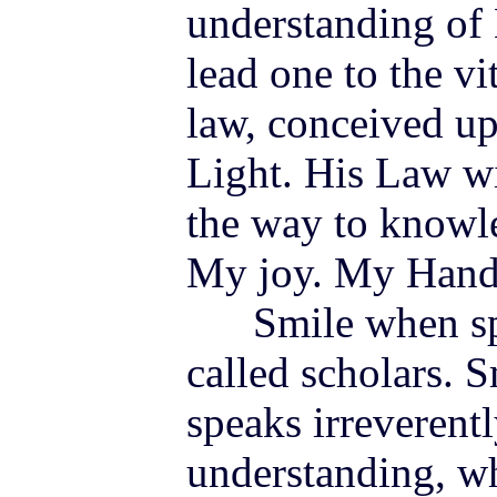
understanding of
lead one to the vi
law, conceived u
Light. His Law wi
the way to knowle
My
joy
. My Hand
Smile when spir
called scholars.
speaks irreverentl
understanding, wh