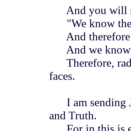
And you will s
"We know the b
And therefor
And we know th
Therefore, rad
faces.
I am sending
and Truth.
For in this is e