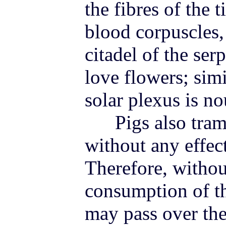
the fibres of the t
blood corpuscles,
citadel of the ser
love flowers; simi
solar plexus is n
Pigs also tramp
without any effec
Therefore, withou
consumption of th
may pass over the