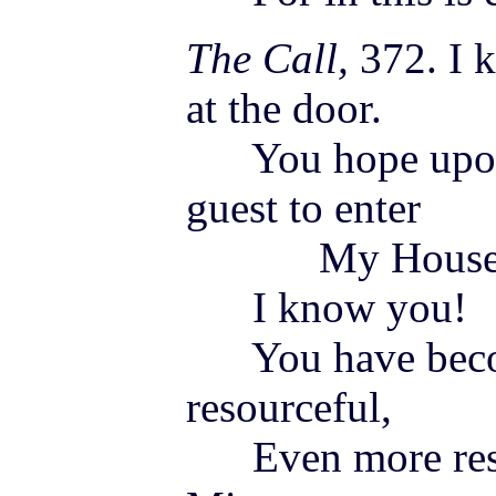
The Call,
372. I 
at the door.
You hope upon t
guest to enter
My House
I know you!
You have becom
resourceful,
Even more reso