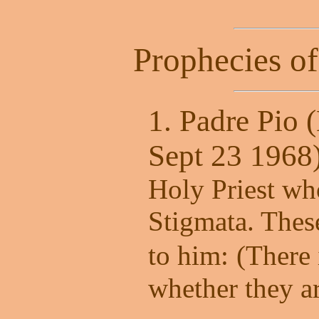
Prophecies of
1. Padre Pio 
Sept 23 1968
Holy Priest wh
Stigmata. Thes
to him:
(There
whether they ar