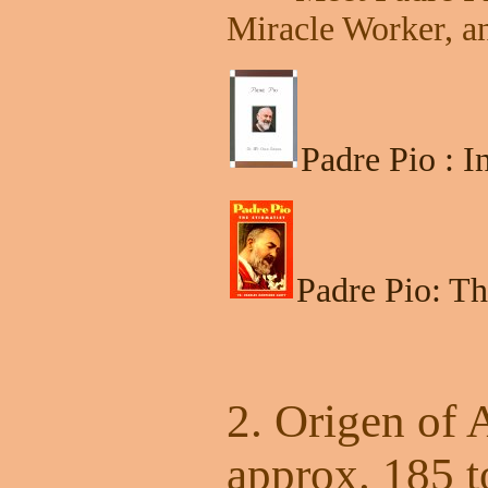
Miracle Worker, a
Padre Pio : 
Padre Pio: Th
2. Origen of 
approx. 185 