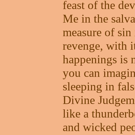
feast of the dev
Me in the salva
measure of sin 
revenge, with it
happenings is 
you can imagin
sleeping in fal
Divine Judgeme
like a thunder
and wicked peo