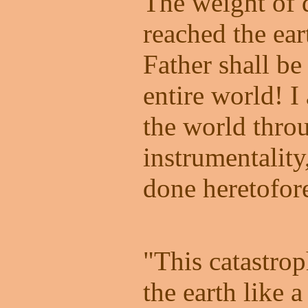
The weight of 
reached the ea
Father shall be
entire world! 
the world thro
instrumentality
done heretofor
"This catastro
the earth like a