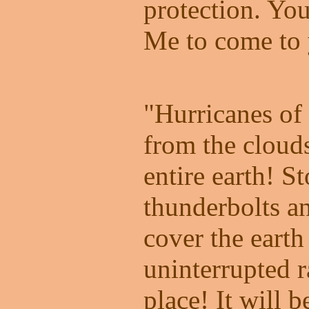
protection. Yo
Me to come to 
"Hurricanes of 
from the cloud
entire earth! S
thunderbolts a
cover the earth
uninterrupted ra
place! It will 