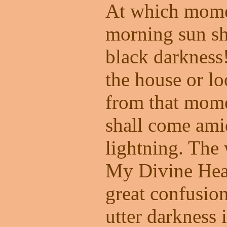
At which momen
morning sun sh
black darkness
the house or l
from that mome
shall come ami
lightning. The
My Divine Hear
great confusion
utter darkness 