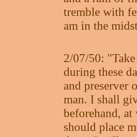
tremble with fe
am in the midst
2/07/50: "Take 
during these da
and preserver o
man. I shall gi
beforehand, at
should place m