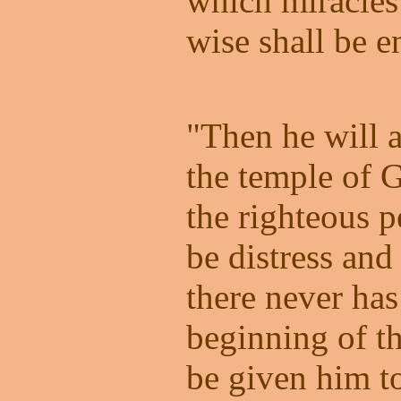
which miracles
wise shall be e
"Then he will a
the temple of 
the righteous p
be distress and 
there never ha
beginning of t
be given him t