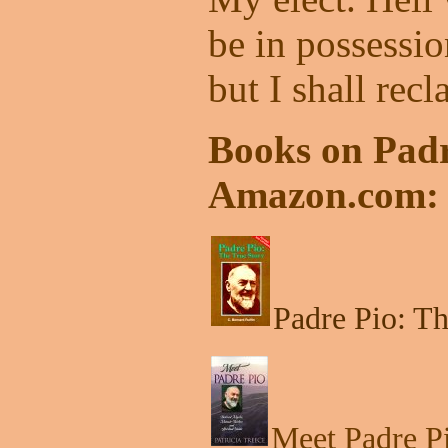
be in possession
but I shall recl
Books on Padr
Amazon.com:
Padre Pio: Th
Meet Padre Pi