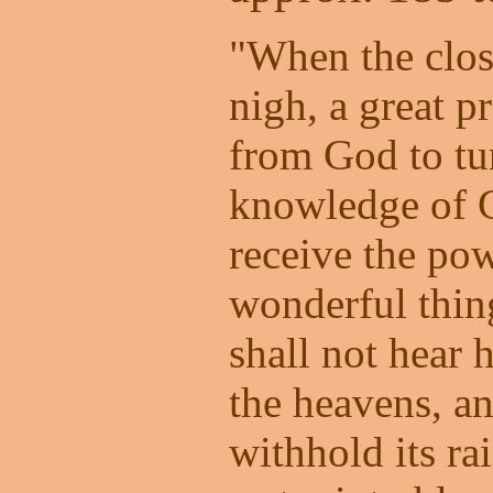
"When the clos
nigh, a great p
from God to tu
knowledge of G
receive the po
wonderful thi
shall not hear 
the heavens, an
withhold its rai