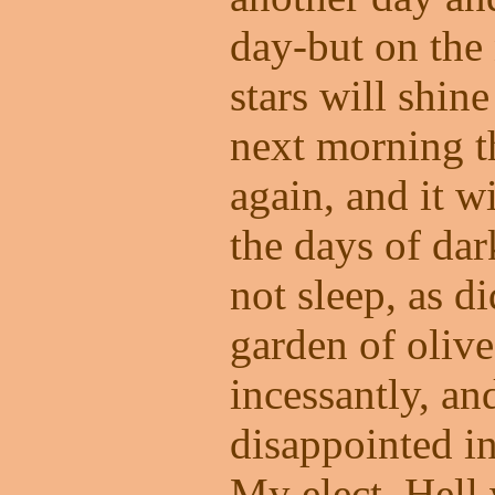
day-but on the 
stars will shin
next morning th
again, and it w
the days of dar
not sleep, as di
garden of olive
incessantly, an
disappointed in
My elect. Hell w