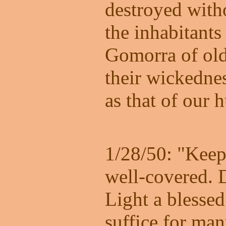
destroyed with
the inhabitant
Gomorra of old.
their wickednes
as that of our 
1/28/50: "Kee
well-covered. 
Light a blessed
suffice for man