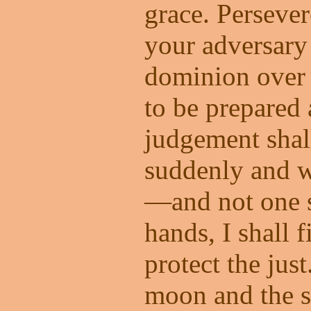
grace. Persever
your adversary
dominion over 
to be prepared 
judgement sha
suddenly and w
—and not one 
hands, I shall f
protect the jus
moon and the s