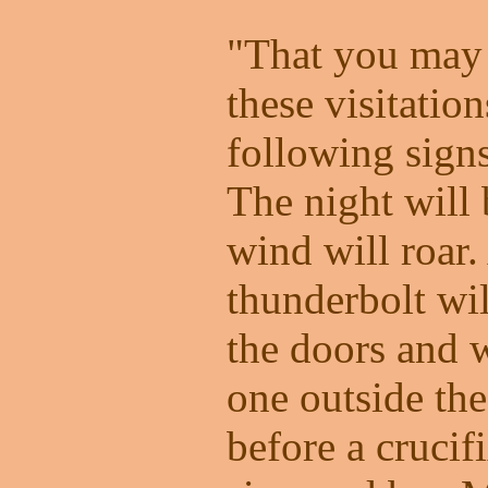
"That you may 
these visitation
following signs
The night will 
wind will roar.
thunderbolt wil
the doors and 
one outside th
before a crucif