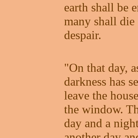
earth shall be
many shall die
despair.
"On that day, 
darkness has se
leave the house
the window. Th
day and a nigh
another day an