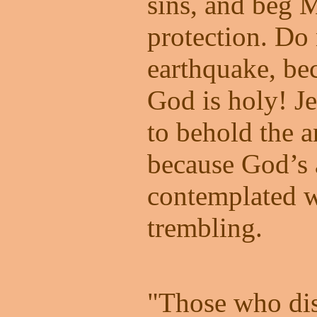
sins, and beg 
protection. Do 
earthquake, be
God is holy! J
to behold the 
because God’s 
contemplated w
trembling.
"Those who dis