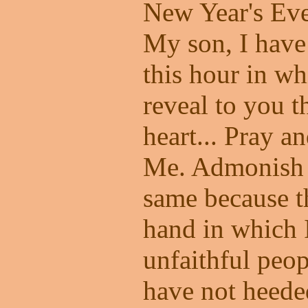
New Year's Ev
My son, I have
this hour in wh
reveal to you t
heart... Pray a
Me. Admonish o
same because th
hand in which I
unfaithful peo
have not heede