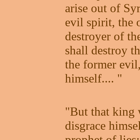
arise out of Sy
evil spirit, th
destroyer of t
shall destroy th
the former evil
himself.... "
"But that king 
disgrace himsel
prophet of lies