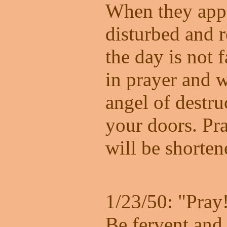
When they appe
disturbed and r
the day is not 
in prayer and w
angel of destru
your doors. Pra
will be shorten
1/23/50: "Pray
Be fervent and 