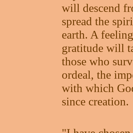
will descend f
spread the spir
earth. A feelin
gratitude will 
those who survi
ordeal, the im
with which God 
since creation.
"I have chosen 