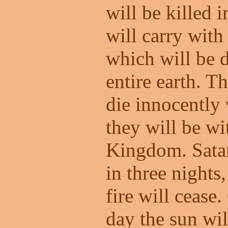
will be killed 
will carry with
which will be d
entire earth. T
die innocently 
they will be w
Kingdom. Satan
in three nights
fire will cease
day the sun wil