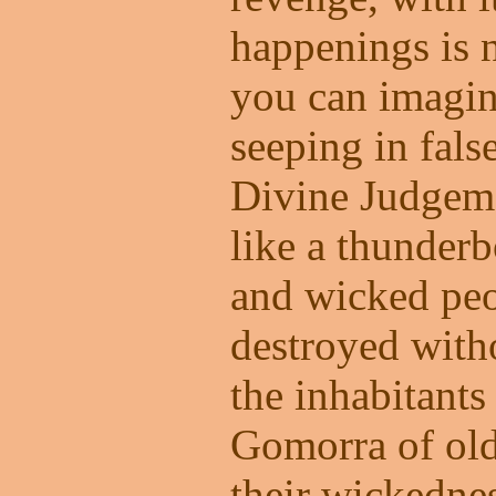
happenings is 
you can imagin
seeping in fals
Divine Judgeme
like a thunder
and wicked peo
destroyed with
the inhabitant
Gomorra of old.
their wickednes