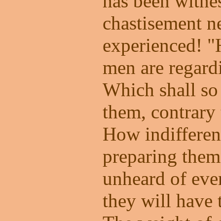
has been witnes
chastisement n
experienced! 
men are regardi
Which shall s
them, contrary 
How indifferent
preparing thems
unheard of eve
they will have 