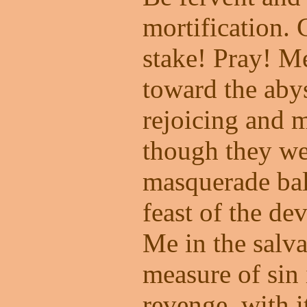
mortification. 
stake! Pray! M
toward the abys
rejoicing and 
though they we
masquerade bal
feast of the dev
Me in the salva
measure of sin 
revenge, with it