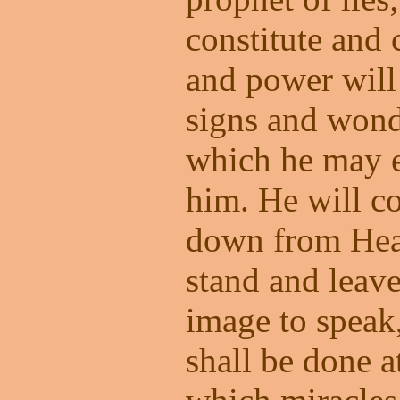
constitute and 
and power will
signs and wonde
which he may e
him. He will c
down from Heav
stand and leave
image to speak,
shall be done a