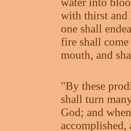
water into blo
with thirst and
one shall endea
fire shall come 
mouth, and sha
"By these prod
shall turn many
God; and when 
accomplished, 