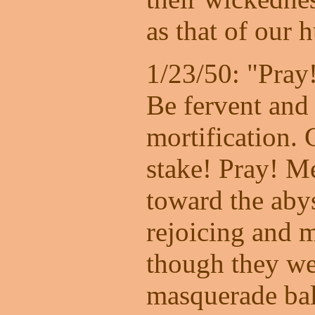
as that of our 
1/23/50: "Pray
Be fervent and 
mortification. 
stake! Pray! M
toward the abys
rejoicing and 
though they we
masquerade bal