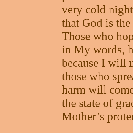
very cold night.
that God is the
Those who hope
in My words, h
because I will 
those who spr
harm will come
the state of g
Mother’s prote