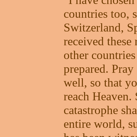
countries too, 
Switzerland, S
received these 
other countries
prepared. Pray 
well, so that y
reach Heaven. 
catastrophe sh
entire world, s