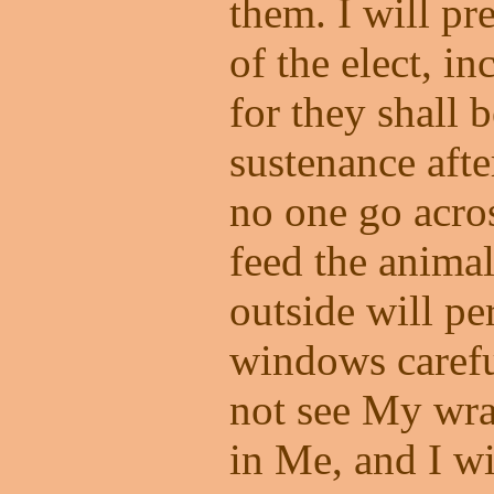
them. I will pr
of the elect, i
for they shall 
sustenance afte
no one go acros
feed the anima
outside will pe
windows carefu
not see My wra
in Me, and I wi