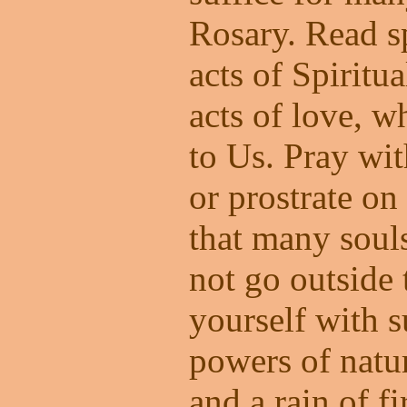
Rosary. Read s
acts of Spirit
acts of love, w
to Us. Pray wit
or prostrate on
that many soul
not go outside 
yourself with s
powers of natu
and a rain of f