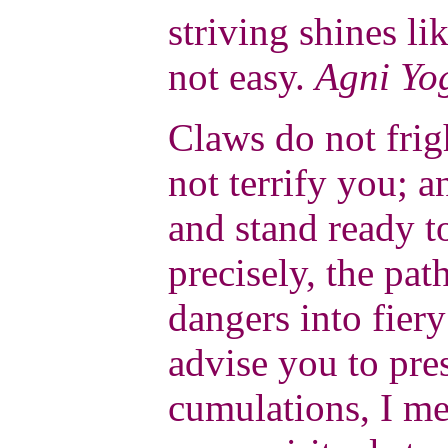
striving shines li
not easy.
Agni Yo
Claws do not frig
not terrify you; a
and stand ready t
precisely, the pa
dangers into fier
advise you to pre
cumulations, I me