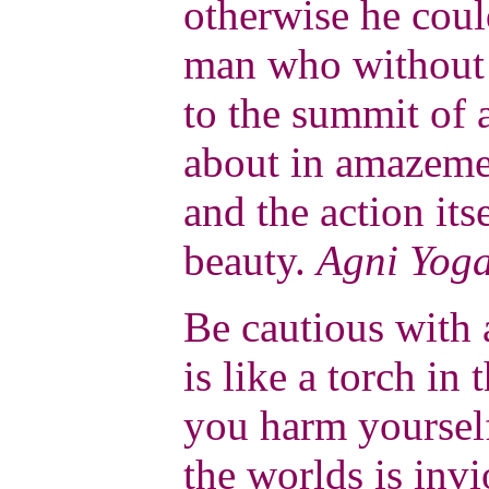
otherwise he coul
man who without 
to the summit of 
about in amazemen
and the action its
beauty.
Agni Yog
Be cautious with 
is like a torch in 
you harm yourself
the worlds is invi