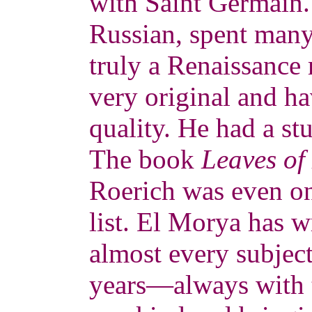
with Saint Germain.
Russian, spent many
truly a Renaissance
very original and ha
quality. He had a st
The book
Leaves of
Roerich was even 
list. El Morya has w
almost every subjec
years—always with t