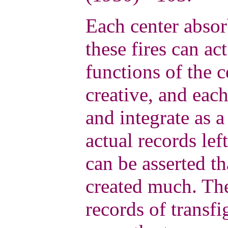
Each center absor
these fires can ac
functions of the c
creative, and each
and integrate as a
actual records lef
can be asserted t
created much. Th
records of transfi