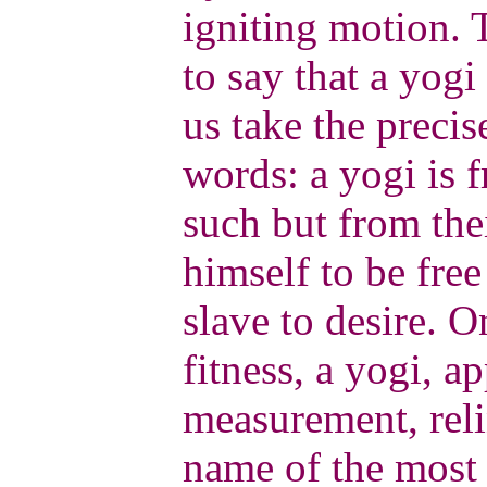
igniting motion. 
to say that a yogi 
us take the preci
words: a yogi is f
such but from th
himself to be free
slave to desire. O
fitness, a yogi, a
measurement, reli
name of the most e