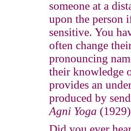
someone at a dis
upon the person if
sensitive. You ha
often change thei
pronouncing name
their knowledge o
provides an under
produced by send
Agni Yoga
(1929)
Did you ever hear