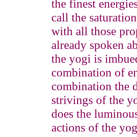
the finest energi
call the saturation
with all those pro
already spoken ab
the yogi is imbue
combination of ene
combination the d
strivings of the y
does the luminous
actions of the yo