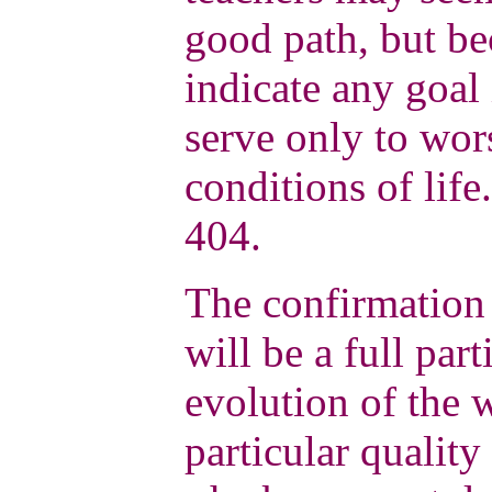
good path, but be
indicate any goal 
serve only to wor
conditions of life
404.
The confirmation 
will be a full part
evolution of the 
particular quality