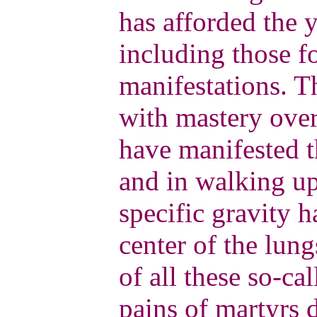
has afforded the y
including those f
manifestations. T
with mastery over
have manifested t
and in walking up
specific gravity 
center of the lung
of all these so-ca
pains of martyrs 