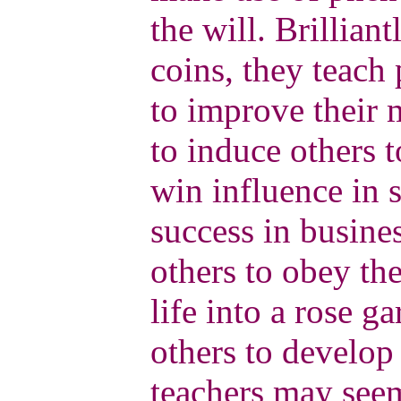
the will. Brillian
coins, they teach 
to improve their 
to induce others t
win influence in 
success in busine
others to obey the
life into a rose g
others to develop 
teachers may seem