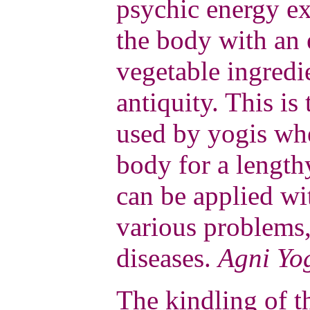
psychic energy ex
the body with an
vegetable ingred
antiquity. This i
used by yogis whe
body for a lengthy
can be applied wit
various problems,
diseases.
Agni Yo
The kindling of t