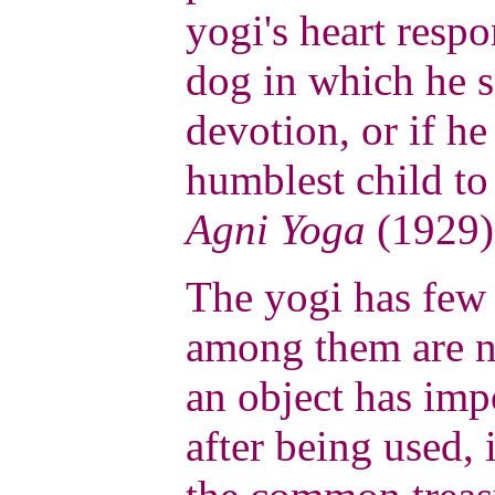
yogi's heart respo
dog in which he s
devotion, or if he
humblest child to
Agni Yoga
(1929)
The yogi has few 
among them are n
an object has impo
after being used, 