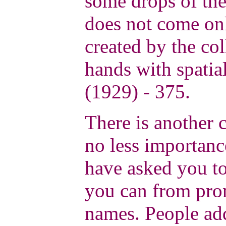
some drops of the
does not come onl
created by the co
hands with spatia
(1929) - 375.
There is another c
no less importance
have asked you to
you can from pro
names. People ad