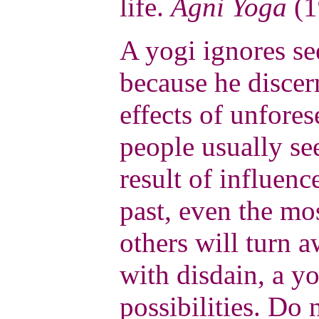
life.
Agni Yoga
(1
A yogi ignores s
because he discer
effects of unfore
people usually see
result of influenc
past, even the m
others will turn 
with disdain, a yo
possibilities. Do 