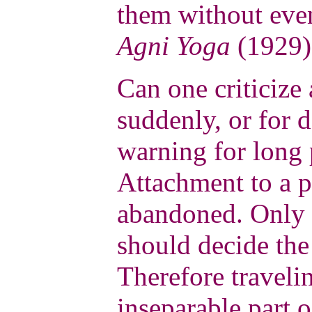
them without eve
Agni Yoga
(1929)
Can one criticize 
suddenly, or for 
warning for long 
Attachment to a p
abandoned. Only 
should decide the
Therefore traveli
inseparable part 