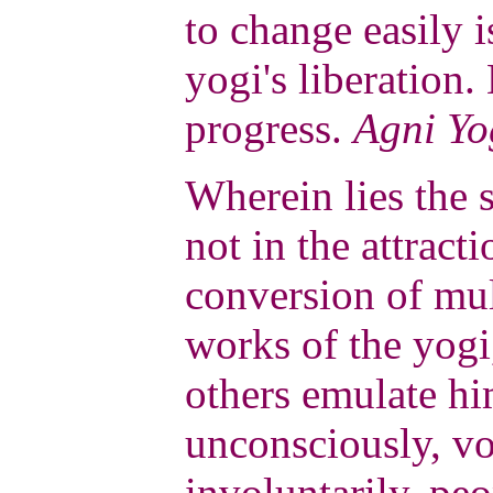
to change easily i
yogi's liberation.
progress.
Agni Yo
Wherein lies the s
not in the attract
conversion of mul
works of the yog
others emulate hi
unconsciously, vo
involuntarily, peo