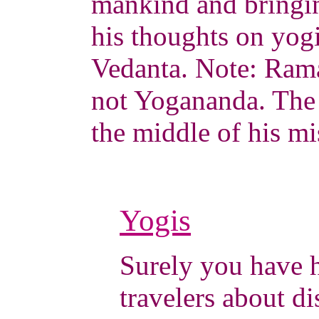
mankind and bringin
his thoughts on yog
Vedanta. Note: Rama
not Yogananda. The
the middle of his mi
Yogis
Surely you have h
travelers about 