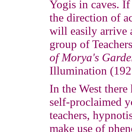
Yogis in caves. If
the direction of 
will easily arrive
group of Teacher
of Morya's Garde
Illumination (192
In the West ther
self-proclaimed y
teachers, hypnotis
make use of phe