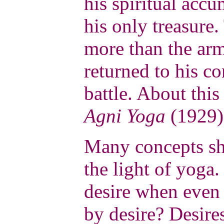
his spiritual accu
his only treasure.
more than the arm
returned to his c
battle. About this
Agni Yoga
(1929)
Many concepts sh
the light of yoga
desire when even t
by desire? Desires