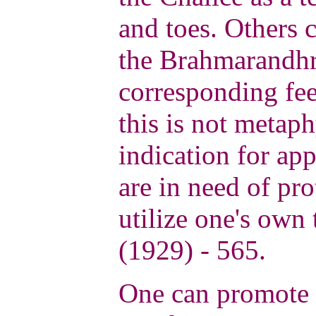
and toes. Others c
the Brahmarandhr
corresponding fee
this is not metaph
indication for app
are in need of pro
utilize one's own
(1929) - 565.
One can promote t