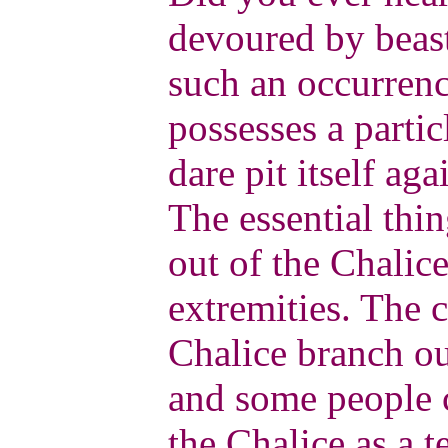
devoured by beas
such an occurrenc
possesses a partic
dare pit itself aga
The essential thi
out of the Chalice
extremities. The 
Chalice branch out
and some people c
the Chalice as a t