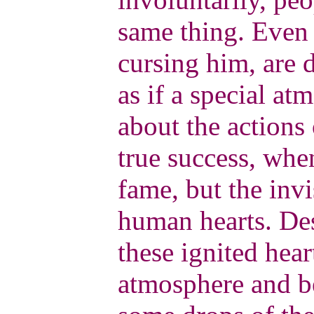
same thing. Even 
cursing him, are d
as if a special a
about the actions 
true success, whe
fame, but the invi
human hearts. Des
these ignited hear
atmosphere and b