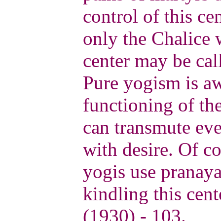
control of this cen
only the Chalice 
center may be call
Pure yogism is aw
functioning of the
can transmute eve
with desire. Of c
yogis use pranay
kindling this cent
(1930) - 103.