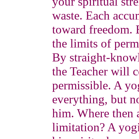
your spiritual st
waste. Each accum
toward freedom. B
the limits of per
By straight-know
the Teacher will 
permissible. A yog
everything, but no
him. Where then a
limitation? A yogi