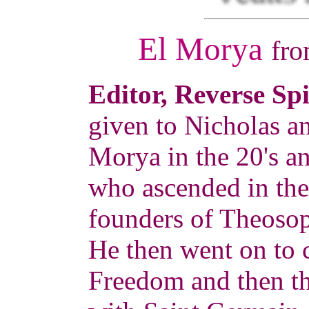
El Morya
fr
Editor, Reverse Sp
given to Nicholas a
Morya in the 20's a
who ascended in the 
founders of Theosop
He then went on to 
Freedom and then t