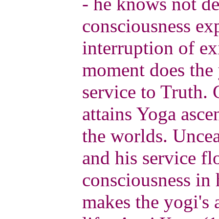
- he knows not de
consciousness ex
interruption of ex
moment does the y
service to Truth.
attains Yoga asce
the worlds. Uncea
and his service fl
consciousness in 
makes the yogi's 