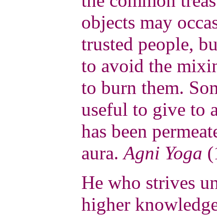
the common treas
objects may occas
trusted people, bu
to avoid the mixin
to burn them. Som
useful to give to 
has been permeate
aura.
Agni Yoga
(
He who strives un
higher knowledge