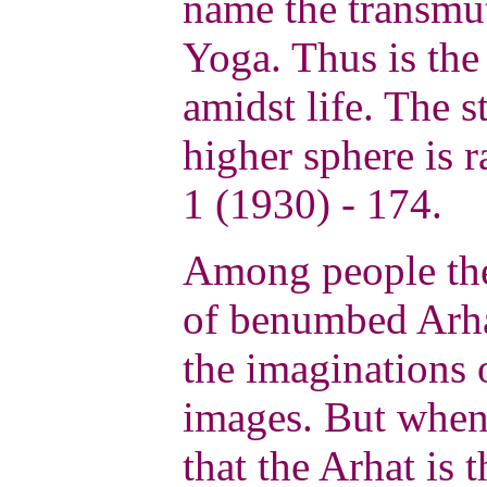
name the transmu
Yoga. Thus is the
amidst life. The s
higher sphere is 
1 (1930) - 174.
Among people the
of benumbed Arha
the imaginations 
images. But when 
that the Arhat is 