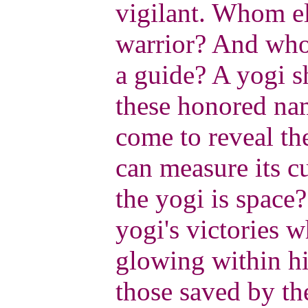
vigilant. Whom el
warrior? And wh
a guide? A yogi s
these honored nam
come to reveal th
can measure its cu
the yogi is space
yogi's victories w
glowing within 
those saved by th