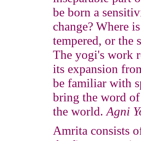
be born a sensitiv
change? Where is
tempered, or the s
The yogi's work r
its expansion fro
be familiar with 
bring the word of
the world.
Agni Y
Amrita consists o