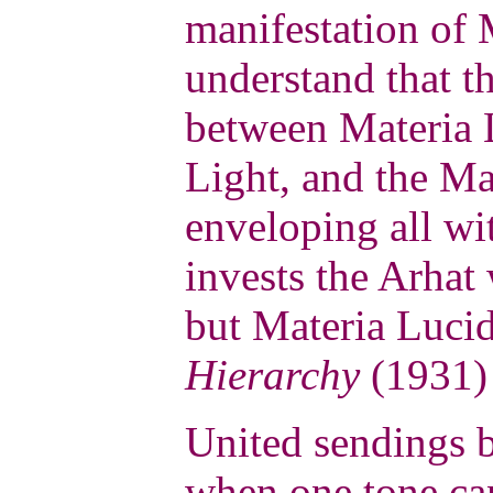
manifestation of M
understand that th
between Materia 
Light, and the Ma
enveloping all w
invests the Arhat
but Materia Lucid
Hierarchy
(1931) 
United sendings 
when one tone can