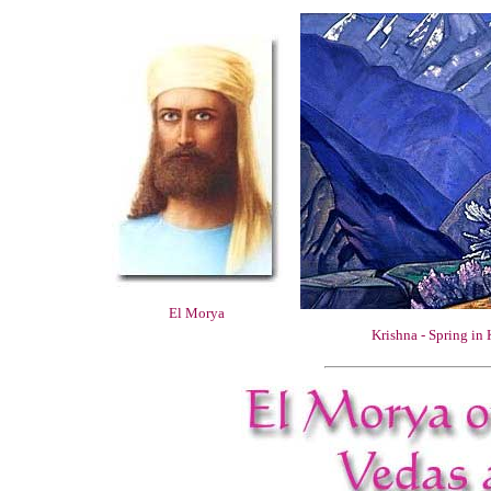
El Morya
Krishna - Spring in