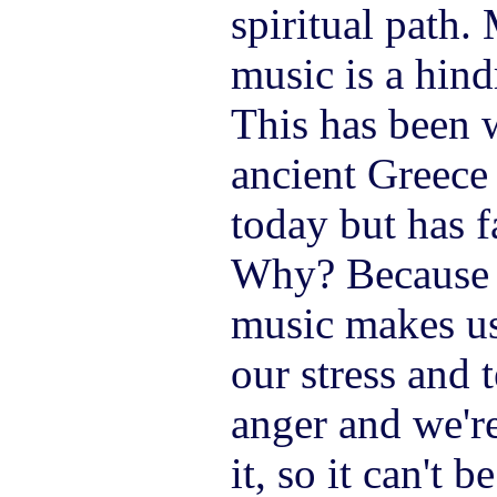
spiritual path.
music is a hind
This has been 
ancient Greece
today but has f
Why? Because 
music makes us
our stress and 
anger and we're
it, so it can't b