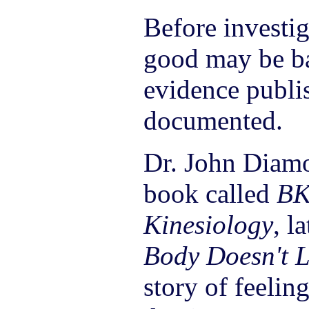
Before investi
good may be ba
evidence publi
documented.
Dr. John Diam
book called
BK
Kinesiology
, l
Body Doesn't L
story of feeling