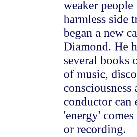
weaker people 
harmless side tr
began a new car
Diamond. He ha
several books o
of music, disco
consciousness a
conductor can 
'energy' comes
or recording.