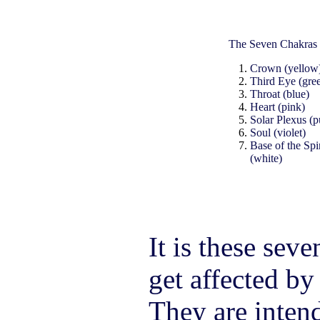
The Seven Chakras
Crown (yellow
Third Eye (gre
Throat (blue)
Heart (pink)
Solar Plexus (p
Soul (violet)
Base of the Spi
(white)
It is these seve
get affected by
They are intend