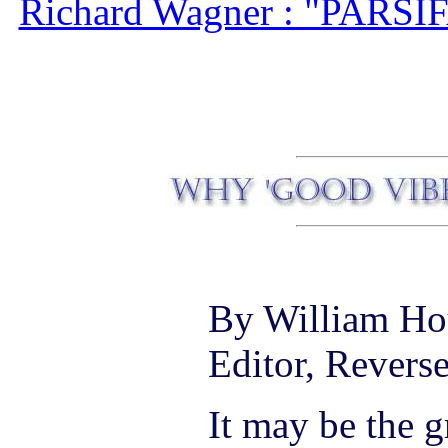
Richard Wagner : "PARSIF
By William Ho
Editor, Revers
It may be the g