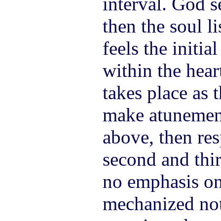
interval. God 
then the soul l
feels the initia
within the hear
takes place as 
make atunemen
above, then re
second and thir
no emphasis on
mechanized not