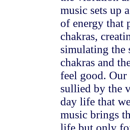
music sets up a
of energy that 
chakras, creatin
simulating the 
chakras and th
feel good. Our 
sullied by the 
day life that w
music brings t
life but only f