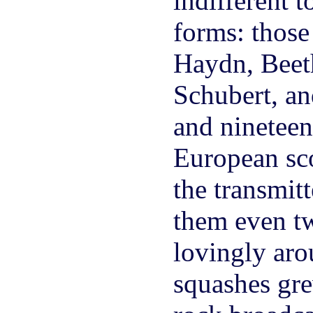
indifferent 
forms: those
Haydn, Beet
Schubert, an
and nineteen
European sc
the transmitt
them even tw
lovingly aro
squashes gr