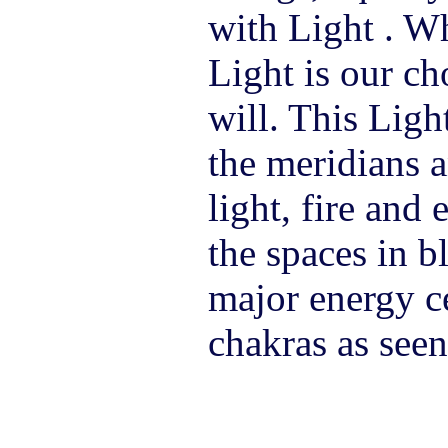
with Light . W
Light is our ch
will. This Ligh
the meridians a
light, fire and 
the spaces in 
major energy ce
chakras as see