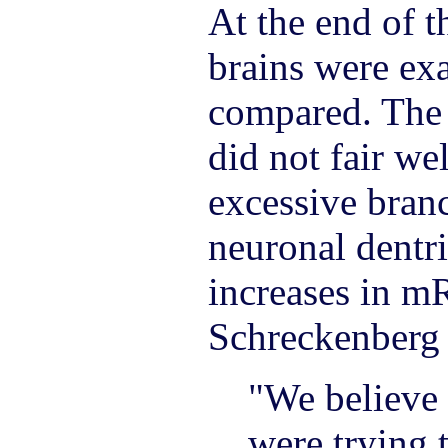
At the end of t
brains were ex
compared. The
did not fair we
excessive bran
neuronal dentri
increases in m
Schreckenberg 
"We believe 
were trying 