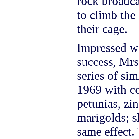
rock broadca
to climb the 
their cage.
Impressed wi
success, Mrs
series of simi
1969 with co
petunias, zi
marigolds; s
same effect.