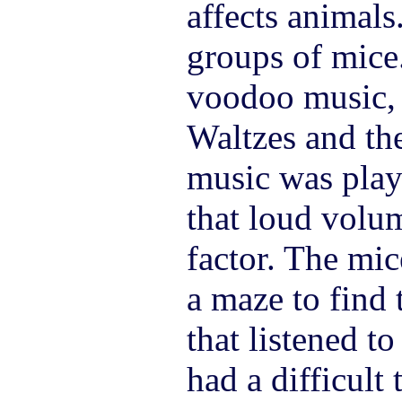
affects animals
groups of mice
voodoo music, 
Waltzes and the
music was play
that loud volu
factor. The mic
a maze to find 
that listened t
had a difficult