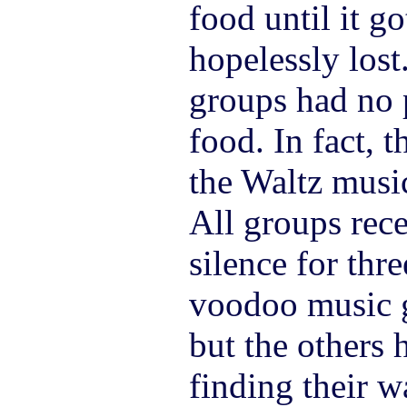
food until it g
hopelessly lost
groups had no 
food. In fact, t
the Waltz music
All groups rece
silence for thr
voodoo music gr
but the others
finding their w