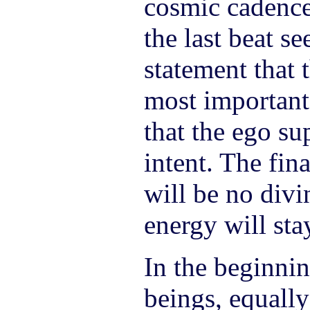
cosmic cadence
the last beat s
statement that 
most important
that the ego su
intent. The fina
will be no divi
energy will stay
In the beginnin
beings, equally