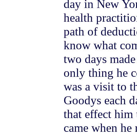
day in New Yor
health practiti
path of deduct
know what com
two days made 
only thing he 
was a visit to 
Goodys each d
that effect him
came when he r