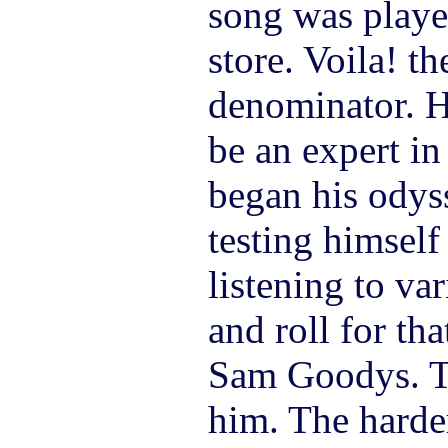
song was playe
store. Voila! 
denominator. H
be an expert in
began his odys
testing himself
listening to va
and roll for tha
Sam Goodys. Th
him. The harder