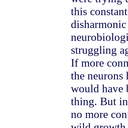
this consta
disharmonic 
neurobiologi
struggling a
If more con
the neurons 
would have 
thing. But i
no more conn
wild growth 