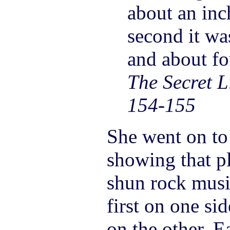
about an inc
second it was
and about fo
The Secret Li
154-155
She went on to 
showing that p
shun rock musi
first on one sid
on the other. E