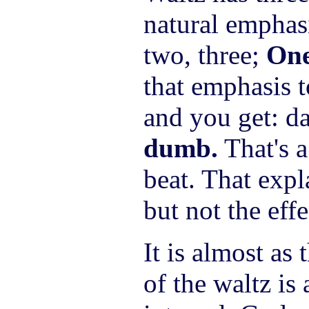
natural emphasi
two, three;
On
that emphasis t
and you get: da
dumb.
That's 
beat. That exp
but not the effe
It is almost as 
of the waltz is