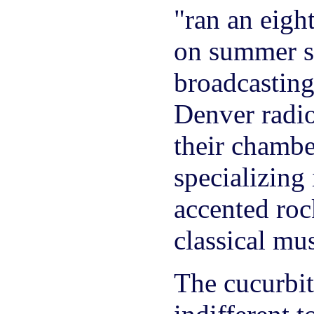
"ran an eigh
on summer s
broadcastin
Denver radio
their chambe
specializing
accented roc
classical mus
The cucurbit