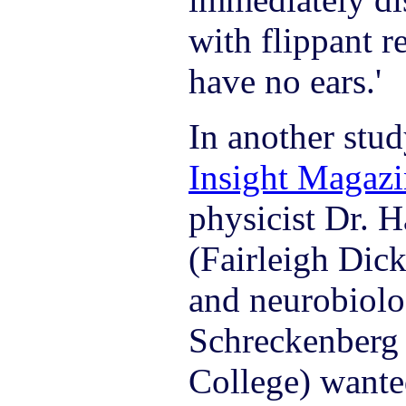
with flippant r
have no ears.'
In another stud
Insight Magazi
physicist Dr. 
(Fairleigh Dic
and neurobiolo
Schreckenberg
College) wante