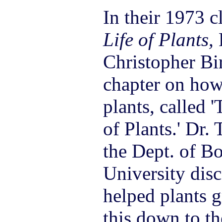
In their 1973 c
Life of Plants,
Christopher Bi
chapter on how
plants, called 
of Plants.' Dr.
the Dept. of B
University disc
helped plants 
this down to th