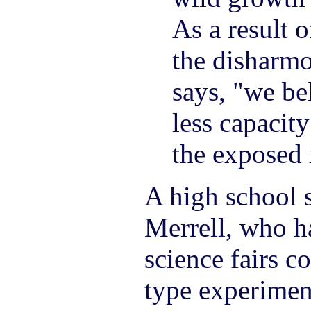
As a result o
the disharmo
says, "we be
less capacit
the exposed 
A high school 
Merrell, who h
science fairs c
type experimen