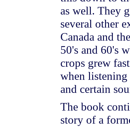
as well. They g
several other e
Canada and the
50's and 60's w
crops grew fast
when listening
and certain sou
The book contin
story of a form