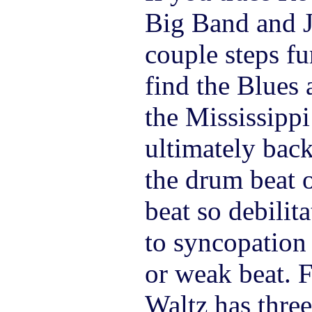
Big Band and J
couple steps fur
find the Blues 
the Mississippi
ultimately back
the drum beat o
beat so debilit
to syncopation 
or weak beat. 
Waltz has three