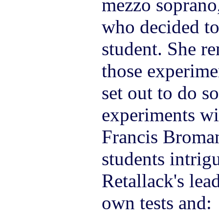
mezzo soprano,
who decided to
student. She r
those experime
set out to do s
experiments wi
Francis Broma
students intrig
Retallack's lea
own tests and: