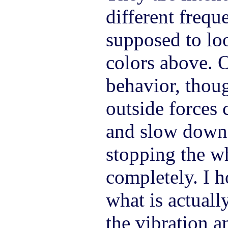
different frequ
supposed to loo
colors above. 
behavior, thou
outside forces 
and slow down 
stopping the wh
completely. I h
what is actuall
the vibration a