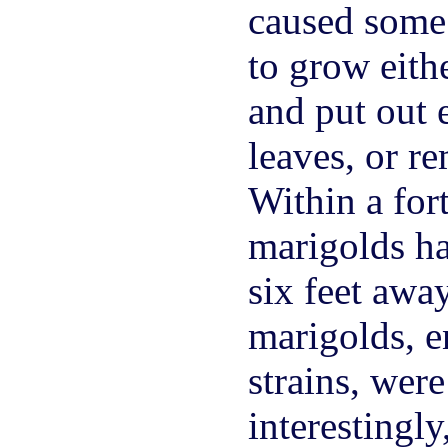
caused some o
to grow eith
and put out 
leaves, or r
Within a fort
marigolds ha
six feet away
marigolds, e
strains, wer
interestingly