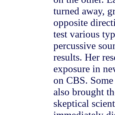
turned away, g
opposite direct
test various ty
percussive sou
results. Her re
exposure in ne
on CBS. Some o
also brought th
skeptical scien
immediately di