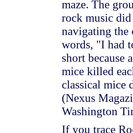
maze. The grou
rock music did
navigating the 
words, "I had t
short because a
mice killed eac
classical mice d
(Nexus Magazi
Washington Tim
If you trace Roc