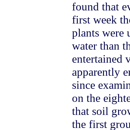
found that e
first week t
plants were
water than th
entertained 
apparently en
since examin
on the eight
that soil gr
the first gr