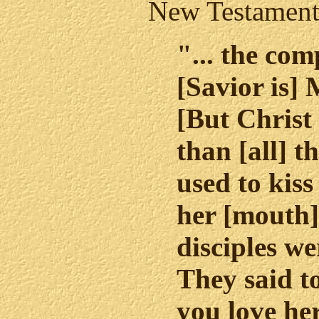
New Testament
"... the com
[Savior is]
[But Christ
than [all] t
used to kiss
her [mouth].
disciples we
They said 
you love her