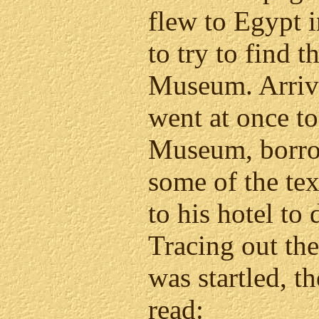
flew to Egypt i
to try to find 
Museum. Arrivi
went at once to
Museum, borro
some of the tex
to his hotel to
Tracing out the 
was startled, t
read: