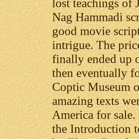
lost teachings of 
Nag Hammadi scr
good movie scrip
intrigue. The pric
finally ended up 
then eventually f
Coptic Museum of
amazing texts we
America for sale. I
the Introduction 