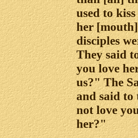
used to kiss
her [mouth].
disciples we
They said 
you love her
us?" The S
and said to
not love you
her?"