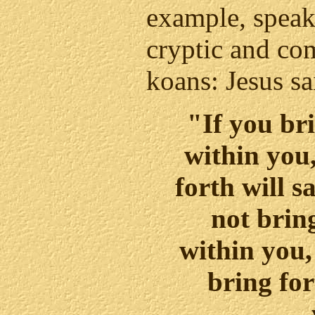
example, speak
cryptic and co
koans: Jesus sa
"If you br
within you
forth will s
not brin
within you,
bring for