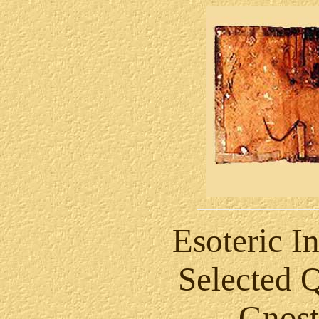
Esoteric In
Selected 
Gnost