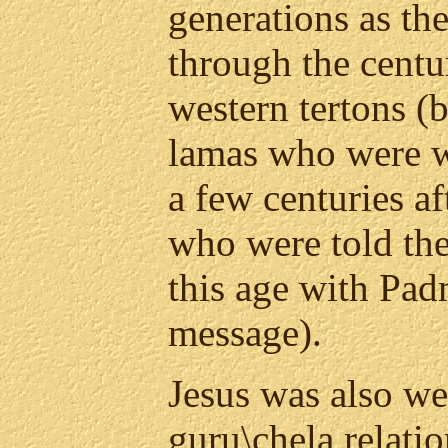
generations as th
through the centu
western tertons 
lamas who were 
a few centuries af
who were told the
this age with Pa
message).
Jesus was also we
guru\chela relati