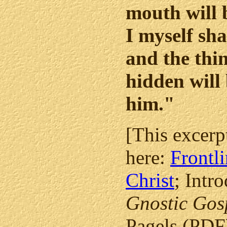
mouth will 
I myself sha
and the thin
hidden will 
him."
[This excerp
here:
Frontli
Christ
; Intr
Gnostic Gos
Pagels (PDF