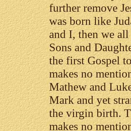
further remove Je
was born like Ju
and I, then we all
Sons and Daughte
the first Gospel 
makes no mention 
Mathew and Luke
Mark and yet str
the virgin birth.
makes no mention