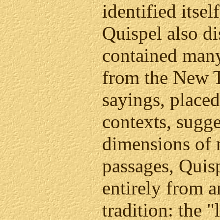
identified itsel
Quispel also di
contained man
from the New T
sayings, placed
contexts, sugge
dimensions of 
passages, Quisp
entirely from 
tradition: the "