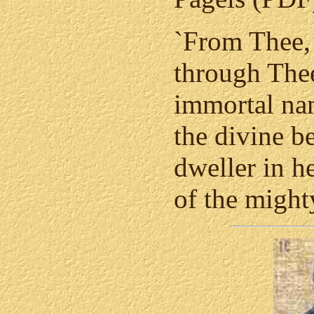
`From Thee, 
through Thee
immortal nam
the divine b
dweller in h
of the might