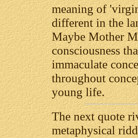
meaning of 'virgi
different in the l
Maybe Mother Ma
consciousness tha
immaculate concep
throughout conce
young life.
The next quote riv
metaphysical ridd