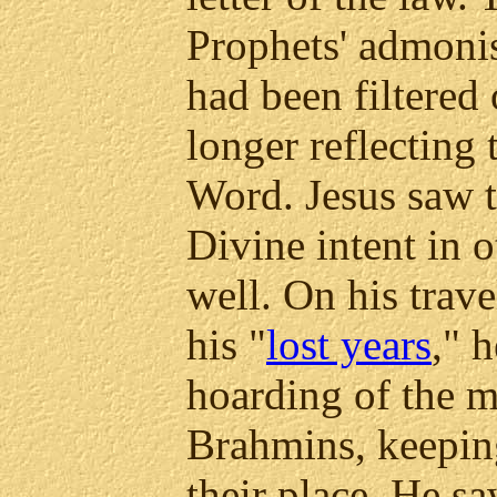
Prophets' admon
had been filtered 
longer reflecting 
Word. Jesus saw t
Divine intent in o
well. On his trav
his "
lost years
," 
hoarding of the m
Brahmins, keeping 
their place. He sa