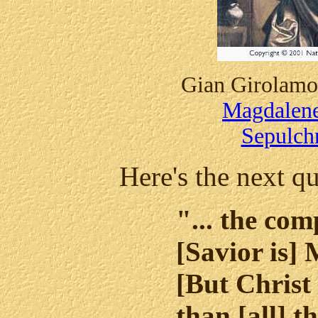
Gian Girolamo
Magdalene
Sepulch
Here's the next qu
"... the com
[Savior is]
[But Christ
than [all] t