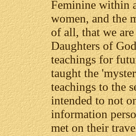
Feminine within 
women, and the m
of all, that we ar
Daughters of God.
teachings for fut
taught the 'mysteri
teachings to the 
intended to not on
information perso
met on their trave