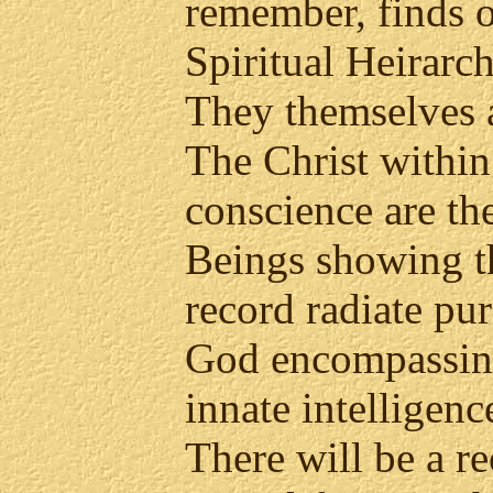
remember, finds o
Spiritual Heirarc
They themselves a
The Christ within
conscience are th
Beings showing t
record radiate pu
God encompassing
innate intelligenc
There will be a r