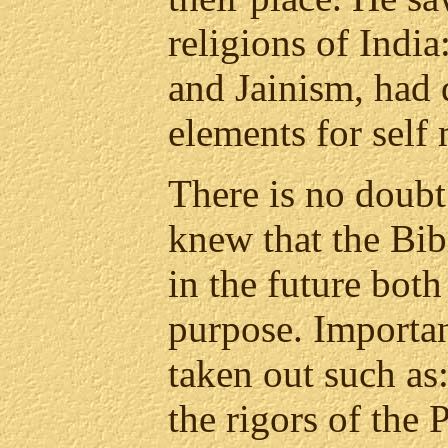
religions of Ind
and Jainism, had 
elements for self
There is no doubt
knew that the Bi
in the future bot
purpose. Importa
taken out such as
the rigors of the 