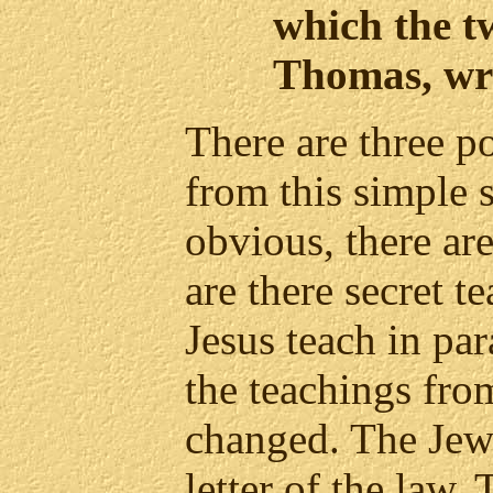
which the t
Thomas, wr
There are three p
from this simple s
obvious, there ar
are there secret 
Jesus teach in pa
the teachings fr
changed. The Jew
letter of the law