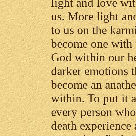
light and love wit
us. More light an
to us on the karmi
become one with t
God within our he
darker emotions t
become an anathe
within. To put it 
every person who
death experience 