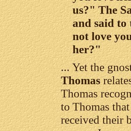
us?" The S
and said to
not love you
her?"
... Yet the gnos
Thomas
relate
Thomas recogni
to Thomas that
received their