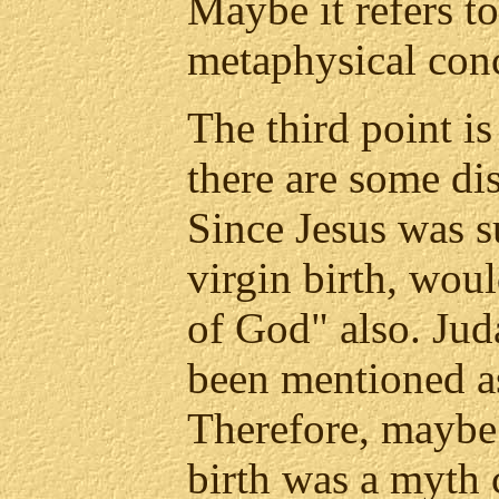
Maybe it refers t
metaphysical con
The third point is t
there are some di
Since Jesus was s
virgin birth, woul
of God" also. Ju
been mentioned as
Therefore, maybe 
birth was a myth 