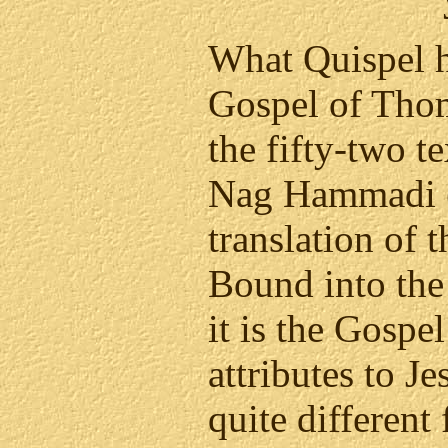
What Quispel h
Gospel of Thom
the fifty-two t
Nag Hammadi (
translation of 
Bound into th
it is the Gospe
attributes to J
quite different