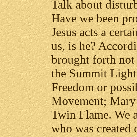
Talk about distur
Have we been pr
Jesus acts a certa
us, is he? Accordi
brought forth not
the Summit Light
Freedom or possi
Movement; Mary 
Twin Flame. We a
who was created 