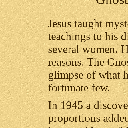
Jesus taught myst
teachings to his d
several women. He
reasons. The Gnos
glimpse of what h
fortunate few.
In 1945 a discov
proportions added