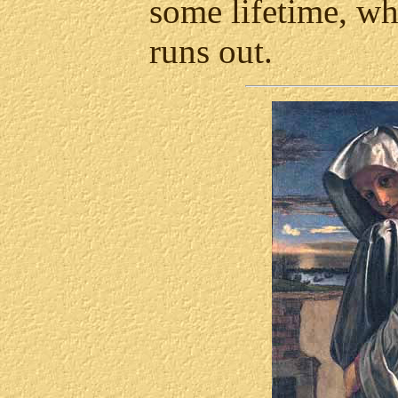
some lifetime, wh
runs out.