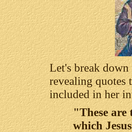
Let's break down 
revealing quotes 
included in her in
"These are 
which Jesus