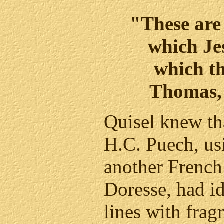
"These are 
which Je
which th
Thomas,
Quisel knew th
H.C. Puech, us
another French 
Doresse, had id
lines with frag