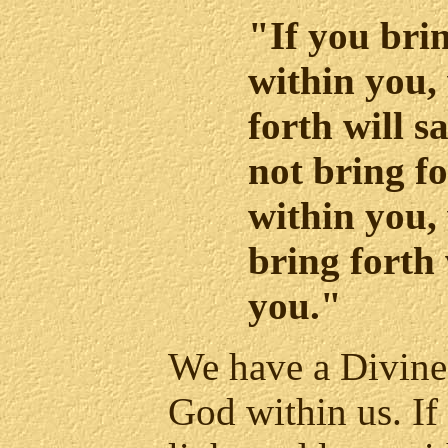
"If you brin
within you,
forth will s
not bring fo
within you,
bring forth 
you."
We have a Divine 
God within us. If