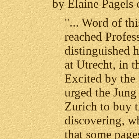
by Elaine Pagels 
"... Word of th
reached Profess
distinguished h
at Utrecht, in 
Excited by the
urged the Jung
Zurich to buy 
discovering, w
that some page