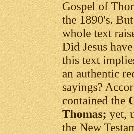
Gospel of Thom
the 1890's. But
whole text rai
Did Jesus have 
this text impli
an authentic re
sayings? Accordi
contained the
G
Thomas;
yet, 
the New Testame