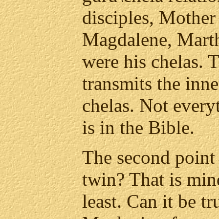
disciples, Mothe
Magdalene, Marth
were his chelas. 
transmits the inne
chelas. Not ever
is in the Bible.
The second point 
twin? That is min
least. Can it be t