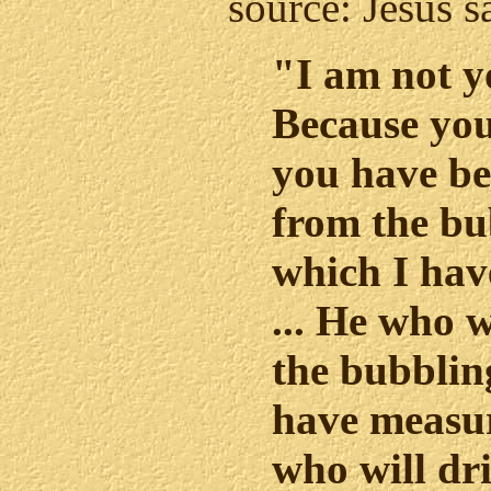
source: Jesus s
"I am not y
Because yo
you have b
from the bu
which I hav
... He who w
the bubblin
have measur
who will dr