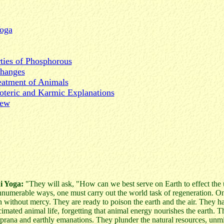
Yoga
rties of Phosphorous
Changes
eatment of Animals
oteric and Karmic Explanations
iew
i Yoga:
"They will ask, "How can we best serve on Earth to effect the u
innumerable ways, one must carry out the world task of regeneration. O
h without mercy. They are ready to poison the earth and the air. They ha
imated animal life, forgetting that animal energy nourishes the earth. 
 prana and earthly emanations. They plunder the natural resources, unm