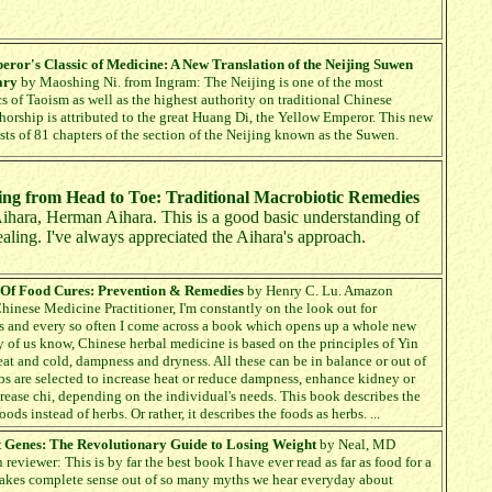
ror's Classic of Medicine: A New Translation of the Neijing Suwen
ary
by Maoshing Ni. from Ingram: The Neijing is one of the most
s of Taoism as well as the highest authority on traditional Chinese
thorship is attributed to the great Huang Di, the Yellow Emperor. This new
ists of 81 chapters of the section of the Neijing known as the Suwen.
ing from Head to Toe: Traditional Macrobiotic Remedies
Aihara, Herman Aihara. This is a good basic understanding of
aling. I've always appreciated the Aihara's approach.
 Of Food Cures: Prevention & Remedies
by Henry C. Lu. Amazon
hinese Medicine Practitioner, I'm constantly on the look out for
s and every so often I come across a book which opens up a whole new
 of us know, Chinese herbal medicine is based on the principles of Yin
eat and cold, dampness and dryness. All these can be in balance or out of
bs are selected to increase heat or reduce dampness, enhance kidney or
crease chi, depending on the individual's needs. This book describes the
ds instead of herbs. Or rather, it describes the foods as herbs. ...
t Genes: The Revolutionary Guide to Losing Weight
by Neal, MD
eviewer: This is by far the best book I have ever read as far as food for a
 makes complete sense out of so many myths we hear everyday about