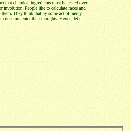
ct that chemical ingredients must be tested over
r involution. People like to calculate races and
to them. They think that by some act of mercy
h does not enter their thoughts. Hence, let us