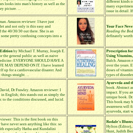
different kinds o
s looks into man's history as well as the
many experiment
y picture. ...
issue in detail. I
an. Amazon reviewer: I have just
t and not only is this easy and
Your Face Never
f the 40/30/30 out there. She is an
Reading the Bo
 some pretty confusing concepts into a
definately worth
 Edition
by Michael T. Murray, Joseph E.
Prescription fo
r the general public as well as naive
Using Vitamins
ral Medicine. EVERYONE SHOULD HAVE A
Balch. Amazon re
 MAY DEPEND ON IT. I have learned
over the years. 
lf up for a cardiovascular disaster. And
doses of vitamin
hings straight. ...
types of disorder
Ayurveda and t
book. Abstract a
David, Dr Frawley. Amazon reviewer: I
impact. If you ar
n English; this stands out as simply the
unique book. Dr.
ic to the conditions discussed, and lucid.
This book may be 
awareness will fi
ayurveda, start 
ewer: This is the first book on this
Rodale's Illust
r have never seen anything like this: so
Hylton (Editor),
th especially Hatha and Kundalini
Hunt, Judith Ben