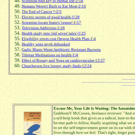
Scientists find key to eternal life-2\18
Humans Weren't Built to Eat Meat-2\16
The End of Cancer ?-2\5
Electric secrets of good health-1\28
Scientists locate brain's 'censor'-1\17
Television Addiction-1\26
Health study into 'old wives' tales'-1\25
Eligibility errors cost Oregon Health Plan-1\4
Healthy wine myth debunked
Garlic Blasts Worst Antibiotic Resistant Bacteria
Tibetan Meditations on health-1\4
Effect of Rosary and Yoga on cardiovascular-12\27
Churchgoers live longer, study finds-12\24
Excuse Me, Your Life Is Waiting: The Astonishi
GrabhornV. McCowen, freelance reviewer: "And no
a self-help book that gives us a radical, here-to-
be-true path to follow, finally acquiring what we al
to set the self-improvement genre on its ear with 
lives through how we feel. That's right, forget pos