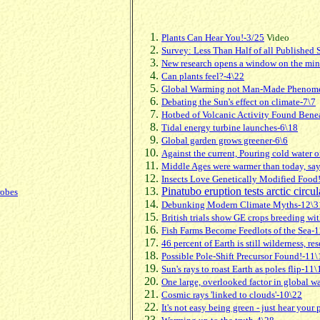
Plants Can Hear You!-3/25
Video
Survey: Less Than Half of all Published
New research opens a window on the mind
Can plants feel?-4\22
Global Warming not Man-Made Phenom
Debating the Sun's effect on climate-7\7
Hotbed of Volcanic Activity Found Bene
Tidal energy turbine launches-6\18
Global garden grows greener-6\6
Against the current, Pouring cold water 
Middle Ages were warmer than today, say 
Insects Love Genetically Modified Food
Pinatubo eruption tests arctic circu
robes
Debunking Modern Climate Myths-12\3
British trials show GE crops breeding wit
Fish Farms Become Feedlots of the Sea-
46 percent of Earth is still wilderness, re
Possible Pole-Shift Precursor Found!-11\
Sun's rays to roast Earth as poles flip-11\
One large, overlooked factor in global wa
Cosmic rays 'linked to clouds'-10\22
It's not easy being green - just hear your