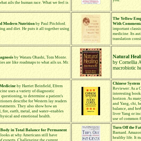
 what ails the human race. What we feel is
The Yellow Empe
nd Modern Nutrition
by Paul Pitchford.
With Comment
ing and diet. He puts it all together using
important classic
medicine. Its au
translation cons
Natural Heal
iagnosis
by Wataru Ohashi, Tom Monte.
by Cornellia 
ies are like roadmaps to what ails us. Mr.
macrobiotic he
Chinese System
 Medicine
by Harriet Beinfield, Efrem
Reviewer: As a C
ne uses a variety of diagnostic
interesting book
 questioning, to determine a patient's
horizon. As many
tioners describe for Western lay readers
and Yang, chi, h
treatments. They also show how an
balance, and her
fire, earth, metal, and water--enables
liver Yang or in
physical and emotional health.
use of common foo
Turn Off the Fa
 Body in Total Balance for Permanent
Barnard. Amazon r
looks at why Americans still have
healthy life. It
of experts. Challenging the current