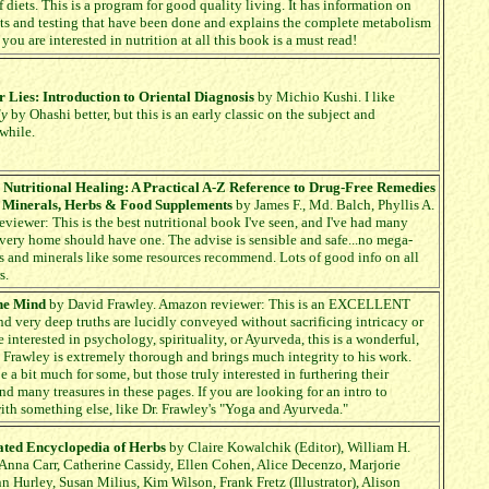
f diets. This is a program for good quality living. It has information on
s and testing that have been done and explains the complete metabolism
f you are interested in nutrition at all this book is a must read!
 Lies: Introduction to Oriental Diagnosis
by Michio Kushi. I like
dy
by Ohashi better, but this is an early classic on the subject and
while.
r Nutritional Healing: A Practical A-Z Reference to Drug-Free Remedies
, Minerals, Herbs & Food Supplements
by James F., Md. Balch, Phyllis A.
viewer: This is the best nutritional book I've seen, and I've had many
Every home should have one. The advise is sensible and safe...no mega-
s and minerals like some resources recommend. Lots of good info on all
s.
he Mind
by David Frawley. Amazon reviewer: This is an EXCELLENT
nd very deep truths are lucidly conveyed without sacrificing intricacy or
e interested in psychology, spirituality, or Ayurveda, this is a wonderful,
 Frawley is extremely thorough and brings much integrity to his work.
a bit much for some, but those truly interested in furthering their
nd many treasures in these pages. If you are looking for an intro to
with something else, like Dr. Frawley's "Yoga and Ayurveda."
rated Encyclopedia of Herbs
by Claire Kowalchik (Editor), William H.
 Anna Carr, Catherine Cassidy, Ellen Cohen, Alice Decenzo, Marjorie
n Hurley, Susan Milius, Kim Wilson, Frank Fretz (Illustrator), Alison