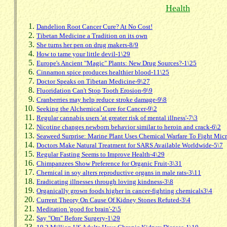
Health
Dandelion Root Cancer Cure? At No Cost!
Tibetan Medicine a Tradition on its own
She turns her pen on drug makers-8/9
How to tame your little devil-1\29
Europe's Ancient "Magic" Plants: New Drug Sources?-1\25
Cinnamon spice produces healthier blood-11\25
Doctor Speaks on Tibetan Medicine-9\27
Fluoridation Can't Stop Tooth Erosion-9\9
Cranberries may help reduce stroke damage-9\8
Seeking the Alchemical Cure for Cancer-9\2
Regular cannabis users 'at greater risk of mental illness'-7\3
Nicotine changes newborn behavior similar to heroin and crack-6\2
Seaweed Surprise: Marine Plant Uses Chemical Warfare To Fight Mic
Doctors Make Natural Treatment for SARS Available Worldwide-5\7
Regular Fasting Seems to Improve Health-4\29
Chimpanzees Show Preference for Organic Fruit-3\31
Chemical in soy alters reproductive organs in male rats-3\11
Eradicating illnesses through loving kindness-3\8
Organically grown foods higher in cancer-fighting chemicals3\4
Current Theory On Cause Of Kidney Stones Refuted-3\4
Meditation 'good for brain'-2\5
Say "Om" Before Surgery-1\29