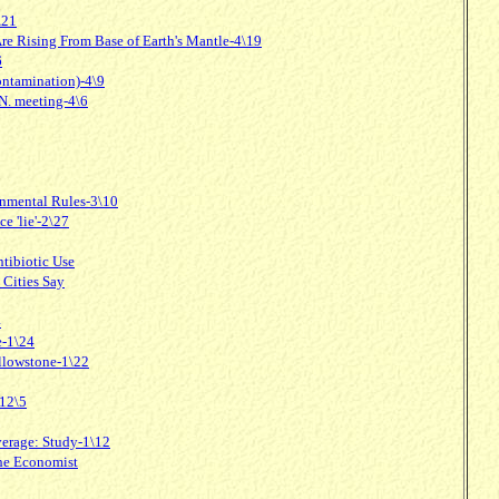
\21
e Rising From Base of Earth's Mantle-4\19
6
ontamination)-4\9
N. meeting-4\6
onmental Rules-3\10
e 'lie'-2\27
ntibiotic Use
 Cities Say
4
e-1\24
ellowstone-1\22
 12\5
erage: Study-1\12
the Economist