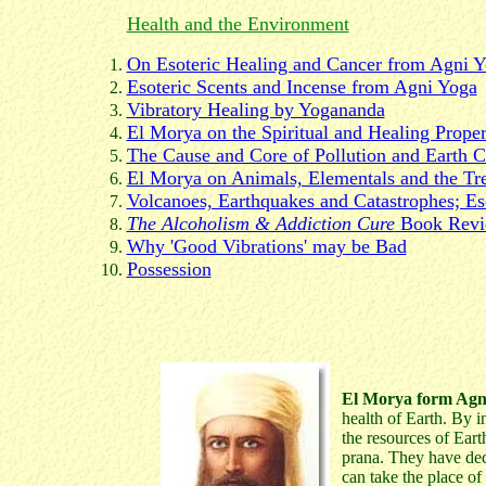
Health and the Environment
On Esoteric Healing and Cancer from Agni 
Esoteric Scents and Incense from Agni Yoga
Vibratory Healing by Yogananda
El Morya on the Spiritual and Healing Prope
The Cause and Core of Pollution and Earth 
El Morya on Animals, Elementals and the Tr
Volcanoes, Earthquakes and Catastrophes; Es
The Alcoholism & Addiction Cure
Book Rev
Why 'Good Vibrations' may be Bad
Possession
El Morya form Agn
health of Earth. By 
the resources of Eart
prana. They have dec
can take the place of