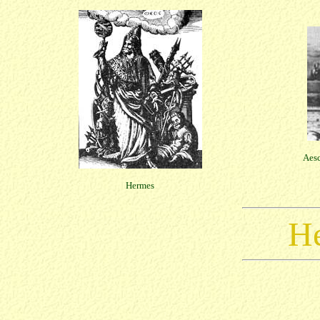
Aesc
Hermes
He