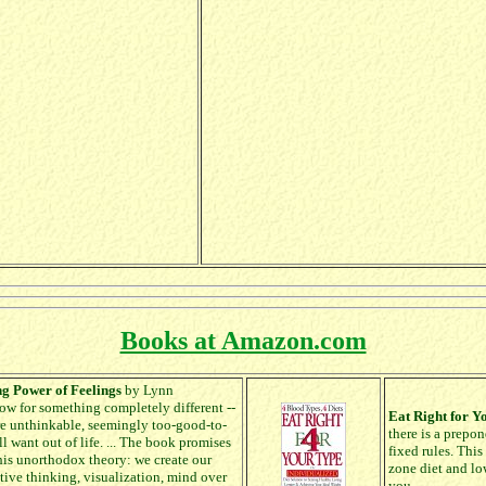
Books at Amazon.com
ng Power of Feelings
by Lynn
w for something completely different --
Eat Right for Y
fore unthinkable, seemingly too-good-to-
there is a prepo
l want out of life. ... The book promises
fixed rules. This
this unorthodox theory: we create our
zone diet and low
itive thinking, visualization, mind over
you.