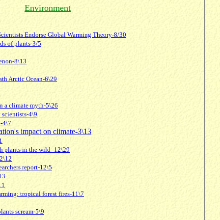
Environment
 Scientists Endorse Global Warming Theory-8/30
s of plants-3/5
enon-8\13
ath Arctic Ocean-6\29
on a climate myth-5\26
scientists-4\9
!-4\7
lation's impact on climate-3\13
1
h plants in the wild -12\29
12\12
searchers report-12\5
13
11
rming: tropical forest fires-11\7
 plants scream-5\9