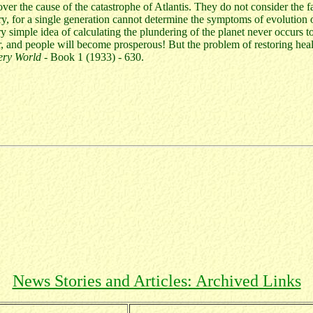
er the cause of the catastrophe of Atlantis. They do not consider the fa
ry, for a single generation cannot determine the symptoms of evolution o
ry simple idea of calculating the plundering of the planet never occurs 
r, and people will become prosperous! But the problem of restoring healt
ery World
- Book 1 (1933) - 630.
News Stories and Articles: Archived Links