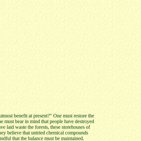
tmost benefit at present?" One must restore the
ne must bear in mind that people have destroyed
ve laid waste the forests, these storehouses of
They believe that untried chemical compounds
indful that the balance must be maintained.