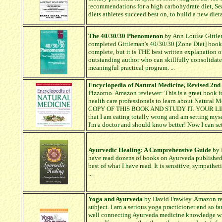
recommendations for a high carbohydrate diet, Sear
diets athletes succeed best on, to build a new dietar
The 40/30/30 Phenomenon
by Ann Louise Gittlem
completed Gittleman's 40/30/30 [Zone Diet] bookle
complete, but it is THE best written explanation o
outstanding author who can skillfully consolidate
meaningful practical program. ...
Encyclopedia of Natural Medicine, Revised 2nd
Pizzorno. Amazon reviewer: This is a great book fo
health care professionals to learn about Natu
COPY OF THIS BOOK AND STUDY IT. YOUR LIFE
that I am eating totally wrong and am setting myse
I'm a doctor and should know better! Now I can set t
Ayurvedic Healing: A Comprehensive Guide
by 
have read dozens of books on Ayurveda published i
best of what I have read. It is sensitive, sympathet
...
Yoga and Ayurveda
by David Frawley. Amazon revi
subject. I am a serious yoga practicioner and so fa
well connecting Ayurveda medicine knowledge wi