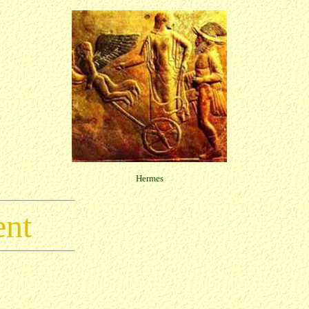
Hermes
ent