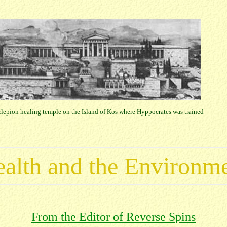
lepion healing temple on the Island of Kos where Hyppocrates was trained
alth and the Environm
From the Editor of Reverse Spins