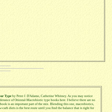
our Type
by Peter J. D'Adamo, Catherine Whitney. As you may notice
nderance of Oriental-Macrobiotic type books here. I believe there are no
 book is an important part of the mix. Blending this one, macrobiotics,
-carb diets is the best route until you find the balance that is right for