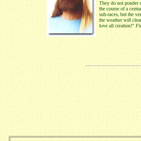
They do not ponder ov
the course of a centu
sub-races, but the ve
the weather will clea
love all creation!"
Fi