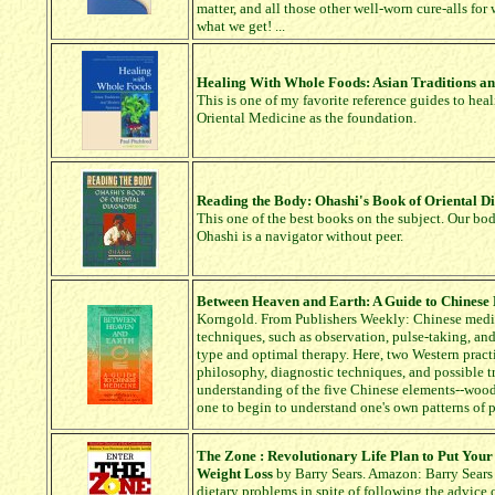
matter, and all those other well-worn cure-alls for
what we get! ...
Healing With Whole Foods: Asian Traditions a
This is one of my favorite reference guides to heal
Oriental Medicine as the foundation.
Reading the Body: Ohashi's Book of Oriental D
This one of the best books on the subject. Our bod
Ohashi is a navigator without peer.
Between Heaven and Earth: A Guide to Chinese
Korngold. From Publishers Weekly: Chinese medici
techniques, such as observation, pulse-taking, and
type and optimal therapy. Here, two Western practi
philosophy, diagnostic techniques, and possible 
understanding of the five Chinese elements--wood, 
one to begin to understand one's own patterns of 
The Zone : Revolutionary Life Plan to Put Your
Weight Loss
by Barry Sears. Amazon: Barry Sears 
dietary problems in spite of following the advice 