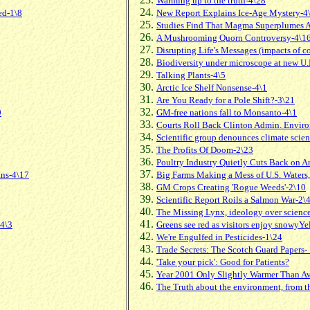
Warming up to the truth-4\28
ed-1\8
New Report Explains Ice-Age Mystery-4
Studies Find That Magma Superplumes Ar
A Mushrooming Quorn Controversy-4\1
Disrupting Life's Messages (impacts of c
Biodiversity under microscope at new U.
Talking Plants-4\5
Arctic Ice Shelf Nonsense-4\1
Are You Ready for a Pole Shift?-3\21
9
GM-free nations fall to Monsanto-4\1
Courts Roll Back Clinton Admin. Envir
Scientific group denounces climate scienc
The Profits Of Doom-2\23
Poultry Industry Quietly Cuts Back on A
ans-4\17
Big Farms Making a Mess of U.S. Waters,
GM Crops Creating 'Rogue Weeds'-2\10
Scientific Report Roils a Salmon War-2\
The Missing Lynx, ideology over scienc
-4\3
Greens see red as visitors enjoy snowyY
We're Engulfed in Pesticides-1\24
Trade Secrets: The Scotch Guard Papers-
'Take your pick': Good for Patients?
Year 2001 Only Slightly Warmer Than Av
The Truth about the environment, from 