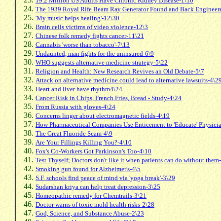
19.2 Million US Adults Have Chronic Kidney Disease-1\10
The 1939 Royal Rife Beam Ray Generator Found and Back Engineer
'My music helps healing'-12\30
Brain cells victims of video violence-12\3
Chinese folk remedy fights cancer-11\21
Cannabis 'worse than tobacco'-7\13
Undaunted, man fights for the uninsured-6\9
WHO suggests alternative medicine strategy-5\22
Religion and Health: New Research Revives an Old Debate-5\7
Attack on alternative medicine could lead to alternative lawsuits-4\2
Heart and liver have rhythm4\24
Cancer Risk in Chips, French Fries, Bread - Study-4\24
From Russia with gloves-4\24
Concerns linger about electromagnetic fields-4\19
How Pharmaceutical Companies Use Enticement to 'Educate' Physici
The Great Fluoride Scam-4\9
Are Your Fillings Killing You?-4\10
Fox's Co-Workers Got Parkinson's Too-4\10
Test Thyself; Doctors don't like it when patients can do without them
Smoking gun found for Alzheimer's-4\5
S.F. schools find peace of mind via 'yoga break'-3\29
Sudarshan kriya can help treat depression-3\25
Homeopathic remedy for Chemtrails-3\21
Doctor warns of toxic mold health risks-2\28
God, Science, and Substance Abuse-2\23