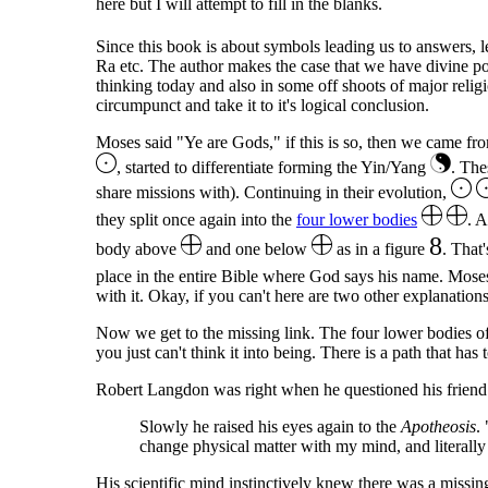
here but I will attempt to fill in the blanks.
Since this book is about symbols leading us to answers, l
Ra etc. The author makes the case that we have divine pote
thinking today and also in some off shoots of major reli
circumpunct and take it to it's logical conclusion.
Moses said "Ye are Gods," if this is so, then we came fro
, started to differentiate forming the Yin/Yang
. The
share missions with). Continuing in their evolution,
they split once again into the
four lower bodies
. A
8
body above
and one below
as in a figure
. That
place in the entire Bible where God says his name. M
with it. Okay, if you can't here are two other explanations
Now we get to the missing link. The four lower bodies of m
you just can't think it into being. There is a path that has
Robert Langdon was right when he questioned his friend 
Slowly he raised his eyes again to the
Apotheosis
.
change physical matter with my mind, and literally m
His scientific mind instinctively knew there was a missing 