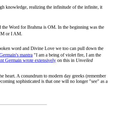
gh knowledge, realizing the infinitude of the infinite, it
nd the Word for Brahma is OM. In the beginning was the
 OM or I AM.
spoken word and Divine Love we too can pull down the
 Germain's mantra
"I am a being of violet fire, I am the
int Germain wrote extensively
on this in
Unveiled
h the heart. A conundrum to modern day greeks (remember
coming sophisticated is that one will no longer "see" as a