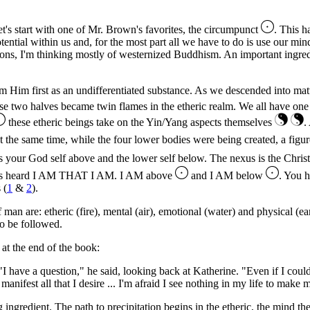
et's start with one of Mr. Brown's favorites, the circumpunct
. This h
ntial within us and, for the most part all we have to do is use our mind
gions, I'm thinking mostly of westernized Buddhism. An important ingred
m Him first as an undifferentiated substance. As we descended into matt
se two halves became twin flames in the etheric realm. We all have on
these etheric beings take on the Yin/Yang aspects themselves
.
t the same time, while the four lower bodies were being created, a figu
's your God self above and the lower self below. The nexus is the Christ
oses heard I AM THAT I AM. I AM above
and I AM below
. You h
 (
1
&
2
).
an are: etheric (fire), mental (air), emotional (water) and physical (ea
 to be followed.
at the end of the book:
 "I have a question," he said, looking back at Katherine. "Even if I could 
anifest all that I desire ... I'm afraid I see nothing in my life to make
ingredient. The path to precipitation begins in the etheric, the mind then