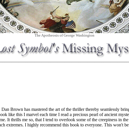
The Apotheosis of George Washington
________________________________________________________
. Dan Brown has mastered the art of the thriller thereby seamlessly brin
ok like this I marvel each time I read a precious pearl of ancient myste
ime. It thrills me so, that I tend to overlook some of the creepiness in t
such extremes. I highly recommend this book to everyone. This won't b