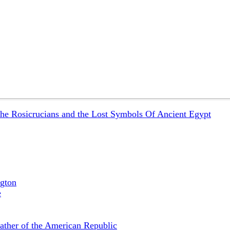
the Rosicrucians and the Lost Symbols Of Ancient Egypt
gton
e
ather of the American Republic