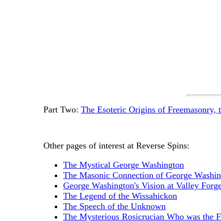
Part Two:
The Esoteric Origins of Freemasonry, 
Other pages of interest at Reverse Spins:
The Mystical George Washington
The Masonic Connection of George Washin
George Washington's Vision at Valley Forg
The Legend of the Wissahickon
The Speech of the Unknown
The Mysterious Rosicrucian Who was the F