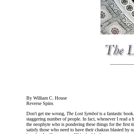
__________
By William C. House
Reverse Spins
Don't get me wrong,
The Lost Symbol
is a fantastic book
staggering number of people. In fact, whenever I read a bo
the neophyte who is pondering these things for the first t
satisfy those who need to have their chakras blasted by 