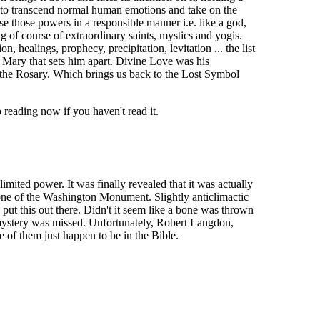
eds to transcend normal human emotions and take on the
se those powers in a responsible manner i.e. like a god,
 of course of extraordinary saints, mystics and yogis.
, healings, prophecy, precipitation, levitation ... the list
er Mary that sets him apart. Divine Love was his
the Rosary. Which brings us back to the Lost Symbol
reading now if you haven't read it.
ited power. It was finally revealed that it was actually
tone of the Washington Monument. Slightly anticlimactic
 put this out there. Didn't it seem like a bone was thrown
t mystery was missed. Unfortunately, Robert Langdon,
 of them just happen to be in the Bible.