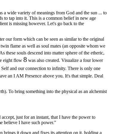
as a wide variety of meanings from God and the sun ... to
s to tap into it. This is a common belief in new age
ient is missing however. Let's go back to the
er our form which can be seen as similar to the original
e twin flame as well as soul mates (an opposite whom we
 As these souls descend into matter sphere of the etheric,
8
re eight flow
was also created. Visualize a four lower
 Self and our connection to infinity. There is only one
ave an I AM Presence above you. It's that simple. Deal
rth). To bring something into the physical as an alchemist
accept, just for an instant, that I have the power to
 me believe I have such power."
 brings it down and fixes its attention on it, holding a