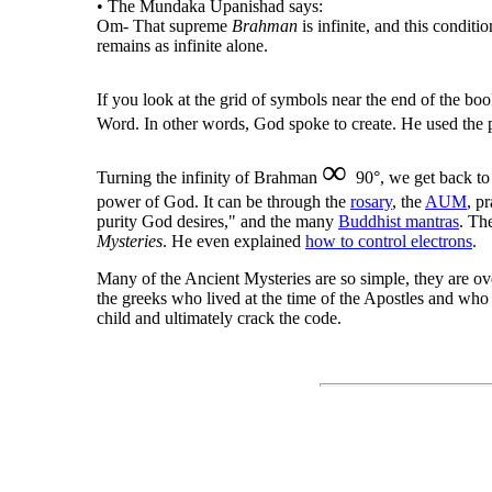
• The Mundaka Upanishad says:
Om- That supreme
Brahman
is infinite, and this conditi
remains as infinite alone.
If you look at the grid of symbols near the end of the bo
Word. In other words, God spoke to create. He used the 
∞
Turning the infinity of Brahman
90°, we get back t
power of God. It can be through the
rosary
, the
AUM
, p
purity God desires," and the many
Buddhist mantras
. Th
Mysteries
. He even explained
how to control electrons
.
Many of the Ancient Mysteries are so simple, they are o
the greeks who lived at the time of the Apostles and who 
child and ultimately crack the code.