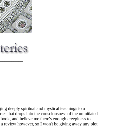
__________
ging deeply spiritual and mystical teachings to a
ries that drops into the consciousness of the uninitiated—
he book, and believe me there's enough creepiness to
e a review however, so I won't be giving away any plot