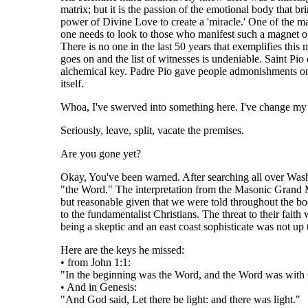
matrix; but it is the passion of the emotional body that b
power of Divine Love to create a 'miracle.' One of the ma
one needs to look to those who manifest such a magnet of 
There is no one in the last 50 years that exemplifies this 
goes on and the list of witnesses is undeniable. Saint Pio
alchemical key. Padre Pio gave people admonishments o
itself.
Whoa, I've swerved into something here. I've change my m
Seriously, leave, split, vacate the premises.
Are you gone yet?
Okay, You've been warned. After searching all over Washi
"the Word." The interpretation from the Masonic Grand Ma
but reasonable given that we were told throughout the boo
to the fundamentalist Christians. The threat to their fai
being a skeptic and an east coast sophisticate was not up
Here are the keys he missed:
• from John 1:1:
"In the beginning was the Word, and the Word was wit
• And in Genesis:
"And God said, Let there be light: and there was light."