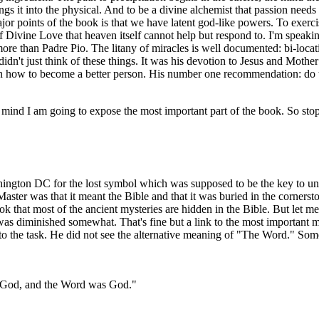
rings it into the physical. And to be a divine alchemist that passion ne
jor points of the book is that we have latent god-like powers. To exerci
Divine Love that heaven itself cannot help but respond to. I'm speaking
more than Padre Pio. The litany of miracles is well documented: bi-location
 didn't just think of these things. It was his devotion to Jesus and Moth
n how to become a better person. His number one recommendation: do 
ind I am going to expose the most important part of the book. So stop 
ngton DC for the lost symbol which was supposed to be the key to unlim
ster was that it meant the Bible and that it was buried in the corners
k that most of the ancient mysteries are hidden in the Bible. But let me
th was diminished somewhat. That's fine but a link to the most importan
 to the task. He did not see the alternative meaning of "The Word." Some
h God, and the Word was God."