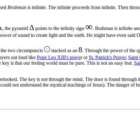
oned
Brahman
is infinite. The infinite proceeds from infinite. Then throu
∞
Δ
ok, the pyramid
points to the infinity sign
. Brahman is infinite a
power of sound to create light and the earth. He might have even said
8
o the two circumpuncts
stacked as an
. Through the power of the 
rayers out loud like
Pope Leo XIII's praye
r or
St. Patrick's Prayer
,
Saint
e key is that our feeling world must be pure. This is not an easy feat.
Sa
verlooked. The key is not through the mind. The door is found throug
could not understand the mystical teachings of Jesus). The danger of be