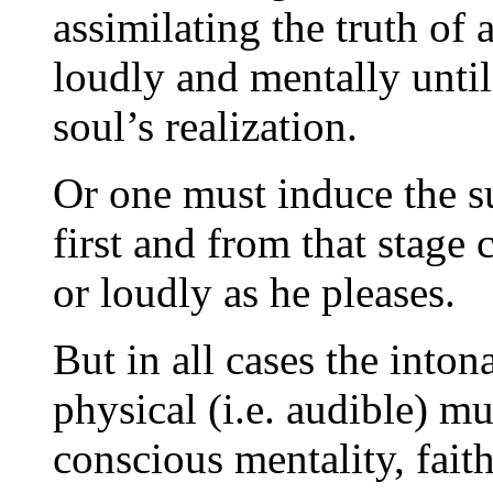
assimilating the truth of
loudly and mentally until
soul’s realization.
Or one must induce the su
first and from that stage
or loudly as he pleases.
But in all cases the into
physical (i.e. audible) mu
conscious mentality, faith