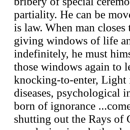
bribery of special ceremo
partiality. He can be mo
is law. When man closes 
giving windows of life a
indefinitely, he must him
those windows again to le
knocking-to-enter, Light 
diseases, psychological 
born of ignorance ...com
shutting out the Rays of 