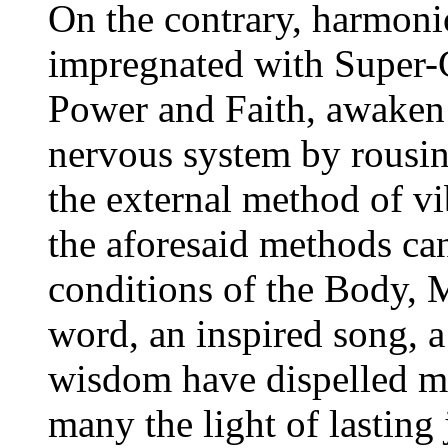
On the contrary, harmoni
impregnated with Super-C
Power and Faith, awaken 
nervous system by rousin
the external method of vi
the aforesaid methods ca
conditions of the Body, 
word, an inspired song, a
wisdom have dispelled m
many the light of lasting 