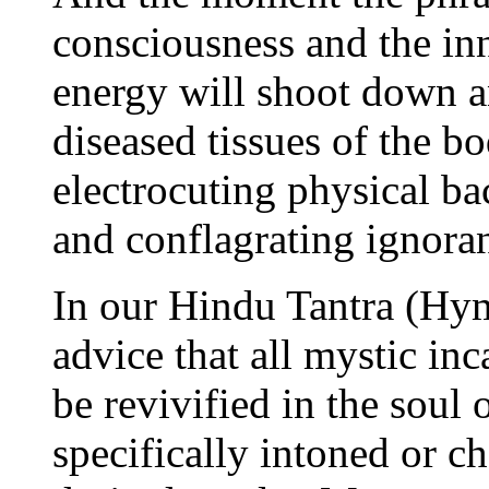
consciousness and the inn
energy will shoot down a
diseased tissues of the b
electrocuting physical ba
and conflagrating ignoran
In our Hindu Tantra (Hym
advice that all mystic in
be revivified in the soul 
specifically intoned or c