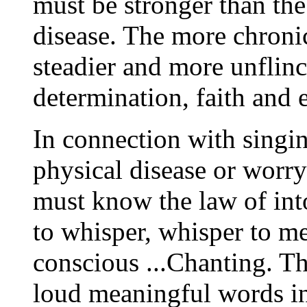
must be stronger than the
disease. The more chronic 
steadier and more unflin
determination, faith and e
In connection with singi
physical disease or worry
must know the law of int
to whisper, whisper to me
conscious ...Chanting. Th
loud meaningful words in