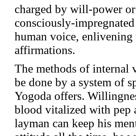
charged by will-power or
consciously-impregnated 
human voice, enlivening 
affirmations.
The methods of internal 
be done by a system of sp
Yogoda offers. Willingne
blood vitalized with pep 
layman can keep his menta