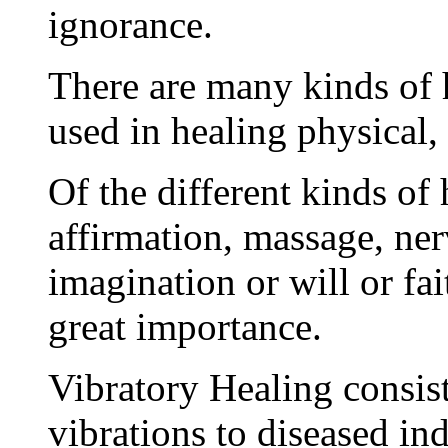
ignorance.
There are many kinds of 
used in healing physical, 
Of the different kinds of
affirmation, massage, ner
imagination or will or fai
great importance.
Vibratory Healing consist
vibrations to diseased in