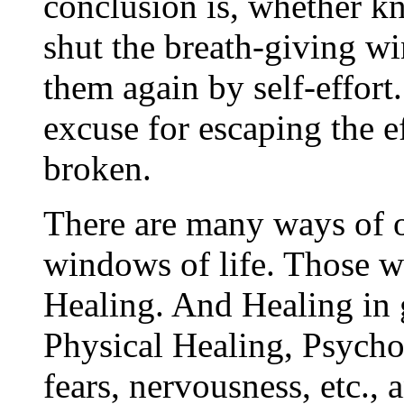
conclusion is, whether 
shut the breath-giving w
them again by self-effort
excuse for escaping the e
broken.
There are many ways of 
windows of life. Those w
Healing. And Healing in g
Physical Healing, Psycho
fears, nervousness, etc., 