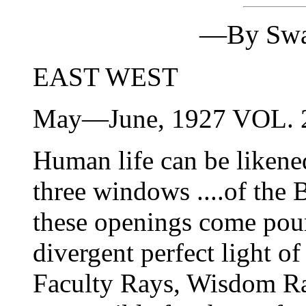
—By Swa
EAST WEST
May—June, 1927 VOL.
Human life can be likened
three windows ....of the
these openings come pour
divergent perfect light
Faculty Rays, Wisdom Ra