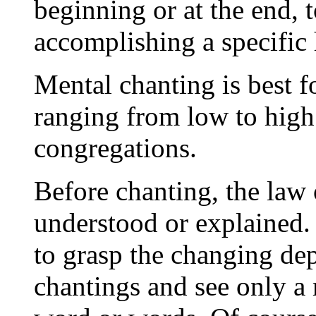
beginning or at the end, t
accomplishing a specific 
Mental chanting is best f
ranging from low to high 
congregations.
Before chanting, the law 
understood or explained.
to grasp the changing de
chantings and see only a