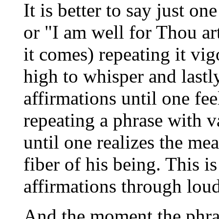
It is better to say just o
or "I am well for Thou a
it comes) repeating it vi
high to whisper and lastl
affirmations until one feel
repeating a phrase with v
until one realizes the mea
fiber of his being. This 
affirmations through lou
And the moment the phras