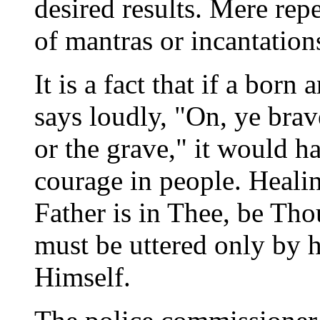
desired results. Mere repe
of mantras or incantatio
It is a fact that if a bo
says loudly, "On, ye bra
or the grave," it would ha
courage in people. Healin
Father is in Thee, be Thou
must be uttered only by h
Himself.