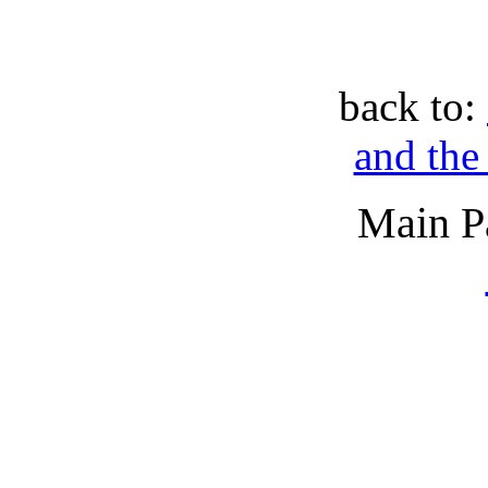
back to:
and the
Main P