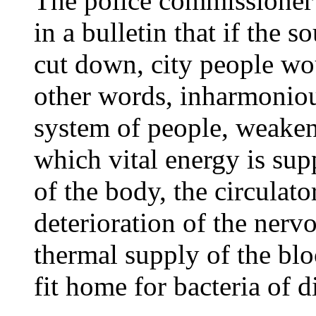
The police commissioner 
in a bulletin that if the s
cut down, city people wou
other words, inharmoniou
system of people, weake
which vital energy is supp
of the body, the circulato
deterioration of the nerv
thermal supply of the bl
fit home for bacteria of d