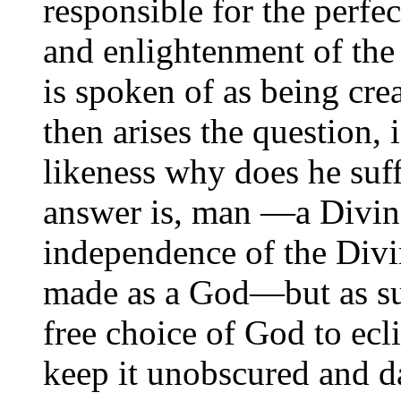
responsible for the perfe
and enlightenment of the
is spoken of as being cre
then arises the question,
likeness why does he suf
answer is, man —a Divin
independence of the Divi
made as a God—but as suc
free choice of God to ecli
keep it unobscured and da