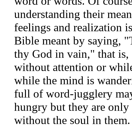
word or words. Of course
understanding their mean
feelings and realization i
Bible meant by saying, "
thy God in vain," that is
without attention or whil
while the mind is wanderi
full of word-jugglery may 
hungry but they are only 
without the soul in them.