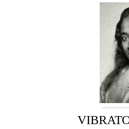
VIBRAT