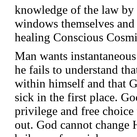
knowledge of the law by
windows themselves and b
healing Conscious Cosmi
Man wants instantaneous
he fails to understand tha
within himself and that 
sick in the first place. G
privilege and free choice
out. God cannot change Hi