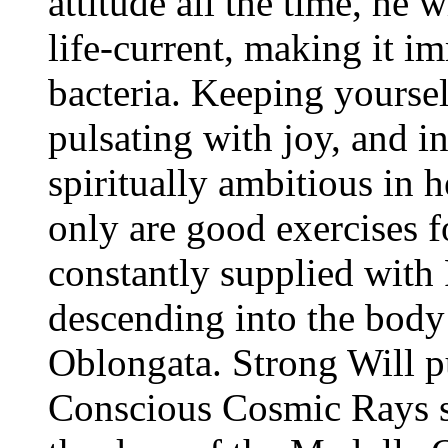
attitude all the time, he 
life-current, making it i
bacteria. Keeping yoursel
pulsating with joy, and in
spiritually ambitious in h
only are good exercises 
constantly supplied wit
descending into the body
Oblongata. Strong Will p
Conscious Cosmic Rays s