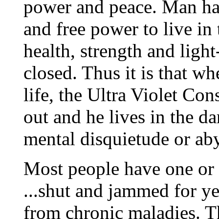
power and peace. Man ha
and free power to live in 
health, strength and ligh
closed. Thus it is that w
life, the Ultra Violet Co
out and he lives in the da
mental disquietude or ab
Most people have one or 
...shut and jammed for ye
from chronic maladies. Th