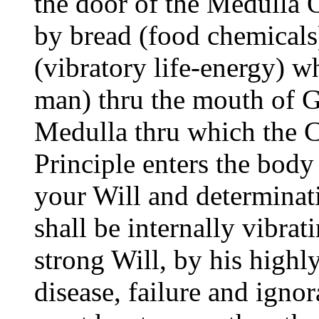
the door of the Medulla 
by bread (food chemicals
(vibratory life-energy) w
man) thru the mouth of Go
Medulla thru which the 
Principle enters the bod
your Will and determinat
shall be internally vibrat
strong Will, by his highl
disease, failure and igno