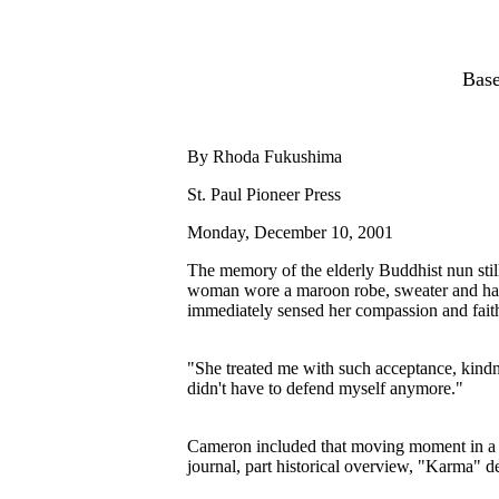
Base
By Rhoda Fukushima
St. Paul Pioneer Press
Monday, December 10, 2001
The memory of the elderly Buddhist nun sti
woman wore a maroon robe, sweater and hat,
immediately sensed her compassion and fait
"She treated me with such acceptance, kindne
didn't have to defend myself anymore."
Cameron included that moving moment in a n
journal, part historical overview, "Karma" de