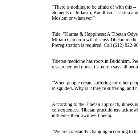
"There is nothing to be afraid of with this -
elements of Judaism, Buddhism, 12-step and y
Moslem or whatever."
Title: "Karma & Happiness: A Tibetan Odysse
Miriam Cameron will discuss Tibetan medicin
Preregistration is required. Call (612) 822-9
Tibetan medicine has roots in Buddhism. Peo
researcher and nurse, Cameron says all people
"When people create suffering for other peop
misguided. Why is it they're suffering, and
According to the Tibetan approach, illness 
consequences. Tibetan practitioners acknowle
influence their own well-being.
"We are constantly changing according to t