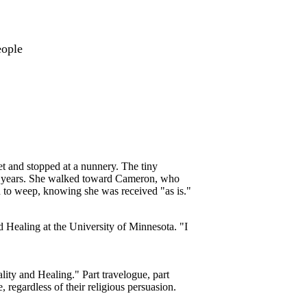
eople
t and stopped at a nunnery. The tiny
60 years. She walked toward Cameron, who
 to weep, knowing she was received "as is."
d Healing at the University of Minnesota. "I
ty and Healing." Part travelogue, part
 regardless of their religious persuasion.