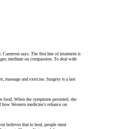
y, Cameron says. The first line of treatment is
ger, meditate on compassion. To deal with
re, massage and exercise. Surgery is a last
etan food. When the symptoms persisted, she
of how Western medicine's reliance on
ron believes that to heal, people must