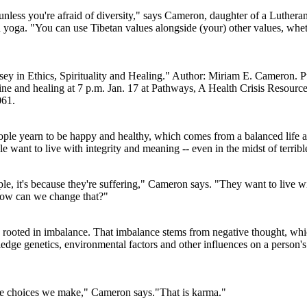
- unless you're afraid of diversity," says Cameron, daughter of a Lutheran
oga. "You can use Tibetan values alongside (your) other values, whethe
y in Ethics, Spirituality and Healing." Author: Miriam E. Cameron. Pu
e and healing at 7 p.m. Jan. 17 at Pathways, A Health Crisis Resource 
061.
ple yearn to be happy and healthy, which comes from a balanced life an
 want to live with integrity and meaning -- even in the midst of terrible
le, it's because they're suffering," Cameron says. "They want to live wi
 how can we change that?"
is rooted in imbalance. That imbalance stems from negative thought, wh
dge genetics, environmental factors and other influences on a person's h
he choices we make," Cameron says."That is karma."