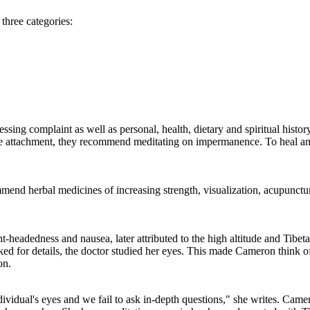
three categories:
essing complaint as well as personal, health, dietary and spiritual histor
e attachment, they recommend meditating on impermanence. To heal an
ecommend herbal medicines of increasing strength, visualization, acupunctu
t-headedness and nausea, later attributed to the high altitude and Tib
sked for details, the doctor studied her eyes. This made Cameron think 
on.
dividual's eyes and we fail to ask in-depth questions," she writes. Came