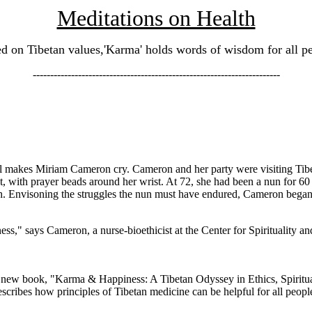
Meditations on Health
d on Tibetan values,'Karma' holds words of wisdom for all p
-----------------------------------------------------------------------
ll makes Miriam Cameron cry. Cameron and her party were visiting Tibe
 with prayer beads around her wrist. At 72, she had been a nun for 
h. Envisoning the struggles the nun must have endured, Cameron began
ss," says Cameron, a nurse-bioethicist at the Center for Spirituality an
ew book, "Karma & Happiness: A Tibetan Odyssey in Ethics, Spirituali
scribes how principles of Tibetan medicine can be helpful for all people,