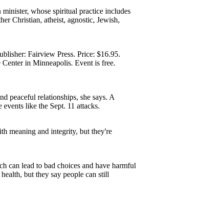
 minister, whose spiritual practice includes
r Christian, atheist, agnostic, Jewish,
blisher: Fairview Press. Price: $16.95.
Center in Minneapolis. Event is free.
d peaceful relationships, she says. A
 events like the Sept. 11 attacks.
th meaning and integrity, but they're
ich can lead to bad choices and have harmful
ealth, but they say people can still