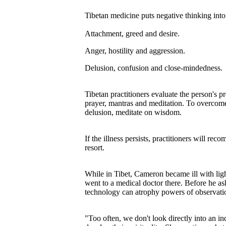
Tibetan medicine puts negative thinking into 
Attachment, greed and desire.
Anger, hostility and aggression.
Delusion, confusion and close-mindedness.
Tibetan practitioners evaluate the person's pr
prayer, mantras and meditation. To overcom
delusion, meditate on wisdom.
If the illness persists, practitioners will r
resort.
While in Tibet, Cameron became ill with ligh
went to a medical doctor there. Before he a
technology can atrophy powers of observati
"Too often, we don't look directly into an in