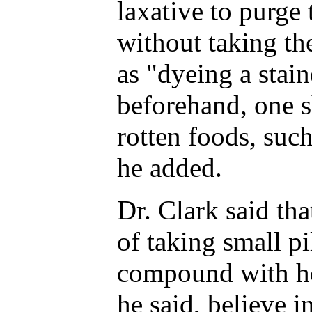
laxative to purge
without taking the
as "dyeing a stain
beforehand, one s
rotten foods, such
he added.
Dr. Clark said tha
of taking small pi
compound with ho
he said, believe i