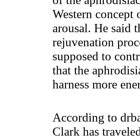
Western concept 
arousal. He said t
rejuvenation proce
supposed to contr
that the aphrodis
harness more ener
According to drba
Clark has travele