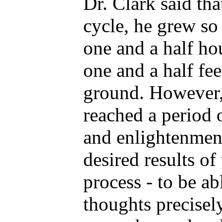
Dr. Clark said th
cycle, he grew so
one and a half ho
one and a half fee
ground. However, 
reached a period 
and enlightenment
desired results of
process - to be ab
thoughts precisel