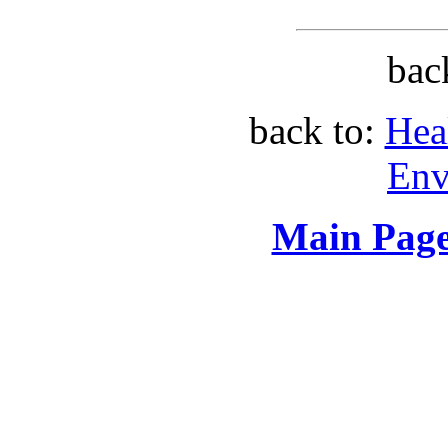
bac
back to:
Hea
Env
Main Page