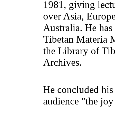
1981, giving lectu
over Asia, Europ
Australia. He has
Tibetan Materia 
the Library of Ti
Archives.
He concluded his 
audience "the joy 