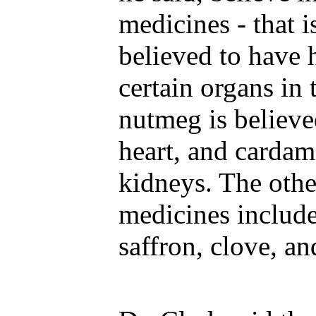
medicines - that i
believed to have 
certain organs in
nutmeg is believe
heart, and cardam
kidneys. The othe
medicines includ
saffron, clove, a