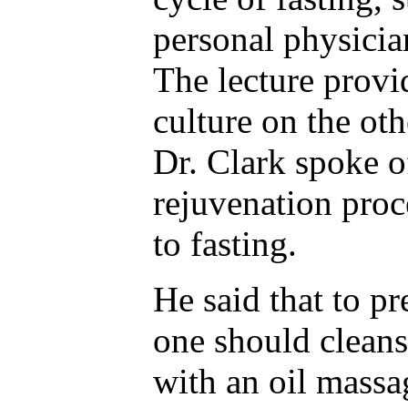
personal physicia
The lecture provi
culture on the oth
Dr. Clark spoke o
rejuvenation proc
to fasting.
He said that to pr
one should cleans
with an oil massa