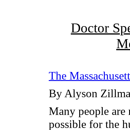
Doctor Sp
Me
The Massachusett
By Alyson Zillma
Many people are n
possible for the 