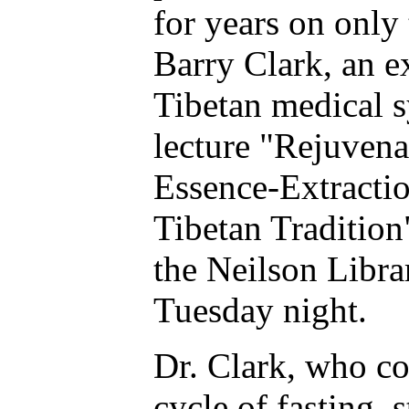
for years on only 
Barry Clark, an e
Tibetan medical s
lecture "Rejuven
Essence-Extractio
Tibetan Tradition
the Neilson Libra
Tuesday night.
Dr. Clark, who c
cycle of fasting, 