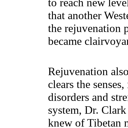
to reach new leve
that another Wes
the rejuvenation 
became clairvoyan
Rejuvenation also
clears the senses,
disorders and st
system, Dr. Clark 
knew of Tibetan 