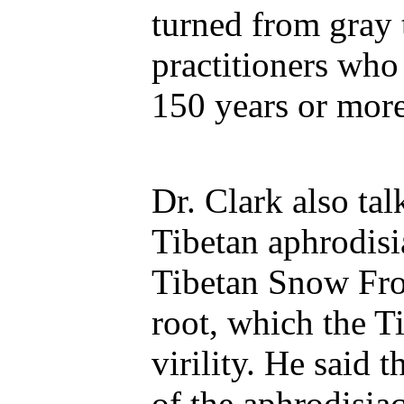
turned from gray 
practitioners who
150 years or more
Dr. Clark also ta
Tibetan aphrodisia
Tibetan Snow Fro
root, which the T
virility. He said 
of the aphrodisiac