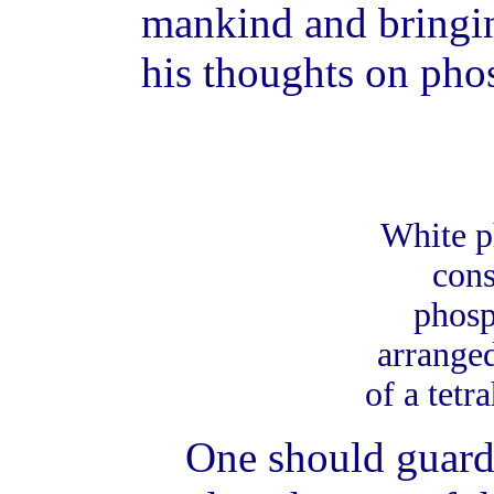
mankind and bringin
his thoughts on pho
White p
cons
phosp
arranged
of a tetr
One should guard 