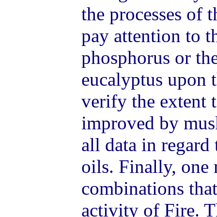
the processes of 
pay attention to t
phosphorus or the
eucalyptus upon 
verify the extent 
improved by musk
all data in regard
oils. Finally, on
combinations that 
activity of Fire.