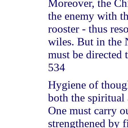
Moreover, the Ch
the enemy with the
rooster - thus re
wiles. But in th
must be directed 
534
Hygiene of thoug
both the spiritual
One must carry o
strengthened by f