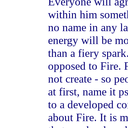
Everyone will agre
within him someth
no name in any l
energy will be mo
than a fiery spar
opposed to Fire. 
not create - so pe
at first, name it 
to a developed c
about Fire. It is 