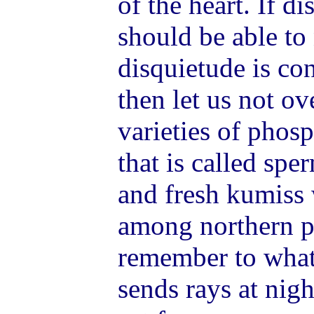
of the heart. If d
should be able to 
disquietude is co
then let us not o
varieties of phos
that is called spe
and fresh kumiss 
among northern p
remember to what
sends rays at nigh