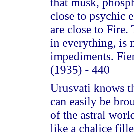
that musk, phosph
close to psychic 
are close to Fire.
in everything, is 
impediments. Fie
(1935) - 440
Urusvati knows th
can easily be bro
of the astral worl
like a chalice fil