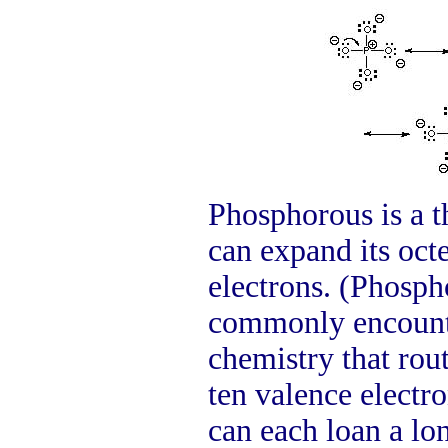
Phosphorous is a t
can expand its octe
electrons. (Phosph
commonly encounte
chemistry that rout
ten valence electr
can each loan a lo