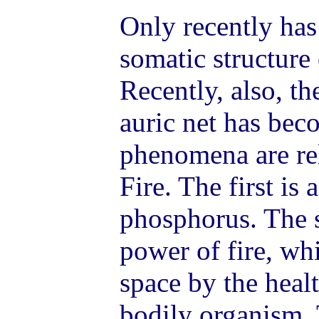
Only recently has
somatic structure
Recently, also, th
auric net has be
phenomena are rel
Fire. The first is 
phosphorus. The s
power of fire, whi
space by the heal
bodily organism.