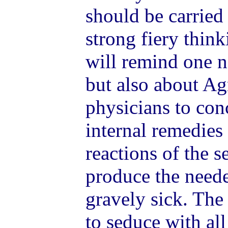
should be carried
strong fiery thin
will remind one n
but also about Agn
physicians to con
internal remedies 
reactions of the s
produce the neede
gravely sick. The
to seduce with all