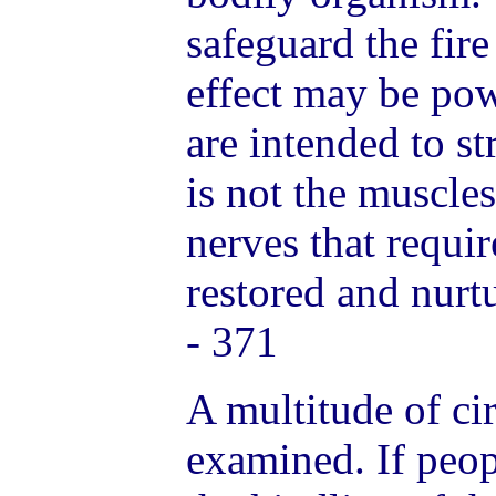
safeguard the fire 
effect may be po
are intended to st
is not the muscles
nerves that requir
restored and nurt
- 371
A multitude of c
examined. If peo