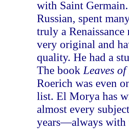
with Saint Germain.
Russian, spent many
truly a Renaissance
very original and ha
quality. He had a st
The book
Leaves of
Roerich was even 
list. El Morya has w
almost every subjec
years—always with t