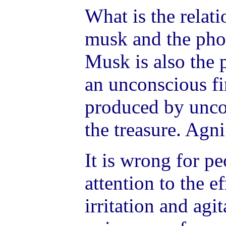
What is the relat
musk and the phos
Musk is also the p
an unconscious fir
produced by uncon
the treasure. Agn
It is wrong for pe
attention to the e
irritation and agi