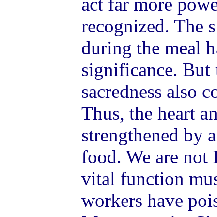
act far more powe
recognized. The s
during the meal h
significance. But
sacredness also c
Thus, the heart a
strengthened by a
food. We are not 
vital function mu
workers have poi