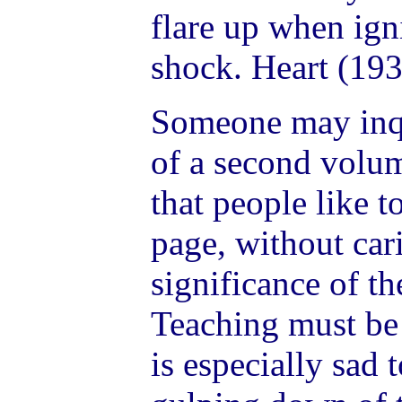
flare up when igni
shock. Heart (193
Someone may inqu
of a second volu
that people like t
page, without car
significance of th
Teaching must be s
is especially sad 