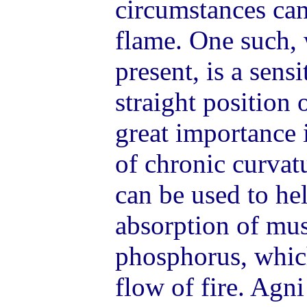
circumstances can
flame. One such, 
present, is a sensi
straight position o
great importance i
of chronic curvat
can be used to he
absorption of mus
phosphorus, whic
flow of fire. Agn