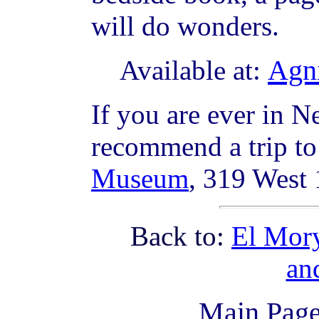
will do wonders.
Agni
Available at:
If you are ever in N
recommend a trip t
Museum
, 319 West
Back to:
El Mory
an
Main Pag