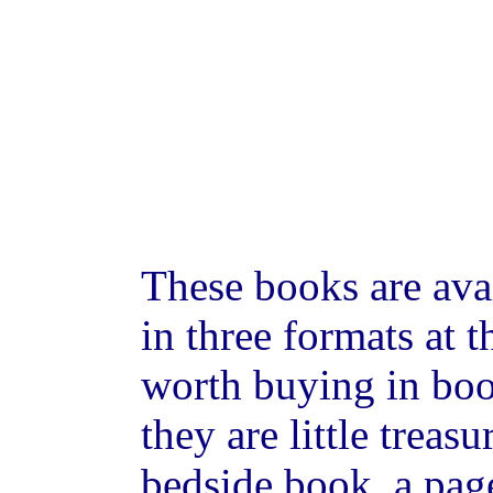
These books are ava
in three formats at 
worth buying in bo
they are little treas
bedside book, a page