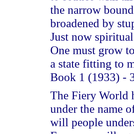
the narrow boundar
broadened by stup
Just now spiritual
One must grow to 
a state fitting to
Book 1 (1933) - 
The Fiery World h
under the name o
will people under