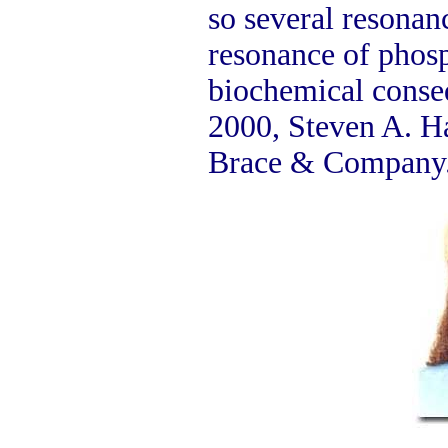
so several resonanc
resonance of phosp
biochemical cons
2000, Steven A. H
Brace & Company. 