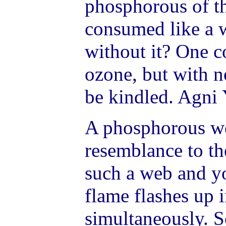
phosphorous of th
consumed like a w
without it? One c
ozone, but with n
be kindled. Agni
A phosphorous we
resemblance to th
such a web and y
flame flashes up 
simultaneously. S