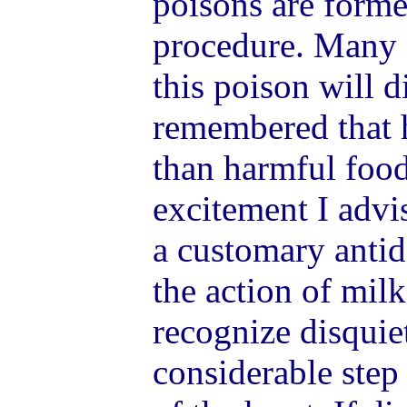
poisons are forme
procedure. Many 
this poison will d
remembered that h
than harmful food
excitement I advis
a customary antid
the action of milk
recognize disquie
considerable step