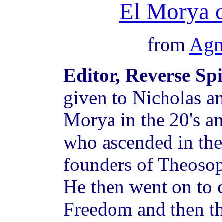
El Morya 
from
Agn
Editor, Reverse Sp
given to Nicholas a
Morya in the 20's a
who ascended in the 
founders of Theosop
He then went on to 
Freedom and then t