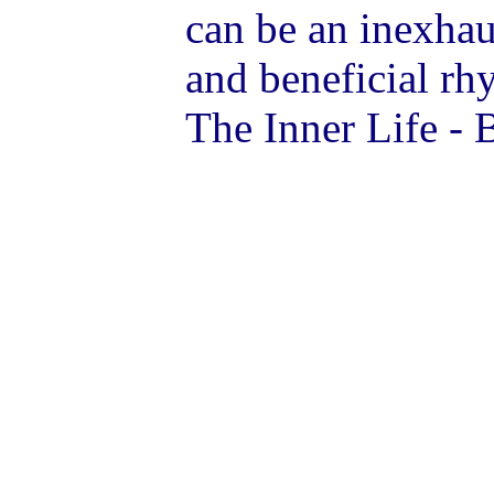
can be an inexhaus
and beneficial r
The Inner Life - 