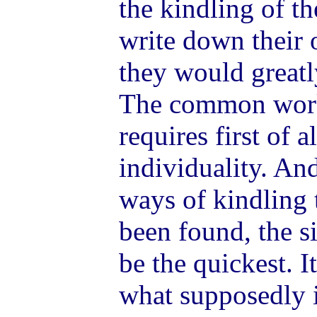
the kindling of th
write down their 
they would great
The common work
requires first of a
individuality. An
ways of kindling 
been found, the s
be the quickest. I
what supposedly i