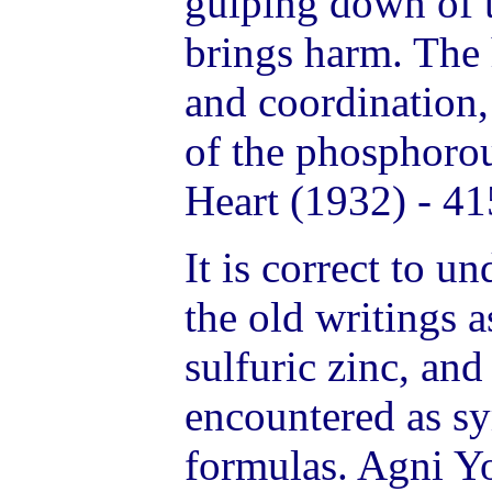
gulping down of t
brings harm. The
and coordination,
of the phosphorou
Heart (1932) - 41
It is correct to u
the old writings 
sulfuric zinc, and
encountered as sy
formulas. Agni Y