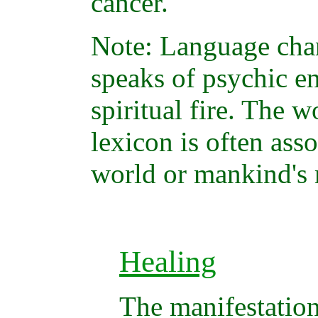
cancer.
Note: Language ch
speaks of psychic en
spiritual fire. The w
lexicon is often asso
world or mankind's 
Healing
The manifestation