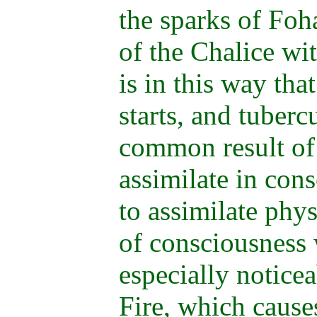
the sparks of Foh
of the Chalice wit
is in this way tha
starts, and tuberc
common result of 
assimilate in con
to assimilate phys
of consciousness 
especially notice
Fire, which cause