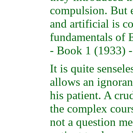
compulsion. But 
and artificial is c
fundamentals of 
- Book 1 (1933) -
It is quite sensel
allows an ignoran
his patient. A cru
the complex course
not a question me