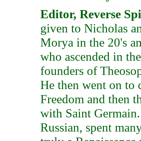
Editor, Reverse Sp
given to Nicholas a
Morya in the 20's a
who ascended in the 
founders of Theosop
He then went on to 
Freedom and then t
with Saint Germain.
Russian, spent many