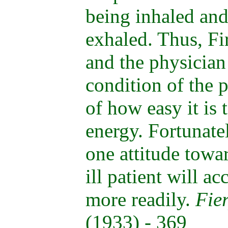
being inhaled an
exhaled. Thus, Fi
and the physician 
condition of the 
of how easy it is t
energy. Fortunate
one attitude towar
ill patient will ac
more readily.
Fie
(1933) - 369