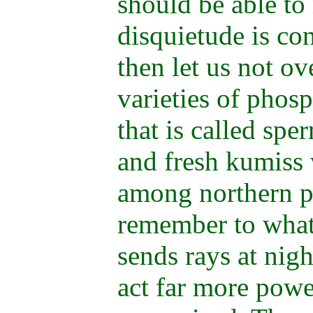
should be able to 
disquietude is co
then let us not o
varieties of phos
that is called spe
and fresh kumiss 
among northern p
remember to what
sends rays at nigh
act far more powe