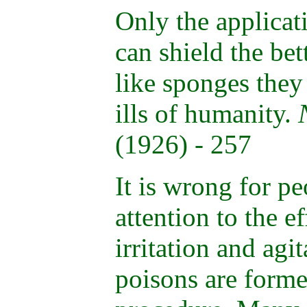
Only the applicat
can shield the bet
like sponges they
ills of humanity.
(1926) - 257
It is wrong for pe
attention to the e
irritation and agi
poisons are forme