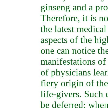
ginseng and a pr
Therefore, it is n
the latest medical
aspects of the hig
one can notice the
manifestations of 
of physicians lea
fiery origin of t
life-givers. Such
be deferred; when