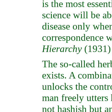
is the most essent
science will be ab
disease only when
correspondence w
Hierarchy
(1931)
The so-called herb
exists. A combina
unlocks the contr
man freely utters 
not hashish but a