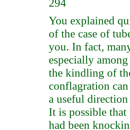
294
You explained qui
of the case of tu
you. In fact, many
especially amon
the kindling of th
conflagration ca
a useful direction
It is possible tha
had been knocking