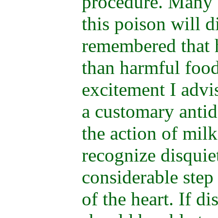
procedure. Many 
this poison will d
remembered that h
than harmful food
excitement I advis
a customary antid
the action of milk
recognize disquie
considerable step
of the heart. If d