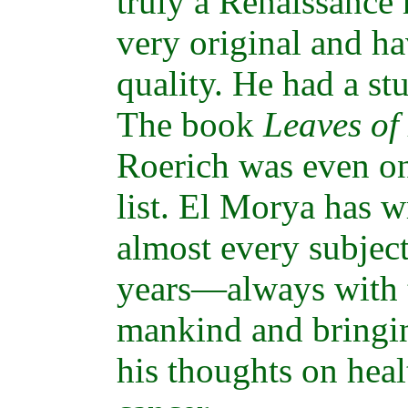
truly a Renaissance
very original and ha
quality. He had a st
The book
Leaves of
Roerich was even 
list. El Morya has w
almost every subjec
years—always with t
mankind and bringin
his thoughts on heal