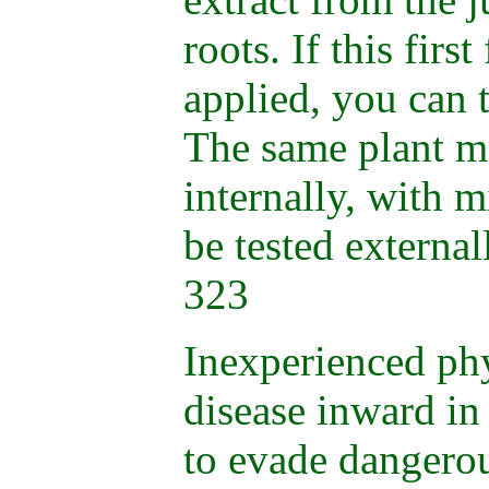
roots. If this firs
applied, you can 
The same plant m
internally, with mi
be tested external
323
Inexperienced phy
disease inward in
to evade dangero