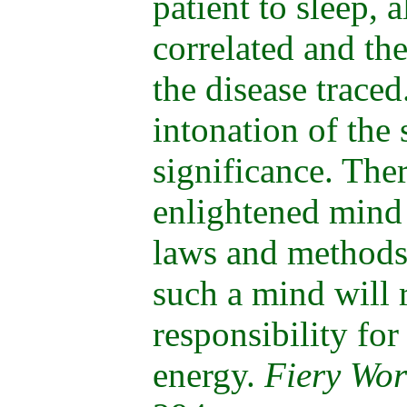
patient to sleep, 
correlated and th
the disease trace
intonation of the 
significance. The
enlightened mind
laws and methods
such a mind will 
responsibility for
energy.
Fiery Wor