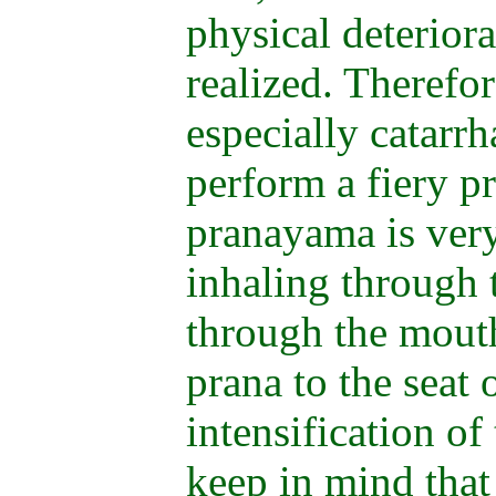
physical deteriorat
realized. Therefor
especially catarrha
perform a fiery p
pranayama is very
inhaling through 
through the mouth
prana to the seat 
intensification of
keep in mind that 