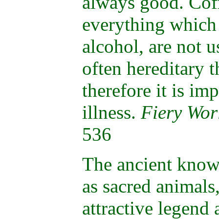
always good. Coff
everything which 
alcohol, are not u
often hereditary 
therefore it is im
illness.
Fiery Wor
536
The ancient know
as sacred animals
attractive legend 