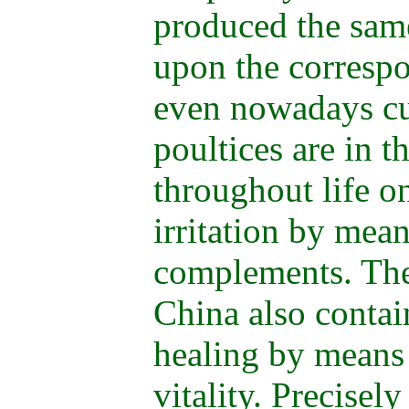
produced the same
upon the corresp
even nowadays cu
poultices are in t
throughout life o
irritation by mea
complements. The
China also contai
healing by means 
vitality. Precisel