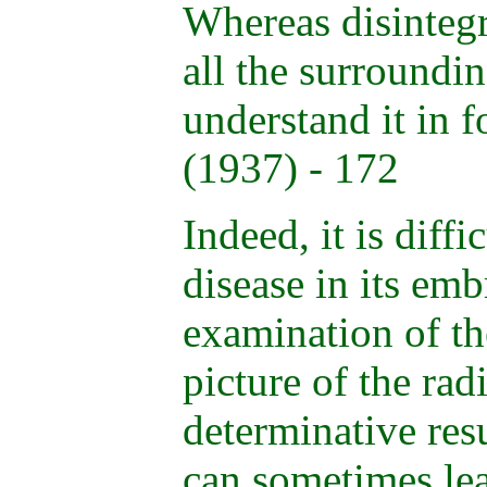
Whereas disintegr
all the surroundin
understand it in 
(1937) - 172
Indeed, it is diffi
disease in its emb
examination of th
picture of the rad
determinative resu
can sometimes lea