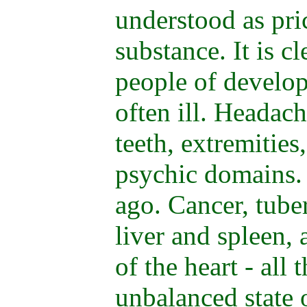
understood as pr
substance. It is cl
people of develop
often ill. Headach
teeth, extremities,
psychic domains. 
ago. Cancer, tuber
liver and spleen, 
of the heart - all 
unbalanced state o