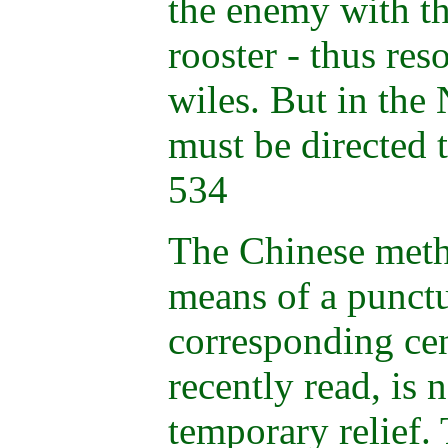
the enemy with the
rooster - thus re
wiles. But in th
must be directed 
534
The Chinese meth
means of a punctu
corresponding cen
recently read, is 
temporary relief.