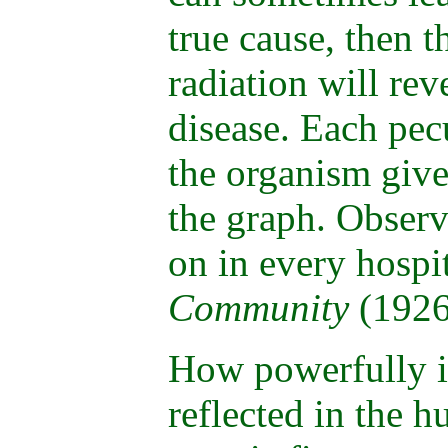
true cause, then t
radiation will rev
disease. Each pecu
the organism give
the graph. Observ
on in every hospi
Community
(1926
How powerfully i
reflected in the 