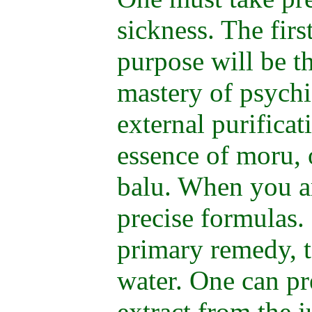
sickness. The firs
purpose will be t
mastery of psychi
external purifica
essence of moru, or
balu. When you ar
precise formulas.
primary remedy, t
water. One can pr
extract from the j