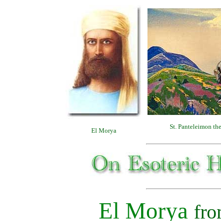
St. Panteleimon th
El Morya
El Morya
fr