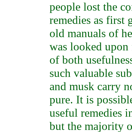
people lost the co
remedies as first 
old manuals of h
was looked upon 
of both usefulnes
such valuable sub
and musk carry n
pure. It is possib
useful remedies in
but the majority o