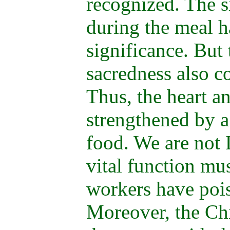
recognized. The s
during the meal h
significance. But
sacredness also c
Thus, the heart a
strengthened by a
food. We are not 
vital function mu
workers have poi
Moreover, the Ch