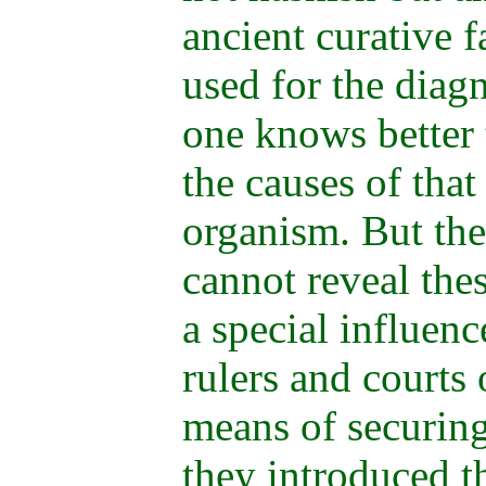
ancient curative f
used for the diagn
one knows better 
the causes of that
organism. But the
cannot reveal the
a special influenc
rulers and courts 
means of securing
they introduced t