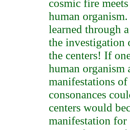
cosmic fire meets
human organism.
learned through a
the investigation 
the centers! If on
human organism as
manifestations o
consonances could
centers would bec
manifestation for