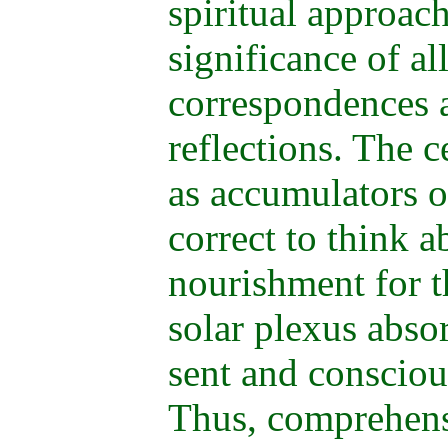
spiritual approach
significance of al
correspondences 
reflections. The 
as accumulators of
correct to think a
nourishment for t
solar plexus absor
sent and conscious
Thus, comprehensi