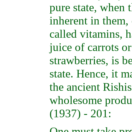
pure state, when 
inherent in them,
called vitamins, h
juice of carrots or
strawberries, is b
state. Hence, it 
the ancient Rishis
wholesome produ
(1937) - 201:
One must take pre