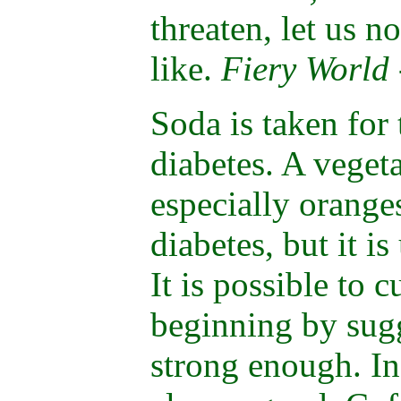
threaten, let us no
like.
Fiery World
Soda is taken for
diabetes. A vegeta
especially orange
diabetes, but it is
It is possible to c
beginning by sugge
strong enough. In