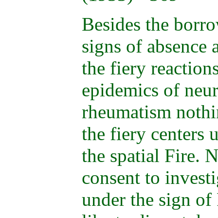
Besides the borro
signs of absence a
the fiery reaction
epidemics of neur
rheumatism nothin
the fiery centers 
the spatial Fire. 
consent to invest
under the sign of 