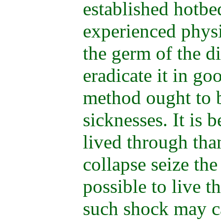
established hotbe
experienced physi
the germ of the di
eradicate it in g
method ought to b
sicknesses. It is b
lived through than
collapse seize the
possible to live t
such shock may ca