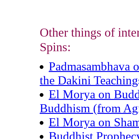
Other things of inte
Spins:
Padmasambhava o
the Dakini Teaching
El Morya on Budd
Buddhism (from Ag
El Morya on Sham
Buddhist Prophec