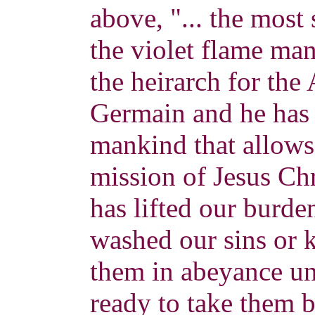
above, "... the most s
the violet flame man
the heirarch for the
Germain and he has 
mankind that allows 
mission of Jesus Ch
has lifted our burd
washed our sins or
them in abeyance unt
ready to take them 