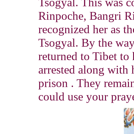
Tsogyal. This was c
Rinpoche, Bangri R
recognized her as th
Tsogyal. By the wa
returned to Tibet to
arrested along with h
prison . They remain
could use your praye