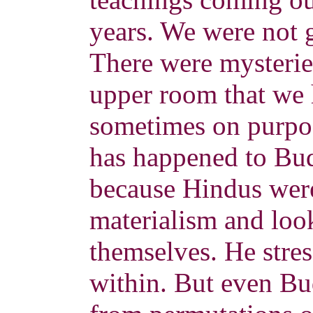
years. We were not g
There were mysteries
upper room that we
sometimes on purpos
has happened to B
because Hindus were
materialism and loo
themselves. He stre
within. But even B