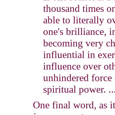
thousand times on 
able to literally
one's brilliance, i
becoming very ch
influential in exe
influence over ot
unhindered force 
spiritual power. .
One final word, as it