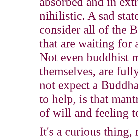
absorbed and in ext
nihilistic. A sad sta
consider all of the
that are waiting for
Not even buddhist m
themselves, are full
not expect a Buddha
to help, is that mant
of will and feeling 
It's a curious thing