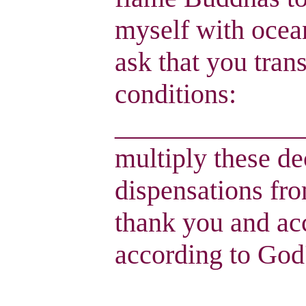
myself with ocean
ask that you tran
conditions:
______________
multiply these de
dispensations fro
thank you and ac
according to God