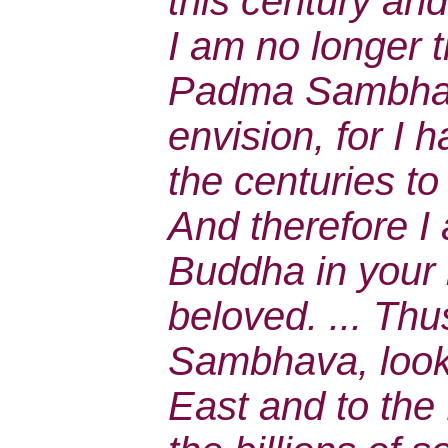
this century and
I am no longer 
Padma Sambhav
envision, for I
the centuries to
And therefore 
Buddha in your 
beloved. ... Th
Sambhava, look
East and to the