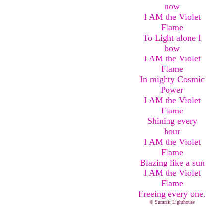
now
I AM the Violet
Flame
To Light alone I
bow
I AM the Violet
Flame
In mighty Cosmic
Power
I AM the Violet
Flame
Shining every
hour
I AM the Violet
Flame
Blazing like a sun
I AM the Violet
Flame
Freeing every one.
© Summit Lighthouse