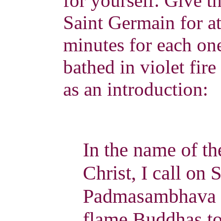
for yourself. Give t
Saint Germain for at
minutes for each one
bathed in violet fire
as an introduction:
In the name of t
Christ, I call on
Padmasambhava an
flame Buddhas to