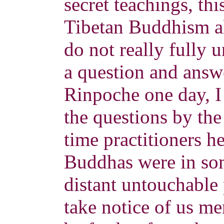
secret teachings, thi
Tibetan Buddhism a
do not really fully u
a question and answ
Rinpoche one day, I
the questions by th
time practitioners he
Buddhas were in so
distant untouchable
take notice of us m