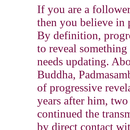
If you are a follow
then you believe in 
By definition, progr
to reveal something t
needs updating. Abou
Buddha, Padmasamb
of progressive reve
years after him, two
continued the transm
by direct contact wi