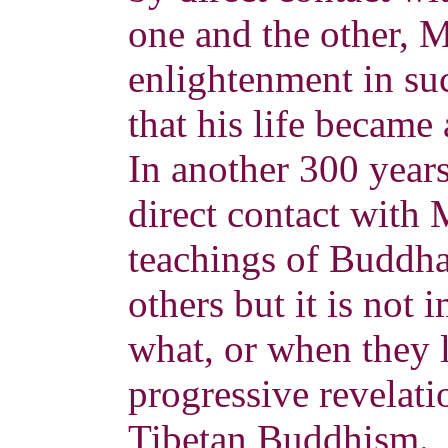
one and the other, 
enlightenment in su
that his life became 
In another 300 year
direct contact with 
teachings of Buddha
others but it is not
what, or when they l
progressive revelatio
Tibetan Buddhism.