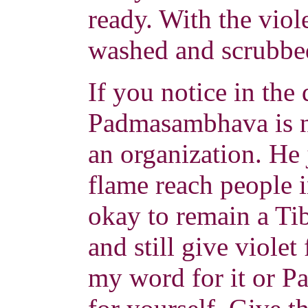
ready. With the viol
washed and scrubbe
If you notice in the 
Padmasambhava is n
an organization. He j
flame reach people in
okay to remain a Ti
and still give violet
my word for it or P