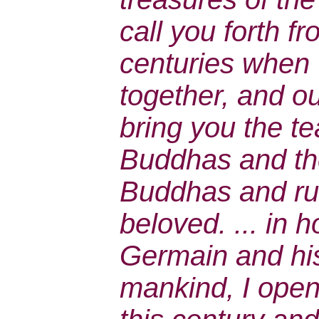
call you forth f
centuries when
together, and ou
bring you the te
Buddhas and the
Buddhas and ru
beloved. ... in h
Germain and his
mankind, I open