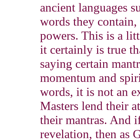
ancient languages su
words they contain,
powers. This is a lit
it certainly is true 
saying certain mant
momentum and spiri
words, it is not an
Masters lend their a
their mantras. And i
revelation, then as