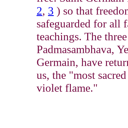
2
,
3
) so that freedo
safeguarded for all 
teachings. The three
Padmasambhava, Yes
Germain, have retur
us, the "most sacred
violet flame."