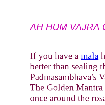
AH HUM VAJRA 
If you have a
mala
h
better than sealing 
Padmasambhava's Va
The Golden Mantra (
once around the ros