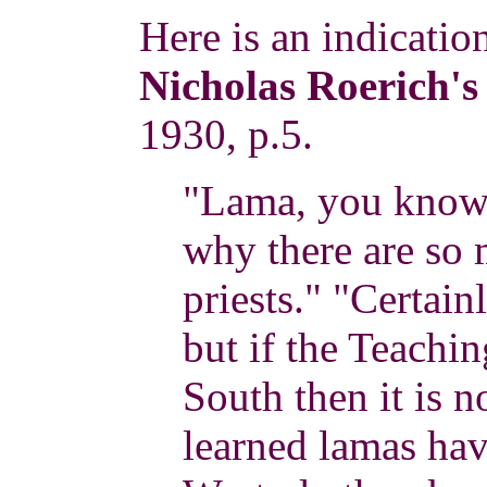
Here is an indicati
Nicholas Roerich's
1930, p.5.
"Lama, you know t
why there are so
priests." "Certain
but if the Teachi
South then it is n
learned lamas have