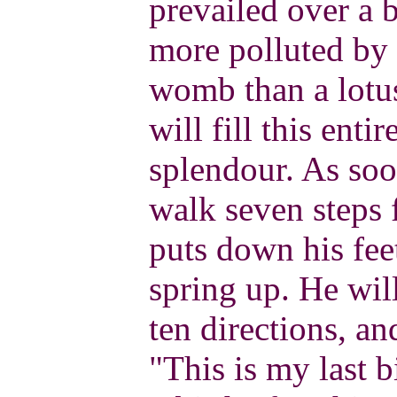
prevailed over a 
more polluted by 
womb than a lotus
will fill this enti
splendour. As soo
walk seven steps
puts down his feet
spring up. He will
ten directions, an
"This is my last b