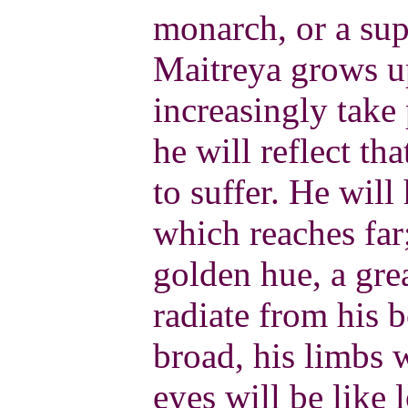
monarch, or a su
Maitreya grows u
increasingly take
he will reflect tha
to suffer. He wil
which reaches far;
golden hue, a gre
radiate from his b
broad, his limbs 
eyes will be like 