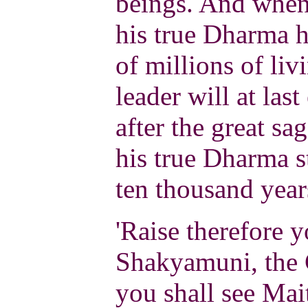
beings. And when 
his true Dharma 
of millions of liv
leader will at las
after the great sa
his true Dharma st
ten thousand year
'Raise therefore y
Shakyamuni, the 
you shall see Mait