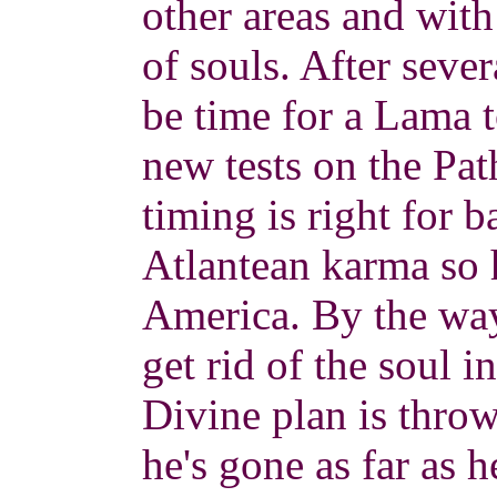
other areas and with
of souls. After seve
be time for a Lama 
new tests on the Pa
timing is right for 
Atlantean karma so 
America. By the way,
get rid of the soul 
Divine plan is throw
he's gone as far as h