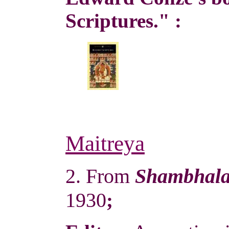
Scriptures." :
Maitreya
2. From
Shambhal
1930
;