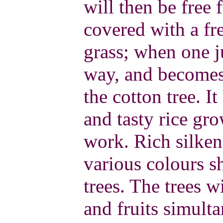
will then be free 
covered with a fr
grass; when one j
way, and becomes 
the cotton tree. It
and tasty rice gro
work. Rich silken,
various colours s
trees. The trees w
and fruits simulta