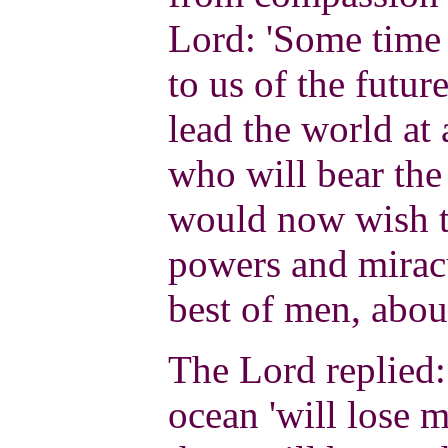
Lord: 'Some time
to us of the futu
lead the world at 
who will bear the
would now wish t
powers and miracu
best of men, abou
The Lord replied: 
ocean 'will lose m