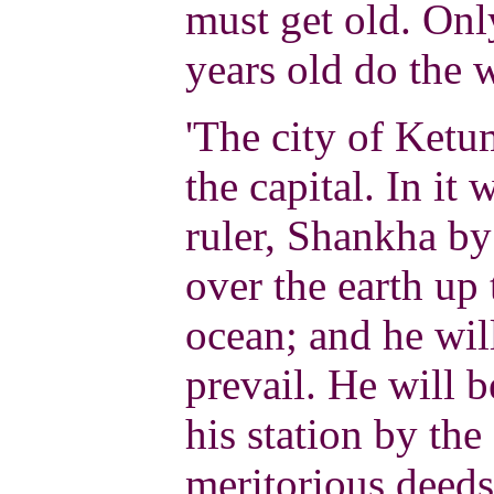
must get old. On
years old do the
'The city of Ketum
the capital. In it 
ruler, Shankha by
over the earth up 
ocean; and he wi
prevail. He will b
his station by the
meritorious deeds.