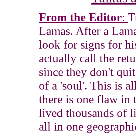
From the Editor
:
T
Lamas. After a Lama
look for signs for h
actually call the re
since they don't qui
of a 'soul'. This is 
there is one flaw in 
lived thousands of l
all in one geograph