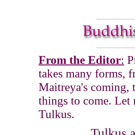
From the Editor
:
P
takes many forms, f
Maitreya's coming, 
things to come. Let m
Tulkus.
Tulkus 