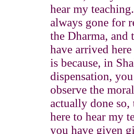
hear my teaching.
always gone for r
the Dharma, and 
have arrived here 
is because, in Sh
dispensation, you
observe the moral
actually done so,
here to hear my te
you have given gi