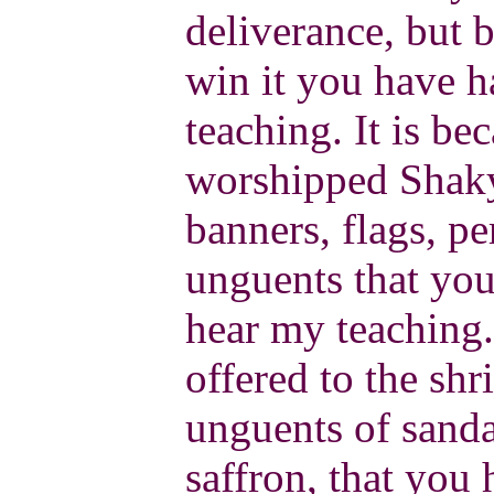
deliverance, but 
win it you have h
teaching. It is b
worshipped Shaky
banners, flags, p
unguents that you
hear my teaching.
offered to the sh
unguents of sand
saffron, that you 