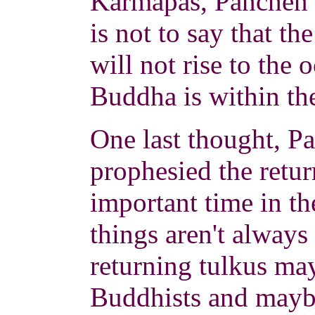
Karmapas, Panchen L
is not to say that t
will not rise to the o
Buddha is within th
One last thought, 
prophesied the retur
important time in t
things aren't always
returning tulkus ma
Buddhists and mayb