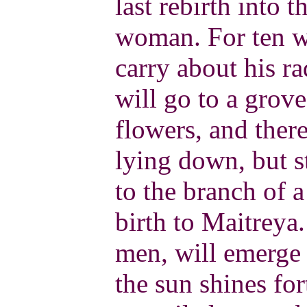
last rebirth into 
woman. For ten w
carry about his r
will go to a grove
flowers, and there
lying down, but s
to the branch of a
birth to Maitrey
men, will emerge 
the sun shines for