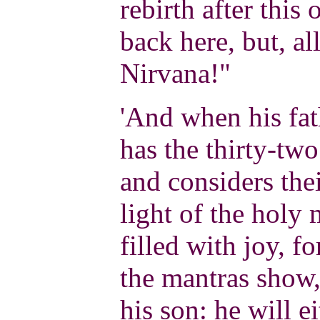
rebirth after this
back here, but, al
Nirvana!"
'And when his fath
has the thirty-tw
and considers thei
light of the holy 
filled with joy, f
the mantras show,
his son: he will e