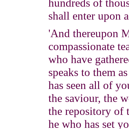
hundreds of thous
shall enter upon a 
'And thereupon M
compassionate tea
who have gathere
speaks to them a
has seen all of yo
the saviour, the w
the repository of
he who has set yo