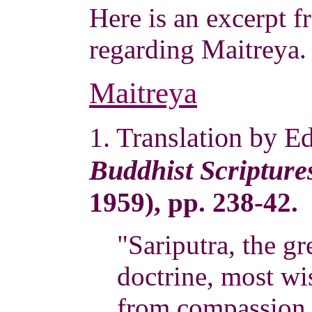
Here is an excerpt
regarding Maitreya.
Maitreya
1. Translation by E
Buddhist Scripture
1959), pp. 238-42.
"Sariputra, the gr
doctrine, most wi
from compassion 