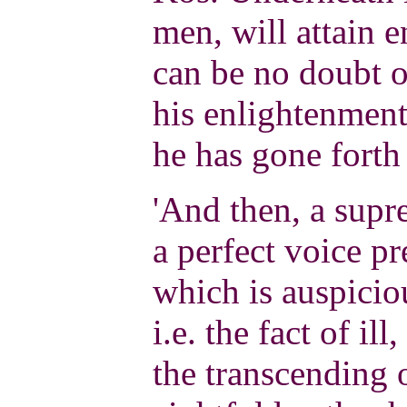
men, will attain 
can be no doubt o
his enlightenment
he has gone forth 
'And then, a supr
a perfect voice p
which is auspiciou
i.e. the fact of ill
the transcending o