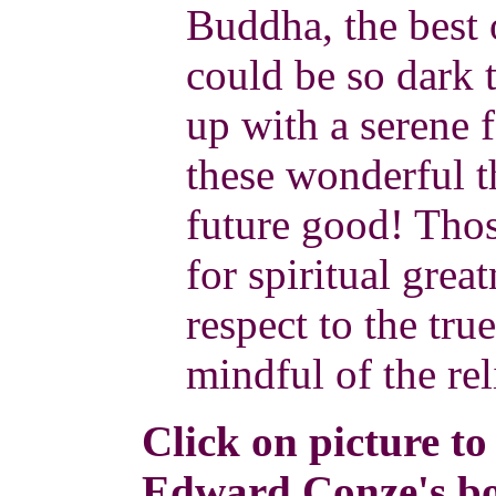
Buddha, the best
could be so dark t
up with a serene 
these wonderful t
future good! Tho
for spiritual grea
respect to the tr
mindful of the re
Click on picture to
Edward Conze's bo