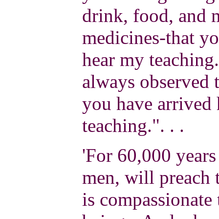
drink, food, and 
medicines-that yo
hear my teaching.
always observed t
you have arrived 
teaching.". . .
'For 60,000 years
men, will preach 
is compassionate 