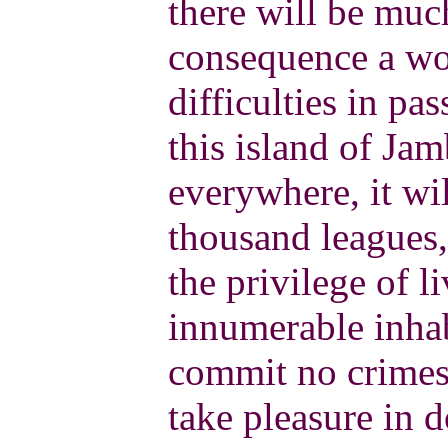
there will be much
consequence a wor
difficulties in pas
this island of Jam
everywhere, it wi
thousand leagues,
the privilege of li
innumerable inhab
commit no crimes 
take pleasure in 