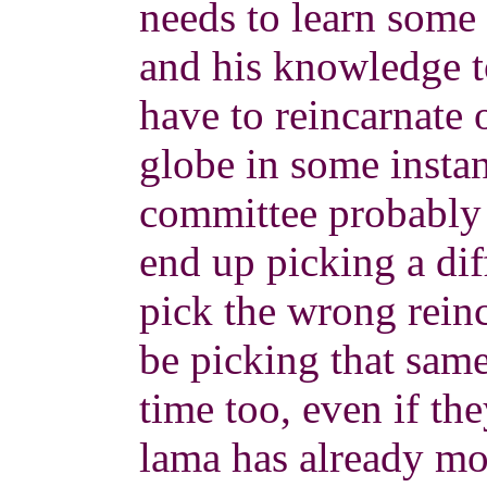
needs to learn some 
and his knowledge to
have to reincarnate 
globe in some insta
committee probably 
end up picking a dif
pick the wrong reinc
be picking that sam
time too, even if they
lama has already m