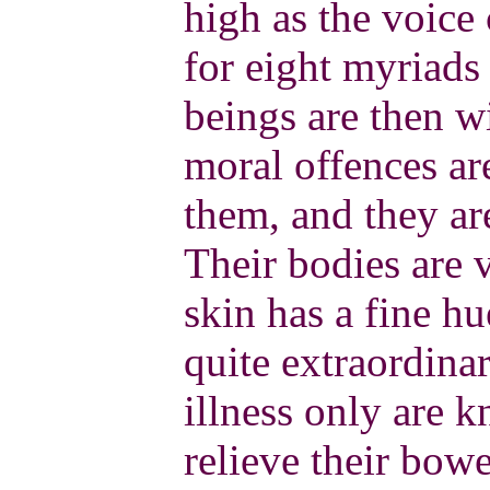
high as the voice 
for eight myriads
beings are then w
moral offences 
them, and they are
Their bodies are v
skin has a fine hu
quite extraordina
illness only are 
relieve their bowe