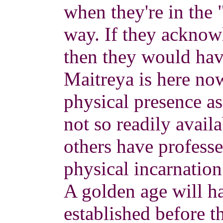
when they're in the "
way. If they acknow
then they would hav
Maitreya is here no
physical presence a
not so readily availa
others have profess
physical incarnation
A golden age will ha
established before 