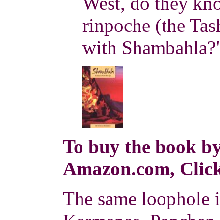
West, do they kn
rinpoche (the Tas
with Shambahla?"
To buy the book by
Amazon.com, Click
The same loophole i