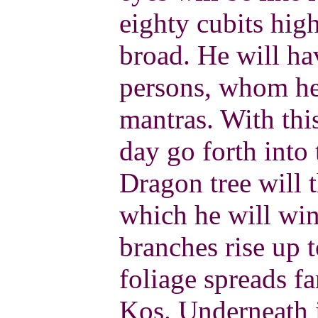
eighty cubits hig
broad. He will ha
persons, whom he 
mantras. With thi
day go forth into 
Dragon tree will 
which he will win
branches rise up t
foliage spreads f
Kos. Underneath i