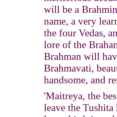
will be a Brahmi
name, a very lear
the four Vedas, an
lore of the Braha
Brahman will have
Brahmavati, beauti
handsome, and r
'Maitreya, the bes
leave the Tushita