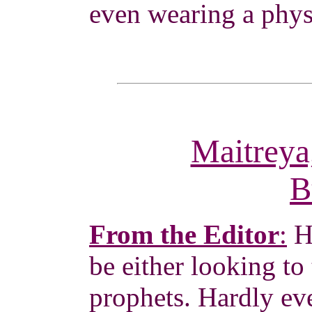
even wearing a phys
Maitreya
B
From the Editor
:
H
be either looking to 
prophets. Hardly ev