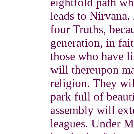
eightfold path wh
leads to Nirvana.
four Truths, beca
generation, in fai
those who have li
will thereupon ma
religion. They wi
park full of beaut
assembly will ex
leagues. Under Ma