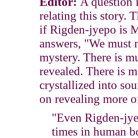
Editor:
A question 
relating this story.
if Rigden-jyepo is 
answers, "We must n
mystery. There is 
revealed. There is 
crystallized into sou
on revealing more o
"Even Rigden-jye
times in human b