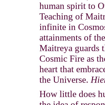
human spirit to O
Teaching of Maitr
infinite in Cosmos
attainments of the
Maitreya guards 
Cosmic Fire as th
heart that embrac
the Universe.
Hie
How little does 
the idea of respon