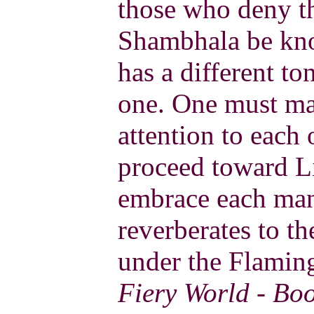
those who deny th
Shambhala be kno
has a different to
one. One must man
attention to each
proceed toward L
embrace each mani
reverberates to t
under the Flaming
Fiery World - Bo