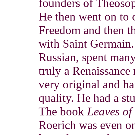
founders of Theosop
He then went on to 
Freedom and then t
with Saint Germain.
Russian, spent many
truly a Renaissance
very original and ha
quality. He had a st
The book
Leaves of
Roerich was even 