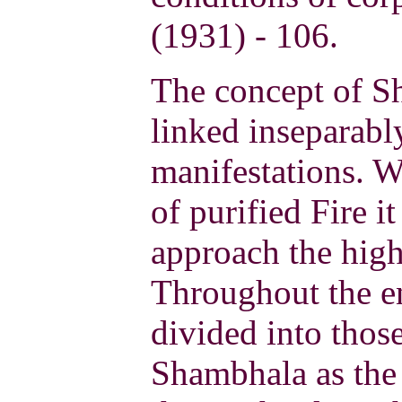
(1931) - 106.
The concept of Sh
linked inseparabl
manifestations. W
of purified Fire it
approach the high
Throughout the en
divided into thos
Shambhala as the