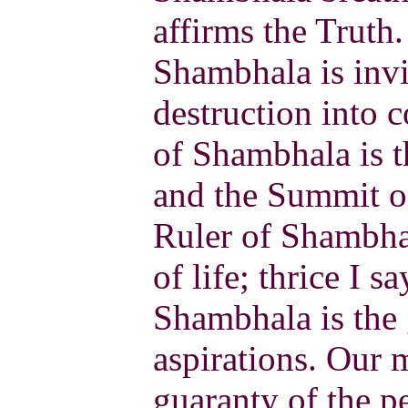
affirms the Truth
Shambhala is invi
destruction into 
of Shambhala is t
and the Summit of
Ruler of Shambhal
of life; thrice I sa
Shambhala is the
aspirations. Our m
guaranty of the p