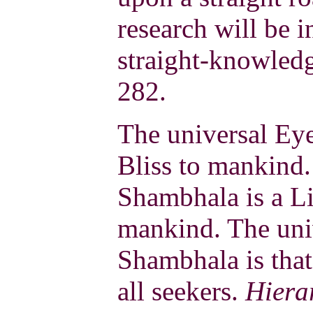
research will be i
straight-knowled
282.
The universal Ey
Bliss to mankind.
Shambhala is a Li
mankind. The uni
Shambhala is that
all seekers.
Hiera