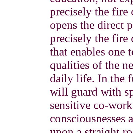
precisely the fire
opens the direct p
precisely the fire
that enables one 
qualities of the n
daily life. In the 
will guard with sp
sensitive co-work
consciousnesses a
upon a straight r