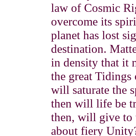
law of Cosmic Ri
overcome its spiri
planet has lost si
destination. Matt
in density that i
the great Tidings
will saturate the s
then will life be
then, will give to
about fiery Unity?