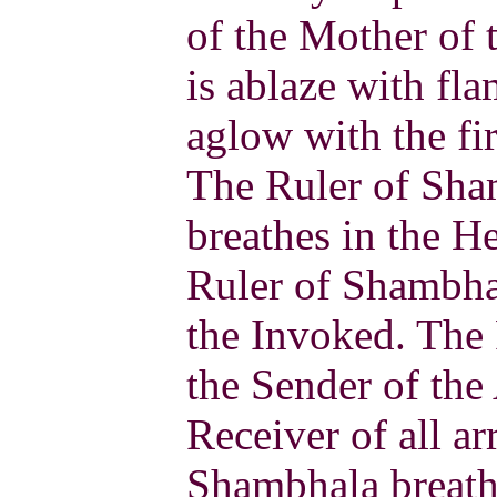
of the Mother of 
is ablaze with fl
aglow with the fir
The Ruler of Sha
breathes in the H
Ruler of Shambhal
the Invoked. The
the Sender of the
Receiver of all a
Shambhala breath