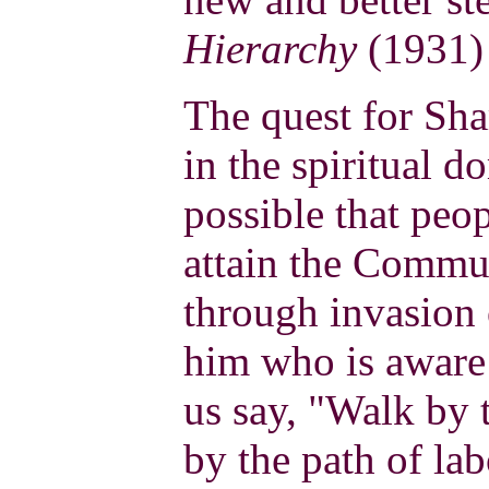
Hierarchy
(1931) 
The quest for Sh
in the spiritual d
possible that peop
attain the Commu
through invasion 
him who is aware 
us say, "Walk by 
by the path of la