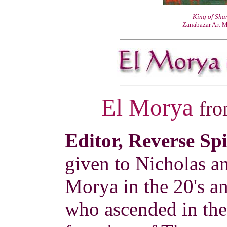
King of Sh
Zanabazar Art 
El Morya
fr
Editor, Reverse Sp
given to Nicholas a
Morya in the 20's a
who ascended in the 