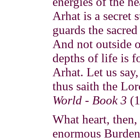
energies of the he
Arhat is a secret
guards the sacred
And not outside of
depths of life is 
Arhat. Let us say,
thus saith the Lo
World - Book 3
(1
What heart, then,
enormous Burden?