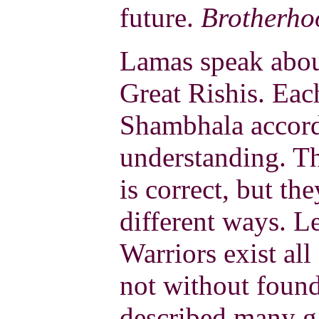
future.
Brotherho
Lamas speak abou
Great Rishis. Eac
Shambhala accord
understanding. Th
is correct, but th
different ways. 
Warriors exist all
not without found
described many ga