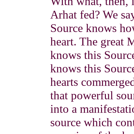
With what, then, i
Arhat fed? We say
Source knows how 
heart. The great 
knows this Source
knows this Source
hearts commerged
that powerful sou
into a manifestati
source which conta