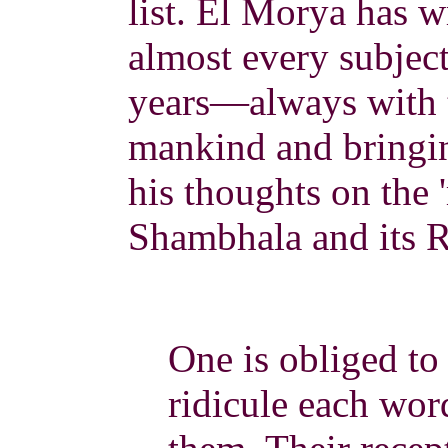
list. El Morya has w
almost every subjec
years—always with t
mankind and bringin
his thoughts on the 
Shambhala and its R
One is obliged t
ridicule each word