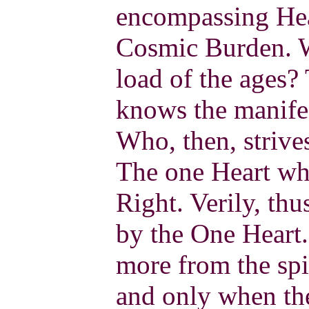
encompassing Hea
Cosmic Burden. W
load of the ages
knows the manifes
Who, then, strive
The one Heart w
Right. Verily, thu
by the One Heart
more from the spi
and only when the