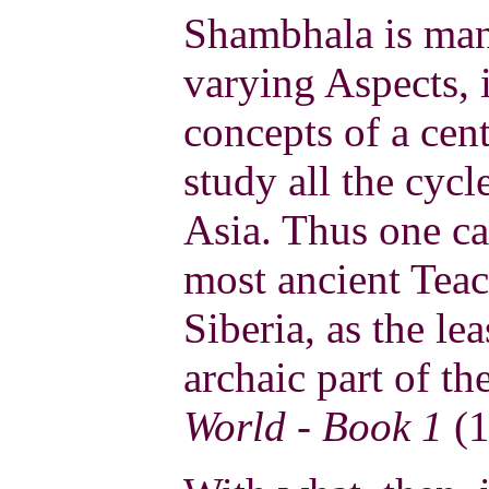
Shambhala is man
varying Aspects, i
concepts of a centu
study all the cycl
Asia. Thus one ca
most ancient Tea
Siberia, as the l
archaic part of th
World - Book 1
(1