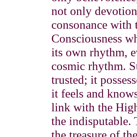
not only devotion
consonance with 
Consciousness whe
its own rhythm, e
cosmic rhythm. Su
trusted; it posses
it feels and know
link with the Hig
the indisputable.
the treasure of the