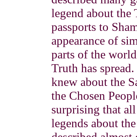
legend about the
passports to Sham
appearance of sim
parts of the wor
Truth has spread
knew about the S
the Chosen People 
surprising that al
legends about the
described almost 