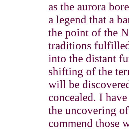
as the aurora bore
a legend that a b
the point of the 
traditions fulfill
into the distant f
shifting of the ter
will be discover
concealed. I have
the uncovering of 
commend those wh