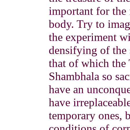
important for the 
body. Try to imag
the experiment wi
densifying of the
that of which the
Shambhala so sac
have an unconque
have irreplaceabl
temporary ones, 
conditions of corp