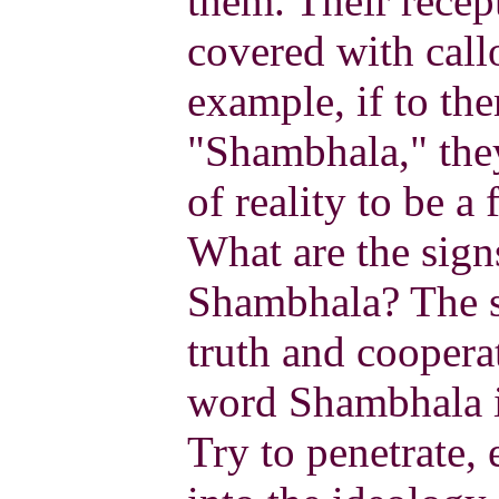
them. Their recep
covered with call
example, if to the
"Shambhala," they
of reality to be a 
What are the sign
Shambhala? The si
truth and coopera
word Shambhala is
Try to penetrate, 