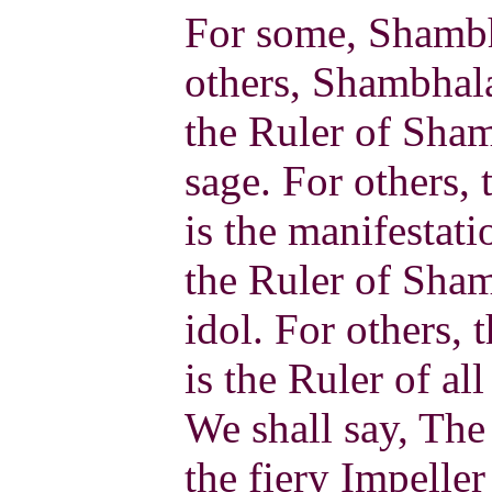
For some, Shambha
others, Shambhala
the Ruler of Sham
sage. For others,
is the manifestati
the Ruler of Sha
idol. For others,
is the Ruler of al
We shall say, The
the fiery Impeller