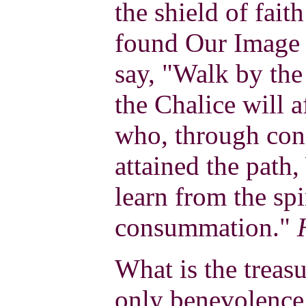
the shield of fai
found Our Image i
say, "Walk by the
the Chalice will 
who, through conc
attained the path
learn from the sp
consummation."
What is the treasu
only benevolence