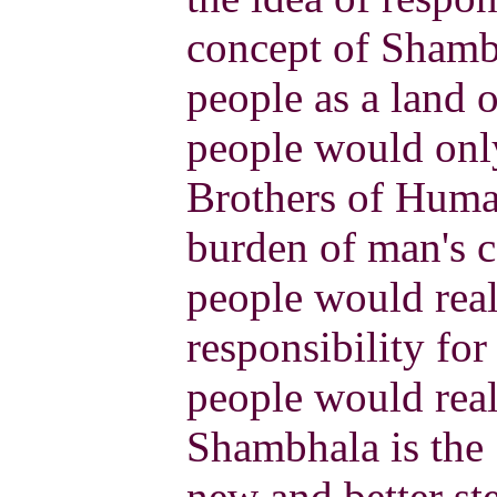
concept of Shamb
people as a land o
people would only
Brothers of Human
burden of man's c
people would real
responsibility for
people would reali
Shambhala is the 
new and better st