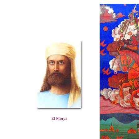
El Morya