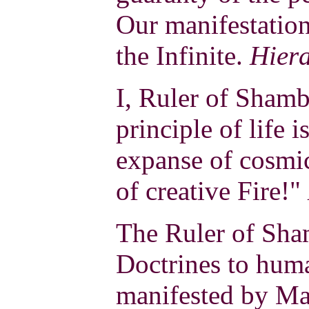
Our manifestation
the Infinite.
Hier
I, Ruler of Shamb
principle of life i
expanse of cosmi
of creative Fire!"
The Ruler of Sha
Doctrines to hum
manifested by Ma