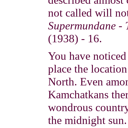
not called will not
Supermundane - T
(1938) - 16.
You have noticed 
place the locatio
North. Even amon
Kamchatkans there
wondrous country
the midnight sun.