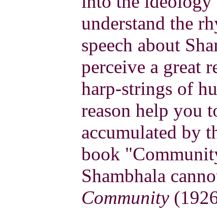
into the ideology 
understand the rh
speech about Sha
perceive a great r
harp-strings of hu
reason help you t
accumulated by the
book "Community
Shambhala cannot
Community
(1926