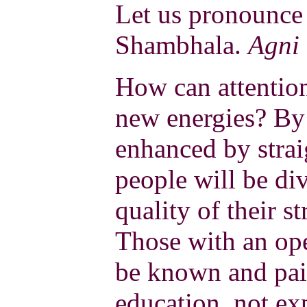
Let us pronounce 
Shambhala.
Agni
How can attention
new energies? By 
enhanced by stra
people will be di
quality of their s
Those with an op
be known and paid
education, not exp