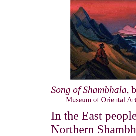
Song of Shambhala
, 
Museum of Oriental Art
In the East peopl
Northern Shambha