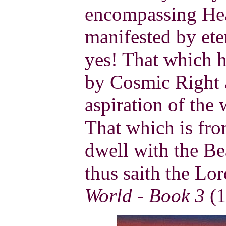
encompassing Hea
manifested by eter
yes! That which h
by Cosmic Right 
aspiration of the 
That which is fr
dwell with the Be
thus saith the Lo
World - Book 3
(1