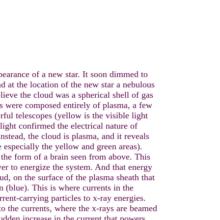
pearance of a new star. It soon dimmed to
nd at the location of the new star a nebulous
ieve the cloud was a spherical shell of gas
rs were composed entirely of plasma, a few
ful telescopes (yellow is the visible light
ight confirmed the electrical nature of
nstead, the cloud is plasma, and it reveals
ce especially the yellow and green areas).
 the form of a brain seen from above. This
ower to energize the system. And that energy
oud, on the surface of the plasma sheath that
n (blue). This is where currents in the
rrent-carrying particles to x-ray energies.
to the currents, where the x-rays are beamed
sudden increase in the current that powers