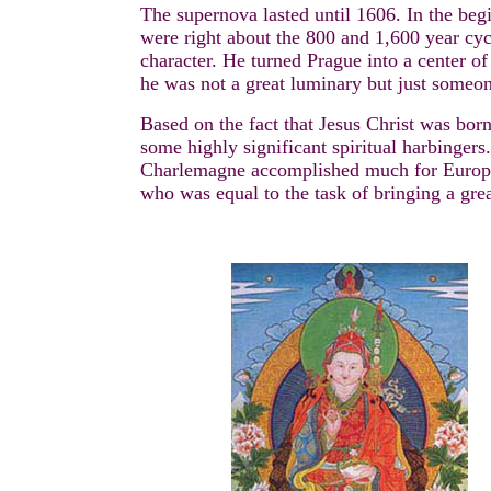
The supernova lasted until 1606. In the beg
were right about the 800 and 1,600 year cy
character. He turned Prague into a center of
he was not a great luminary but just someon
Based on the fact that Jesus Christ was born
some highly significant spiritual harbingers
Charlemagne accomplished much for Europe b
who was equal to the task of bringing a grea