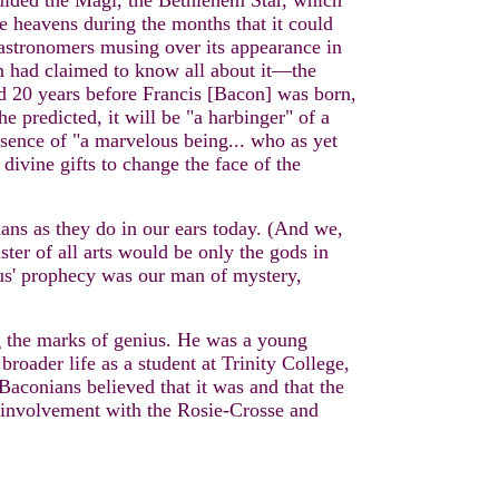
 guided the Magi, the Bethlehem Star, which
he heavens during the months that it could
 astronomers musing over its appearance in
n had claimed to know all about it—the
 20 years before Francis [Bacon] was born,
predicted, it will be "a harbinger" of a
sence of "a marvelous being... who as yet
divine gifts to change the face of the
thans as they do in our ears today. (And we,
ster of all arts would be only the gods in
sus' prophecy was our man of mystery,
ng the marks of genius. He was a young
roader life as a student at Trinity College,
conians believed that it was and that the
is involvement with the Rosie-Crosse and