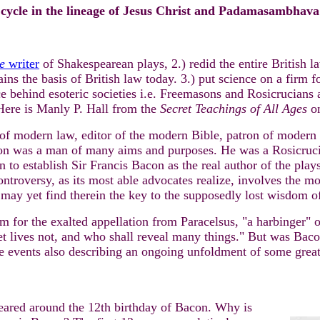
 cycle in the lineage of Jesus Christ and Padamasambhava
e
writer
of Shakespearean plays, 2.) redid the entire British l
the basis of British law today. 3.) put science on a firm fou
 behind esoteric societies i.e. Freemasons and Rosicrucians 
 Here is Manly P. Hall from the
Secret Teachings of All Ages
on
of modern law, editor of the modern Bible, patron of modern
on was a man of many aims and purposes. He was a Rosicruc
n to establish Sir Francis Bacon as the real author of the pla
troversy, as its most able advocates realize, involves the mos
may yet find therein the key to the supposedly lost wisdom of
im for the exalted appellation from Paracelsus, "a harbinger"
et lives not, and who shall reveal many things." But was Bac
e events also describing an ongoing unfoldment of some great
eared around the 12th birthday of Bacon. Why is