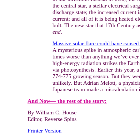
the central star, a stellar electrical 
discharge state; the increased current 
current; and all of it is being heated 
bolt. The new star that 17th Century a
end
.
Massive solar flare could have caused 
A mysterious spike in atmospheric car
times worse than anything we’ve ever 
high-energy radiation strikes the Eart
via photosynthesis. Earlier this year, 
774-775 growing season. But they wer
unlikely. But Adrian Melott, a physici
Japanese team made a miscalculation in
And Now— the rest of the story:
By William C. House
Editor, Reverse Spins
Printer Version