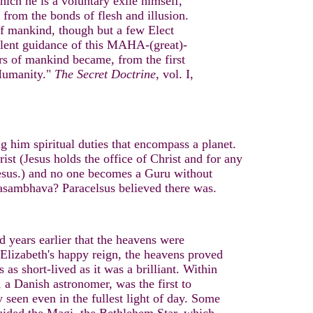
ich he is a voluntary exile himself,
 from the bonds of flesh and illusion.
 of mankind, though but a few Elect
 silent guidance of this MAHA-(great)-
ors of mankind became, from the first
 Humanity."
The Secret Doctrine
, vol. I,
ng him spiritual duties that encompass a planet.
st (Jesus holds the office of Christ and for any
Jesus.) and no one becomes a Guru without
asambhava? Paracelsus believed there was.
d years earlier that the heavens were
f Elizabeth's happy reign, the heavens proved
as short-lived as it was a brilliant. Within
 a Danish astronomer, was the first to
y seen even in the fullest light of day. Some