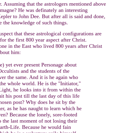
er. Assuming that the astrologers mentioned above
emagne? He was definately an interesting
epler to John Dee. But after all is said and done,
e the knowledge of such things.
spect that these astrological configurations are
or the first 800 year aspect after Christ.
e in the East who lived 800 years after Christ
about him:
ne) yet ever present Personage about
ccultists and the students of the
ver the same. And it is he again who
the whole world. He is the "Initiator,"
 Light, he looks into it from within the
 his post till the last day of this life
chosen post? Why does he sit by the
r, as he has naught to learn which he
ven? Because the lonely, sore-footed
 the last moment of not losing their
 Earth-Life. Because he would fain