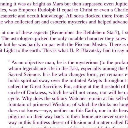
inning it was as bright as Mars but then surpassed even Jupit
cles, was Emperor Rudolph II equal to Christ or even a Charl
 esoteric and occult knowledge. All sorts flocked there from K
e who collected art and esoteric mysteries and helped advanc
 at one of these aspects (Remember the Bethlehem Star?), I su
. The astrologers picked the only notable character they knew f
ut he was hardly on par with the Piscean Master. There is on
t Light to the earth. This is what H. P. Blavatsky had to say 
" As an objective man, he is the mysterious (to the profa
whom legends are rife in the East, especially among the O
Sacred Science. It is he who changes form, yet remains e
holds spiritual sway over the initiated Adepts throughout 
called the Great Sacrifice. For, sitting at the threshold of
circle of Darkness, which he will not cross; nor will he quit
cycle. Why does the solitary Watcher remain at his self-
fountain of primeval Wisdom, of which he drinks no longe
does not know—aye, neither on this Earth, nor in its hea
pilgrims on their way back to their home are never sure to
way in this limitless desert of illusion and matter called