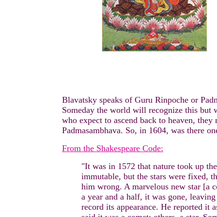
Blavatsky speaks of Guru Rinpoche or Pa
Someday the world will recognize this but w
who expect to ascend back to heaven, they 
Padmasambhava. So, in 1604, was there one
From the Shakespeare Code:
"It was in 1572 that nature took up th
immutable, but the stars were fixed, t
him wrong. A marvelous new star [a com
a year and a half, it was gone, leavin
record its appearance. He reported it a