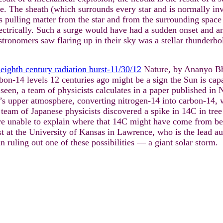
surge. The sheath (which surrounds every star and is normally i
is pulling matter from the star and from the surrounding space
electrically. Such a surge would have had a sudden onset and an
stronomers saw flaring up in their sky was a stellar thunderbo
eighth century radiation burst-11/30/12
Nature, by Ananyo Bh
bon-14 levels 12 centuries ago might be a sign the Sun is cap
seen, a team of physicists calculates in a paper published in
h’s upper atmosphere, converting nitrogen-14 into carbon-14, 
a team of Japanese physicists discovered a spike in 14C in tre
e unable to explain where that 14C might have come from bec
st at the University of Kansas in Lawrence, who is the lead au
 ruling out one of these possibilities — a giant solar storm.