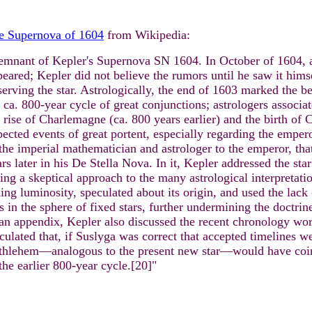
e Supernova of 1604
from Wikipedia:
emnant of Kepler's Supernova SN 1604. In October of 1604, a
eared; Kepler did not believe the rumors until he saw it hims
erving the star. Astrologically, the end of 1603 marked the beg
 ca. 800-year cycle of great conjunctions; astrologers associ
 rise of Charlemagne (ca. 800 years earlier) and the birth of C
ected events of great portent, especially regarding the emperor
the imperial mathematician and astrologer to the emperor, tha
rs later in his De Stella Nova. In it, Kepler addressed the sta
ing a skeptical approach to the many astrological interpretatio
ing luminosity, speculated about its origin, and used the lack 
 in the sphere of fixed stars, further undermining the doctrin
 an appendix, Kepler also discussed the recent chronology wor
culated that, if Suslyga was correct that accepted timelines w
thlehem—analogous to the present new star—would have coinci
the earlier 800-year cycle.[20]"