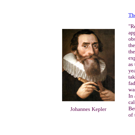
Th
"R
app
obs
the
the
exp
as 
yea
tak
fad
was
In
cal
Be
Johannes Kepler
of 