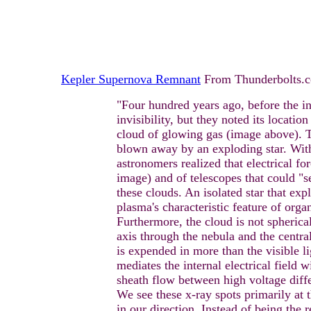
Kepler Supernova Remnant
From Thunderbolts.
"Four hundred years ago, before the i
invisibility, but they noted its locatio
cloud of glowing gas (image above). T
blown away by an exploding star. With
astronomers realized that electrical fo
image) and of telescopes that could "s
these clouds. An isolated star that exp
plasma's characteristic feature of orga
Furthermore, the cloud is not spherica
axis through the nebula and the central
is expended in more than the visible li
mediates the internal electrical field w
sheath flow between high voltage differ
We see these x-ray spots primarily at 
in our direction. Instead of being the 