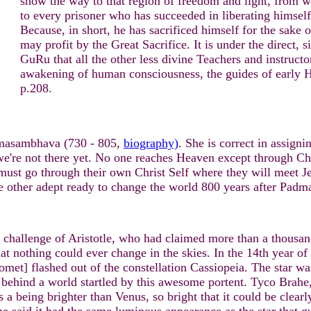
show the way to that region of freedom and light, from wh
to every prisoner who has succeeded in liberating himself
Because, in short, he has sacrificed himself for the sake
may profit by the Great Sacrifice. It is under the direct,
GuRu that all the other less divine Teachers and instruct
awakening of human consciousness, the guides of early
p.208.
dmasambhava (730 - 805,
biography)
. She is correct in assigni
e're not there yet. No one reaches Heaven except through Chri
must go through their own Christ Self where they will meet 
 other adept ready to change the world 800 years after Padm
e challenge of Aristotle, who had claimed more than a thousan
hat nothing could ever change in the skies. In the 14th year o
et] flashed out of the constellation Cassiopeia. The star was 
g behind a world startled by this awesome portent. Tyco Brahe,
s a being brighter than Venus, so bright that it could be clearl