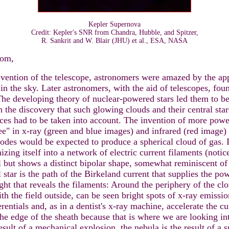
Kepler Supernova
Credit: Kepler's SNR from Chandra, Hubble, and Spitzer,
R. Sankrit and W. Blair (JHU) et al., ESA, NASA
com,
nvention of the telescope, astronomers were amazed by the ap
n in the sky. Later astronomers, with the aid of telescopes, fou
he developing theory of nuclear-powered stars led them to bel
 the discovery that such glowing clouds and their central sta
rces had to be taken into account. The invention of more power
ee" in x-ray (green and blue images) and infrared (red image) l
lodes would be expected to produce a spherical cloud of gas. I
nizing itself into a network of electric current filaments (noti
l but shows a distinct bipolar shape, somewhat reminiscent of
 star is the path of the Birkeland current that supplies the p
ght that reveals the filaments: Around the periphery of the cl
ith the field outside, can be seen bright spots of x-ray emissio
entials and, as in a dentist's x-ray machine, accelerate the cu
the edge of the sheath because that is where we are looking in
result of a mechanical explosion, the nebula is the result of a 