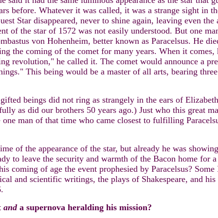
ome said it had the same luminous appearance as the star that
s before. Whatever it was called, it was a strange sight in t
uest Star disappeared, never to shine again, leaving even the
nt of the star of 1572 was not easily understood. But one ma
bastus von Hohenheim, better known as Paracelsus. He died
ng the coming of the comet for many years. When it comes, he 
ng revolution," he called it. The comet would announce a pre
ings." This being would be a master of all arts, bearing three 
gifted beings did not ring as strangely in the ears of Elizabe
fully as did our brothers 50 years ago.) Just who this great ma
e one man of that time who came closest to fulfilling Paracel
 time of the appearance of the star, but already he was showi
dy to leave the security and warmth of the Bacon home for a b
is coming of age the event prophesied by Paracelsus? Some Ba
hical and scientific writings, the plays of Shakespeare, and h
.
t
and
a supernova heralding his mission?