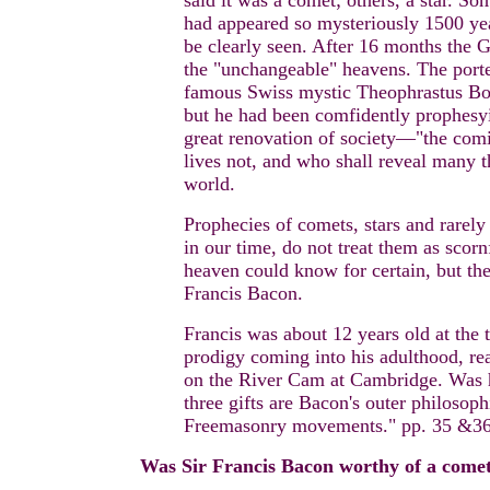
said it was a comet; others, a star. S
had appeared so mysteriously 1500 year
be clearly seen. After 16 months the G
the "unchangeable" heavens. The porte
famous Swiss mystic Theophrastus Bom
but he had been comfidently prophesyi
great renovation of society—"the comi
lives not, and who shall reveal many th
world.
Prophecies of comets, stars and rarely 
in our time, do not treat them as scorn
heaven could know for certain, but th
Francis Bacon.
Francis was about 12 years old at the
prodigy coming into his adulthood, rea
on the River Cam at Cambridge. Was h
three gifts are Bacon's outer philosop
Freemasonry movements." pp. 35 &36
Was Sir Francis Bacon worthy of a come