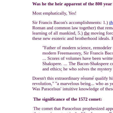
Was he the heir apparent of the 800 year
Most emphatically, Yes!
Sir Francis Bacon's accomplishments: 1.)
th
Roman and common law together) that remains 
learning of all mankind, 5.)
the
moving force
these new esoteric and brotherhood ideals.
"Father of modern science, remodeler 
modern Freemasonry, Sir Francis Bac
... Scores of volumes have been writte
Shakspere. ... The Bacon-Shakspere con
and ethics; he who solves the mystery 
Doesn't this extraordinary résumé qualify h
revolution," "a marvelous being... who as y
Was Paracelsus' intuitive knowledge of thes
The significance of the 1572 comet:
The comet that Paracelsus prophesized app