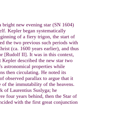
 bright new evening star (SN 1604)
elf. Kepler began systematically
inning of a fiery trigon, the start of
ated the two previous such periods with
hrist (ca. 1600 years earlier), and thus
 [Rudolf II]. It was in this context,
t Kepler described the new star two
r's astronomical properties while
ns then circulating. He noted its
of observed parallax to argue that it
e of the immutability of the heavens.
k of Laurentius Suslyga; he
ere four years behind, then the Star of
ded with the first great conjunction