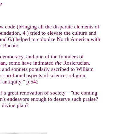
?
aw code (bringing all the disparate elements of
ndation, 4.) tried to elevate the culture and
and 6.) helped to colonize North America with
 Bacon:
 democracy, and one of the founders of
ian, some have intimated
the
Rosicrucian.
ys and sonnets popularly ascribed to William
t profound aspects of science, religion,
 antiquity."
p.542
 of a great renovation of society—"the coming
on's endeavors enough to deserve such praise?
 divine plan?