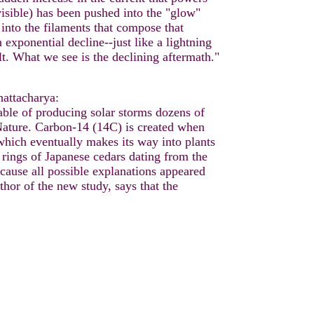
nvisible) has been pushed into the "glow"
 into the filaments that compose that
 exponential decline--just like a lightning
lt. What we see is the declining aftermath."
attacharya:
able of producing solar storms dozens of
 Nature. Carbon-14 (14C) is created when
which eventually makes its way into plants
e rings of Japanese cedars dating from the
ause all possible explanations appeared
thor of the new study, says that the