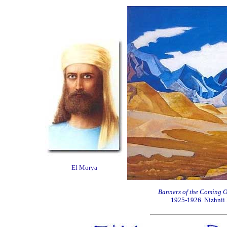
El Morya
Banners of the Coming 
1925-1926. Nizhnii