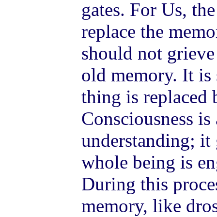
gates. For Us, th
replace the memor
should not grieve 
old memory. It is 
thing is replaced 
Consciousness is a
understanding; it
whole being is en
During this proce
memory, like dros