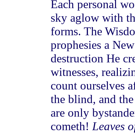
Each personal wor
sky aglow with th
forms. The Wisdo
prophesies a New
destruction He cr
witnesses, realizi
count ourselves a
the blind, and th
are only bystande
cometh!
Leaves o