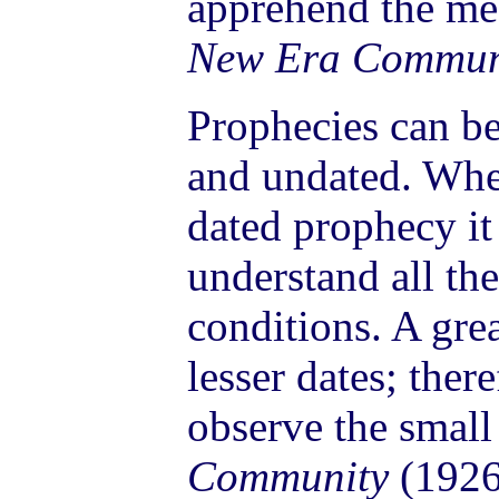
apprehend the me
New Era Commun
Prophecies can be
and undated. Whe
dated prophecy i
understand all th
conditions. A grea
lesser dates; there
observe the small
Community
(1926