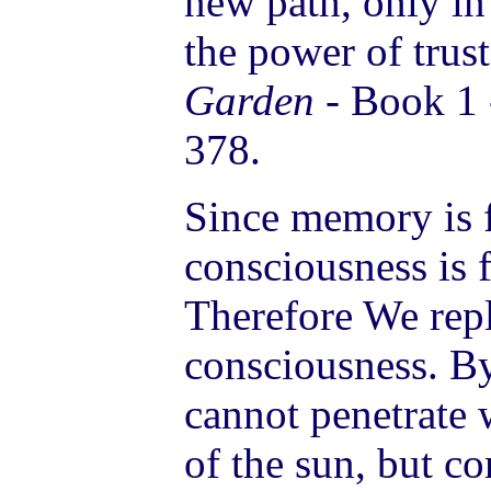
new path, only in
the power of trust
Garden
- Book 1 
378.
Since memory is f
consciousness is f
Therefore We re
consciousness. B
cannot penetrate 
of the sun, but c