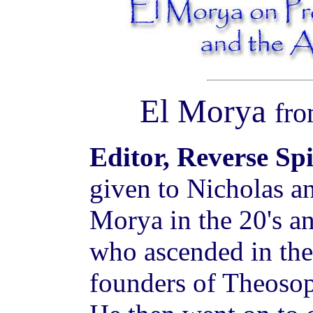
El Morya
fr
Editor, Reverse Sp
given to Nicholas a
Morya in the 20's a
who ascended in the 
founders of Theosop