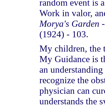
random event is a
Work in valor, an
Morya's Garden
(1924) - 103.
My children, the 
My Guidance is th
an understanding
recognize the obs
physician can cu
understands the s