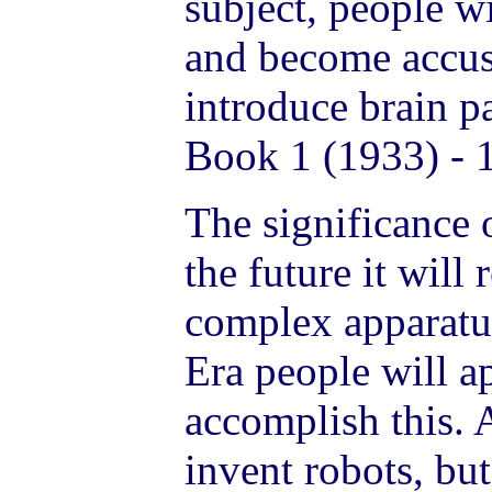
subject, people w
and become accus
introduce brain p
Book 1 (1933) - 
The significance o
the future it will
complex apparatus
Era people will 
accomplish this. 
invent robots, but