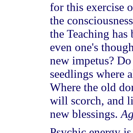
for this exercise 
the consciousness
the Teaching has b
even one's though
new impetus? Do 
seedlings where a
Where the old do
will scorch, and li
new blessings.
Ag
Psychic energy is