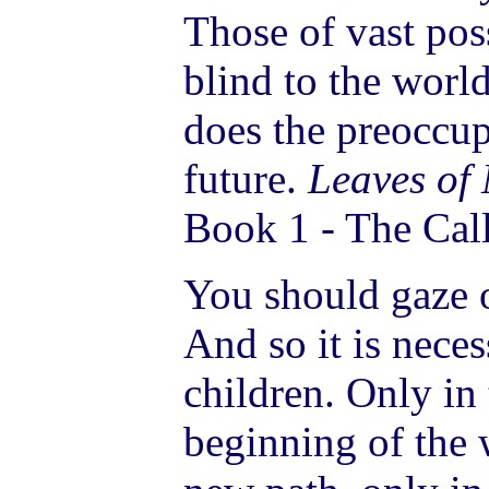
Those of vast pos
blind to the wor
does the preoccup
future.
Leaves of
Book 1 - The Call
You should gaze o
And so it is neces
children. Only in
beginning of the 