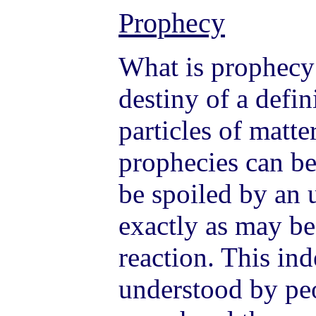
Prophecy
What is prophecy? 
destiny of a defi
particles of matte
prophecies can be
be spoiled by an u
exactly as may be
reaction. This in
understood by pe