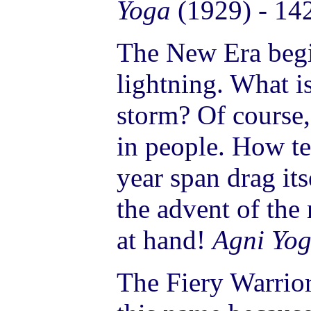
Yoga
(1929) - 14
The New Era begi
lightning. What is
storm? Of course,
in people. How ted
year span drag it
the advent of the
at hand!
Agni Yo
The Fiery Warrior