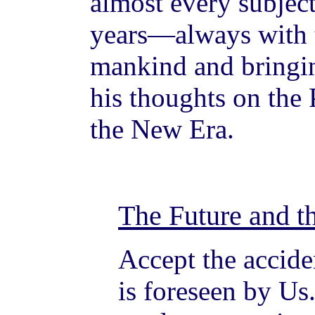
almost every subjec
years—always with t
mankind and bringin
his thoughts on the
the New Era.
The Future and t
Accept the accide
is foreseen by Us