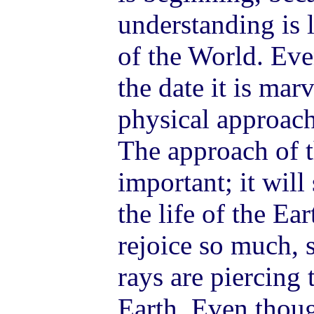
understanding is 
of the World. Ev
the date it is mar
physical approach
The approach of t
important; it will
the life of the Ea
rejoice so much,
rays are piercing 
Earth. Even thoug