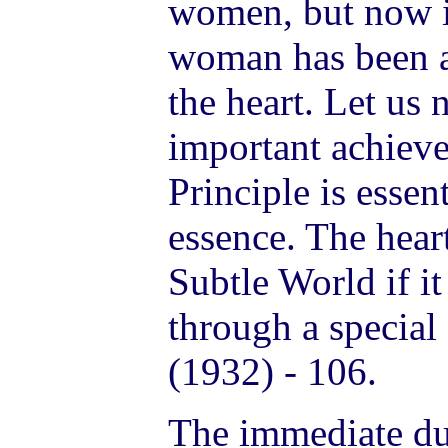
women, but now in
woman has been a
the heart. Let us 
important achiev
Principle is essen
essence. The hear
Subtle World if it
through a specia
(1932) - 106.
The immediate du