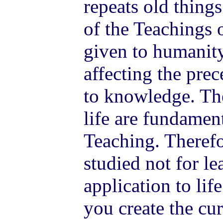
repeats old thing
of the Teachings o
given to humanity
affecting the pre
to knowledge. The
life are fundamen
Teaching. Therefo
studied not for le
application to lif
you create the cu