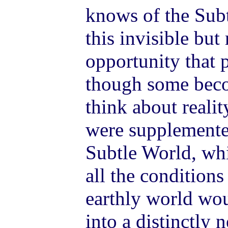
knows of the Subt
this invisible but
opportunity that p
though some beco
think about reali
were supplemente
Subtle World, whi
all the conditions
earthly world wou
into a distinctly n