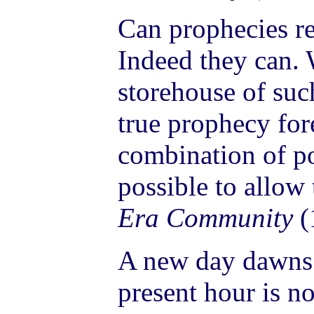
Can prophecies re
Indeed they can.
storehouse of suc
true prophecy for
combination of pos
possible to allow
Era Community
(
A new day dawns 
present hour is no