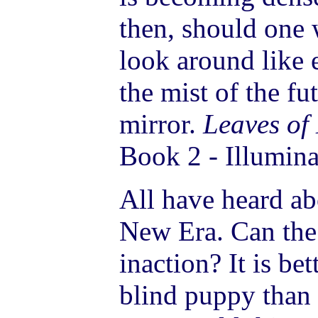
then, should one
look around like
the mist of the fut
mirror.
Leaves of
Book 2 - Illumina
All have heard ab
New Era. Can the
inaction? It is be
blind puppy than 