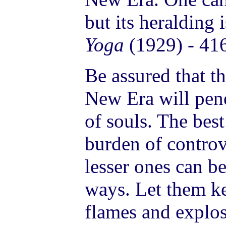
but its heralding 
Yoga
(1929) - 41
Be assured that th
New Era will pene
of souls. The best
burden of controv
lesser ones can b
ways. Let them k
flames and explos