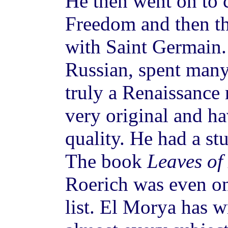
He then went on to 
Freedom and then t
with Saint Germain.
Russian, spent many
truly a Renaissance
very original and ha
quality. He had a st
The book
Leaves of
Roerich was even 
list. El Morya has w