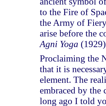
ancient symbol of 
to the Fire of Sp
the Army of Fiery
arise before the 
Agni Yoga
(1929)
Proclaiming the 
that it is necessa
element. The real
embraced by the 
long ago I told y