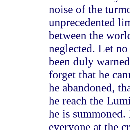
noise of the turm
unprecedented lim
between the world
neglected. Let no
been duly warned.
forget that he ca
he abandoned, tha
he reach the Lum
he is summoned. L
everyone at the c