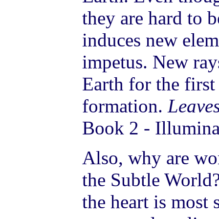
they are hard to b
induces new eleme
impetus. New rays
Earth for the first
formation.
Leaves
Book 2 - Illumina
Also, why are wo
the Subtle World
the heart is most 