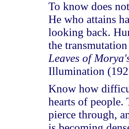
To know does not
He who attains ha
looking back. H
the transmutation
Leaves of Morya'
Illumination (192
Know how difficult
hearts of people. 
pierce through, a
is becoming den