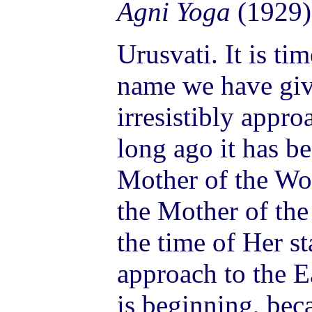
Agni Yoga
(1929)
Urusvati. It is tim
name we have give
irresistibly appro
long ago it has b
Mother of the Wo
the Mother of the
the time of Her s
approach to the E
is beginning, beca