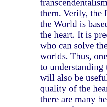
transcendentalism
them. Verily, the
the World is base
the heart. It is p
who can solve th
worlds. Thus, o
to understanding 
will also be usefu
quality of the hea
there are many h