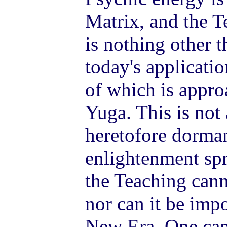
Matrix, and the 
is nothing other 
today's applicatio
of which is appro
Yuga. This is not
heretofore dorman
enlightenment spr
the Teaching cann
nor can it be impo
New Era. One can 