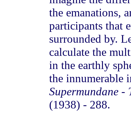
the emanations, a
participants that 
surrounded by. Le
calculate the mul
in the earthly sph
the innumerable in
Supermundane - T
(1938) - 288.