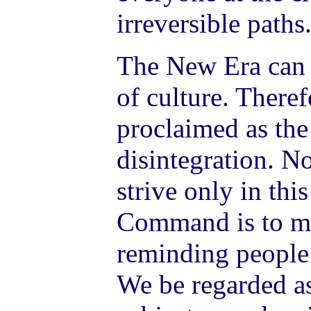
irreversible paths
The New Era can 
of culture. Theref
proclaimed as the
disintegration. 
strive only in thi
Command is to mi
reminding people
We be regarded as