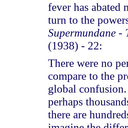
fever has abated m
turn to the power
Supermundane - T
(1938) - 22:
There were no per
compare to the pre
global confusion.
perhaps thousand
there are hundreds
imagine the diffe