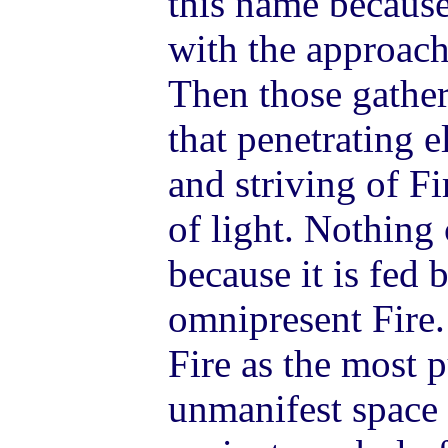
this name becaus
with the approach
Then those gathe
that penetrating 
and striving of Fi
of light. Nothing 
because it is fed 
omnipresent Fire. 
Fire as the most p
unmanifest space i