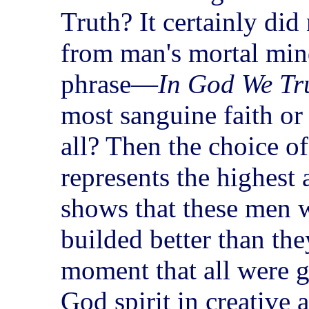
Truth? It certainly di
from man's mortal min
phrase—
In God We Tr
most sanguine faith or 
all? Then the choice of
represents the highest 
shows that these men w
builded better than th
moment that all were g
God spirit in creative 