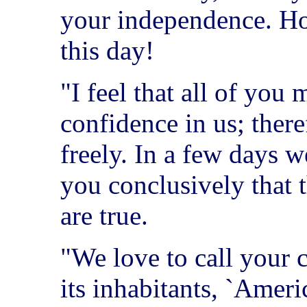
your independence. How
this day!
"I feel that all of you
confidence in us; there
freely. In a few days w
you conclusively that 
are true.
"We love to call your c
its inhabitants, `Amer