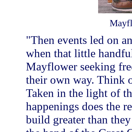
Mayfl
"Then events led on a
when that little handf
Mayflower seeking fr
their own way. Think 
Taken in the light of t
happenings does the re
build greater than the