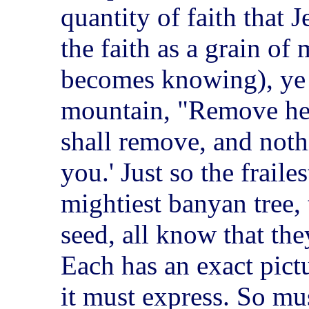
quantity of faith that J
the faith as a grain of 
becomes knowing), ye s
mountain, "Remove hen
shall remove, and noth
you.' Just so the frail
mightiest banyan tree, t
seed, all know that the
Each has an exact pict
it must express. So mu