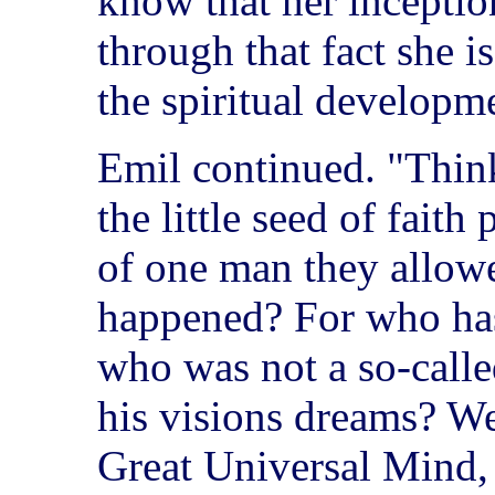
know that her inception
through that fact she is
the spiritual developm
Emil continued. "Think
the little seed of faith
of one man they allow
happened? For who ha
who was not a so-calle
his visions dreams? We
Great Universal Mind,