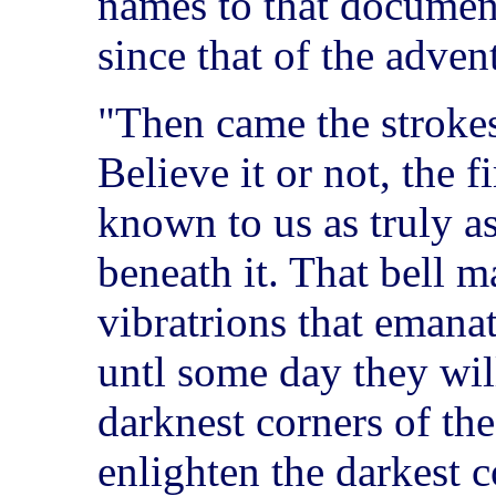
names to that document
since that of the adven
"Then came the strokes
Believe it or not, the f
known to us as truly a
beneath it. That bell m
vibratrions that emanat
untl some day they wil
darknest corners of th
enlighten the darkest 