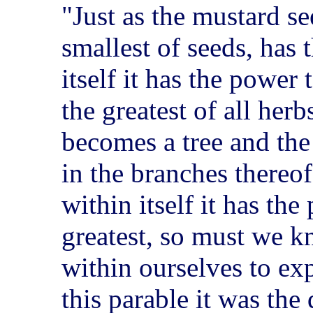
"Just as the mustard se
smallest of seeds, has 
itself it has the power
the greatest of all herb
becomes a tree and th
in the branches thereof
within itself it has the
greatest, so must we 
within ourselves to exp
this parable it was the 