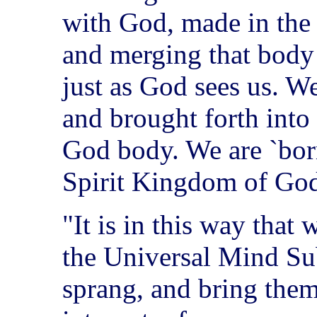
with God, made in the
and merging that body
just as God sees us. W
and brought forth into 
God body. We are `born
Spirit Kingdom of Go
"It is in this way that 
the Universal Mind Su
sprang, and bring them