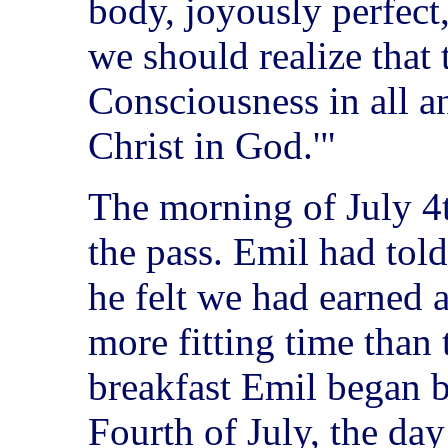
body, joyously perfect,
we should realize that t
Consciousness in all an
Christ in God.'"
The morning of July 4t
the pass. Emil had told
he felt we had earned 
more fitting time than 
breakfast Emil began b
Fourth of July, the day