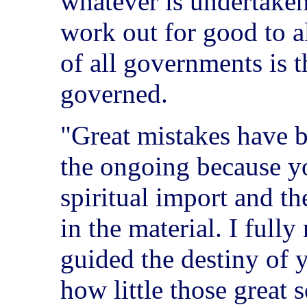
whatever is undertaken
work out for good to al
of all governments is 
governed.
"Great mistakes have 
the ongoing because y
spiritual import and the
in the material. I fully
guided the destiny of y
how little those great 