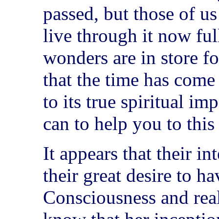
passed, but those of us
live through it now full
wonders are in store fo
that the time has come
to its true spiritual i
can to help you to this 
It appears that their i
their great desire to h
Consciousness and real