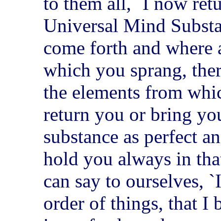
to them all, `I now ret
Universal Mind Substa
come forth and where a
which you sprang, ther
the elements from whi
return you or bring yo
substance as perfect a
hold you always in tha
can say to ourselves, `
order of things, that I