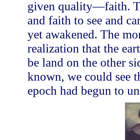
given quality—faith. 
and faith to see and ca
yet awakened. The mom
realization that the ea
be land on the other si
known, we could see th
epoch had begun to un