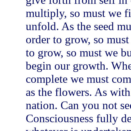
multiply, so must we fi
unfold. As the seed must
order to grow, so must 
to grow, so must we bur
begin our growth. When
complete we must come
as the flowers. As with
nation. Can you not see
Consciousness fully de