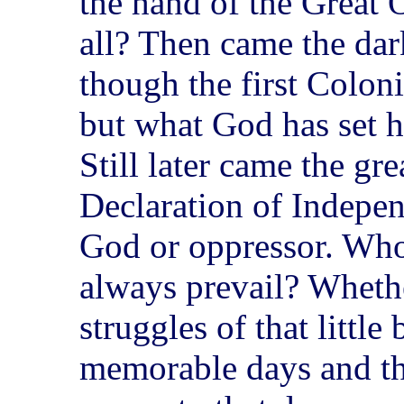
the hand of the Great
all? Then came the dar
though the first Colon
but what God has set h
Still later came the gre
Declaration of Indepe
God or oppressor. Who
always prevail? Whether
struggles of that littl
memorable days and the