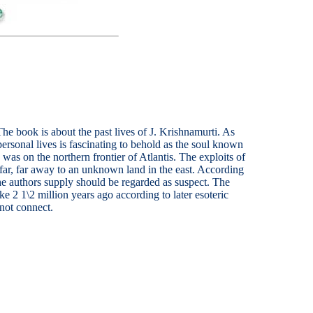
 The book is about the past lives of J. Krishnamurti. As
ersonal lives is fascinating to behold as the soul known
was on the northern frontier of Atlantis. The exploits of
 far, far away to an unknown land in the east. According
the authors supply should be regarded as suspect. The
e 2 1\2 million years ago according to later esoteric
 not connect.