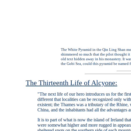
The White Pyramid in the Qin Ling Shan moun
shimmered so much that the pilot thought it 
old text hidden away in his monastery. It was
the Gobi Sea, could this pyramid be named fo
The Thirteenth Life of Alcyone:
"The next life of our hero introduces us for the fi
different that localities can be recognized only wit
existent; the Thames was a tributary of the Rhine
China, and the inhabitants had all the advantages an
It is to part of what is now the island of Ireland th
were somewhat higher and more rugged in appearanc
sheltered spots on the southern side of each moun