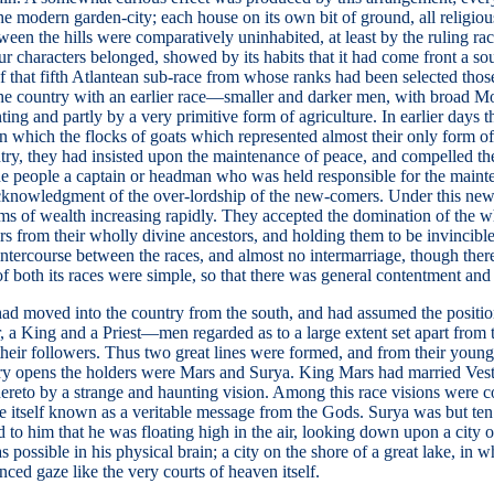
of the modern garden-city; each house on its own bit of ground, all religi
een the hills were comparatively uninhabited, at least by the ruling race
r characters belonged, showed by its habits that it had come front a s
t of that fifth Atlantean sub-race from whose ranks had been selected t
 the country with an earlier race—smaller and darker men, with broad Mo
ing and partly by a very primitive form of agriculture. In earlier days t
 which the flocks of goats which represented almost their only form of 
try, they had insisted upon the maintenance of peace, and compelled th
the people a captain or headman who was held responsible for the maint
cknowledgment of the over-lordship of the new-comers. Under this new r
rms of wealth increasing rapidly. They accepted the domination of the wh
rs from their wholly divine ancestors, and holding them to be invincible
le intercourse between the races, and almost no intermarriage, though the
 of both its races were simple, so that there was general contentment an
ad moved into the country from the south, and had assumed the position 
 a King and a Priest—men regarded as to a large extent set apart from the
heir followers. Thus two great lines were formed, and from their young
story opens the holders were Mars and Surya. King Mars had married Ves
d thereto by a strange and haunting vision. Among this race visions we
e itself known as a veritable message from the Gods. Surya was but ten 
med to him that he was floating high in the air, looking down upon a city
s possible in his physical brain; a city on the shore of a great lake, in
ced gaze like the very courts of heaven itself.