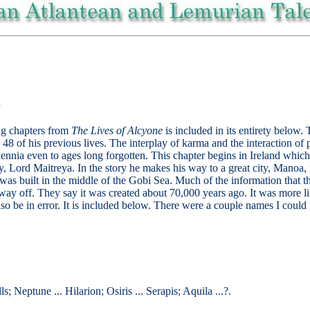
ng chapters from
The Lives of Alcyone
is included in its entirety below.
48 of his previous lives. The interplay of karma and the interaction of p
ennia even to ages long forgotten. This chapter begins in Ireland which 
y, Lord Maitreya. In the story he makes his way to a great city, Manoa,
 was built in the middle of the Gobi Sea. Much of the information that 
way off. They say it was created about 70,000 years ago. It was more lik
 also be in error. It is included below. There were a couple names I could
ls; Neptune ... Hilarion; Osiris ... Serapis; Aquila ...?.