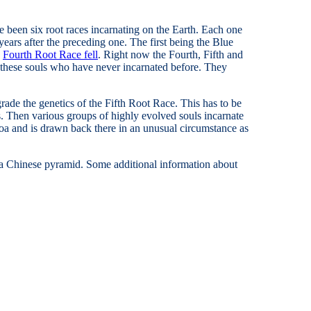
ve been six root races incarnating on the Earth. Each one
ears after the preceding one. The first being the Blue
e
Fourth Root Race fell
. Right now the Fourth, Fifth and
r these souls who have never incarnated before. They
rade the genetics of the Fifth Root Race. This has to be
 Then various groups of highly evolved souls incarnate
a and is drawn back there in an unusual circumstance as
of a Chinese pyramid. Some additional information about