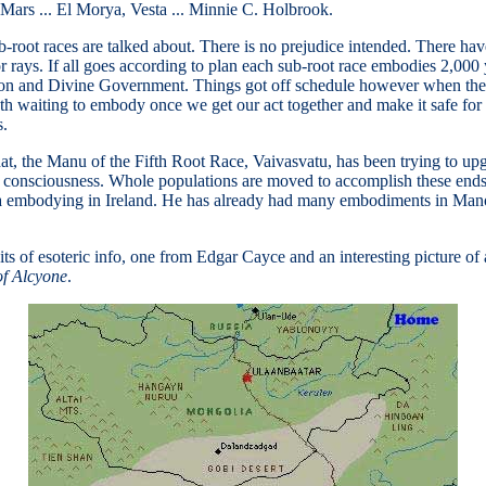
 Mars ... El Morya, Vesta ... Minnie C. Holbrook.
ub-root races are talked about. There is no prejudice intended. There ha
 rays. If all goes according to plan each sub-root race embodies 2,000 y
ction and Divine Government. Things got off schedule however when th
enth waiting to embody once we get our act together and make it safe fo
s.
at, the Manu of the Fifth Root Race, Vaivasvatu, has been trying to upg
consciousness. Whole populations are moved to accomplish these ends.
rya embodying in Ireland. He has already had many embodiments in Mano
bits of esoteric info, one from Edgar Cayce and an interesting picture 
of Alcyone
.