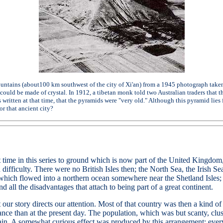
tains (about100 km southwest of the city of Xi'an) from a 1945 photograph taken 
could be made of crystal. In 1912, a tibetan monk told two Australian traders that
 written at that time, that the pyramids were "very old." Although this pyramid lies 
r that ancient city?
rst time in this series to ground which is now part of the United Kingd
h difficulty. There were no British Isles then; the North Sea, the Irish 
, which flowed into a northern ocean somewhere near the Shetland Isles
d all the disadvantages that attach to being part of a great continent.
at our story directs our attention. Most of that country was then a kind o
e than at the present day. The population, which was but scanty, clust
tain. A somewhat curious effect was produced by this arrangement; eve