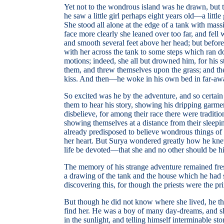
Yet not to the wondrous island was he drawn, but to
he saw a little girl perhaps eight years old—a lit
She stood all alone at the edge of a tank with mass
face more clearly she leaned over too far, and fell 
and smooth several feet above her head; but befor
with her across the tank to some steps which ran d
motions; indeed, she all but drowned him, for his s
them, and threw themselves upon the grass; and th
kiss. And then—he woke in his own bed in far-away I
So excited was he by the adventure, and so certain
them to hear his story, showing his dripping garm
disbelieve, for among their race there were traditi
showing themselves at a distance from their sleep
already predisposed to believe wondrous things of th
her heart. But Surya wondered greatly how he knew t
life be devoted—that she and no other should be 
The memory of his strange adventure remained fresh 
a drawing of the tank and the house which he had se
discovering this, for though the priests were the 
But though he did not know where she lived, he th
find her. He was a boy of many day-dreams, and she
in the sunlight, and telling himself interminable st