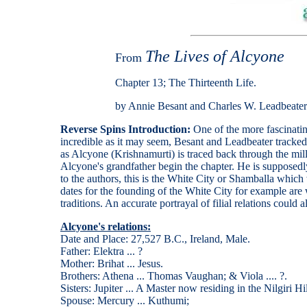
The Lives of Alcyone
From
Chapter 13; The Thirteenth Life.
by Annie Besant and Charles W. Leadbeater
Reverse Spins Introduction:
One of the more fascinati
incredible as it may seem, Besant and Leadbeater tracked 
as Alcyone (Krishnamurti) is traced back through the mill
Alcyone's grandfather begin the chapter. He is supposedl
to the authors, this is the White City or Shamballa which
dates for the founding of the White City for example are 
traditions. An accurate portrayal of filial relations could
Alcyone's relations:
Date and Place: 27,527 B.C., Ireland, Male.
Father: Elektra ... ?
Mother: Brihat ... Jesus.
Brothers: Athena ... Thomas Vaughan; & Viola .... ?.
Sisters: Jupiter ... A Master now residing in the Nilgiri Hil
Spouse: Mercury ... Kuthumi;