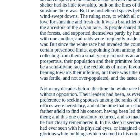
shelter had its little township, built on the lines 
sunshine there was. But the unsheltered spaces betw
wind-swept downs. The ruling race, to which all ou
love for sunshine and fresh air. It was a branchle
the ancestors of the Aryan race. Its people shared
the forests, and supported themselves partly by hunt
with one another, and raids were frequently made in
war. But since the white race had invaded the coun
certain prescribed limits, appointing from among 
collecting from them a small yearly impost as an a
prosperous, their population and their primitive fo
be a semi-divine race, the recipients of many favou
bearing towards their inferiors, but there was litt
was fertile, and not over-populated, and the tastes
Not many decades before this time the white race h
without opposition. Their leaders had been, as ever,
preference to seeking spouses among the ranks of t
offices were hereditary, and at the time that our 
farther afield to find his consort, having been le
them; and this one constantly recurred, and so mad
he first clearly remembered it. In his sleep it see
had ever seen with his physical eyes, or imagined a
glorious white buildings which seemed to his entran