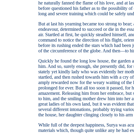
he naturally fanned the flame of his love, and at l
before questioned his father as to the possibility 
long and severe training which could be safely unde
But at last his yearning became too strong to bear; 
endeavour, determined to succeed or die in the ess
air. Startled at first, he quickly steadied himself,
command to notice the direction of his flight, orie
before its rushing ended the stars which had been 
of the circumference of the globe. And then—to hi
Quickly he found the long low house, the garden and
him. And so, surely enough, she presently did, for 
stately yet kindly lady who was evidently her moth
startled, and then rushed towards him with a cry of
amply rewarded now for the weary waiting of the la
prolonged for ever. But all too soon it passed, fo
amazement. Releasing him from her embrace, but still
to him, and the smiling mother drew him into her a
great ladies of his own land, but it was evident t
several different intonations, probably trying var
the house, her daughter clinging closely to his arm 
While full of the deepest happiness, Surya was acut
materials which, though quite unlike any he had ev