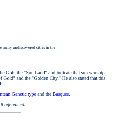
re many undiscovered cities in the
the Gobi the "Sun Land" and indicate that sun worship
f Gold" and the "Golden City." He also stated that this
bi.
ntean Genetic type
and the
Basques
.
ll referenced.