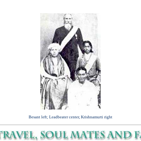
Besant left; Leadbeater center, Krishnamurti right