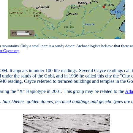
mountains. Only a small part is a sandy desert. Archaeologists believe that there a
r Cayce.org
 It appears in under 100 life readings. Several Cayce readings call 
under the sands of the Gobi, and in 1936 he called this city the "City o
1940 reading, Cayce referred to terraced buildings and temples in the Go
ring the "X" Haplotype in 2001. This group may be related to the
Atla
ws. Sun-Dieties, golden domes, terraced buildings and genetic types are a