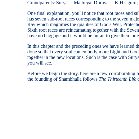
Grandparents: Surya ... Maitreya; Dhruva ... K.H's guru;
One final explanation, you'll notice that root races and s
has seven sub-root races corresponding to the seven major
Ray which magnifies the qualities of God's Will, Prote
Sixth root races are reincarnating together with the Sev
have no baggage and it would be unfair to give them our
In this chapter and the preceding ones we have learned th
done so that every soul can embody more Light and God 
together in the new locations. Such is the case with Su
you will see.
Before we begin the story, here are a few corroborating 
the founding of Shambhalla follows
The Thirteenth Life 