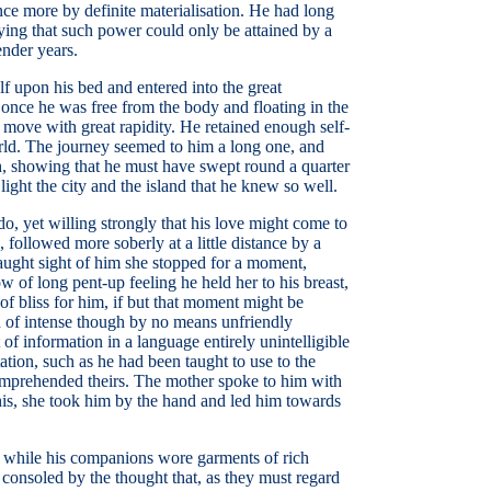
once more by definite materialisation. He had long
saying that such power could only be attained by a
ender years.
lf upon his bed and entered into the great
 once he was free from the body and floating in the
to move with great rapidity. He retained enough self-
world. The journey seemed to him a long one, and
th, showing that he must have swept round a quarter
ght the city and the island that he knew so well.
o, yet willing strongly that his love might come to
followed more soberly at a little distance by a
caught sight of him she stopped for a moment,
 of long pent-up feeling he held her to his breast,
of bliss for him, if but that moment might be
on of intense though by no means unfriendly
of information in a language entirely unintelligible
tion, such as he had been taught to use to the
comprehended theirs. The mother spoke to him with
his, she took him by the hand and led him towards
be, while his companions wore garments of rich
consoled by the thought that, as they must regard