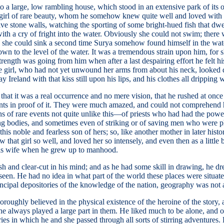
 a large, low rambling house, which stood in an extensive park of its ow
tle girl of rare beauty, whom he somehow knew quite well and loved with 
ive stone walls, watching the sporting of some bright-hued fish that dwel
with a cry of fright into the water. Obviously she could not swim; there
e she could sink a second time Surya somehow found himself in the wate
own to the level of the water. It was a tremendous strain upon him, for
trength was going from him when after a last despairing effort he felt 
e girl, who had not yet unwound her arms from about his neck, looked d
reland with that kiss still upon his lips, and his clothes all dripping w
 that it was a real occurrence and no mere vision, that he rushed at onc
ents in proof of it. They were much amazed, and could not comprehend h
ons of rare events not quite unlike this—of priests who had had the pow
ing bodies, and sometimes even of striking or of saving men who were 
is noble and fearless son of hers; so, like another mother in later histo
hat girl so well, and loved her so intensely, and even then as a little 
his wife when he grew up to manhood.
and clear-cut in his mind; and as he had some skill in drawing, he drew 
en. He had no idea in what part of the world these places were situated
principal depositories of the knowledge of the nation, geography was not
oroughly believed in the physical existence of the heroine of the stor
 always played a large part in them. He liked much to be alone, and of
ories in which he and she passed through all sorts of stirring adventures