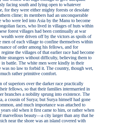
ously facing south and lying open to whatever
, for they were either mighty forests or desolate
outhern clime; its members had an unconquerable
hose who were led into Asia by the Manu to become
ngolian faces, who lived in villages of huts within
hese forest villages had been continually at war
wealth were driven off by the victors as spoils of
e men of each village to confine themselves within
enance of order among his fellows, and for
egime the villages of that earlier race had become
ite strangers without difficulty, believing them to
 in battle. The white men were kindly in their
re was no law to forbid it. The country, though wet,
d much rather primitive comfort.
of superiors over the darker race practically
ir fellows, so that their families intermarried in
er branches a nobility sprung into existence. The
ta, a cousin of Surya; but Surya himself had gone
re common, and much importance was attached to
years old when it first came to him, or rather when
 of marvellous beauty—a city larger than any that he
 which near the shore was an island covered with