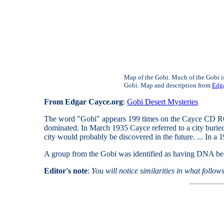
Map of the Gobi. Much of the Gobi is 
Gobi. Map and description from
Edga
From Edgar Cayce.org
:
Gobi Desert Mysteries
The word "Gobi" appears 199 times on the Cayce CD ROM.
dominated. In March 1935 Cayce referred to a city buried 
city would probably be discovered in the future. ... In a 
A group from the Gobi was identified as having DNA bea
Editor's note
:
You will notice similarities in what follo