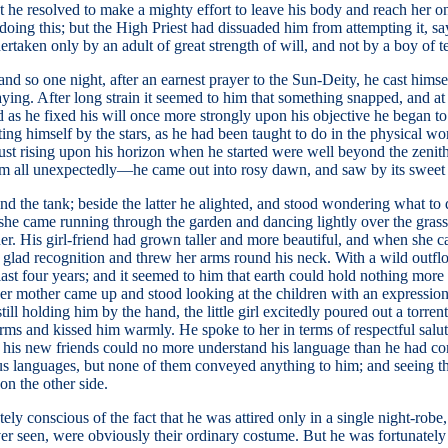
ast he resolved to make a mighty effort to leave his body and reach her 
of doing this; but the High Priest had dissuaded him from attempting it, 
rtaken only by an adult of great strength of will, and not by a boy of t
and so one night, after an earnest prayer to the Sun-Deity, he cast himse
aying. After long strain it seemed to him that something snapped, and at
 and as he fixed his will once more strongly upon his objective he began 
nting himself by the stars, as he had been taught to do in the physical 
just rising upon his horizon when he started were well beyond the zeni
m all unexpectedly—he came out into rosy dawn, and saw by its sweet li
 the tank; beside the latter he alighted, and stood wondering what to d
she came running through the garden and dancing lightly over the grass, 
er. His girl-friend had grown taller and more beautiful, and when she 
 glad recognition and threw her arms round his neck. With a wild outflow
st four years; and it seemed to him that earth could hold nothing more 
r her mother came up and stood looking at the children with an expressi
 holding him by the hand, the little girl excitedly poured out a torrent 
rms and kissed him warmly. He spoke to her in terms of respectful saluta
hat his new friends could no more understand his language than he had 
ious languages, but none of them conveyed anything to him; and seeing t
on the other side.
ely conscious of the fact that he was attired only in a single night-ro
er seen, were obviously their ordinary costume. But he was fortunately 