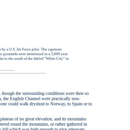
by a U.S. Air Force pilot. The capstone
 the pyramids were mentioned in a 5,000 year
far to the south of the fabled "White City" in
om, though the surrounding conditions were then so
Sea, the English Channel were practically non-
; one could walk dryshod to Norway, to Spain or to
f plateau of no great elevation, and its mountains
ered round the mountains, or rather gathered in
ry hill which was high enough to give adequate