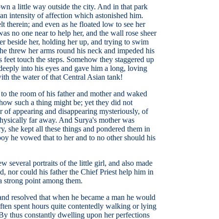
n a little way outside the city. And in that park
an intensity of affection which astonished him.
t therein; and even as he floated low to see her
 was no one near to help her, and the wall rose sheer
r beside her, holding her up, and trying to swim
 she threw her arms round his neck and impeded his
his feet touch the steps. Somehow they staggered up
eeply into his eyes and gave him a long, loving
ith the water of that Central Asian tank!
e to the room of his father and mother and waked
ow such a thing might be; yet they did not
er of appearing and disappearing mysteriously, of
physically far away. And Surya's mother was
ry, she kept all these things and pondered them in
boy he vowed that to her and to no other should his
several portraits of the little girl, and also made
, nor could his father the Chief Priest help him in
 a strong point among them.
y, and resolved that when he became a man he would
ten spent hours quite contentedly walking or lying
. By thus constantly dwelling upon her perfections