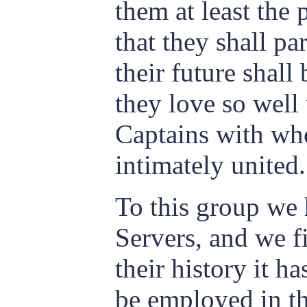
them at least the
that they shall p
their future shall
they love so well
Captains with who
intimately united.
To this group we
Servers, and we f
their history it ha
be employed in t