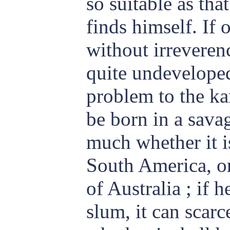
so suitable as tha
finds himself. If 
without irreverenc
quite undevelope
problem to the kar
be born in a savag
much whether it is
South America, o
of Australia ; if h
slum, it can
scarc