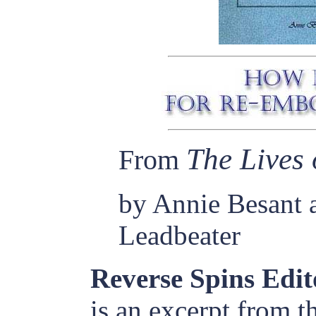
The Lives 
From
by Annie Besant 
Leadbeater
Reverse Spins Edit
is an excerpt from t