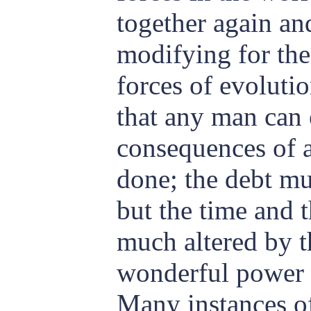
together again a
modifying for the
forces of evoluti
that any man can 
consequences of a
done; the debt mu
but the time and t
much altered by 
wonderful power o
Many instances of