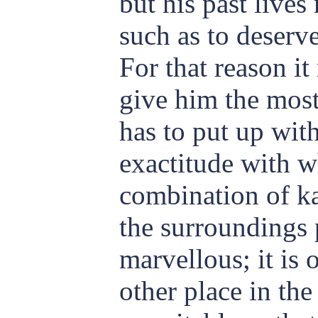
but his past live
such as to deserve
For that reason it
give him the most
has to put up wit
exactitude with w
combination of ka
the surroundings 
marvellous; it is 
other place in th