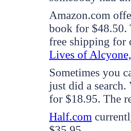
Amazon.com offer
book for $48.50.
free shipping for
Lives of Alcyone,
Sometimes you ca
just did a search
for $18.95. The r
Half.com
currentl
$35.95.