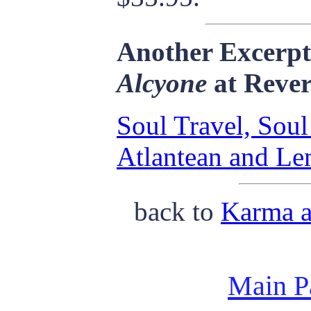
Another Excerp
Alcyone
at Rever
Soul Travel, Soul
Atlantean and Le
back to
Karma a
Main P