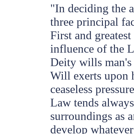
"In deciding the a
three principal fa
First and greatest
influence of the 
Deity wills man's
Will exerts upon 
ceaseless pressure
Law tends always 
surroundings as ar
develop whatever 