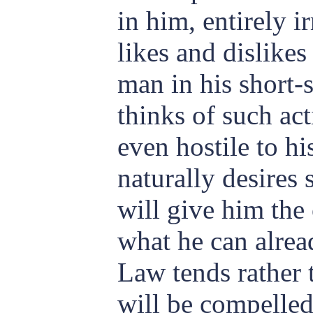
in him, entirely ir
likes and dislikes
man in his short-
thinks of such ac
even hostile to hi
naturally desires
will give him the
what he can alrea
Law tends rather 
will be compelled