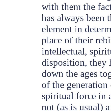
with them the fac
has always been 
element in determ
place of their reb
intellectual, spiri
disposition, they
down the ages tog
of the generation
spiritual force in
not (as is usual) 