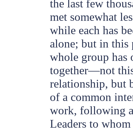
the last few thou
met some
what les
while each has be
alone; but in this
whole group has 
together—not thi
relationship, but 
of a common inte
work, following a
Leaders to whom 