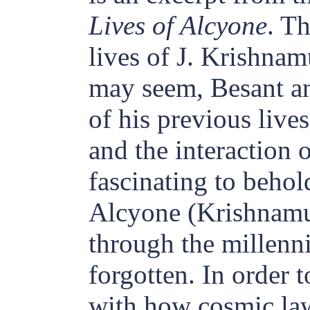
Lives of Alcyone
. T
lives of J. Krishnamu
may seem, Besant an
of his previous live
and the interaction o
fascinating to behol
Alcyone (Krishnamur
through the millenn
forgotten. In order t
with how cosmic la