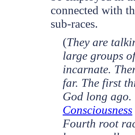
connected with t
sub-races.
(
They are talki
large groups of
incarnate. Ther
far. The first 
God long ago. 
Consciousness
Fourth root rac