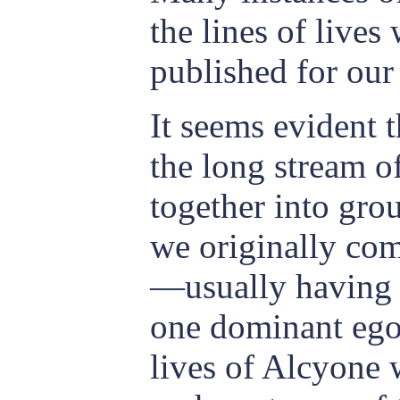
the lines of live
published for our
It seems evident t
the long stream o
together into gro
we originally com
—usually having a
one dominant ego.
lives of Alcyone 