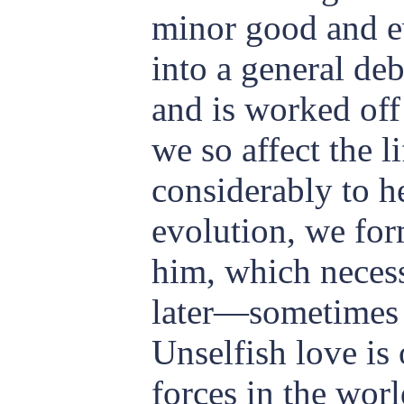
minor good and ev
into a general deb
and is worked off
we so affect the l
considerably to h
evolution, we for
him, which necess
later—sometimes 
Unselfish love is 
forces in the worl