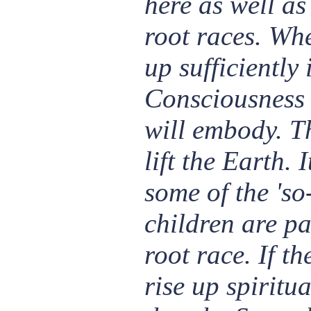
here as well as
root races. Whe
up sufficiently
Consciousness 
will embody. Th
lift the Earth. I
some of the 'so
children are pa
root race. If t
rise up spiritua