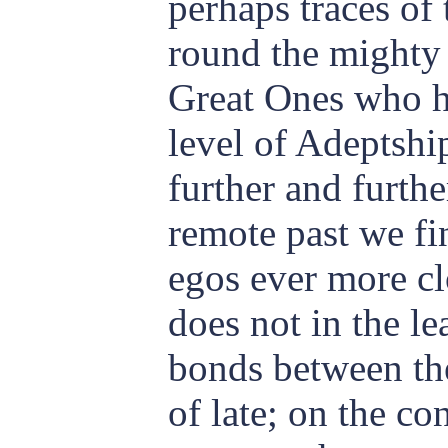
perhaps traces of
round the mighty 
Great Ones who ha
level of Adeptshi
further and furthe
remote past we find
egos ever more cl
does not in the le
bonds between th
of late; on the co