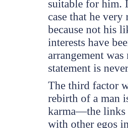
suitable for him. I
case that he very 
because not his li
interests have be
arrangement was 
statement is never
The third factor 
rebirth of a man i
karma—the links
with other egos i