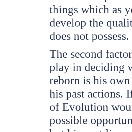
things which as 
develop the quali
does not possess.
The second facto
play in deciding 
reborn is his own
his past actions. 
of Evolution woul
possible opportun