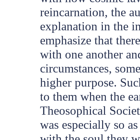
reincarnation, the a
explanation in the i
emphasize that there
with one another and
circumstances, some
higher purpose. Suc
to them when the ea
Theosophical Societ
was especially so as
with the soul they w