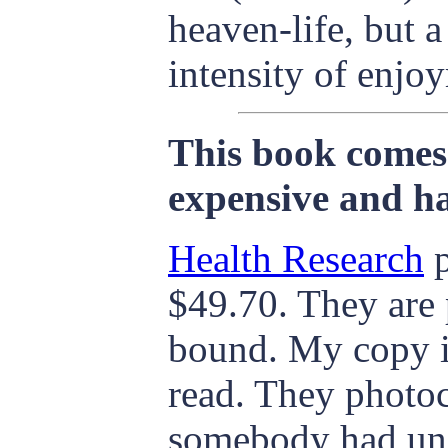
heaven-life, but a
intensity of enjoy
This book comes 
expensive and ha
Health Research
p
$49.70. They are 
bound. My copy is 
read. They photoc
somebody had und