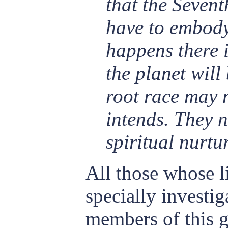
that the Seven
have to embody
happens there 
the planet will
root race may 
intends. They 
spiritual nurtu
All those whose l
specially investig
members of this g