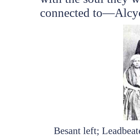
connected to—Alcy
Besant left; Leadbeat