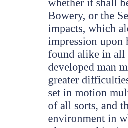
whether it shall 
Bowery, or the S
impacts, which a
impression upon h
found alike in all
developed man m
greater difficulti
set in motion mult
of all sorts, and t
environment in wh