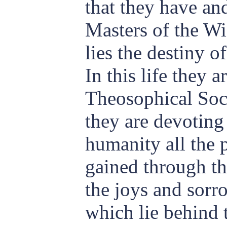
that they have an
Masters of the W
lies the destiny of
In this life they 
Theosophical Soci
they are devoting 
humanity all the 
gained through th
the joys and sorr
which lie behind