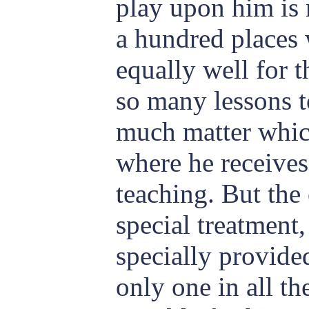
play upon him is 
a hundred places
equally well for 
so many lessons to
much matter which
where he receives
teaching. But the
special treatment
specially provided
only one in all th