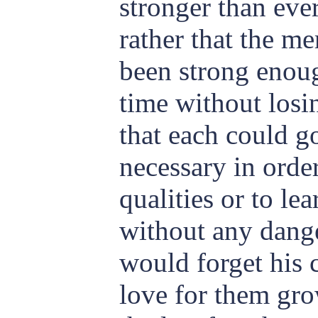
stronger than eve
rather that the m
been strong enoug
time without los
that each could g
necessary in orde
qualities or to lea
without any dange
would forget his 
love for them gr