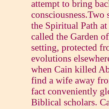
attempt to bring ba
consciousness.Two s
the Spiritual Path at
called the Garden of
setting, protected f
evolutions elsewhe
when Cain killed Abe
find a wife away fr
fact conveniently gl
Biblical scholars. C