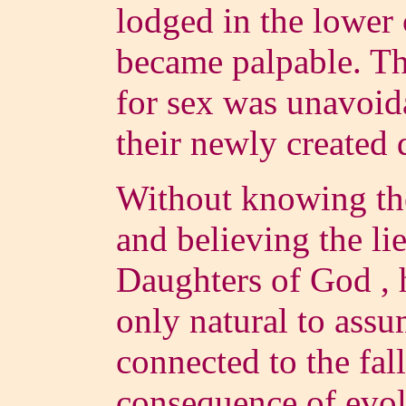
lodged in the lower
became palpable. Th
for sex was unavoid
their newly created 
Without knowing the
and believing the li
Daughters of God , h
only natural to ass
connected to the fall
consequence of evol