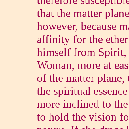
therefore susceptible
that the matter plane
however, because ma
affinity for the ethe
himself from Spirit, 
Woman, more at ease 
of the matter plane,
the spiritual essenc
more inclined to the
to hold the vision fo