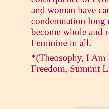
and woman have carr
condemnation long e
become whole and re
Feminine in all.
*(Theosophy, I Am 
Freedom, Summit L