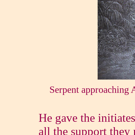
Serpent approaching 
He gave the initiate
all the support they