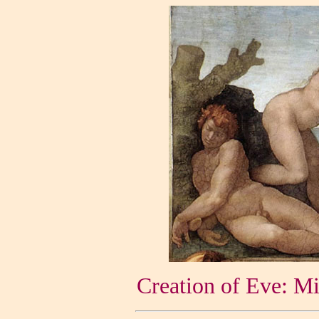
Creation of Eve: Mi