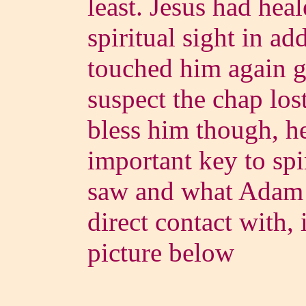
least. Jesus had heal
spiritual sight in ad
touched him again g
suspect the chap lost
bless him though, he
important key to spi
saw and what Adam
direct contact with, 
picture below