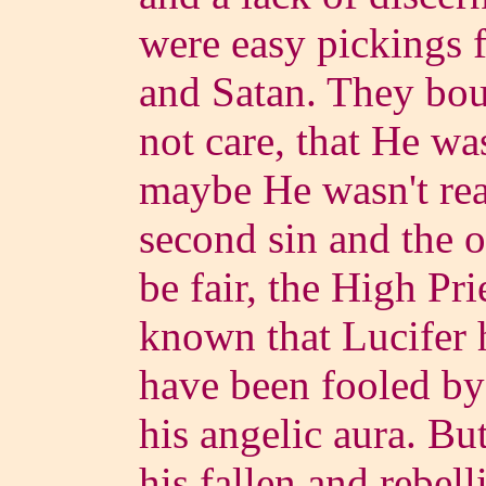
were easy pickings f
and Satan. They bou
not care, that He wa
maybe He wasn't rea
second sin and the o
be fair, the High Pr
known that Lucifer 
have been fooled by 
his angelic aura. B
his fallen and rebel