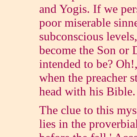
and Yogis. If we per
poor miserable sinn
subconscious levels,
become the Son or 
intended to be? Oh!,
when the preacher st
head with his Bible.
The clue to this mys
lies in the proverbia