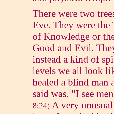
There were two tree
Eve. They were the 
of Knowledge or th
Good and Evil. They
instead a kind of spir
levels we all look li
healed a blind man a
said was. "I see men
A very unusual 
8:24)