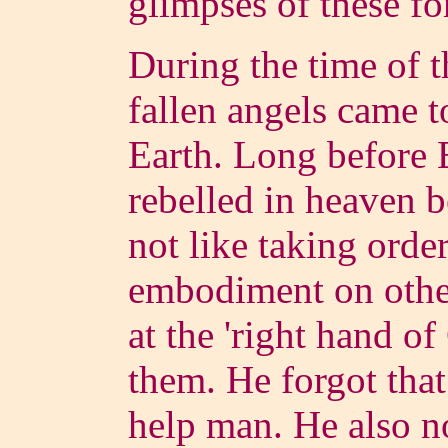
glimpses of these f
During the time of t
fallen angels came t
Earth. Long before E
rebelled in heaven b
not like taking orde
embodiment on other 
at the 'right hand o
them. He forgot tha
help man. He also n