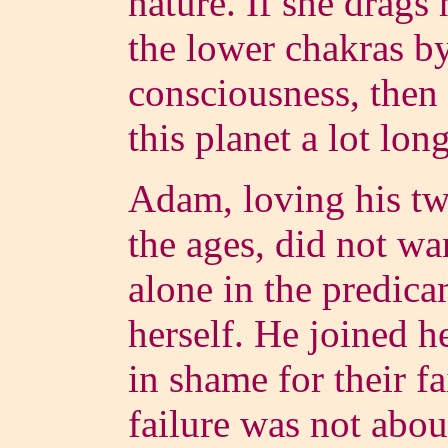
nature. If she drags
the lower chakras by
consciousness, then 
this planet a lot lon
Adam, loving his twi
the ages, did not wa
alone in the predic
herself. He joined h
in shame for their f
failure was not abou