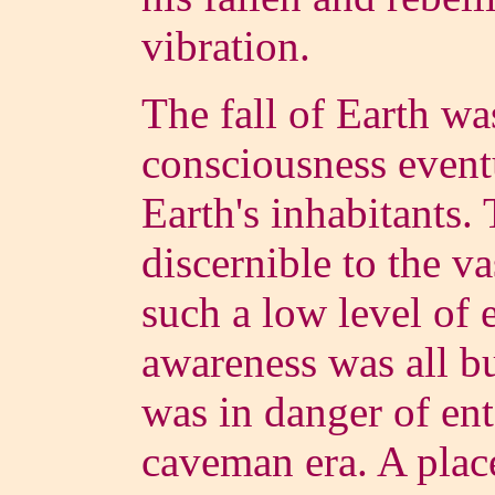
vibration.
The fall of Earth wa
consciousness eventu
Earth's inhabitants.
discernible to the va
such a low level of e
awareness was all b
was in danger of e
caveman era. A place