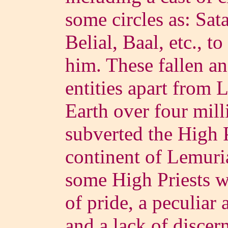
some circles as: Sat
Belial, Baal, etc., to
him. These fallen ang
entities apart from 
Earth over four mill
subverted the High P
continent of Lemuri
some High Priests w
of pride, a peculiar a
and a lack of discer