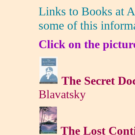
Links to Books at 
some of this inform
Click on the pictur
The Secret Do
Blavatsky
The Lost Cont