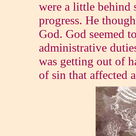
were a little behind 
progress. He thought
God. God seemed to 
administrative dutie
was getting out of ha
of sin that affected a