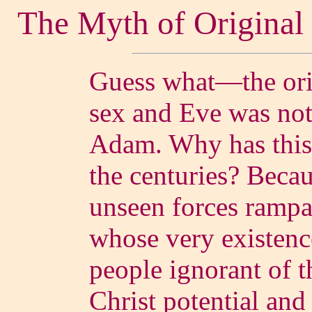
The Myth of Original
Guess what—the orig
sex and Eve was not t
Adam. Why has this
the centuries? Becau
unseen forces rampa
whose very existenc
people ignorant of t
Christ potential and