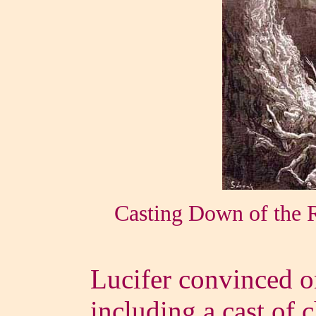
Casting Down of the 
Lucifer convinced on
including a cast of 