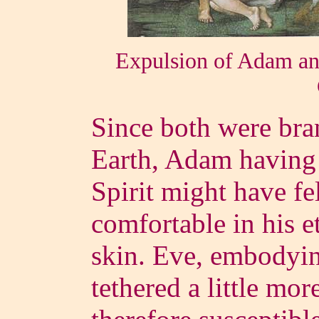
Expulsion of Adam an
Since both were bra
Earth, Adam having 
Spirit might have fel
comfortable in his e
skin. Eve, embodyi
tethered a little mor