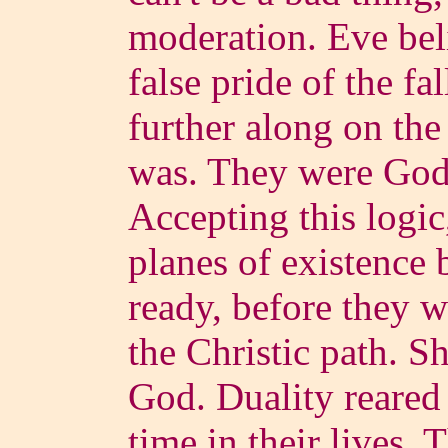
moderation. Eve beli
false pride of the fa
further along on the
was. They were God's
Accepting this logic
planes of existence 
ready, before they 
the Christic path. S
God. Duality reared i
time in their lives.