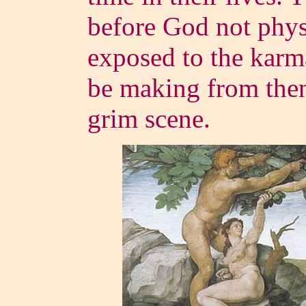
before God not phys
exposed to the karm
be making from the
grim scene.