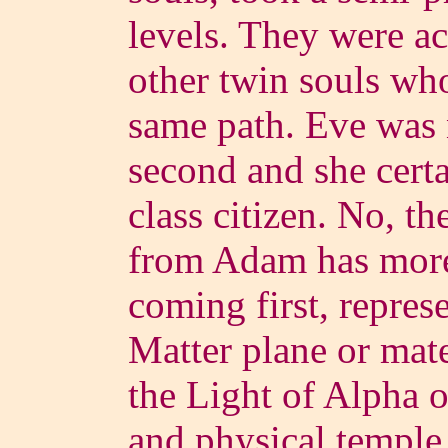
levels. They were 
other twin souls who
same path. Eve was 
second and she cert
class citizen. No, t
from Adam has more 
coming first, repre
Matter plane or mate
the Light of Alpha o
and physical temple 