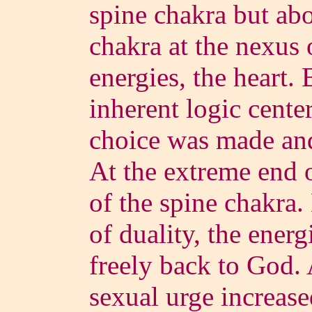
spine chakra but abo
chakra at the nexus
energies, the heart. 
inherent logic center
choice was made and
At the extreme end of
of the spine chakra. 
of duality, the ener
freely back to God. 
sexual urge increase