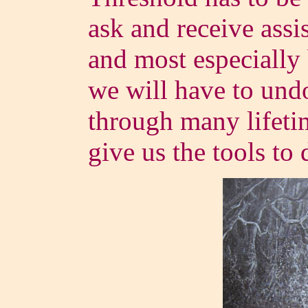
ask and receive assi
and most especially 
we will have to und
through many lifeti
give us the tools to 