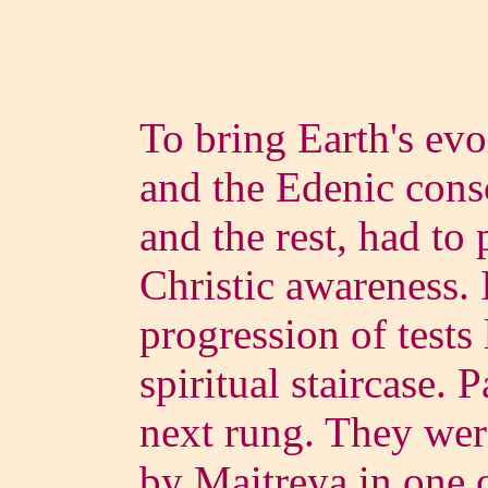
To bring Earth's evo
and the Edenic con
and the rest, had to 
Christic awareness. 
progression of tests 
spiritual staircase. 
next rung. They were
by Maitreya in one o