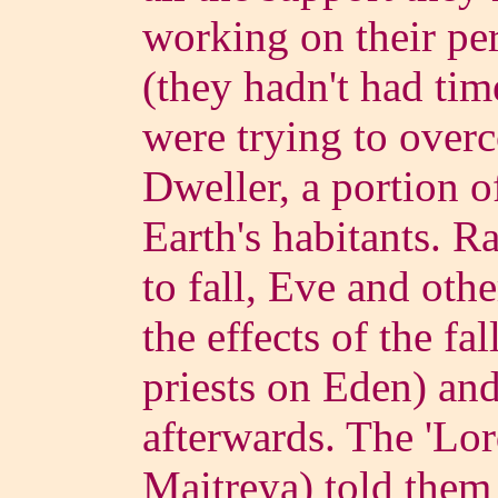
working on their pe
(they hadn't had tim
were trying to over
Dweller, a portion of
Earth's habitants. Ra
to fall, Eve and oth
the effects of the fa
priests on Eden) and 
afterwards.
The 'Lor
Maitreya) told them n