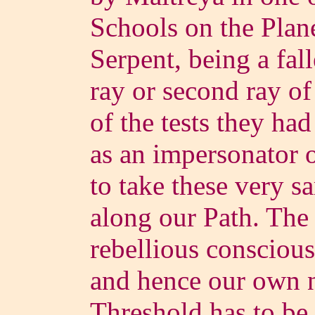
Schools on the Plane
Serpent, being a fal
ray or second ray o
of the tests they ha
as an impersonator 
to take these very 
along our Path. The 
rebellious conscious
and hence our own n
Threshold has to be