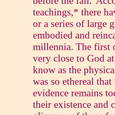
before the fall.' Acc
teachings,* there h
or a series of large 
embodied and reinca
millennia. The first 
very close to God a
know as the physical
was so ethereal that 
evidence remains tod
their existence and 