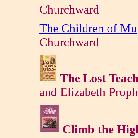
Churchward
The Children of Mu
Churchward
The Lost Teach
and Elizabeth Proph
Climb the Hi