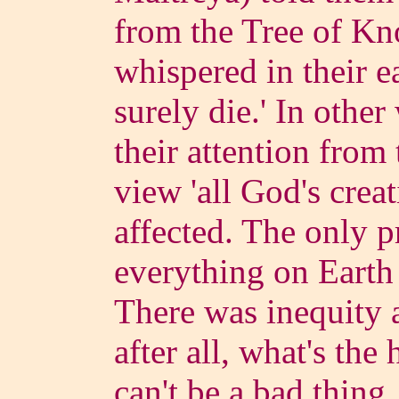
from the Tree of Kn
whispered in their e
surely die.' In other
their attention fro
view 'all God's crea
affected. The only 
everything on Earth
There was inequity a
after all, what's the 
can't be a bad thing