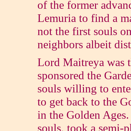
of the former advanc
Lemuria to find a 
not the first souls o
neighbors albeit dis
Lord Maitreya was 
sponsored the Garde
souls willing to ente
to get back to the
in the Golden Ages
souls, took a semi-p