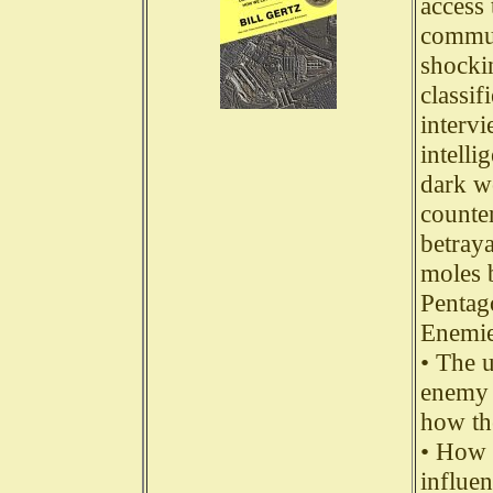
access 
commun
shocki
classi
interv
intelli
dark wo
counter
betraya
moles 
Pentag
Enemie
• The 
enemy 
how th
• How 
influe