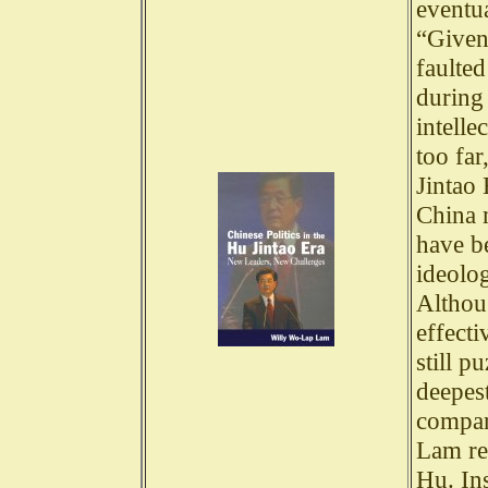
eventua
“Given
faulte
during
intelle
too far
Jintao 
China 
have be
ideolog
Althou
effecti
still p
deepes
compar
Lam res
Hu. In