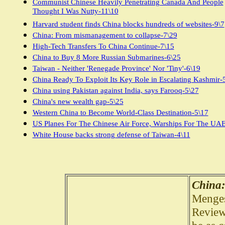
Communist Chinese Heavily Penetrating Canada And People
Thought I Was Nutty-11\10
Harvard student finds China blocks hundreds of websites-9\7
China: From mismanagement to collapse-7\29
High-Tech Transfers To China Continue-7\15
China to Buy 8 More Russian Submarines-6\25
Taiwan - Neither 'Renegade Province' Nor 'Tiny'-6\19
China Ready To Exploit Its Key Role in Escalating Kashmir-
China using Pakistan against India, says Farooq-5\27
China's new wealth gap-5\25
Western China to Become World-Class Destination-5\17
US Planes For The Chinese Air Force, Warships For The UAE
White House backs strong defense of Taiwan-4\11
China:
Menges
Review 