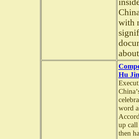
insid
China
with 
signi
docum
about
Compe
Hu Jin
Execut
China’
celebra
word a
Accord
up call
then h