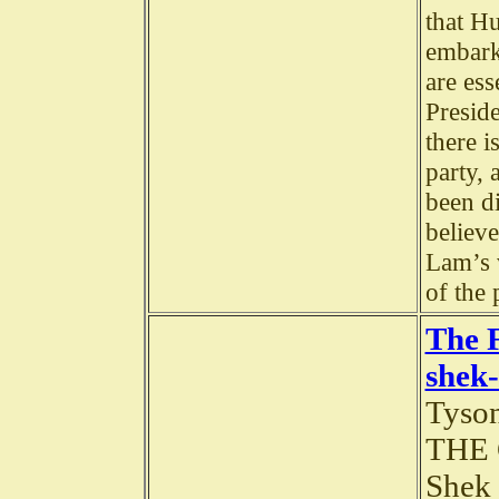
that Hu
embark 
are ess
Preside
there i
party, 
been di
believe
Lam’s 
of the
The 
shek-
Tyson
THE 
Shek 