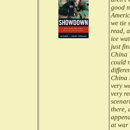
good n
Americ
we tie 
read, a
ice wat
just f
China 
could 
differe
China i
very we
very re
scenari
there, 
append
at war 