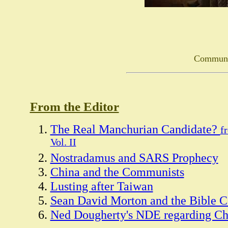
Communi
From the Editor
The Real Manchurian Candidate?
f
Vol. II
Nostradamus and SARS Prophecy
China and the Communists
Lusting after Taiwan
Sean David Morton and the Bible 
Ned Dougherty's NDE regarding Ch