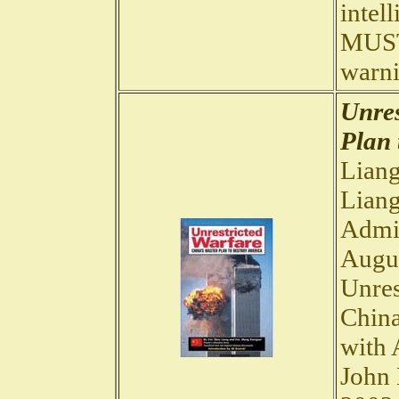
intell
MUST.
warni
Unres
Plan 
Liang
Liang
Admir
Augus
Unres
China
with 
John 