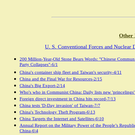
Other 
U. S. Conventional Forces and Nuclear 
200 Million-Year-Old Stone Bears Words: "Chinese Communi
Party Collapses"-6/1
China's container ship fleet and Taiwan's security-4/11
China and the Final War for Resources-2/15
China's Big Export-2/14
Who's who in Communist China: Daily lists new 'princelings'
Foreign direct investment in China hits record-7/13
China tests 'D-Day invasion' of Taiwan-7/7
China's Technology Theft Program-6\13
China Targets the Internet and Satellites-6\10
Annual Report on the Military Power of the People’s Republi
China-6\4