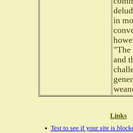
commu
delud
in mo
conve
howev
"The 
and t
chall
gener
wean
Links
Test to see if your site is bloc