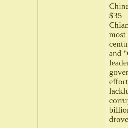
China
$35
Chian
most 
centu
and "
leade
gover
effor
lackl
corru
billi
drove