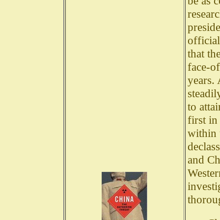
be as c
researc
preside
officia
that th
face-o
years. 
steadil
to att
first i
within 
declas
and Chi
Wester
invest
thorou