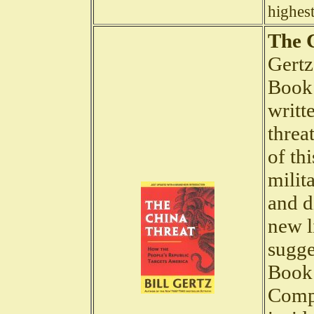
highest
The 
Gertz
Book 
writt
threa
of th
milit
and d
new l
sugge
Book 
Compa