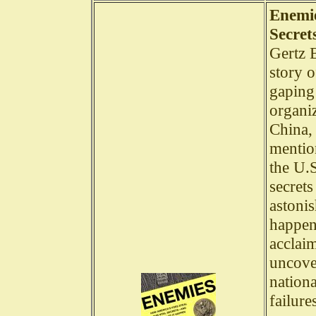
Enemie
Secret
Gertz B
story o
gaping 
organi
China,
mention
the U.S
secret
astonis
happen
acclaim
uncover
nation
failure