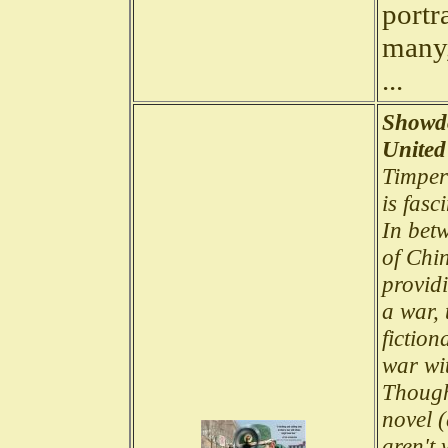
portra
many,
...
Showdo
United
Timper
is fas
In bet
of Chi
provid
a war, 
fiction
war wi
Though 
novel (
aren't 