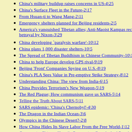
China's military buildup raises concerns in US-4\25
China's Surface Fleet in the Future-2\17
From Hsuan-ti to Wang Mang-2\11
Emergency shelters planned for Beijing residents-2\5
America's vanquished Tibetan allies; Anti-Maoist Kampas rec
betrayal by Nixon-3\29
China developing `paralysis warfare'-10\12
China plans 1,000 disaster shelters-10\5
The Spread of Tibetan Buddhism in Chinese Community-10\
China to help Europe develop GPS rival-9\19
Beijing 'Front' Companies Spying on U.S.-8\19
China's PLA Sees Value in Pre-emptive Strike Strategy-8\12
Understanding China: The view from India-6\15
China Provides Terrorism's New Weapon-5\19
The Red Plague; How communism gave us SARS-5\14
Telling the Truth About SARS-5\11
SARS epidemic: 'China's Chernobyl'-4\30
The Dragon in the Indian Ocean-3\6
Olympics in the Chinese Desert?-2\8
How China Hides Its Slave Labor From the Free World-1\12