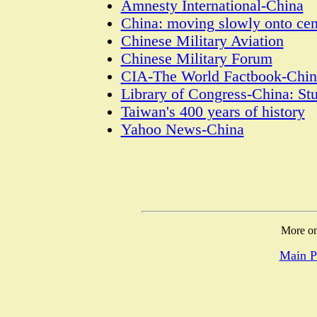
Amnesty International-China
China: moving slowly onto cen
Chinese Military Aviation
Chinese Military Forum
CIA-The World Factbook-Chin
Library of Congress-China: St
Taiwan's 400 years of history
Yahoo News-China
More on
Main P