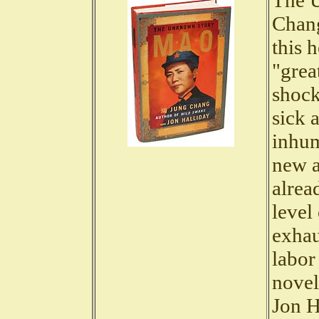
The 
Chang
this 
"grea
shock
sick 
inhum
new a
alrea
level 
exhau
labor
novel
Jon H