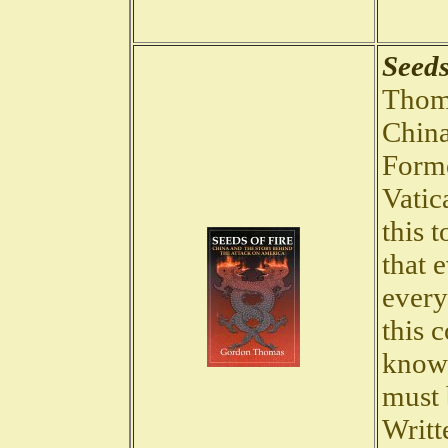
Seeds
Thoma
China
Forme
Vatic
this t
that 
every
this 
know 
must 
Writt