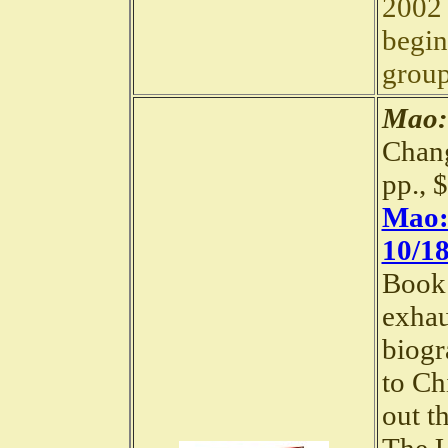
2002 
begin
group
Mao:
Chang
pp., 
Mao: 
10/18
Book 
exhau
biogr
to Chi
out t