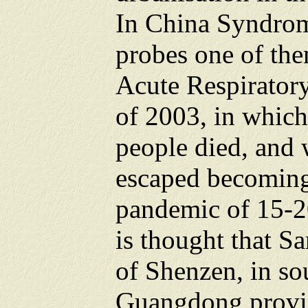
In China Syndrom
probes one of the
Acute Respirator
of 2003, in which
people died, and
escaped becoming
pandemic of 15-20
is thought that Sa
of Shenzen, in so
Guangdong provin