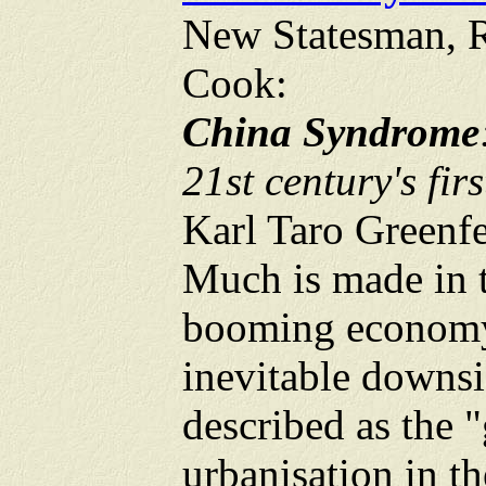
New Statesman, 
Cook:
China Syndrome
21st century's fir
Karl Taro Greenf
Much is made in t
booming economy.
inevitable downsi
described as the 
urbanisation in th