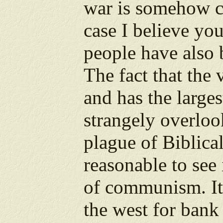
war is somehow c
case I believe you
people have also 
The fact that the 
and has the larges
strangely overlook
plague of Biblical
reasonable to see
of communism. It
the west for bank