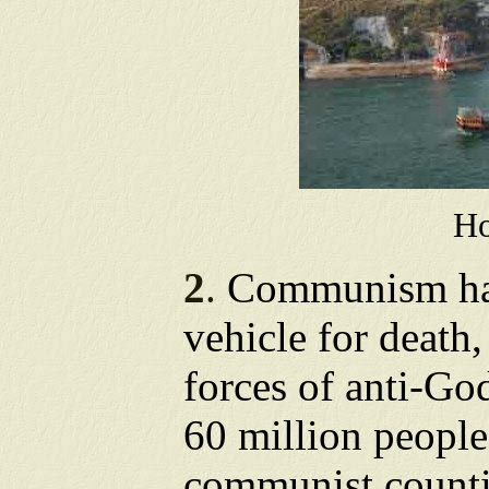
H
2
.
Communism has
vehicle for death,
forces of anti-Go
60 million people
communist countir