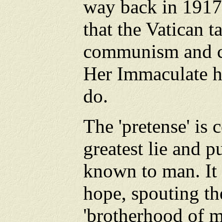
way back in 1917
that the Vatican t
communism and co
Her Immaculate he
do.
The 'pretense' is
greatest lie and 
known to man. It
hope, spouting th
'brotherhood of m