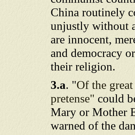
China routinely 
unjustly without 
are innocent, me
and democracy or 
their religion.
3.a
. "
Of the great
pretense"
could b
Mary or Mother 
warned of the da