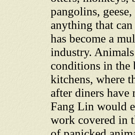
pangolins, geese, 
anything that can
has become a mult
industry. Animals 
conditions in the 
kitchens, where t
after diners have 
Fang Lin would em
work covered in t
of panicked anim