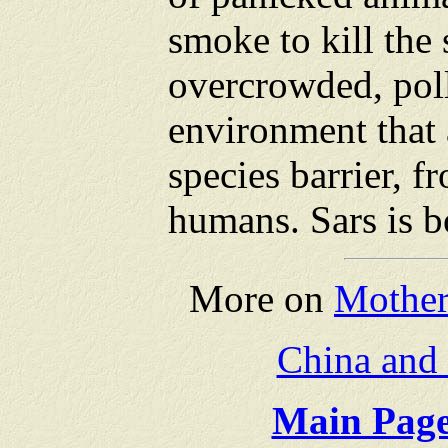
smoke to kill the s
overcrowded, pol
environment that 
species barrier, f
humans. Sars is bo
More on
Mother
China and
Main Page