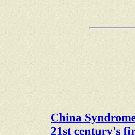
China Syndrome: 
21st century's fi