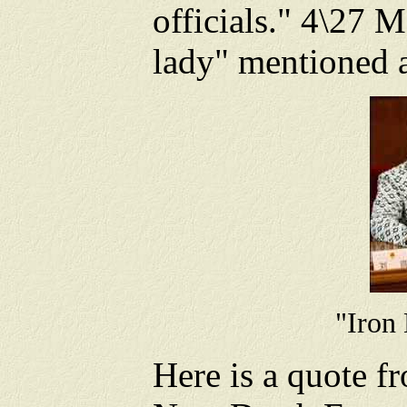
officials." 4\27 M
lady" mentioned a
"Iron
Here is a quote 