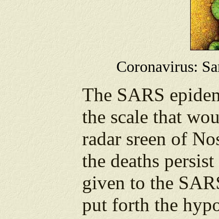
Coronavirus: Sars
The SARS epidemi
the scale that wou
radar sreen of Nos
the deaths persis
given to the SAR
put forth the hypo