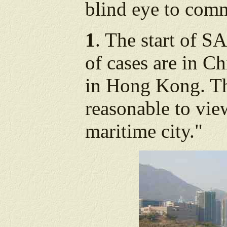
blind eye to com
1
. The start of 
of cases are in C
in Hong Kong. The
reasonable to vi
maritime city."