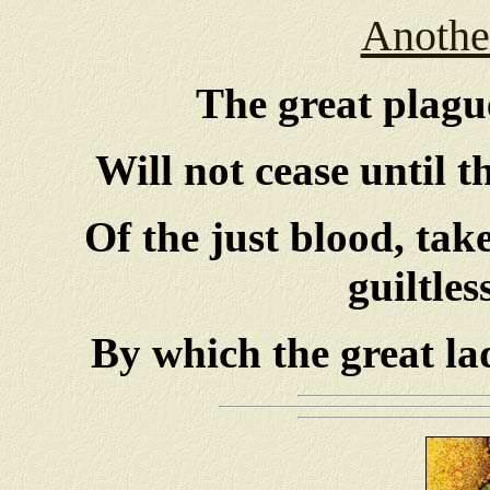
Another
The great plague
Will not cease until 
Of the just blood, ta
guiltles
By which the great la