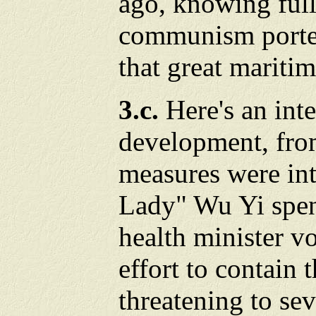
ago, knowing full
communism porten
that great maritim
3.c.
Here's an int
development, fro
measures were int
Lady" Wu Yi spent
health minister v
effort to contain 
threatening to se