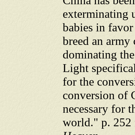
China has been
exterminating 
babies in favor
breed an army 
dominating the
Light specifica
for the conver
conversion of 
necessary for t
world." p. 252