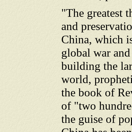
"The greatest t
and preservati
China, which is
global war and
building the la
world, propheti
the book of Re
of "two hundre
the guise of po