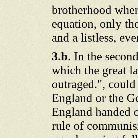
brotherhood when 
equation, only the
and a listless, ev
3.b
. In the secon
which the great l
outraged.", coul
England or the G
England handed 
rule of communis