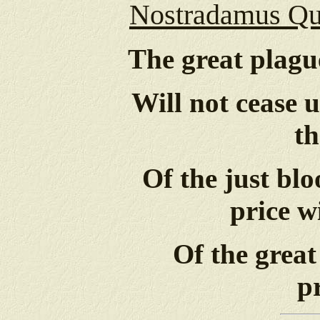
Nostradamus Qua
The great plague
Will not cease 
th
Of the just bl
price w
Of the great
p