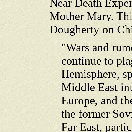
Near Death Expe
Mother Mary. Thi
Dougherty on Ch
"Wars and rumo
continue to pla
Hemisphere, sp
Middle East in
Europe, and the
the former Sov
Far East, parti