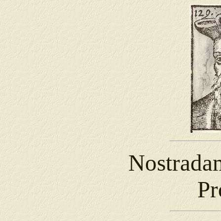
Nostrada
Pr