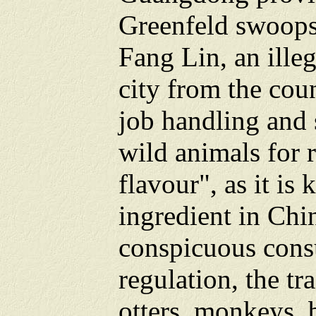
Greenfeld swoops
Fang Lin, an ille
city from the cou
job handling and 
wild animals for 
flavour", as it is
ingredient in Chi
conspicuous cons
regulation, the tr
otters, monkeys, 