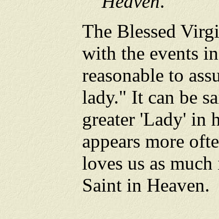
Heaven
.
The Blessed Virgi
with the events in
reasonable to assu
lady." It can be sa
greater 'Lady' in
appears more ofte
loves us as much 
Saint in Heaven.