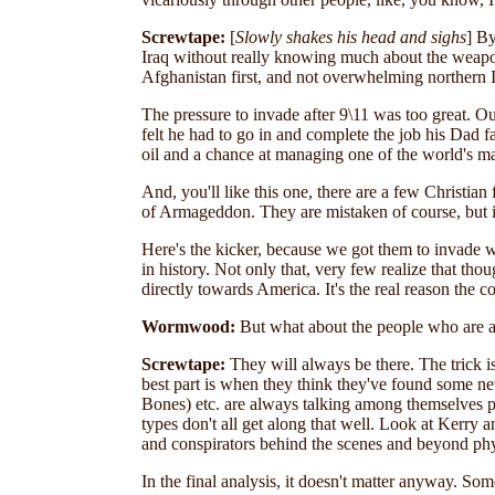
Screwtape:
[
Slowly shakes his head and sighs
]
By
Iraq without really knowing much about the weapons
Afghanistan first, and not overwhelming northern 
The pressure to invade after 9\11 was too great. O
felt he had to go in and complete the job his Dad f
oil and a chance at managing one of the world's ma
And, you'll like this one, there are a few Christian
of Armageddon. They are mistaken of course, but it 
Here's the kicker, because we got them to invade w
in history. Not only that, very few realize that th
directly towards America. It's the real reason the c
Wormwood:
But what about the people who are a
Screwtape:
They will always be there. The trick i
best part is when they think they've found some ne
Bones) etc. are always talking among themselves pl
types don't all get along that well. Look at Kerry
and conspirators behind the scenes and beyond phys
In the final analysis, it doesn't matter anyway. So