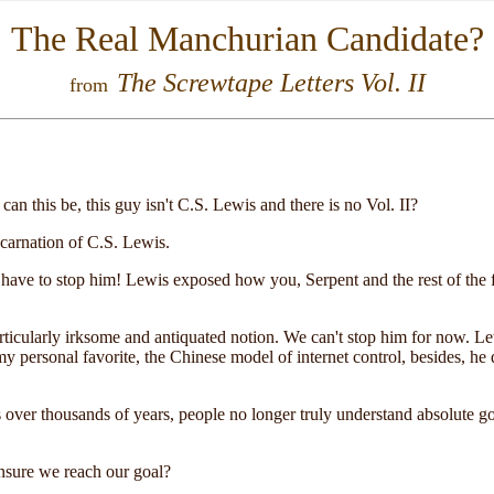
The Real Manchurian Candidate?
The Screwtape Letters Vol. II
from
an this be, this guy isn't C.S. Lewis and there is no Vol. II?
ncarnation of C.S. Lewis.
ve to stop him! Lewis exposed how you, Serpent and the rest of the fal
a particularly irksome and antiquated notion. We can't stop him for now. Le
y personal favorite, the Chinese model of internet control, besides, he
 over thousands of years, people no longer truly understand absolute go
insure we reach our goal?