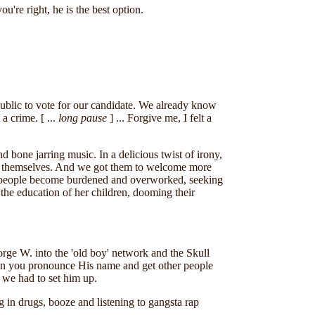
're right, he is the best option.
public to vote for our candidate. We already know
a crime. [ ...
long pause
] ... Forgive me, I felt a
bone jarring music. In a delicious twist of irony,
or themselves. And we got them to welcome more
e people become burdened and overworked, seeking
the education of her children, dooming their
rge W. into the 'old boy' network and the Skull
hen you pronounce His name and get other people
 we had to set him up.
g in drugs, booze and listening to gangsta rap