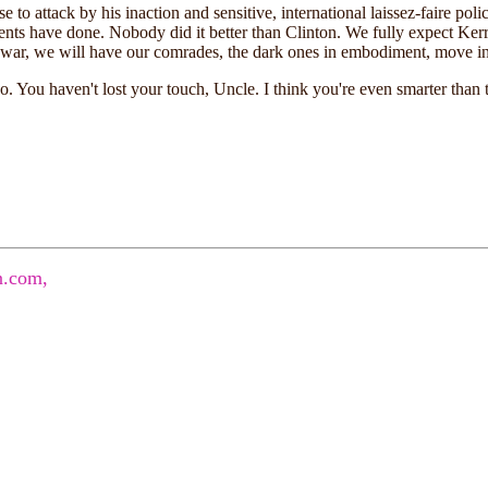
e to attack by his inaction and sensitive, international laissez-faire poli
idents have done. Nobody did it better than Clinton. We fully expect Ke
war, we will have our comrades, the dark ones in embodiment, move in t
. You haven't lost your touch, Uncle. I think you're even smarter than
.com,