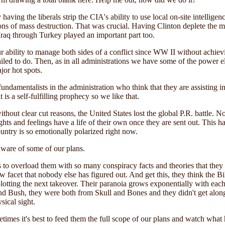
 having the liberals strip the CIA's ability to use local on-site intelli
 of mass destruction. That was crucial. Having Clinton deplete the mili
Iraq through Turkey played an important part too.
ur ability to manage both sides of a conflict since WW II without achie
ailed to do. Then, as in all administrations we have some of the power el
jor hot spots.
 fundamentalists in the administration who think that they are assisting 
is a self-fulfilling prophecy so we like that.
ithout clear cut reasons, the United States lost the global P.R. battle.
oughts and feelings have a life of their own once they are sent out. Thi
ountry is so emotionally polarized right now.
ware of some of our plans.
s to overload them with so many conspiracy facts and theories that the
w facet that nobody else has figured out.
And get this, they think the Bi
otting the next takeover. Their paranoia grows exponentially with each
 and Bush, they were both from Skull and Bones and they didn't get along
ical sight.
metimes it's best to feed them the full scope of our plans and watch what