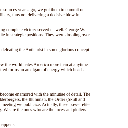
gence sources years ago, we got them to commit on
tary, thus not delivering a decisive blow in
ving complete victory served us well. George W.
ite in strategic positions. They were drooling over
in defeating the Antichrist in some glorious concept
 Now the world hates America more than at anytime
s hatred forms an amalgam of energy which heads
y become enamored with the minutiae of detail. The
lderbergers, the Illuminati, the Order (Skull and
 meeting we publicize. Actually, these power elite
. We are the ones who are the incessant plotters
 happens.