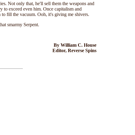
cies. Not only that, he'll sell them the weapons and
rry to exceed even him. Once capitalism and
o fill the vacuum. Ooh, it's giving me shivers.
 that smarmy Serpent.
By William C. House
Editor, Reverse Spins