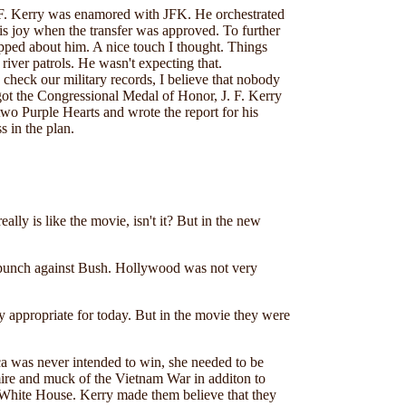
 J. F. Kerry was enamored with JFK. He orchestrated
is joy when the transfer was approved. To further
pped about him. A nice touch I thought. Things
river patrols. He wasn't expecting that.
 check our military records, I believe that nobody
got the Congressional Medal of Honor, J. F. Kerry
wo Purple Hearts and wrote the report for his
 in the plan.
ally is like the movie, isn't it? But in the new
punch against Bush. Hollywood was not very
ery appropriate for today. But in the movie they were
 was never intended to win, she needed to be
mire and muck of the Vietnam War in additon to
the White House. Kerry made them believe that they