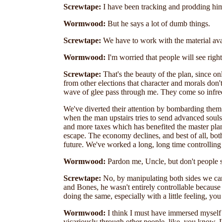
Screwtape:
I have been tracking and prodding him 
Wormwood:
But he says a lot of dumb things.
Screwtape:
We have to work with the material ava
Wormwood:
I'm worried that people will see righ
Screwtape:
That's the beauty of the plan, since o
from other elections that character and morals don'
wave of glee pass through me. They come so infreq
We've diverted their attention by bombarding them 
when the man upstairs tries to send advanced sou
and more taxes which has benefited the master p
escape. The economy declines, and best of all, bot
future. We've worked a long, long time controlling p
Wormwood:
Pardon me, Uncle, but don't people s
Screwtape:
No, by manipulating both sides we can 
and Bones, he wasn't entirely controllable becaus
doing the same, especially with a little feeling, 
Wormwood:
I think I must have immersed myself i
vicariously through other people, like, you know, 