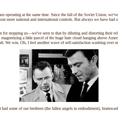
s operating at the same time. Since the fall of the Soviet Union, we've 
out more national and international controls. But always we have had 
 for stopping us—we've seen to that by diluting and distorting their rel
 help magnetizing a little parcel of the huge hate cloud hanging above Am
 all. We win. Oh, I feel another wave of self-satisfaction washing over m
st had some of our brethren (the fallen angels in embodiment), brainwas