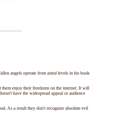
len angels operate from astral levels in his book
t them enjoy their freedoms on the internet. It will
 doesn't have the widespread appeal or audience
od. As a result they don't recognize absolute evil