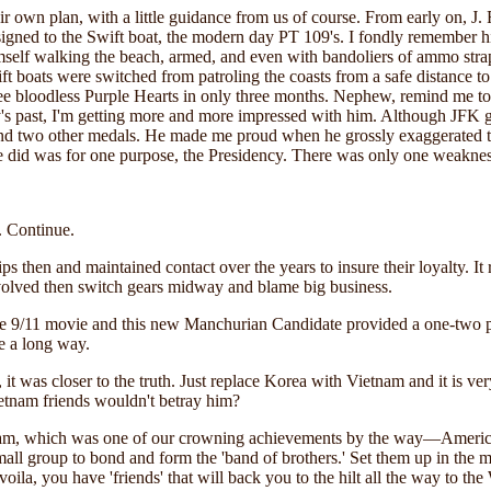
their own plan, with a little guidance from us of course. From early on,
signed to the Swift boat, the modern day PT 109's. I fondly remember h
mself walking the beach, armed, and even with bandoliers of ammo stra
ft boats were switched from patroling the coasts from a safe distance to 
hree bloodless Purple Hearts in only three months. Nephew, remind me to
ry's past, I'm getting more and more impressed with him. Although JFK 
 and two other medals. He made me proud when he grossly exaggerated t
e did was for one purpose, the Presidency. There was only one weakness
. Continue.
s then and maintained contact over the years to insure their loyalty. It re
nvolved then switch gears midway and blame big business.
e 9/11 movie and this new Manchurian Candidate provided a one-two 
me a long way.
r, it was closer to the truth. Just replace Korea with Vietnam and it is v
etnam friends wouldn't betray him?
etnam, which was one of our crowning achievements by the way—America
all group to bond and form the 'band of brothers.' Set them up in the 
voila, you have 'friends' that will back you to the hilt all the way to 