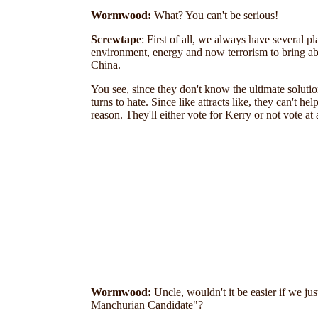
Wormwood
:
What? You can't be serious!
Screwtape
: First of all,
we always have several plan
environment, energy and now terrorism to bring ab
China.
You see, since they don't
know the ultimate solution
turns to hate. Since like attracts like, they can't
reason. They'll either vote for Kerry or not vote at
Wormwood:
Uncle, wouldn't it be easier if we ju
Manchurian Candidate"?