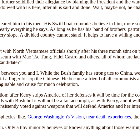
urther solidified their allegiance by blaming the President and the war-
 do well with us here, after all is said and done. Wait, maybe not, he c
deared him to his men. His Swift boat comrades believe in him, more so
early everything he says. As long as he has his 'band of brothers' parro
ppery slope. A divided country cannot stand. It helps to have a willing a
 met with North Vietnamese officials shortly after his three month stint o
museum with Mao Tse Tung, Fidel Castro and others, all of whom are la
Candidate?"
between you and I. While the Bush family has strong ties to China, we a
 a finger to stop the Chinese. He became a friend of all communists afte
ginable and cause for much celebration.
ation: after Kerry strips America of her defenses it will be time for th
with Bush but it will not be a fait accompli, as with Kerry, and it will
onsistently voted against weapons that will defend America and her inter
phecies, like,
George Washington's Vision
,
near death experiences
, th
. Only a tiny minority believes or knows anything about those warni