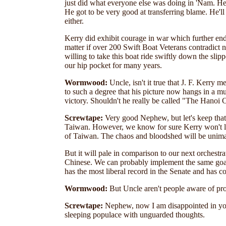
just did what everyone else was doing in 'Nam. He f
He got to be very good at transferring blame. He'll
either.
Kerry did exhibit courage in war which further en
matter if over 200 Swift Boat Veterans contradict n
willing to take this boat ride swiftly down the sli
our hip pocket for many years.
Wormwood:
Uncle, isn't it true that J. F. Kerry
to such a degree that his picture now hangs in a 
victory. Shouldn't he really be called "The Hanoi 
Screwtape:
Very good Nephew, but let's keep that 
Taiwan. However, we know for sure Kerry won't lift
of Taiwan. The chaos and bloodshed will be unima
But it will pale in comparison to our next orchestr
Chinese. We can probably implement the same goals 
has the most liberal record in the Senate and has c
Wormwood:
But Uncle aren't people aware of pro
Screwtape:
Nephew, now I am disappointed in you
sleeping populace with unguarded thoughts.