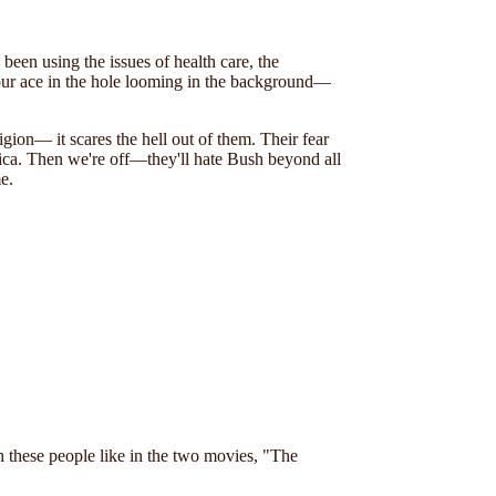
been using the issues of health care, the
our ace in the hole looming in the background—
igion— it scares the hell out of them. Their fear
erica. Then we're off—they'll hate Bush beyond all
e.
h these people like in the two movies, "The