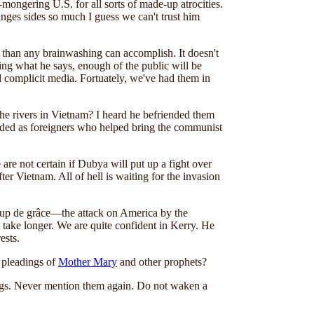
mongering U.S. for all sorts of made-up atrocities.
hanges sides so much I guess we can't trust him
 than any brainwashing can accomplish. It doesn't
ting what he says, enough of the public will be
nd complicit media. Fortuately, we've had them in
n the rivers in Vietnam? I heard he befriended them
uded as foreigners who helped bring the communist
re not certain if Dubya will put up a fight over
r Vietnam. All of hell is waiting for the invasion
e coup de grâce—the attack on America by the
 take longer. We are quite confident in Kerry. He
ests.
e pleadings of
Mother Mary
and other prophets?
ngs. Never mention them again. Do not waken a