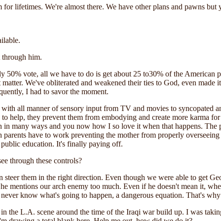
for lifetimes. We're almost there. We have other plans and pawns but you
ilable.
t through him.
nly 50% vote, all we have to do is get about 25 to30% of the American 
t matter. We've obliterated and weakened their ties to God, even made it 
uently, I had to savor the moment.
with all manner of sensory input from TV and movies to syncopated and 
ls to help, they prevent them from embodying and create more karma f
lan in many ways and you now how I so love it when that happens. Th
h parents have to work preventing the mother from properly overseeing 
ublic education. It's finally paying off.
ee through these controls?
steer them in the right direction. Even though we were able to get Geo
e he mentions our arch enemy too much. Even if he doesn't mean it, w
you never know what's going to happen, a dangerous equation. That's why
n the L.A. scene around the time of the Iraqi war build up. I was takin
I'm drawing a total blank here. Help me out, how did we do it?