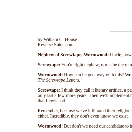
by William C. House
Reverse Spins.com
Nephew of Screwtape, Wormwood:
Uncle, how c
Screwtape:
You're right nephew, nor is he the rei
Wormwood:
How can he get away with this? We ha
The Screwtape Letters
.
Screwtape:
I think they call it literary artifice, 
only last a few more years. Then we'll implement m
that Lewis had.
Remember, because we've infiltrated their religions
either. Incredibly, they don't even know we exist.
Wormwood:
But don't we need our candidate to 