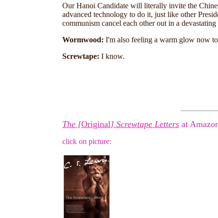
Our Hanoi Candidate will literally invite the Chines
advanced technology to do it, just like other Pres
communism cancel each other out in a devastating 
Wormwood:
I'm also feeling a warm glow now too
Screwtape:
I know.
The [
Original
] Screwtape Letters
at Amazon
click on picture: