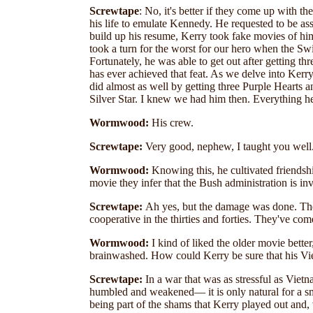
Screwtape
: No, it's better if they come up with 
his life to emulate Kennedy. He requested to be as
build up his resume, Kerry took fake movies of hi
took a turn for the worst for our hero when the Swi
Fortunately, he was able to get out after getting t
has ever achieved that feat. As we delve into Ker
did almost as well by getting three Purple Hearts
Silver Star. I knew we had him then. Everything h
Wormwood:
His crew.
Screwtape:
Very good, nephew, I taught you well
Wormwood:
Knowing this, he cultivated friendship
movie they infer that the Bush administration is i
Screwtape:
Ah yes, but the damage was done. Th
cooperative in the thirties and forties. They've co
Wormwood:
I kind of liked the older movie bette
brainwashed. How could Kerry be sure that his Vi
Screwtape:
In a war that was as stressful as Vi
humbled and weakened— it is only natural for a sm
being part of the shams that Kerry played out and, 