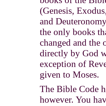
(Genesis, Exodus
and Deuteronomy)
the only books th
changed and the 
directly by God w
exception of Reve
given to Moses.
The Bible Code ha
however. You hav