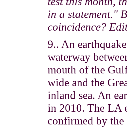
test this month, 
in a statement."
coincidence? Edi
9.. An earthquake
waterway betwee
mouth of the Gul
wide and the Gre
inland sea. An ea
in 2010. The LA 
confirmed by the 