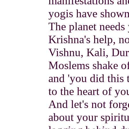
manifestations and
yogis have shown 
The planet needs 
Krishna's help, n
Vishnu, Kali, Durg
Moslems shake off
and 'you did this 
to the heart of yo
And let's not for
about your spiritu