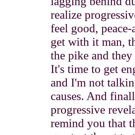
lagging behind du
realize progressiv
feel good, peace-
get with it man, 
the pike and they 
It's time to get e
and I'm not talki
causes. And finall
progressive revel
remind you that t