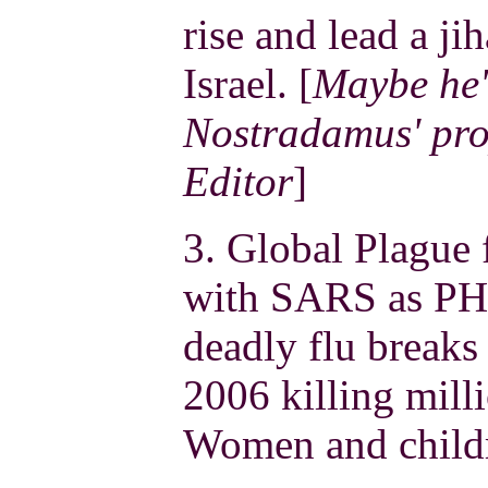
rise and lead a j
Israel. [
Maybe he'
Nostradamus' pro
Editor
]
3. Global Plague 
with SARS as PH
deadly flu breaks 
2006 killing mill
Women and childr