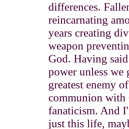
differences. Fall
reincarnating amo
years creating div
weapon preventing
God. Having said 
power unless we g
greatest enemy of
communion with 
fanaticism. And I
just this life, ma