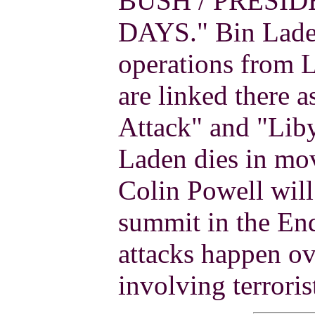
BUSH / PRESID
DAYS." Bin Laden
operations from 
are linked there 
Attack" and "Lib
Laden dies in mov
Colin Powell will
summit in the End
attacks happen ov
involving terroris