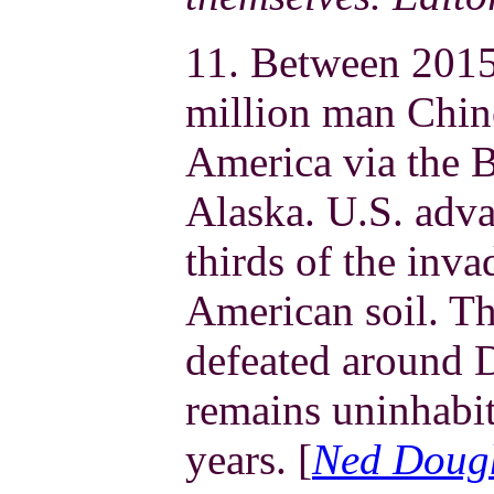
11. Between 2015
million man Chin
America via the B
Alaska. U.S. adv
thirds of the inva
American soil. Th
defeated around 
remains uninhabit
years. [
Ned Doug