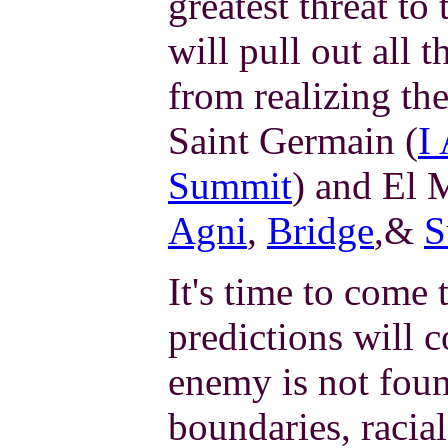
greatest threat to 
will pull out all 
from realizing the
Saint Germain (
I
Summit
) and El 
Agni
,
Bridge
,&
S
It's time to come 
predictions will 
enemy is not found
boundaries, racial