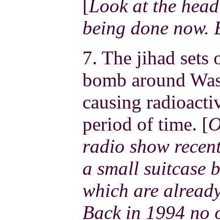
[
Look at the headl
being done now. 
7. The jihad sets 
bomb around Wash
causing radioacti
period of time. [
O
radio show recent
a small suitcase 
which are already
Back in 1994 no 