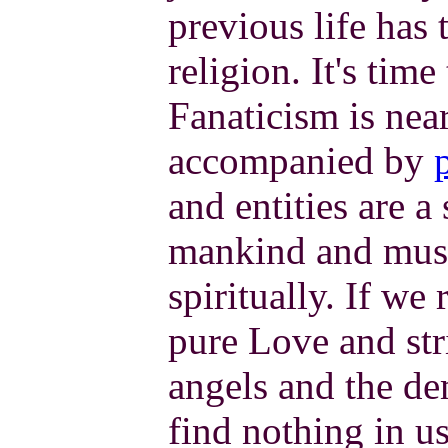
previous life has 
religion. It's time 
Fanaticism is nea
accompanied by
and entities are 
mankind and must
spiritually. If we 
pure Love and stri
angels and the de
find nothing in u