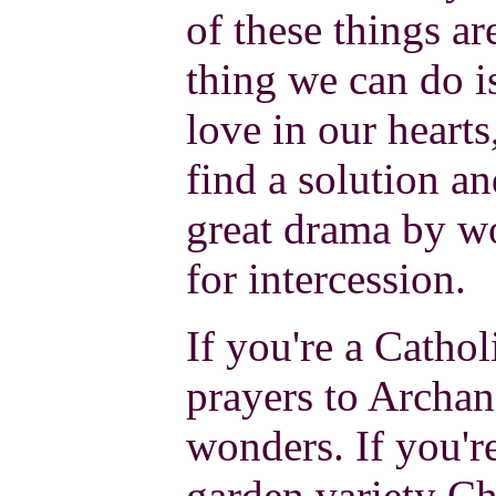
of these things ar
thing we can do is
love in our heart
find a solution an
great drama by w
for intercession.
If you're a Cathol
prayers to Archan
wonders. If you'r
garden variety Chr