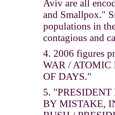
Aviv are all enco
and Smallpox." S
populations in the
contagious and ca
4. 2006 figures
WAR / ATOMIC
OF DAYS."
5. "PRESIDENT
BY MISTAKE, IN 