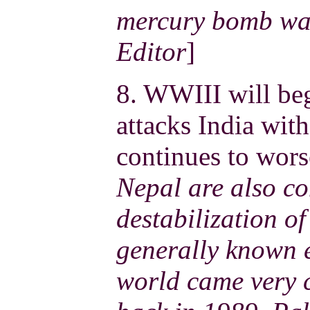
mercury bomb was
Editor
]
8. WWIII will be
attacks India wit
continues to wors
Nepal are also co
destabilization of 
generally known e
world came very c