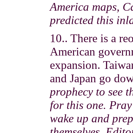
America maps, Ca
predicted this inl
10.. There is a re
American governme
expansion. Taiwa
and Japan go dow
prophecy to see t
for this one. Pray
wake up and prep
themselves. Edito