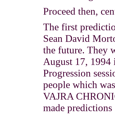
Proceed then, cen
The first predict
Sean David Morto
the future. They 
August 17, 1994 i
Progression sessi
people which was
VAJRA CHRONICL
made predictions 