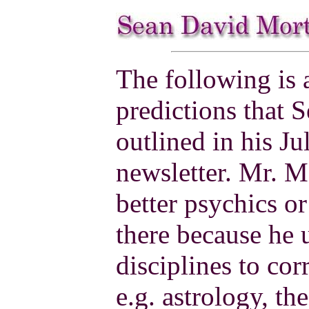
The following is 
predictions that
outlined in his J
newsletter. Mr. M
better psychics o
there because he u
disciplines to cor
e.g. astrology, t