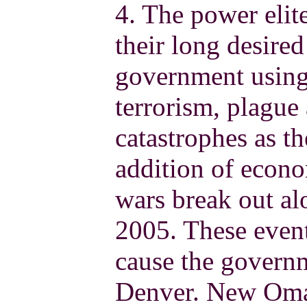
4. The power elit
their long desired 
government using 
terrorism, plague
catastrophes as th
addition of econo
wars break out alo
2005. These event
cause the govern
Denver. New Omah