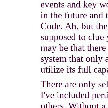
events and key w
in the future and 
Code. Ah, but the
supposed to clue y
may be that there i
system that only a
utilize its full cap
There are only sel
I've included pert
others. Without a 