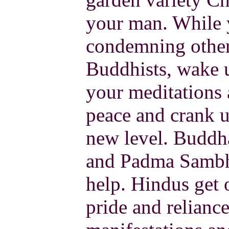
your man. While yo
condemning others
Buddhists, wake
your meditations 
peace and crank u
new level. Buddh
and Padma Sambha
help. Hindus get o
pride and relianc