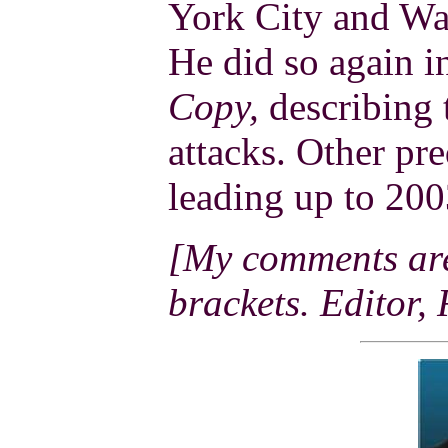
York City and Wa
He did so again 
Copy,
describing t
attacks. Other pre
leading up to 200
[My comments are 
brackets. Editor,