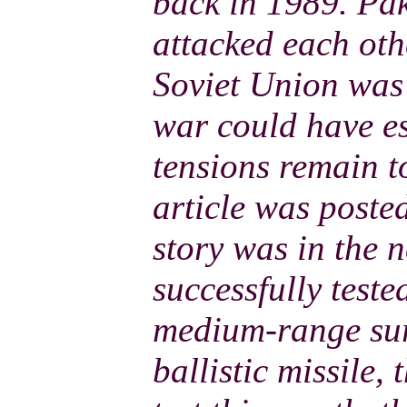
back in 1989. Pak
attacked each ot
Soviet Union was 
war could have e
tensions remain t
article was poste
story was in the 
successfully test
medium-range sur
ballistic missile,