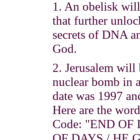
1. An obelisk wil
that further unlo
secrets of DNA an
God.
2. Jerusalem will
nuclear bomb in a
date was 1997 and
Here are the word
Code: "END OF 
OF DAYS / HE 