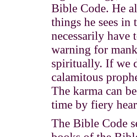
Bible Code. He al
things he sees in 
necessarily have 
warning for mank
spiritually. If we
calamitous prophe
The karma can be
time by fiery hear
The Bible Code se
books of the Bibl