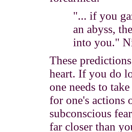
"... if you g
an abyss, th
into you." N
These predictions 
heart. If you do l
one needs to take 
for one's actions 
subconscious fear
far closer than y