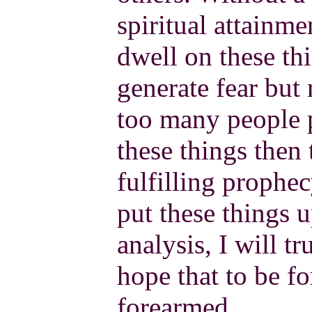
spiritual attainmen
dwell on these thi
generate fear but 
too many people p
these things then
fulfilling prophec
put these things up
analysis, I will t
hope that to be f
forearmed.