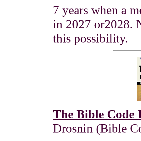
7 years when a me
in 2027 or2028.
this possibility.
The Bible Code I
Drosnin (Bible Co