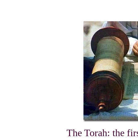
The Torah: the fir