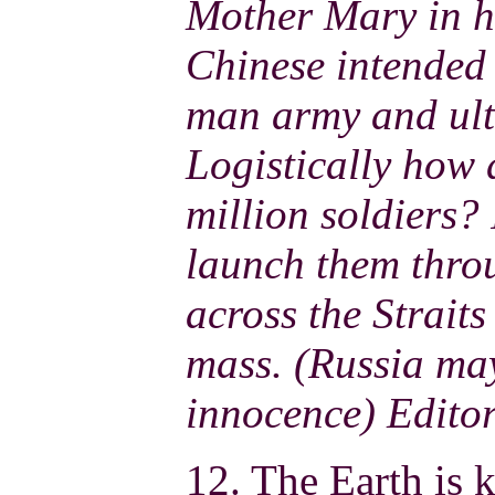
Mother Mary in h
Chinese intended 
man army and ult
Logistically how 
million soldiers? 
launch them thro
across the Straits
mass. (Russia may
innocence) Edito
12. The Earth is k