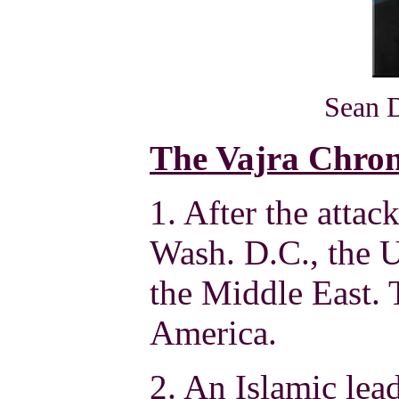
Sean 
The Vajra Chron
1. After the atta
Wash. D.C., the U.
the Middle East. 
America.
2. An Islamic lea