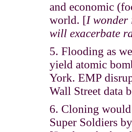
and economic (foo
world. [
I wonder 
will exacerbate ra
5. Flooding as we
yield atomic bom
York. EMP disrup
Wall Street data b
6. Cloning would 
Super Soldiers by