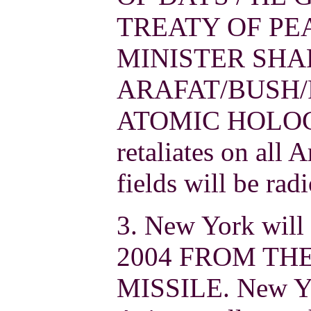
TREATY OF PE
MINISTER SHA
ARAFAT/BUSH/
ATOMIC HOLOCA
retaliates on all 
fields will be rad
3. New York will 
2004 FROM THE
MISSILE. New Yo