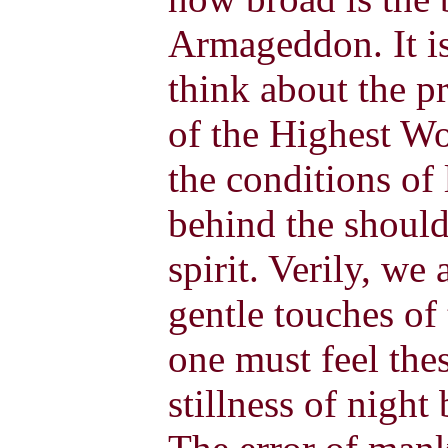
Armageddon. It is
think about the p
of the Highest Wo
the conditions of 
behind the should
spirit. Verily, we
gentle touches of
one must feel the
stillness of night 