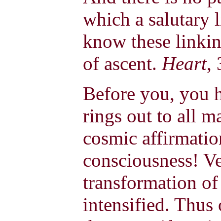
which a salutary 
know these linkin
of ascent.
Heart
,
Before you, you h
rings out to all m
cosmic affirmation
consciousness! Ver
transformation of 
intensified. Thus