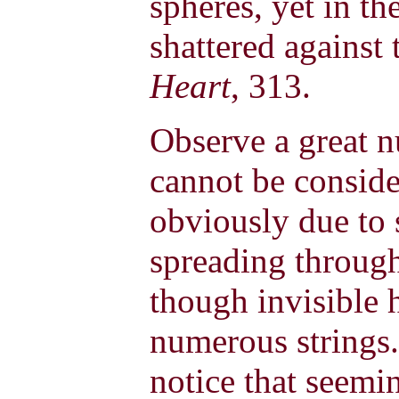
spheres, yet in t
shattered against 
Heart
, 313.
Observe a great 
cannot be conside
obviously due to 
spreading through 
though invisible
numerous strings.
notice that seemin