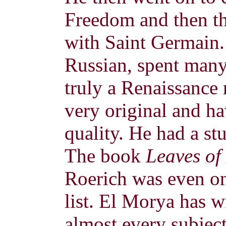
Freedom and then t
with Saint Germain.
Russian, spent many
truly a Renaissance
very original and ha
quality. He had a st
The book
Leaves of
Roerich was even 
list. El Morya has w
almost every subjec