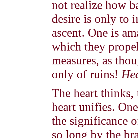
not realize how bad
desire is only to 
ascent. One is am
which they propel 
measures, as thou
only of ruins!
He
The heart thinks, 
heart unifies. O
the significance o
so long by the bra