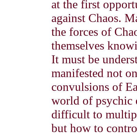
at the first oppor
against Chaos. Ma
the forces of Cha
themselves knowi
It must be unders
manifested not on
convulsions of Ear
world of psychic e
difficult to mult
but how to cont