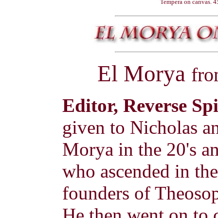
Tempera on canvas. 45
El Morya
fr
Editor, Reverse Sp
given to Nicholas a
Morya in the 20's a
who ascended in the 
founders of Theosop
He then went on to 