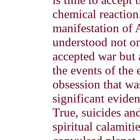
chemical reaction.
manifestation of
understood not on
accepted war but 
the events of the e
obsession that wa
significant eviden
True, suicides an
spiritual calamiti