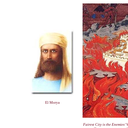
El Morya
Fairest City is the Enemies’ 