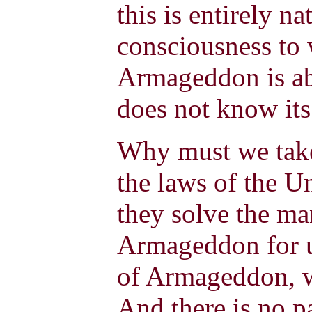
this is entirely na
consciousness to
Armageddon is abs
does not know it
Why must we take
the laws of the U
they solve the ma
Armageddon for u
of Armageddon, w
And there is no p