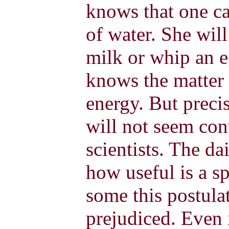
knows that one c
of water. She wil
milk or whip an e
knows the matter 
energy. But preci
will not seem con
scientists. The d
how useful is a sp
some this postula
prejudiced. Even 