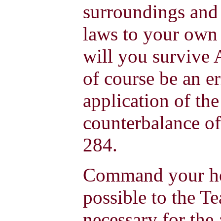
surroundings and 
laws to your own 
will you survive
of course be an er
application of the
counterbalance of
284.
Command your hea
possible to the Te
necessary for the 