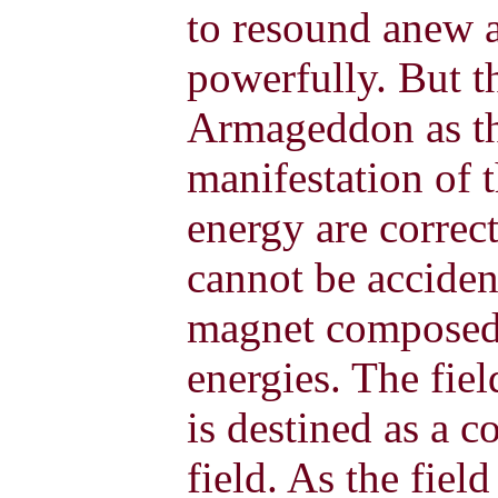
to resound anew a
powerfully. But 
Armageddon as the
manifestation of t
energy are correct
cannot be accident
magnet composed 
energies. The fiel
is destined as a c
field. As the fie