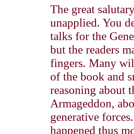
The great salutar
unapplied.
You de
talks for the Gene
but the readers m
fingers. Many wil
of the book and sm
reasoning about t
Armageddon, abou
generative forces.
happened thus mo