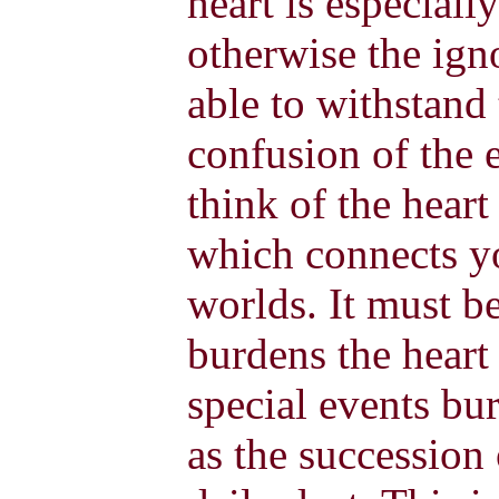
heart is especial
otherwise the igno
able to withstand 
confusion of the 
think of the heart
which connects yo
worlds. It must be
burdens the heart 
special events bu
as the succession