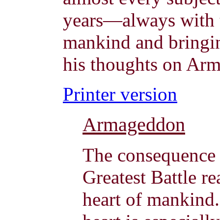
years—always with t
mankind and bringin
his thoughts on Ar
Printer version
Armageddon
The consequence o
Greatest Battle re
heart of mankind.