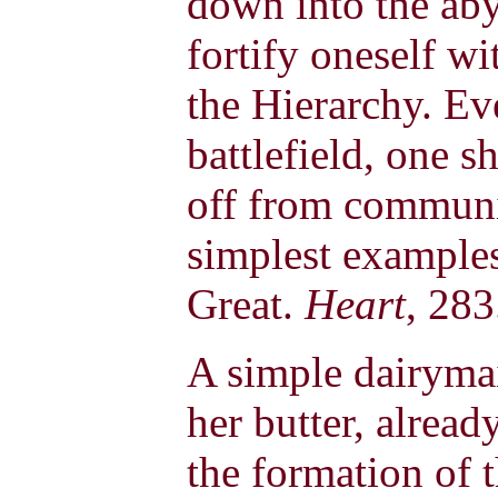
down into the aby
fortify oneself wi
the Hierarchy. E
battlefield, one s
off from communi
simplest example
Great.
Heart
, 283
A simple dairyma
her butter, alread
the formation of 