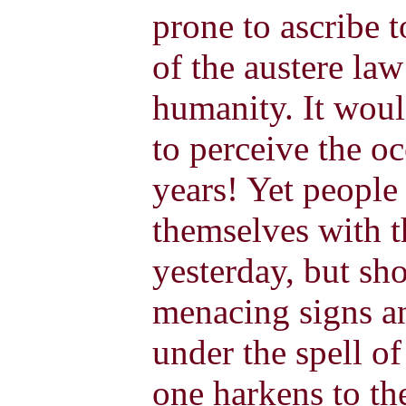
prone to ascribe 
of the austere law
humanity. It wou
to perceive the oc
years! Yet people 
themselves with t
yesterday, but sh
menacing signs an
under the spell of
one harkens to th