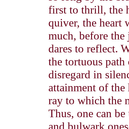
first to thrill, the
quiver, the heart w
much, before the 
dares to reflect.
the tortuous path 
disregard in silen
attainment of the 
ray to which the m
Thus, one can be 
and bulwark onese