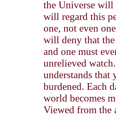
the Universe will
will regard this p
one, not even one
will deny that th
and one must even
unrelieved watch
understands that y
burdened. Each da
world becomes mo
Viewed from the