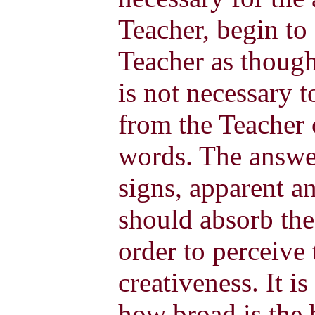
Teacher, begin to
Teacher as though
is not necessary 
from the Teacher 
words. The answe
signs, apparent a
should absorb the 
order to perceive 
creativeness. It is
how broad is the b