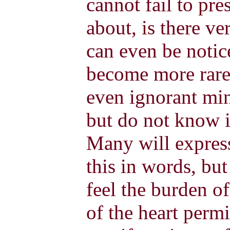
cannot fail to pr
about, is there ve
can even be noti
become more rare
even ignorant min
but do not know i
Many will express
this in words, but
feel the burden o
of the heart perm