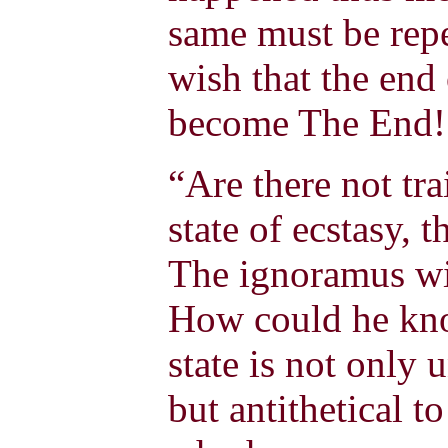
same must be rep
wish that the end
become The End
“Are there not tra
state of ecstasy, 
The ignoramus wil
How could he kno
state is not only 
but antithetical t