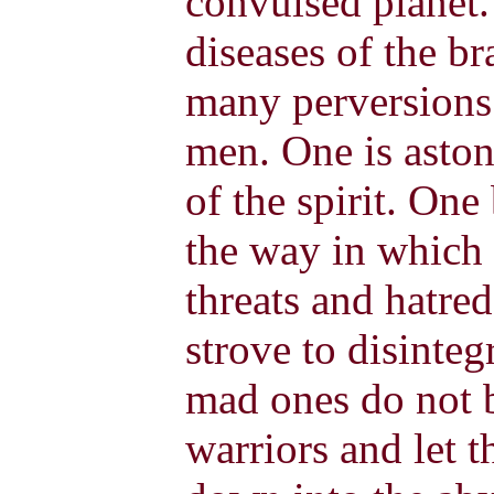
convulsed planet.
diseases of the b
many perversions
men. One is aston
of the spirit. On
the way in which 
threats and hatred
strove to disinteg
mad ones do not b
warriors and let 