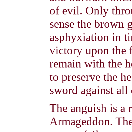
of evil. Only thr
sense the brown g
asphyxiation in ti
victory upon the
remain with the h
to preserve the he
sword against all 
The anguish is a r
Armageddon. The f