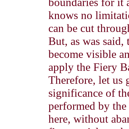
boundaries for it
knows no limitat
can be cut through
But, as was said, 
become visible an
apply the Fiery Ba
Therefore, let us 
significance of t
performed by the
here, without aba