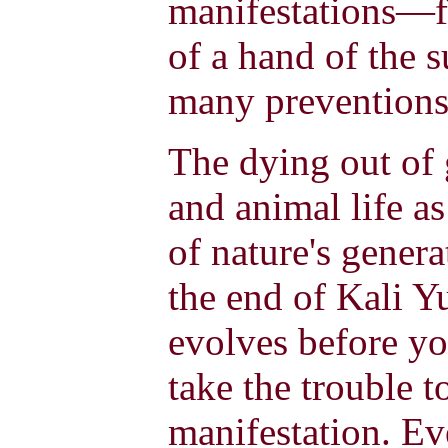
manifestations—fo
of a hand of the 
many preventions
The dying out of
and animal life as
of nature's genera
the end of Kali Y
evolves before yo
take the trouble t
manifestation. Ev