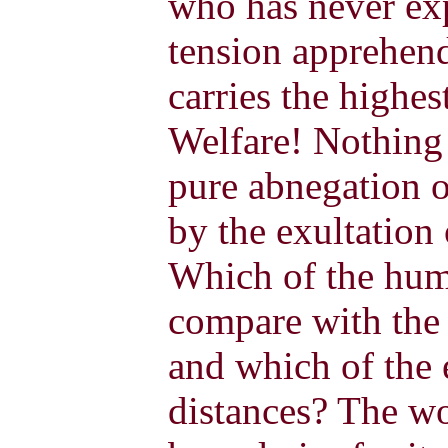
who has never exp
tension apprehend 
carries the highes
Welfare! Nothing 
pure abnegation o
by the exultation
Which of the hum
compare with the 
and which of the 
distances? The w