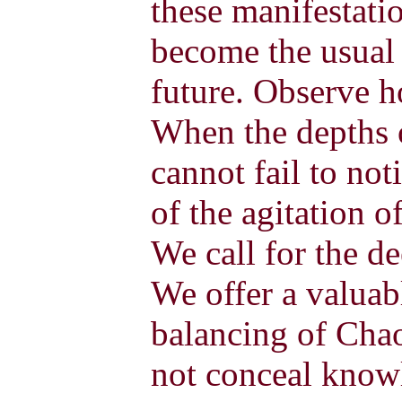
these manifestati
become the usual 
future. Observe 
When the depths o
cannot fail to not
of the agitation 
We call for the d
We offer a valuab
balancing of Cha
not conceal know