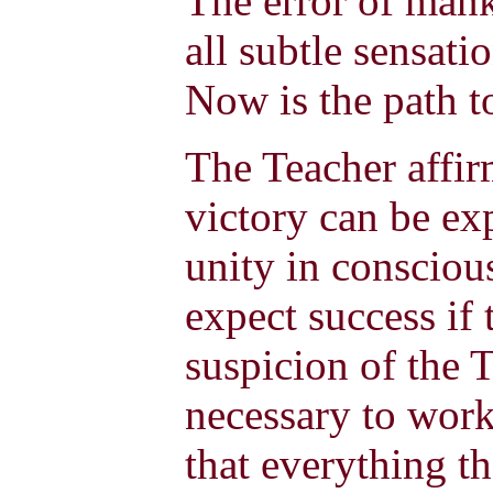
The error of manki
all subtle sensati
Now is the path t
The Teacher affir
victory can be exp
unity in consciou
expect success if 
suspicion of the T
necessary to wor
that everything th