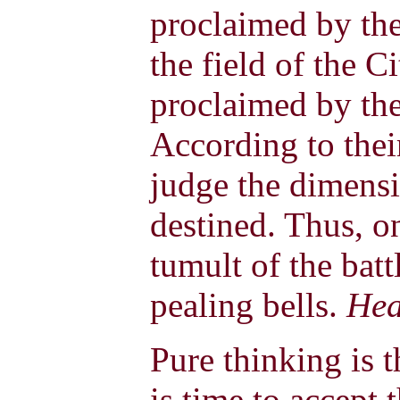
proclaimed by the
the field of the Ci
proclaimed by the 
According to thei
judge the dimensi
destined. Thus, on
tumult of the batt
pealing bells.
Hea
Pure thinking is t
is time to accept 