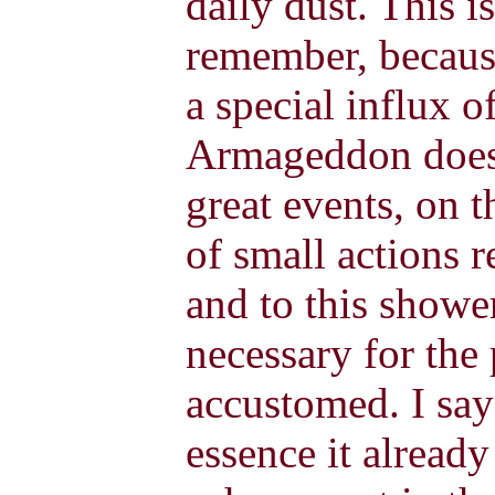
daily dust. This i
remember, because
a special influx o
Armageddon does 
great events, on t
of small actions r
and to this shower
necessary for the
accustomed. I say
essence it already