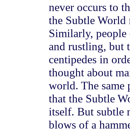
never occurs to th
the Subtle World 
Similarly, peopl
and rustling, but 
centipedes in orde
thought about man
world. The same 
that the Subtle W
itself. But subtle
blows of a hamme