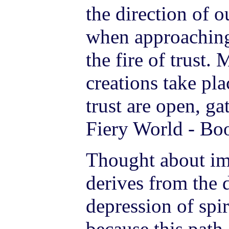
the direction of o
when approachin
the fire of trust.
creations take pl
trust are open, ga
Fiery World - Boo
Thought about imp
derives from the 
depression of spir
because this path 