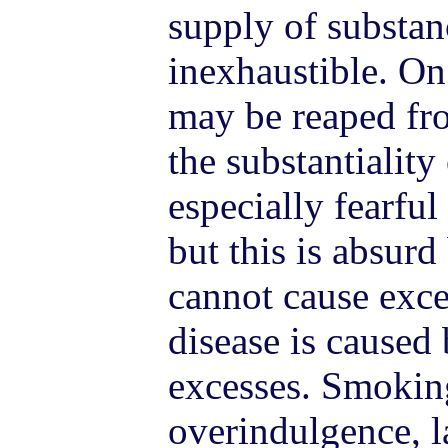
supply of substan
inexhaustible. On
may be reaped fro
the substantiality
especially fearful
but this is absur
cannot cause exce
disease is caused
excesses. Smoking
overindulgence, l