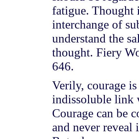
fatigue. Thought i
interchange of sub
understand the sal
thought. Fiery Wo
646.
Verily, courage is
indissoluble link 
Courage can be co
and never reveal i