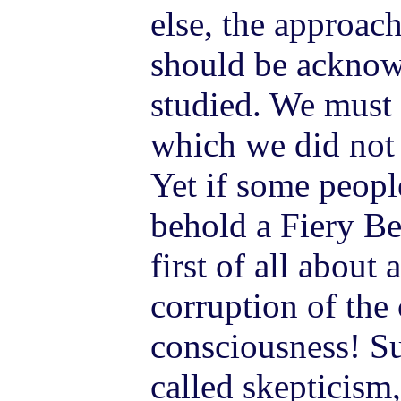
else, the approac
should be acknow
studied. We must
which we did not 
Yet if some people
behold a Fiery Be
first of all about
corruption of the
consciousness! Su
called skepticism,