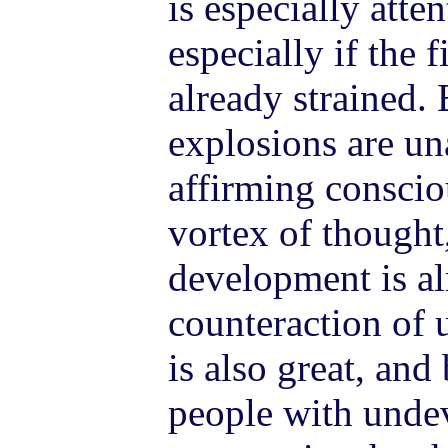
is especially atte
especially if the f
already strained. 
explosions are un
affirming conscio
vortex of thought,
development is al
counteraction of 
is also great, an
people with unde