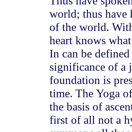
Thus have spoken 
world; thus have h
of the world. Wit
heart knows what 
In can be defined 
significance of a
foundation is pre
time. The Yoga of
the basis of asce
first of all not a