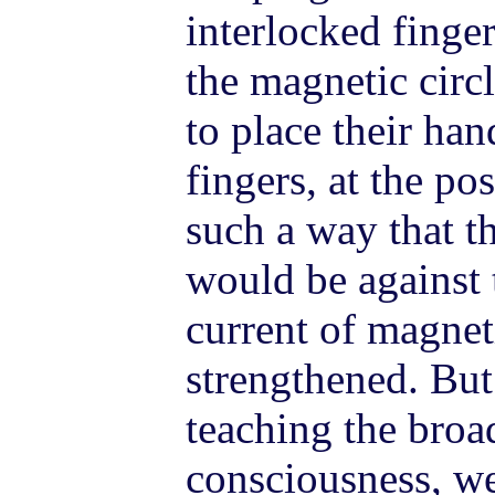
interlocked finge
the magnetic circl
to place their han
fingers, at the po
such a way that th
would be against 
current of magne
strengthened. But
teaching the broa
consciousness, w