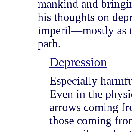
mankind and bringin
his thoughts on dep
imperil—mostly as th
path.
Depression
Especially harmfu
Even in the physic
arrows coming fr
those coming fro