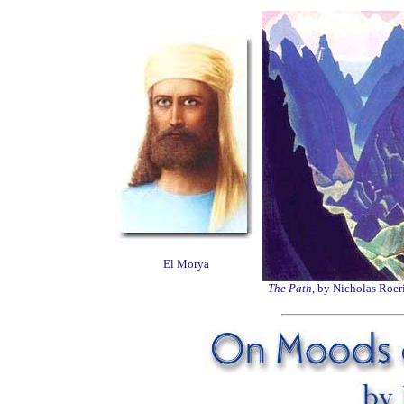
El Morya
The Path
, by Nicholas Roer