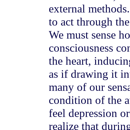
external methods.
to act through th
We must sense ho
consciousness con
the heart, induci
as if drawing it in
many of our sens
condition of the
feel depression or
realize that duri