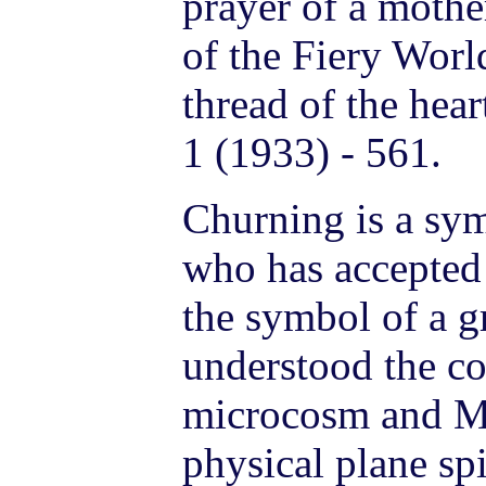
prayer of a mothe
of the Fiery Worl
thread of the hea
1 (1933) - 561.
Churning is a sy
who has accepted 
the symbol of a gr
understood the co
microcosm and M
physical plane spi