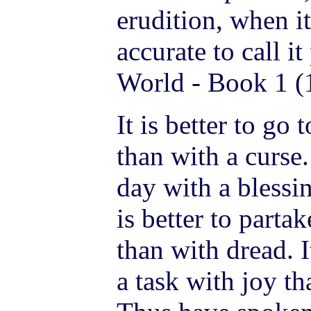
erudition, when i
accurate to call it
World - Book 1 (
It is better to go 
than with a curse. 
day with a blessin
is better to parta
than with dread. I
a task with joy t