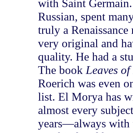
with Saint Germain.
Russian, spent many
truly a Renaissance
very original and ha
quality. He had a st
The book
Leaves of
Roerich was even 
list. El Morya has w
almost every subjec
years—always with t