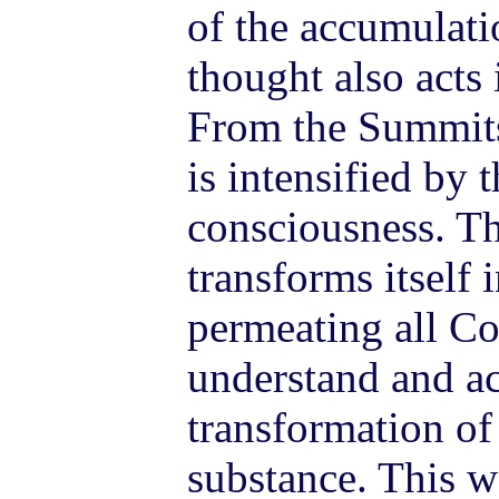
of the accumulati
thought also acts 
From the Summits
is intensified by t
consciousness. Th
transforms itself 
permeating all C
understand and ac
transformation of
substance. This w