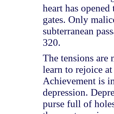
heart has opened
gates. Only malic
subterranean pass
320.
The tensions are 
learn to rejoice a
Achievement is im
depression. Depres
purse full of hol