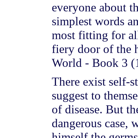
everyone about th
simplest words an
most fitting for a
fiery door of the
World - Book 3 (
There exist self-
suggest to themse
of disease. But the
dangerous case, 
himself the germs