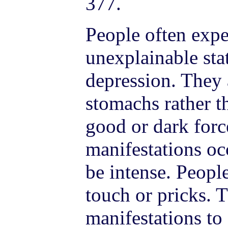
377.
People often expe
unexplainable stat
depression. They a
stomachs rather t
good or dark forc
manifestations oc
be intense. Peopl
touch or pricks. 
manifestations to