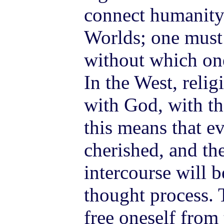
connect humanity
Worlds; one must 
without which one
In the West, relig
with God, with th
this means that e
cherished, and th
intercourse will b
thought process. 
free oneself from 