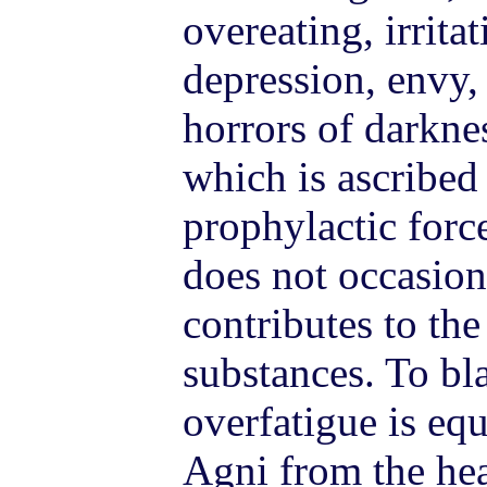
overeating, irrita
depression, envy,
horrors of darkne
which is ascribed
prophylactic forc
does not occasion
contributes to the
substances. To bl
overfatigue is equ
Agni from the hea