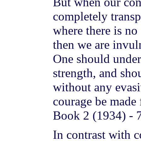
But when our con
completely transp
where there is no
then we are invuln
One should unders
strength, and shou
without any evas
courage be made f
Book 2 (1934) - 
In contrast with c