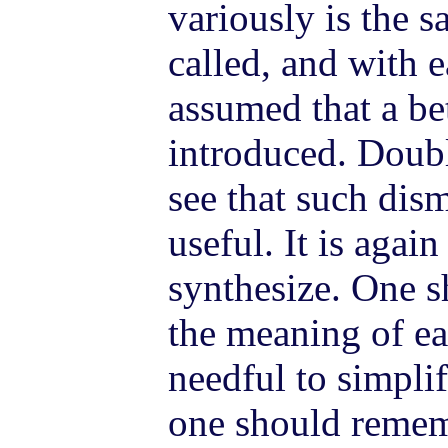
variously is the 
called, and with e
assumed that a bet
introduced. Doubl
see that such di
useful. It is again
synthesize. One s
the meaning of ear
needful to simplif
one should rememb