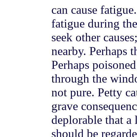
can cause fatigue.
fatigue during the
seek other causes;
nearby. Perhaps th
Perhaps poisoned 
through the windo
not pure. Petty c
grave consequence
deplorable that a
should be regarde