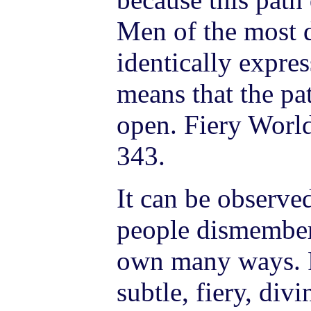
Men of the most d
identically expre
means that the pa
open. Fiery World
343.
It can be observ
people dismember
own many ways. P
subtle, fiery, di