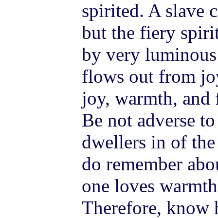
spirited. A slave 
but the fiery spir
by very luminous
flows out from joy
joy, warmth, and f
Be not adverse t
dwellers in of the
do remember about
one loves warmth, 
Therefore, know 