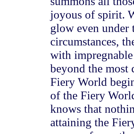
summons all thos
joyous of spirit. 
glow even under t
circumstances, the
with impregnable 
beyond the most di
Fiery World begin
of the Fiery Worl
knows that nothi
attaining the Fier