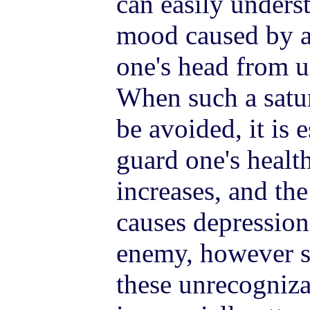
can easily unders
mood caused by a
one's head from 
When such a satur
be avoided, it is 
guard one's healt
increases, and the
causes depressio
enemy, however st
these unrecogniza