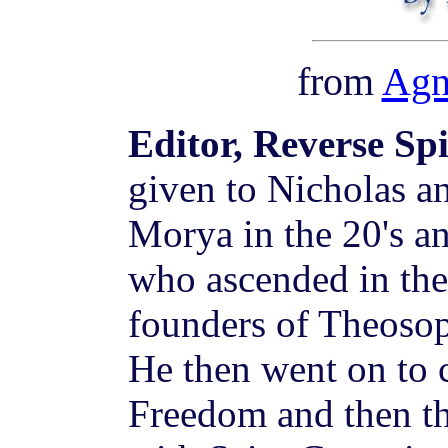
from
Agn
Editor, Reverse Sp
given to Nicholas a
Morya in the 20's a
who ascended in the 
founders of Theosop
He then went on to 
Freedom and then t