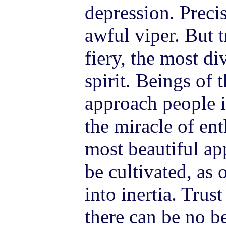
depression. Precis
awful viper. But 
fiery, the most di
spirit. Beings of 
approach people i
the miracle of en
most beautiful ap
be cultivated, as
into inertia. Trus
there can be no 