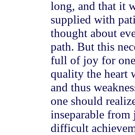
long, and that it 
supplied with pat
thought about eve
path. But this ne
full of joy for on
quality the heart 
and thus weakness
one should realize
inseparable from 
difficult achieve