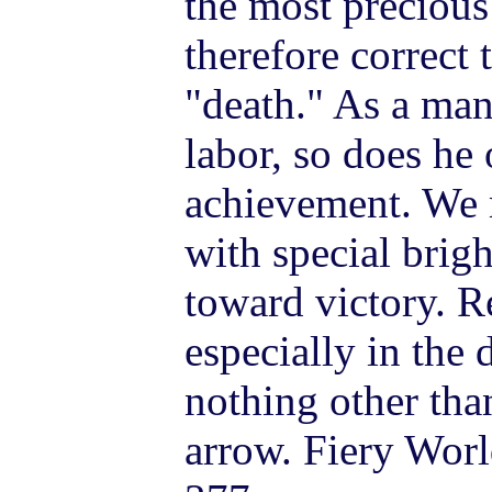
the most precious 
therefore correct 
"death." As a man
labor, so does he
achievement. We m
with special bri
toward victory. 
especially in the 
nothing other tha
arrow. Fiery Worl