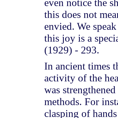
even notice the s
this does not mea
envied. We speak 
this joy is a spe
(1929) - 293.
In ancient times t
activity of the he
was strengthened 
methods. For insta
clasping of hands