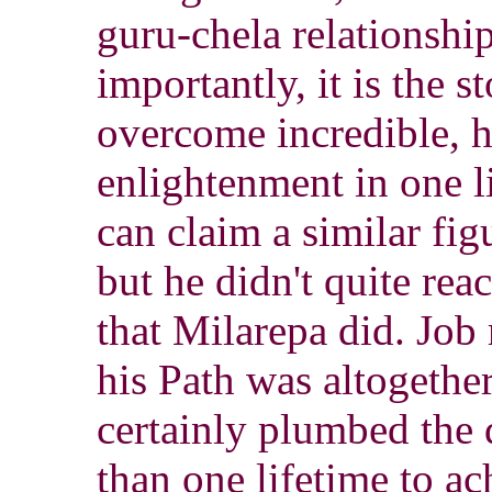
guru-chela relationshi
importantly, it is the s
overcome incredible, h
enlightenment in one l
can claim a similar fi
but he didn't quite rea
that Milarepa did. Job 
his Path was altogether
certainly plumbed the 
than one lifetime to a