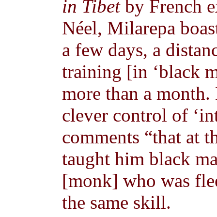
in Tibet
by French e
Néel, Milarepa boas
a few days, a distan
training [in ‘black 
more than a month. H
clever control of ‘in
comments “that at t
taught him black mag
[monk] who was flee
the same skill.