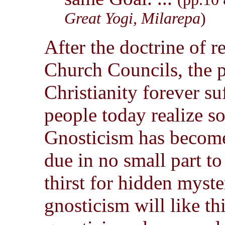
Great Yogi, Milarepa
)
After the doctrine of r
Church Councils, the p
Christianity forever s
people today realize s
Gnosticism has become
due in no small part to
thirst for hidden myste
gnosticism will like th