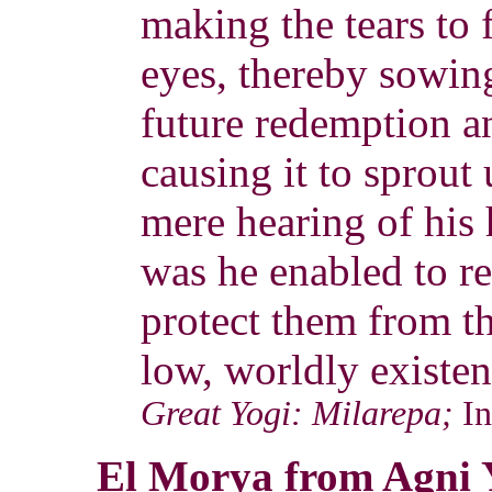
making the tears to 
eyes, thereby sowing
future redemption a
causing it to sprout 
mere hearing of his
was he enabled to r
protect them from th
low, worldly existen
Great Yogi: Milarepa;
I
El Morya from Agni 