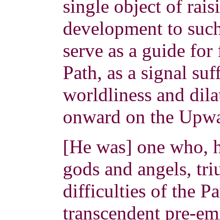
single object of rais
development to such 
serve as a guide for
Path, as a signal su
worldliness and dila
onward on the Upw
[He was] one who, 
gods and angels, tr
difficulties of the P
transcendent pre-em