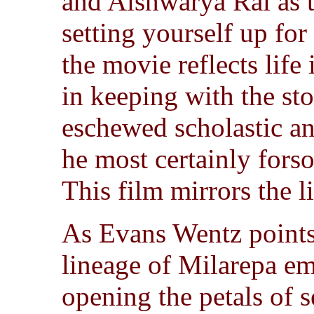
and Aishwarya Rai as t
setting yourself up for
the movie reflects life 
in keeping with the st
eschewed scholastic an
he most certainly forso
This film mirrors the li
As Evans Wentz points
lineage of Milarepa e
opening the petals of s