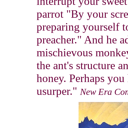
interrupt your sweet
parrot "By your scre
preparing yourself t
preacher." And he 
mischievous monkey
the ant's structure a
honey. Perhaps you 
usurper."
New Era Co