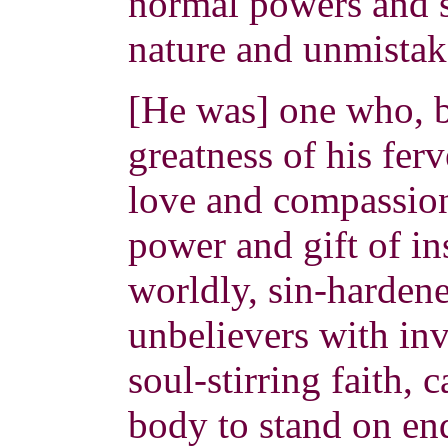
normal powers and s
nature and unmistak
[He was] one who, b
greatness of his ferv
love and compassio
power and gift of in
worldly, sin-hardene
unbelievers with in
soul-stirring faith, 
body to stand on end