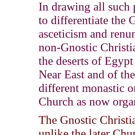
In drawing all such p
to differentiate the 
asceticism and renun
non-Gnostic Christi
the deserts of Egypt
Near East and of the
different monastic o
Church as now orga
The Gnostic Christia
unlike the later Chu