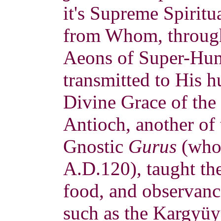
it's Supreme Spiritu
from Whom, through
Aeons of Super-Hum
transmitted to His 
Divine Grace of the 
Antioch, another of 
Gnostic
Gurus
(who 
A.D.120), taught the
food, and observanc
such as the Kargyüy