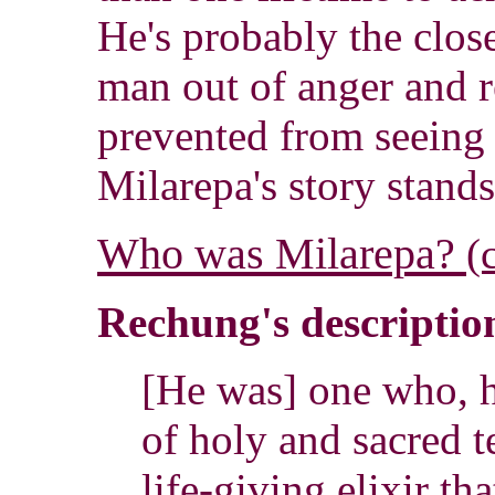
He's probably the close
man out of anger and r
prevented from seeing 
Milarepa's story stands
Who was Milarepa?
(
Rechung's description
[He was] one who, 
of holy and sacred t
life-giving elixir tha