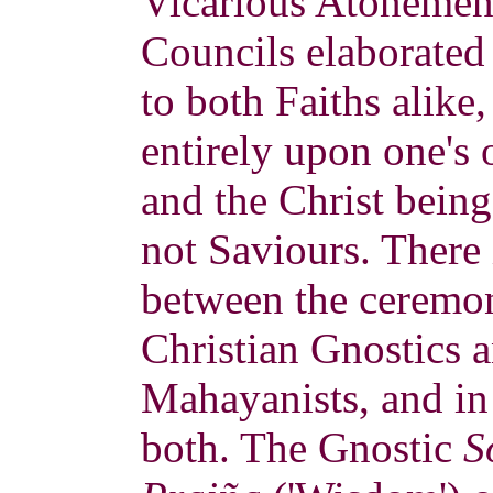
Vicarious Atonement
Councils elaborated
to both Faiths alike
entirely upon one's
and the Christ bein
not Saviours. There i
between the ceremon
Christian Gnostics 
Mahayanists, and in
both. The Gnostic
S