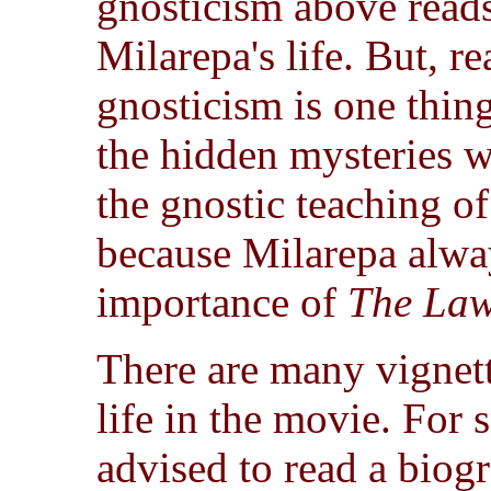
gnosticism above reads
Milarepa's life. But, 
gnosticism is one thing
the hidden mysteries we
the gnostic teaching of
because Milarepa alway
importance of
The Law
There are many vignett
life in the movie. For 
advised to read a biogr