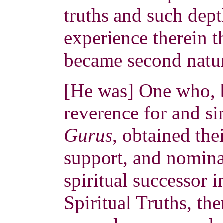
truths and such dep
experience therein t
became second natur
[He was] One who, 
reverence for and si
Gurus
, obtained the
support, and nomina
spiritual successor 
Spiritual Truths, th