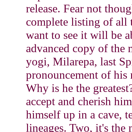
release. Fear not thou
complete listing of al
want to see it will be a
advanced copy of the m
yogi, Milarepa, last S
pronouncement of his 
Why is he the greatest?
accept and cherish hi
himself up in a cave, 
lineages. Two, it's the