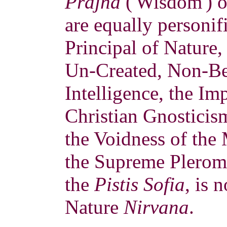
Prajña
('Wisdom') o
are equally personif
Principal of Nature,
Un-Created, Non-Bei
Intelligence, the Im
Christian Gnostici
the Voidness of the
the Supreme Pleroma
the
Pistis Sofia
, is 
Nature
Nirvana
.