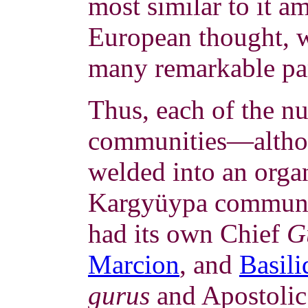
most similar to it 
European thought, 
many remarkable par
Thus, each of the n
communities—althou
welded into an organ
Kargyüypa communi
had its own Chief
G
Marcion
, and
Basili
gurus
and Apostolic