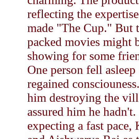
reflecting the expertis
made "The Cup." But t
packed movies might b
showing for some frie
One person fell asleep 
regained consciouness.
him destroying the vil
assured him he hadn't.
expecting a fast pace,