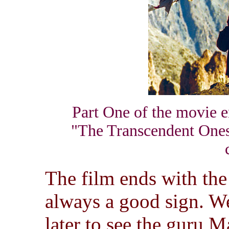
Part One of the movie en
"The Transcendent Ones"
The film ends with the
always a good sign. We
later to see the guru M