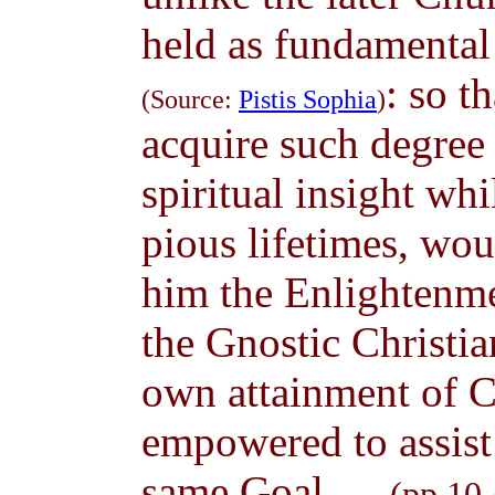
held as fundamental 
: so t
(Source:
Pistis Sophia
)
acquire such degree 
spiritual insight wh
pious lifetimes, wou
him the Enlightenme
the Gnostic Christia
own attainment of C
empowered to assist
same Goal. ...
(pp.10