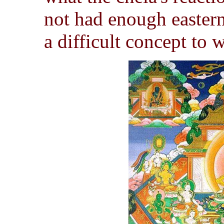
not had enough easter
a difficult concept to