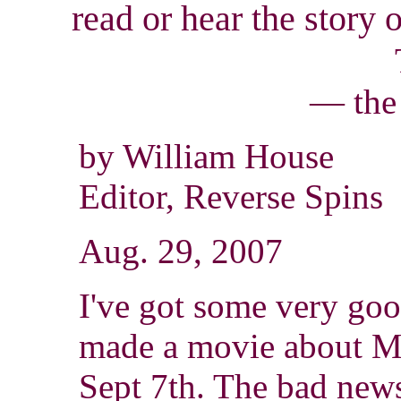
read
or hear the story 
— the
by William House
Editor, Reverse Spins
Aug. 29, 2007
I've got some very go
made a movie about Mil
Sept 7th. The bad news 