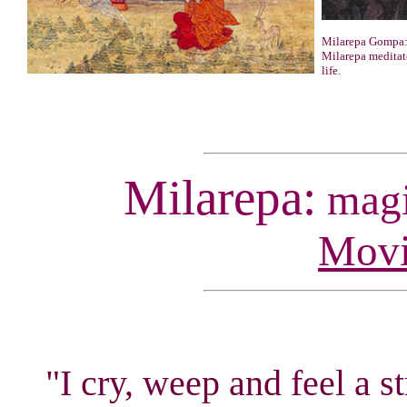
Milarepa Gompa:
Milarepa meditate
life.
Milarepa:
magic
Movi
"I cry, weep and feel a s