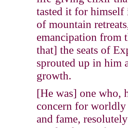
tasted it for himself
of mountain retreats
emancipation from th
that] the seats of E
sprouted up in him a
growth.
[He was] one who, h
concern for worldly 
and fame, resolutely