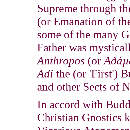
Supreme through the
(or Emanation of th
some of the many G
Father was mystical
Anthropos
(or
Aðáµ
Adi
the (or 'First')
and other Sects of 
In accord with Buddh
Christian Gnostics 