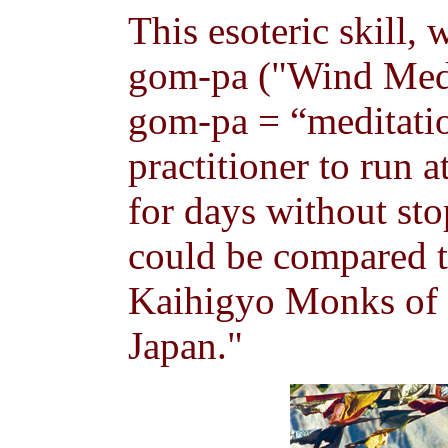
This esoteric skill,
gom-pa ("Wind Medi
gom-pa = “meditation
practitioner to run 
for days without st
could be compared to
Kaihigyo Monks of 
Japan."