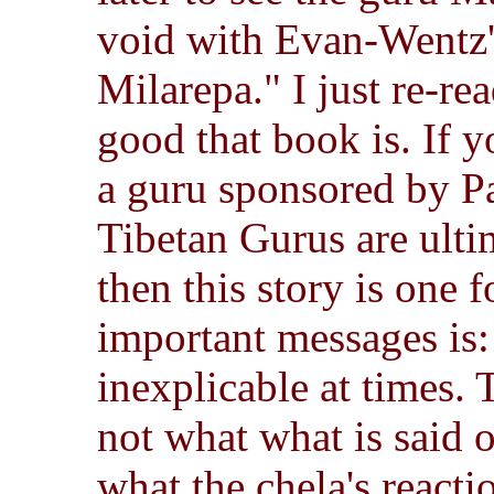
void with Evan-Wentz's
Milarepa." I just re-rea
good that book is. If y
a guru sponsored by P
Tibetan Gurus are ulti
then this story is one f
important messages is:
inexplicable at times. 
not what what is said 
what the chela's reacti