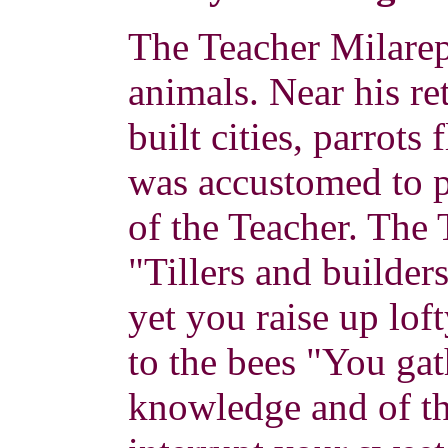
The Teacher Milarep
animals. Near his ret
built cities, parrot
was accustomed to p
of the Teacher. The 
"Tillers and builder
yet you raise up lof
to the bees "You gat
knowledge and of th