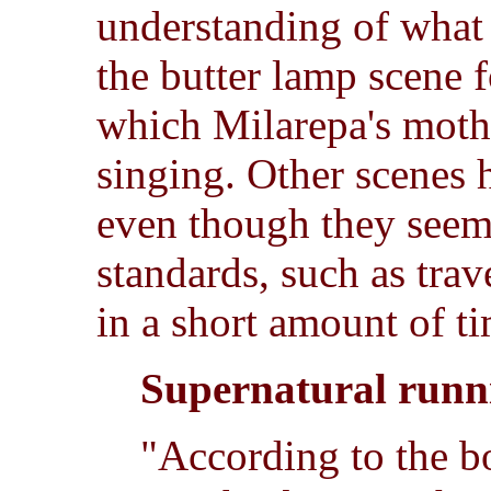
understanding of what 
the butter lamp scene 
which Milarepa's moth
singing. Other scenes h
even though they seem
standards, such as trav
in a short amount of t
Supernatural runn
"According to the 