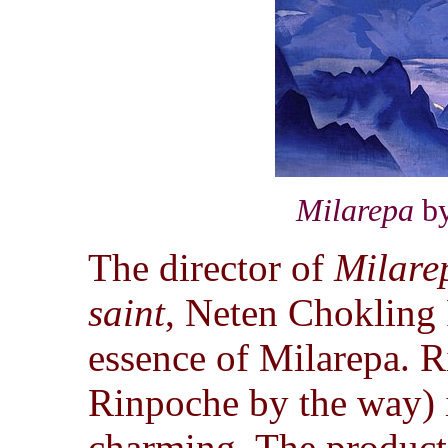
Milarepa
by
The director of
Milare
saint
, Neten Chokling 
essence of Milarepa. R
Rinpoche by the way) i
charming. The producti