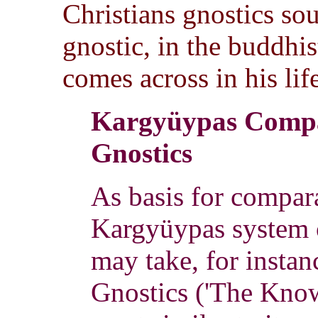
Christians gnostics so
gnostic, in the buddhist
comes across in his lif
Kargyüypas Compa
Gnostics
As basis for compara
Kargyüypas system o
may take, for instanc
Gnostics ('The Know