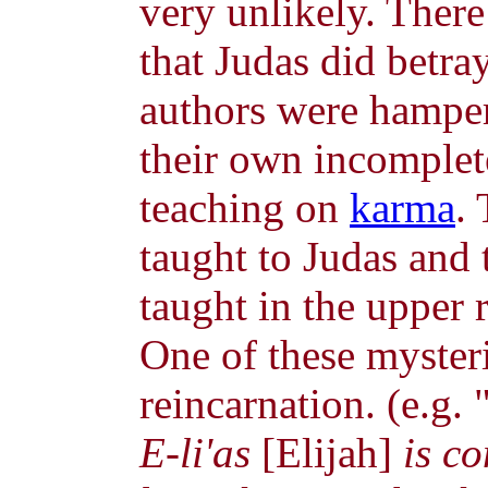
very unlikely. There
that Judas did betr
authors were hamper
their own incomplet
teaching on
karma
.
taught to Judas and 
taught in the upper r
One of these mysteri
reincarnation. (e.g. 
E-li'as
[Elijah]
is co