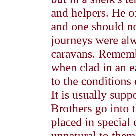
and helpers. He o
and one should no
journeys were al
caravans. Rememb
when clad in an ea
to the conditions 
It is usually sup
Brothers go into 
placed in special 
unnatural to them,