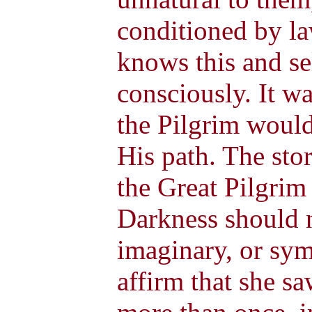
conditioned by l
knows this and se
consciously. It wa
the Pilgrim would
His path. The sto
the Great Pilgrim
Darkness should n
imaginary, or sym
affirm that she sa