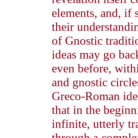
elements, and, if 
their understandi
of Gnostic traditi
ideas may go back 
even before, with
and gnostic circle
Greco-Roman ideal
that in the begin
infinite, utterly 
through a complex