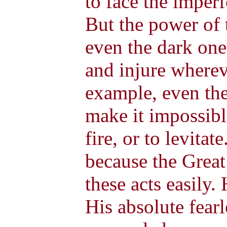
to face the imperf
But the power of 
even the dark one
and injure wherev
example, even the
make it impossibl
fire, or to levitat
because the Great
these acts easily.
His absolute fear