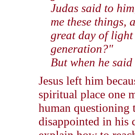
Judas said to him
me these things, 
great day of ligh
generation?"
But when he said t
Jesus left him becau
spiritual place one 
human questioning t
disappointed in his 
explain how to reach