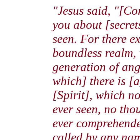
"Jesus said, "[Co
you about [secret
seen. For there ex
boundless realm,
generation of ang
which] there is [a
[Spirit], which n
ever seen, no tho
ever comprehende
called by any na