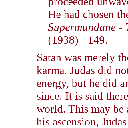
proceeded unwaver
He had chosen the 
Supermundane - T
(1938) - 149.
Satan was merely the
karma. Judas did not
energy, but he did a
since. It is said ther
world. This may be
his ascension, Judas