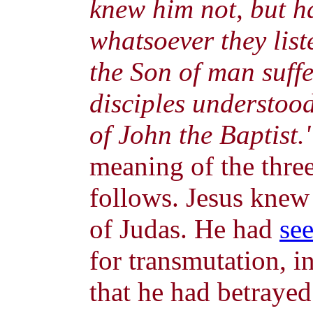
knew him not, but h
whatsoever they list
the Son of man suffe
disciples understoo
of John the Baptist.
meaning of the three
follows. Jesus knew
of Judas. He had
se
for transmutation, in
that he had betrayed 