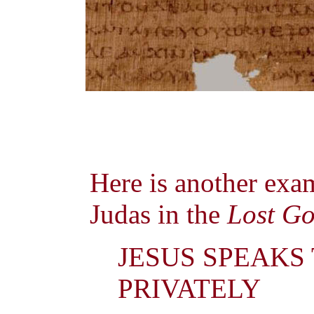
Here is another exa
Judas in the
Lost Go
JESUS SPEAKS
PRIVATELY