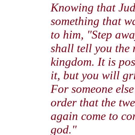
Knowing that Jud
something that wa
to him, "Step awa
shall tell you the
kingdom. It is pos
it, but you will g
For someone else 
order that the tw
again come to com
god."