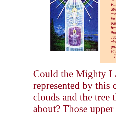
Eac
abo
com
for
par
bec
tha
Jud
clo
gro
say
...
Could the Mighty I
represented by this c
clouds and the tree t
about? Those upper c