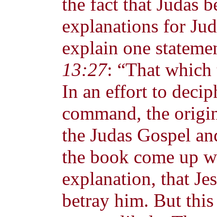
the fact that Judas 
explanations for Jud
explain one stateme
13:27
: “That which 
In an effort to decip
command, the origin
the Judas Gospel and
the book come up wi
explanation, that Je
betray him. But thi