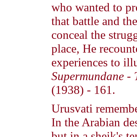
who wanted to pre
that battle and th
conceal the strug
place, He recoun
experiences to illu
Supermundane - T
(1938) - 161.
Urusvati remember
In the Arabian de
but in a sheik's t