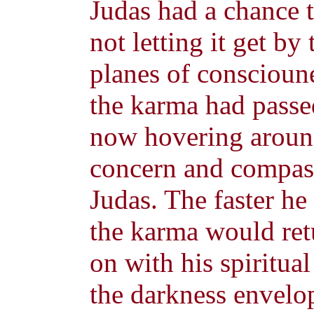
Judas had a chance 
not letting it get b
planes of conscioun
the karma had passe
now hovering around
concern and compass
Judas. The faster he 
the karma would re
on with his spiritua
the darkness envelop