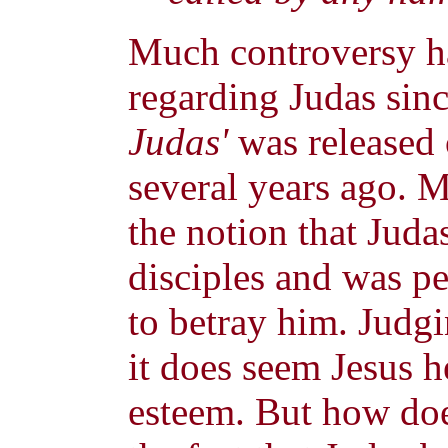
Much controversy ha
regarding Judas sin
Judas'
was released 
several years ago. M
the notion that Juda
disciples and was pe
to betray him. Judg
it does seem Jesus h
esteem. But how doe