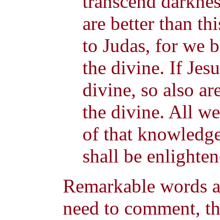
transcend darknes
are better than th
to Judas, for we 
the divine. If Jesu
divine, so also are
the divine. All we
of that knowledge
shall be enlighten
Remarkable words ar
need to comment, t