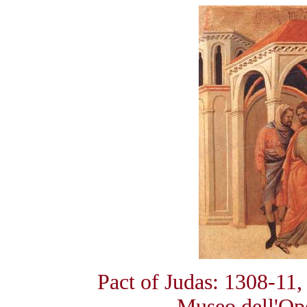
Pact of Judas: 1308-11
Museo dell'Op