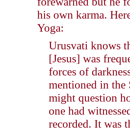
forewarned but he f
his own karma. Her
Yoga:
Urusvati knows th
[Jesus] was frequ
forces of darknes
mentioned in the 
might question h
one had witnesse
recorded. It was 