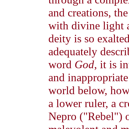
and creations, th
with divine light 
deity is so exalte
adequately descri
word
God
, it is 
and inappropriate 
world below, howe
a lower ruler, a 
Nepro ("Rebel") 