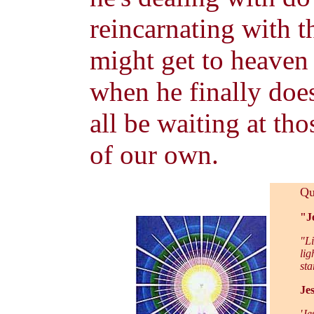
reincarnating with th
might get to heaven 
when he finally does
all be waiting at th
of our own.
Qu
"Je
"Li
lig
sta
Jes
'Je