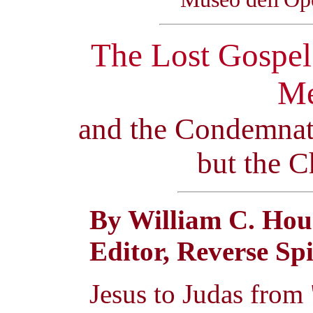
The Lost Gospel 
Me
and the Condemnat
but the C
By William C. Hou
Editor, Reverse Sp
Jesus to Judas from