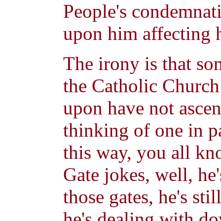
People's condemnati
upon him affecting h
The irony is that som
the Catholic Church 
upon have not asce
thinking of one in pa
this way, you all kn
Gate jokes, well, he'
those gates, he's sti
he's dealing with do