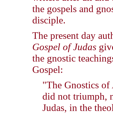
the gospels and gnos
disciple.
The present day aut
Gospel of Judas
giv
the gnostic teachings
Gospel:
"The Gnostics of
did not triumph, 
Judas, in the theo