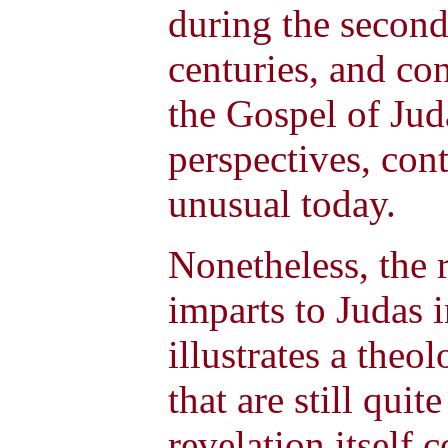
during the second,
centuries, and con
the Gospel of Juda
perspectives, con
unusual today.
Nonetheless, the r
imparts to Judas 
illustrates a the
that are still quit
revelation itself 