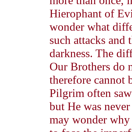
more than once, i
Hierophant of Ev
wonder what diffe
such attacks and t
darkness. The diff
Our Brothers do n
therefore cannot 
Pilgrim often saw
but He was never
may wonder why s