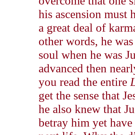
overcome that one s
his ascension must 
a great deal of karm
other words, he was
soul when he was J
advanced then nearly
you read the entire
get the sense that J
he also knew that J
betray him yet have 