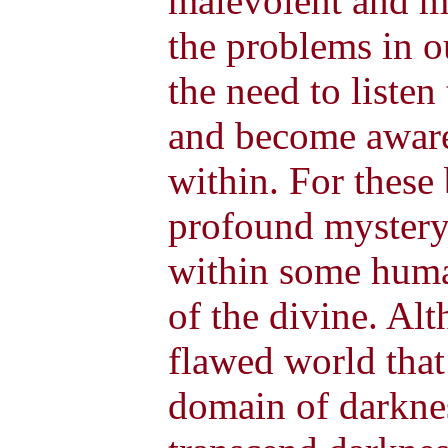
malevolent and 
the problems in o
the need to liste
and become aware 
within. For these 
profound mystery 
within some human
of the divine. Alt
flawed world that 
domain of darkne