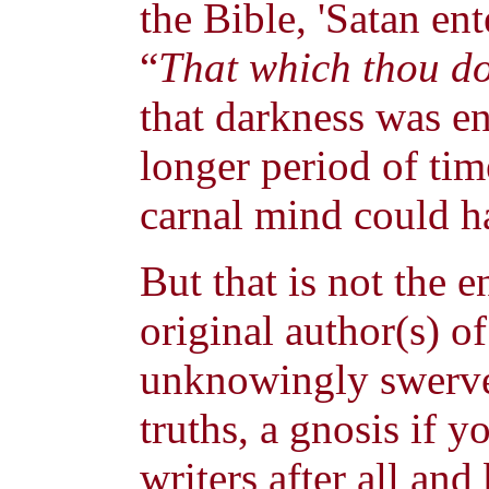
the Bible, 'Satan en
“
That which thou doe
that darkness was en
longer period of tim
carnal mind could h
But that is not the 
original author(s) o
unknowingly swerve
truths, a gnosis if 
writers after all an