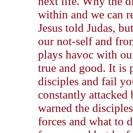
next life. Why the 
within and we can r
Jesus told Judas, b
our not-self and fro
plays havoc with ou
true and good. It is 
disciples and fail yo
constantly attacked b
warned the disciples
forces and what to 