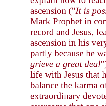
ascension ("
It is po
Mark Prophet in co
record and Jesus, le
ascension in his very
partly because he wa
grieve a great deal
"
life with Jesus that
balance the karma of
extraordinary devot