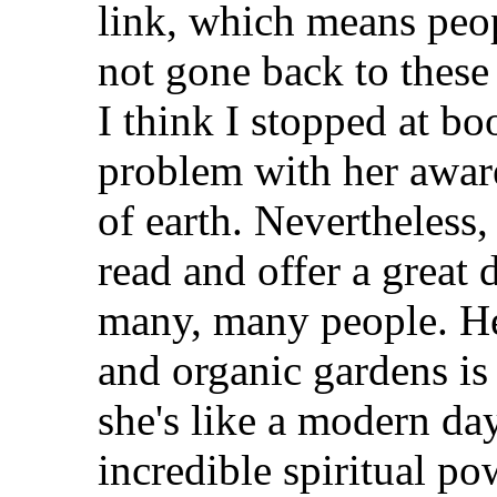
link, which means peopl
not gone back to these
I think I stopped at boo
problem with her aware
of earth. Nevertheless, 
read and offer a great 
many, many people. He
and organic gardens is
she's like a modern da
incredible spiritual po