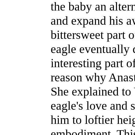
the baby an alter
and expand his a
bittersweet part o
eagle eventually 
interesting part o
reason why Anasta
She explained to 
eagle's love and s
him to loftier hei
embodiment. This