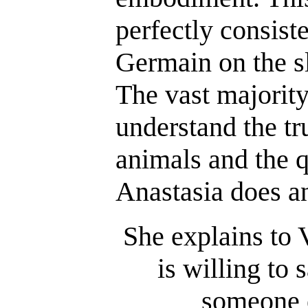
perfectly consist
Germain on the s
The vast majorit
understand the tr
animals and the q
Anastasia does an
She explains to 
is willing to 
someone e