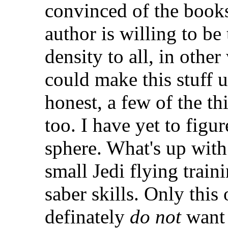
convinced of the books 
author is willing to be
density to all, in othe
could make this stuff u
honest, a few of the t
too. I have yet to figur
sphere. What's up with 
small Jedi flying train
saber skills. Only this
definately
do not
want 