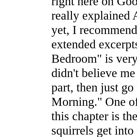
right here on Goo
really explained A
yet, I recommend
extended excerpt
Bedroom" is very
didn't believe me
part, then just go
Morning." One of
this chapter is th
squirrels get into