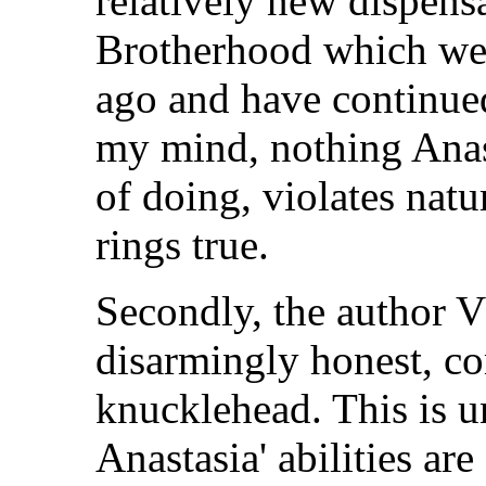
relatively new dispens
Brotherhood which wer
ago and have continued
my mind, nothing Anast
of doing, violates natu
rings true.
Secondly, the author V
disarmingly honest, co
knucklehead. This is 
Anastasia' abilities ar