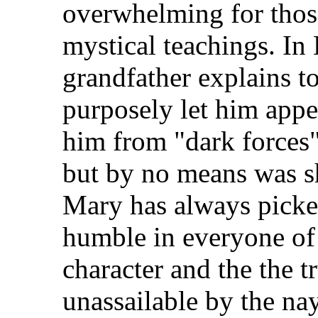
overwhelming for thos
mystical teachings. In
grandfather explains to
purposely let him appea
him from "dark forces"
but by no means was she
Mary has always picke
humble in everyone of 
character and the the tr
unassailable by the na