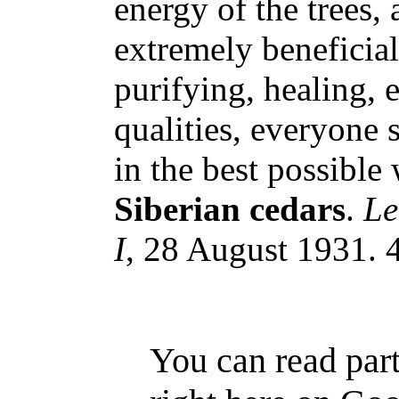
energy of the trees, 
extremely beneficial
purifying, healing, 
qualities, everyone 
in the best possible 
Siberian cedars
.
Le
I
, 28 August 1931. 4
You can read part