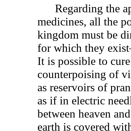
Regarding the app
medicines, all the p
kingdom must be dir
for which they exist
It is possible to cur
counterpoising of vit
as reservoirs of pran
as if in electric nee
between heaven and t
earth is covered wit