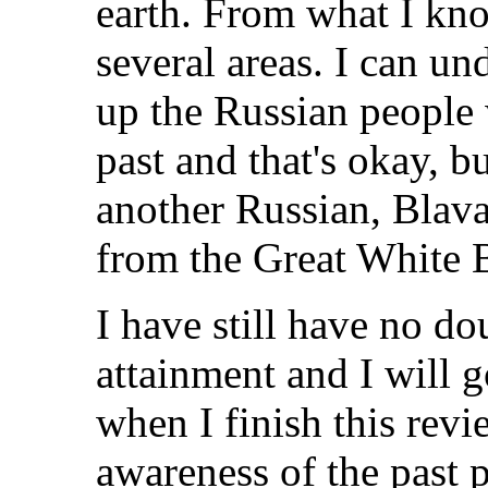
earth. From what I kno
several areas. I can un
up the Russian people 
past and that's okay, bu
another Russian, Blava
from the Great White 
I have still have no do
attainment and I will g
when I finish this rev
awareness of the past 