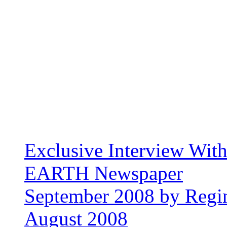
Exclusive Interview Wit
EARTH Newspaper
September 2008 by Regin
August 2008