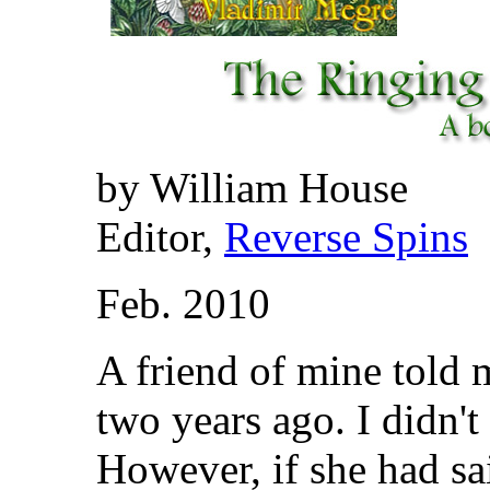
by William House
Editor,
Reverse Spins
Feb. 2010
A friend of mine told 
two years ago. I didn't
However, if she had sa