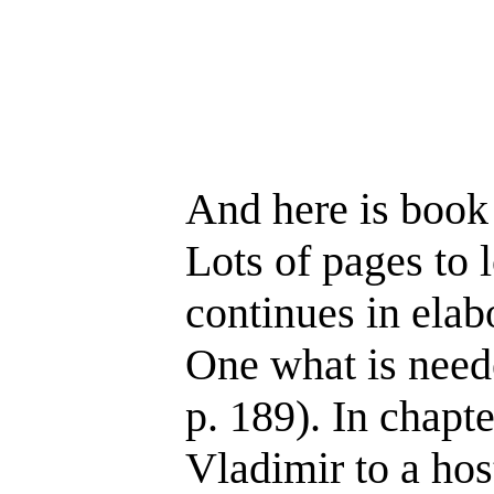
And here is book 
Lots of pages to 
continues in elab
One what is neede
p. 189). In chapt
Vladimir to a hos