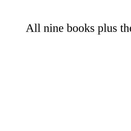
All nine books plus t