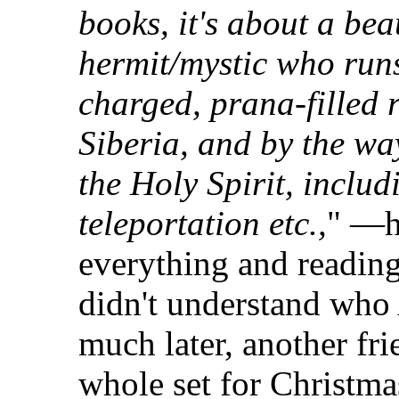
books, it's about a bea
hermit/mystic who run
charged, prana-filled r
Siberia, and by the way
the Holy Spirit, includ
teleportation etc.,
" —h
everything and reading
didn't understand who
much later, another fri
whole set for Christmas