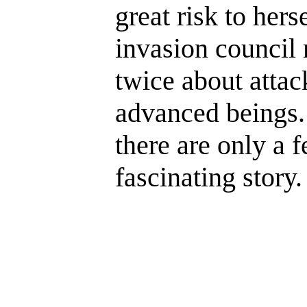
great risk to her
invasion council
twice about attac
advanced beings.
there are only a fe
fascinating story.