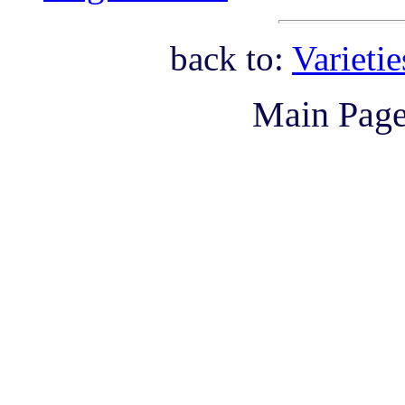
back to:
Varieti
Main Pag