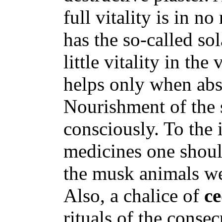
full vitality is in n
has the so-called so
little vitality in the
helps only when abs
Nourishment of the 
consciously. To the 
medicines one should
the musk animals we
Also, a chalice of
c
rituals of the consec