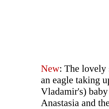
New
: The lovely
an eagle taking u
Vladamir's) baby 
Anastasia and th