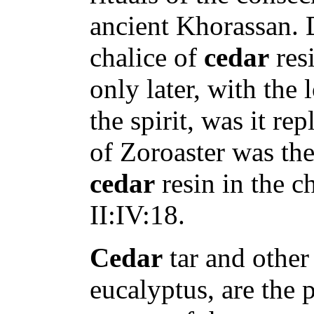
ancient Khorassan. D
chalice of
cedar
resi
only later, with the 
the spirit, was it re
of Zoroaster was the
cedar
resin in the c
II:IV:18.
Cedar
tar and other 
eucalyptus, are the 