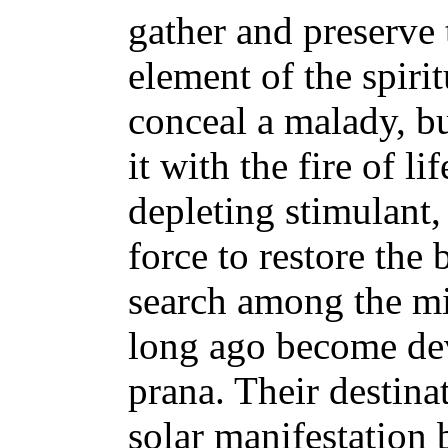
gather and preserve 
element of the spiri
conceal a malady, bu
it with the fire of li
depleting stimulant, 
force to restore the
search among the mi
long ago become dev
prana. Their destinat
solar manifestation b