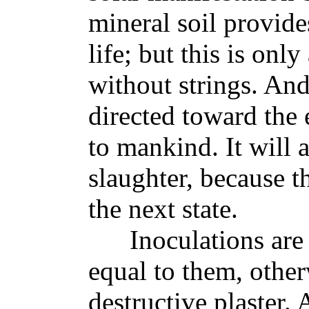
mineral soil provid
life; but this is onl
without strings. An
directed toward the
to mankind. It will 
slaughter, because th
the next state.
Inoculations are go
equal to them, other
destructive plaster.