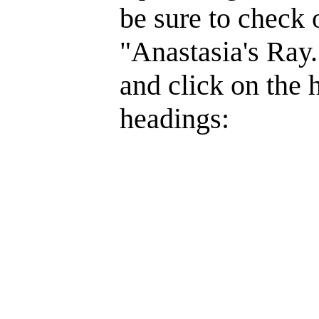
be sure to check 
"Anastasia's Ray.
and click on the 
headings: