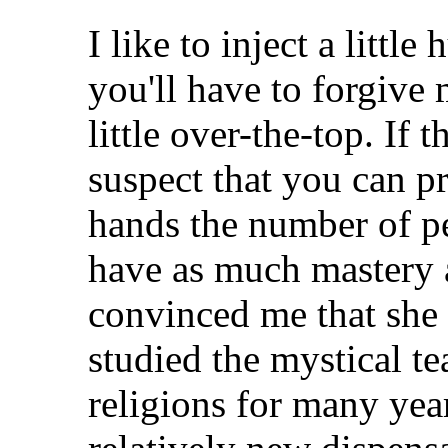
I like to inject a littl
you'll have to forgive
little over-the-top. If t
suspect that you can p
hands the number of 
have as much mastery 
convinced me that she i
studied the mystical t
religions for many yea