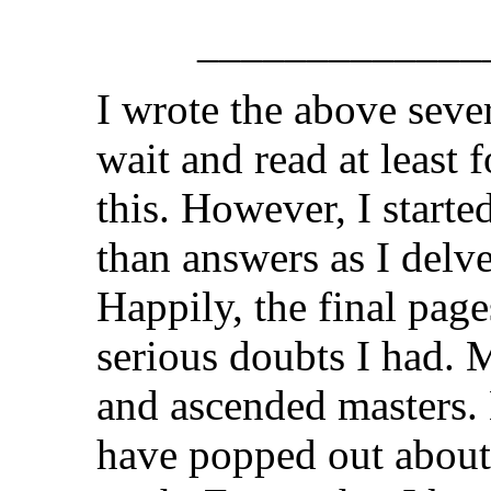
_____________
I wrote the above seve
wait and read at least 
this. However, I start
than answers as I delv
Happily, the final pag
serious doubts I had. 
and ascended masters.
have popped out about 