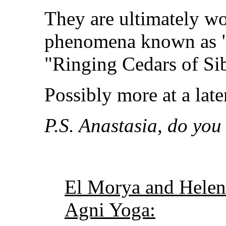
They are ultimately wo
phenomena known as "
"Ringing Cedars of Sib
Possibly more at a lat
P.S. Anastasia, do you 
El Morya and Helen
Agni Yoga: