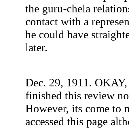
the guru-chela relation
contact with a represe
he could have straight
later.
_____________
Dec. 29, 1911. OKAY, i
finished this review no
However, its come to m
accessed this page alt