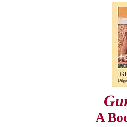
Gu
A Bo