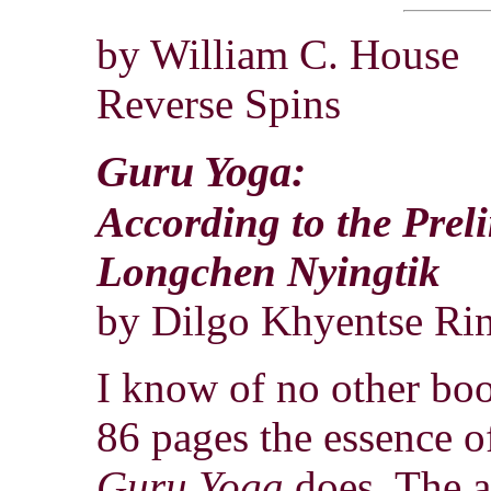
by William C. House
Reverse Spins
Guru Yoga:
According to the Prel
Longchen Nyingtik
by Dilgo Khyentse Ri
I know of no other boo
86 pages the essence 
Guru Yoga
does. The a