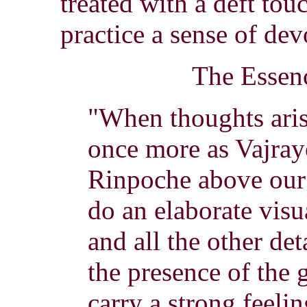
treated with a deft to
practice a sense of dev
The Essen
"When thoughts aris
once more as Vajray
Rinpoche above our 
do an elaborate visu
and all the other de
the presence of the
carry a strong feeli