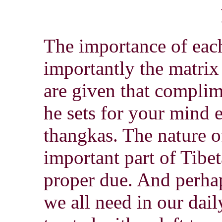
The importance of eac
importantly the matrix
are given that complim
he sets for your mind 
thangkas. The nature 
important part of Tibe
proper due. And perha
we all need in our da