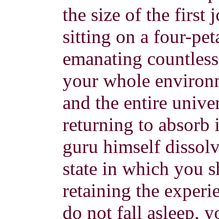
the size of the first
sitting on a four-pet
emanating countless 
your whole environ
and the entire univer
returning to absorb 
guru himself dissolve
state in which you s
retaining the experi
do not fall asleep, y