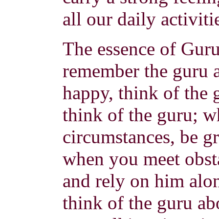
all our daily activiti
The essence of Guru
remember the guru a
happy, think of the 
think of the guru; 
circumstances, be gr
when you meet obsta
and rely on him alon
think of the guru a