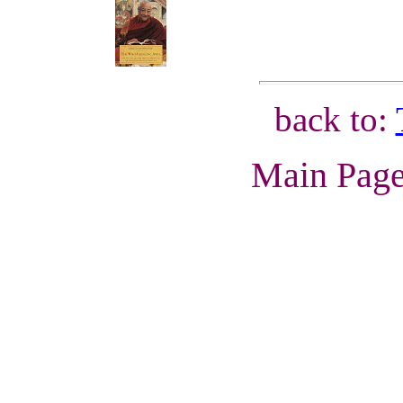
back to:
Main Pag