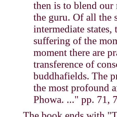
then is to blend our
the guru. Of all the 
intermediate states, 
suffering of the mom
moment there are pr
transference of cons
buddhafields. The p
the most profound a
Phowa. ..." pp. 71, 
The book ends with "T