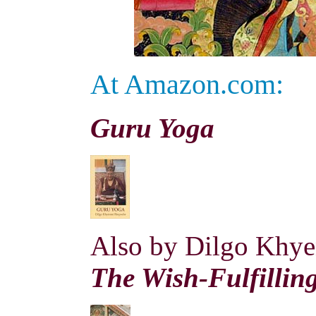
At Amazon.com:
Guru Yoga
Also
by Dilgo Khye
The Wish-Fulfillin