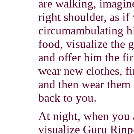
are walking, imagine
right shoulder, as i
circumambulating h
food, visualize the 
and offer him the fi
wear new clothes, fi
and then wear them 
back to you.
At night, when you a
visualize Guru Rinpo