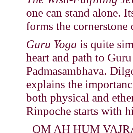
one can stand alone. It
forms the cornerstone
Guru Yoga
is quite sim
heart and path to Guru
Padmasambhava. Dilg
explains the importance
both physical and ethe
Rinpoche starts with h
OM AH HUM VAJR