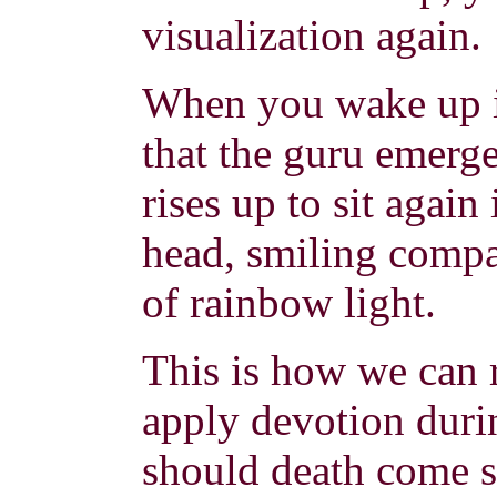
visualization again.
When you wake up i
that the guru emerg
rises up to sit again
head, smiling compa
of rainbow light.
This is how we can
apply devotion duri
should death come su