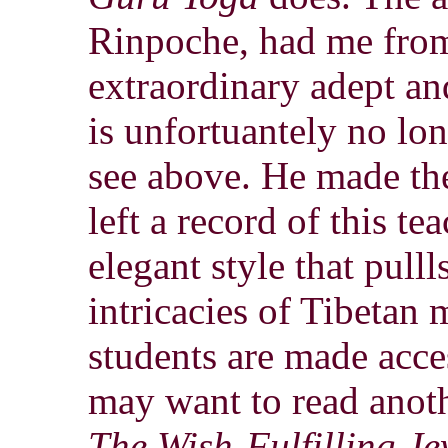
Rinpoche, had me from 
extraordinary adept an
is unfortuantely no lo
see above. He made the
left a record of this te
elegant style that pulll
intricacies of Tibetan
students are made acce
may want to read anot
The Wish-Fulfilling Je