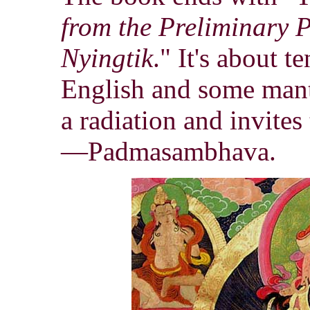
from the Preliminary 
Nyingtik
." It's about t
English and some mantr
a radiation and invites
—Padmasambhava.