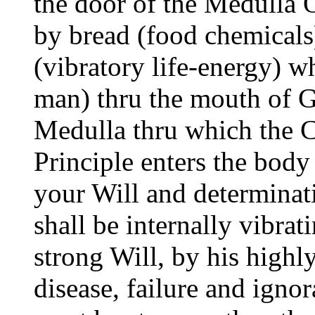
the door of the Medulla 
by bread (food chemicals
(vibratory life-energy) w
man) thru the mouth of Go
Medulla thru which the 
Principle enters the bod
your Will and determinat
shall be internally vibrat
strong Will, by his highl
disease, failure and igno