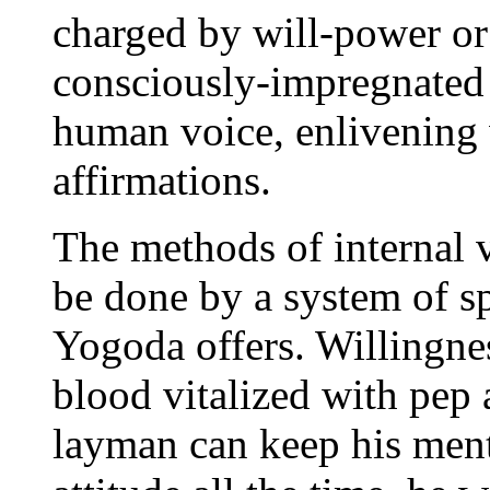
charged by will-power or
consciously-impregnated 
human voice, enlivening 
affirmations.
The methods of internal 
be done by a system of sp
Yogoda offers. Willingne
blood vitalized with pep 
layman can keep his menta