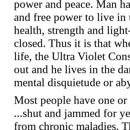
power and peace. Man ha
and free power to live in 
health, strength and ligh
closed. Thus it is that w
life, the Ultra Violet Co
out and he lives in the da
mental disquietude or ab
Most people have one or 
...shut and jammed for ye
from chronic maladies. Th