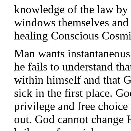
knowledge of the law by
windows themselves and b
healing Conscious Cosmi
Man wants instantaneous
he fails to understand tha
within himself and that 
sick in the first place. G
privilege and free choice
out. God cannot change Hi