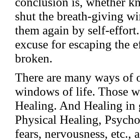
conclusion is, whether 
shut the breath-giving w
them again by self-effort
excuse for escaping the e
broken.
There are many ways of 
windows of life. Those w
Healing. And Healing in g
Physical Healing, Psycho
fears, nervousness, etc., 