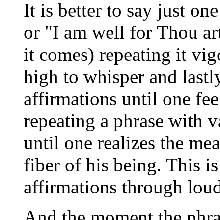
It is better to say just o
or "I am well for Thou a
it comes) repeating it vi
high to whisper and lastl
affirmations until one feel
repeating a phrase with v
until one realizes the mea
fiber of his being. This 
affirmations through lou
And the moment the phras