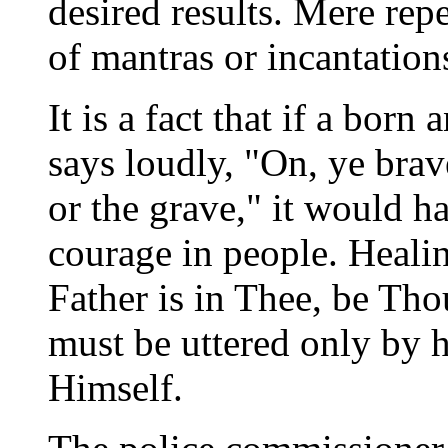
desired results. Mere repe
of mantras or incantatio
It is a fact that if a bo
says loudly, "On, ye bra
or the grave," it would ha
courage in people. Healin
Father is in Thee, be Thou
must be uttered only by h
Himself.