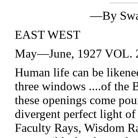
—By Swa
EAST WEST
May—June, 1927 VOL.
Human life can be likened
three windows ....of the
these openings come pour
divergent perfect light
Faculty Rays, Wisdom Ra