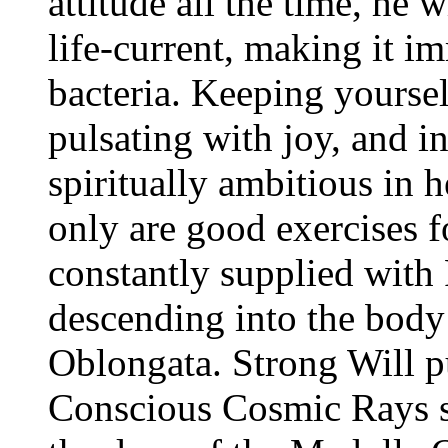
attitude all the time, he 
life-current, making it i
bacteria. Keeping yoursel
pulsating with joy, and in
spiritually ambitious in h
only are good exercises 
constantly supplied wit
descending into the body
Oblongata. Strong Will p
Conscious Cosmic Rays s