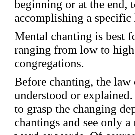
beginning or at the end, t
accomplishing a specific 
Mental chanting is best f
ranging from low to high 
congregations.
Before chanting, the law 
understood or explained.
to grasp the changing de
chantings and see only a