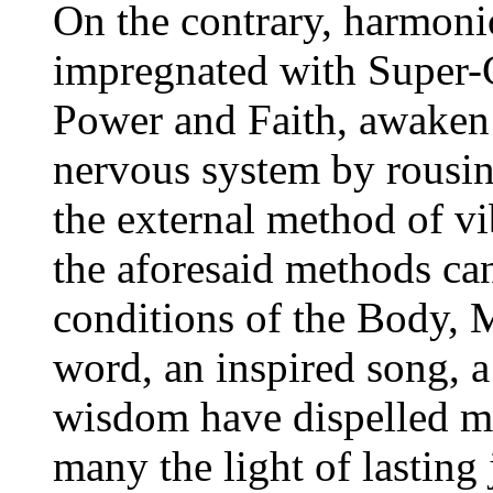
On the contrary, harmoni
impregnated with Super-C
Power and Faith, awaken 
nervous system by rousin
the external method of vi
the aforesaid methods ca
conditions of the Body, 
word, an inspired song, a
wisdom have dispelled m
many the light of lasting 