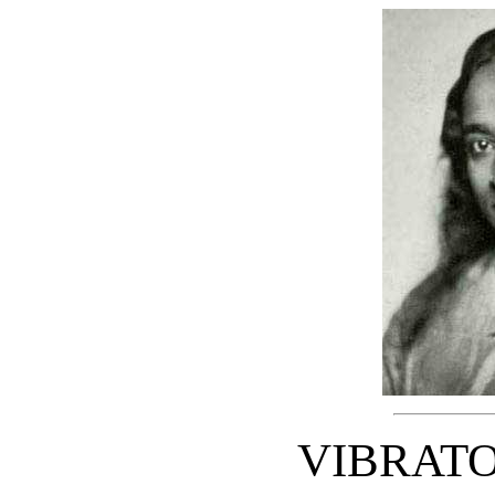
VIBRAT