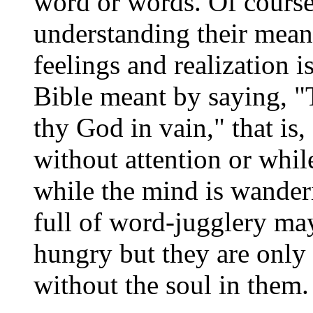
word or words. Of course
understanding their mean
feelings and realization i
Bible meant by saying, "
thy God in vain," that is
without attention or whil
while the mind is wanderi
full of word-jugglery may 
hungry but they are only 
without the soul in them.