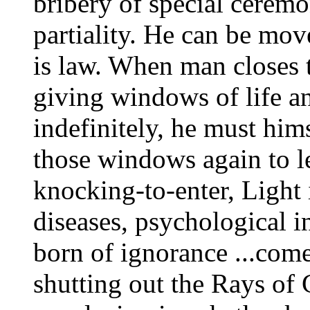
bribery of special ceremo
partiality. He can be mo
is law. When man closes 
giving windows of life a
indefinitely, he must him
those windows again to le
knocking-to-enter, Light 
diseases, psychological 
born of ignorance ...com
shutting out the Rays of 