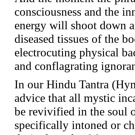
consciousness and the inn
energy will shoot down a
diseased tissues of the b
electrocuting physical ba
and conflagrating ignoran
In our Hindu Tantra (Hym
advice that all mystic in
be revivified in the soul 
specifically intoned or c