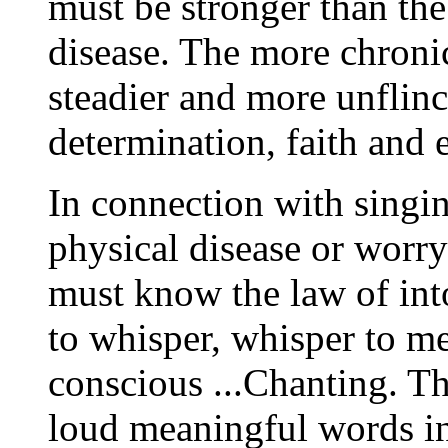
must be stronger than the
disease. The more chronic 
steadier and more unflin
determination, faith and e
In connection with singi
physical disease or worry
must know the law of int
to whisper, whisper to me
conscious ...Chanting. Th
loud meaningful words in