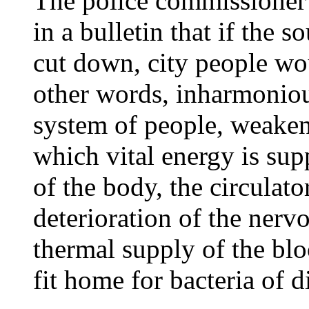
The police commissioner 
in a bulletin that if the s
cut down, city people wou
other words, inharmoniou
system of people, weake
which vital energy is supp
of the body, the circulato
deterioration of the nerv
thermal supply of the bl
fit home for bacteria of d