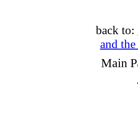
back to:
and the
Main P