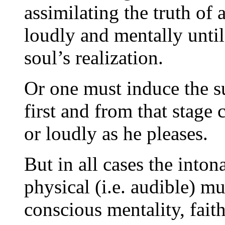
assimilating the truth of
loudly and mentally until
soul’s realization.
Or one must induce the su
first and from that stage
or loudly as he pleases.
But in all cases the into
physical (i.e. audible) mu
conscious mentality, faith