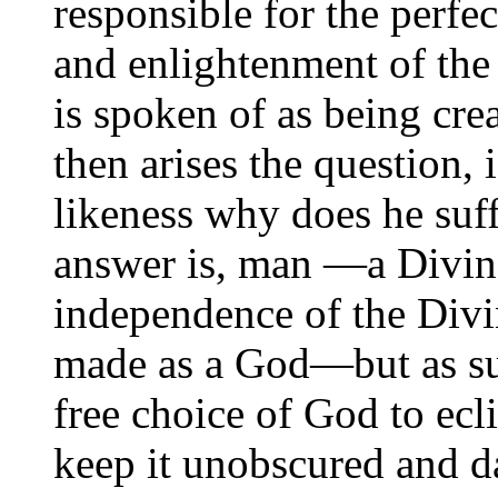
responsible for the perfe
and enlightenment of the
is spoken of as being cre
then arises the question,
likeness why does he suf
answer is, man —a Divin
independence of the Divi
made as a God—but as suc
free choice of God to ecli
keep it unobscured and da