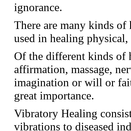
ignorance.
There are many kinds of 
used in healing physical, 
Of the different kinds of
affirmation, massage, ner
imagination or will or fai
great importance.
Vibratory Healing consist
vibrations to diseased in