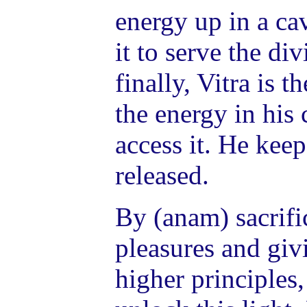
energy up in a ca
it to serve the di
finally, Vitra is 
the energy in his 
access it. He keep
released.
By (anam) sacrifi
pleasures and giv
higher principles