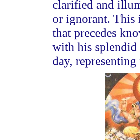
clarified and ill
or ignorant. This 
that precedes kn
with his splendid 
day, representing