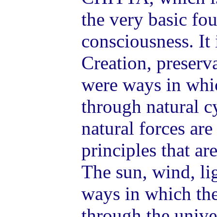
the very basic fo
consciousness. It
Creation, preserv
were ways in wh
through natural c
natural forces ar
principles that ar
The sun, wind, lig
ways in which th
through the univ