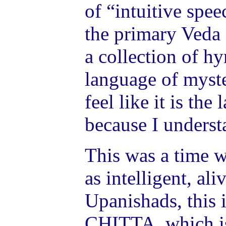
of “intuitive spe
the primary Veda o
a collection of h
language of myst
feel like it is the
because I understa
This was a time 
as intelligent, al
Upanishads, this i
CHITTA, which is