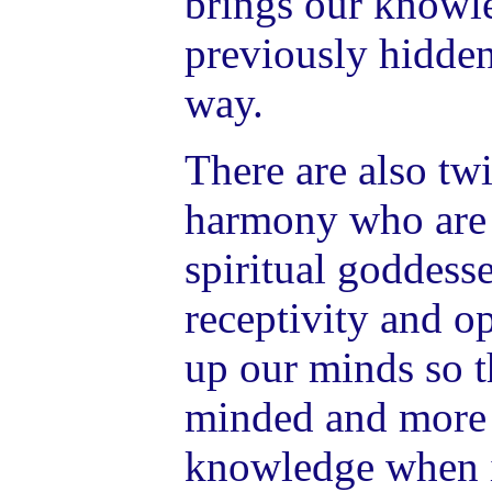
brings our knowle
previously hidden,
way.
There are also tw
harmony who are 
spiritual goddesse
receptivity and 
up our minds so t
minded and more r
knowledge when i