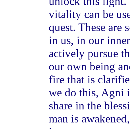
unlock this light
vitality can be us
quest. These are 
in us, in our inner
actively pursue t
our own being and
fire that is clarif
we do this, Agni i
share in the bles
man is awakened,