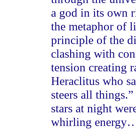
a god in its own r
the metaphor of l
principle of the d
clashing with con
tension creating r
Heraclitus who sa
steers all things.
stars at night we
whirling energy…