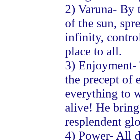
2) Varuna- By t
of the sun, spr
infinity, contro
place to all.
3) Enjoyment-
the precept of
everything to
alive! He bring
resplendent glo
4) Power- All 