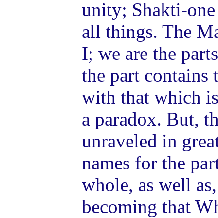
unity; Shakti-one 
all things. The Ma
I; we are the part
the part contains
with that which is 
a paradox. But, th
unraveled in grea
names for the par
whole, as well as,
becoming that Who