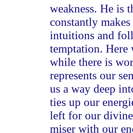
weakness. He is 
constantly makes 
intuitions and fol
temptation. Here 
while there is wo
represents our se
us a way deep int
ties up our energi
left for our divine
miser with our en