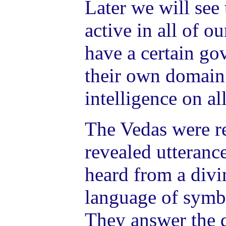
Later we will see 
active in all of o
have a certain go
their own domain 
intelligence on al
The Vedas were r
revealed utteranc
heard from a divi
language of symb
They answer the 