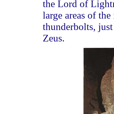
the Lord of Light
large areas of the
thunderbolts, jus
Zeus.