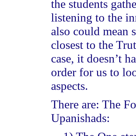
the students gathe
listening to the i
also could mean s
closest to the Trut
case, it doesn’t ha
order for us to lo
aspects.
There are: The Fou
Upanishads: