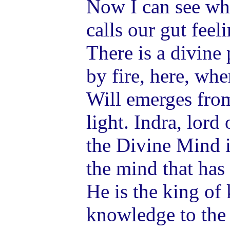
Now I can see wh
calls our gut feel
There is a divine 
by fire, here, wh
Will emerges from
light. Indra, lord
the Divine Mind i
the mind that has
He is the king of
knowledge to the 