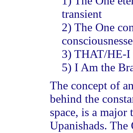
1) The One ete
transient
2) The One con
consciousnesse
3) THAT/HE-I
5) I Am the B
The concept of an
behind the consta
space, is a major 
Upanishads. The O