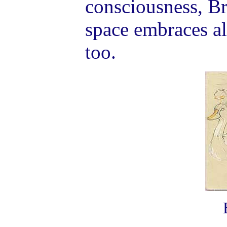
consciousness, B
space embraces all
too.