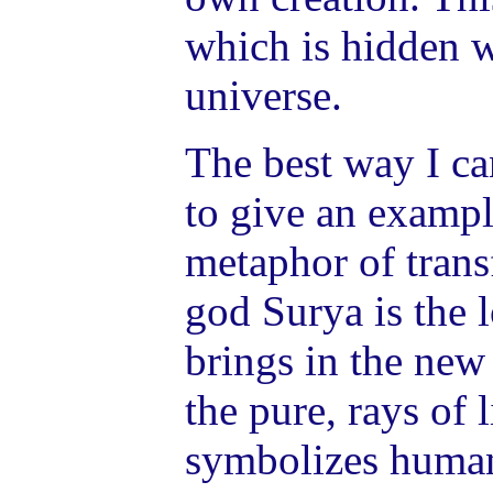
which is hidden w
universe.
The best way I ca
to give an exampl
metaphor of tran
god Surya is the 
brings in the new
the pure, rays of 
symbolizes human