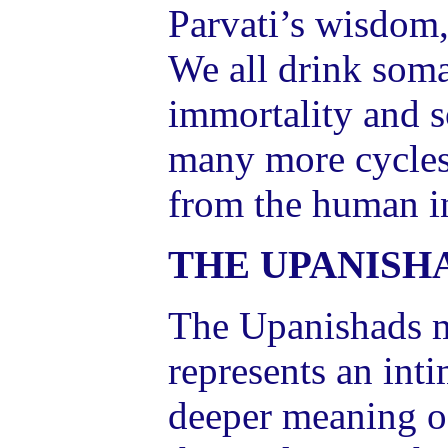
Parvati’s wisdom,
We all drink soma
immortality and s
many more cycles
from the human in
THE UPANISH
The Upanishads me
represents an int
deeper meaning of