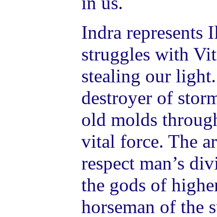
in us.
Indra represents 
struggles with Vit
stealing our light
destroyer of stor
old molds through
vital force. The a
respect man’s di
the gods of higher
horseman of the s