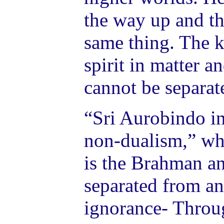
the way up and t
same thing. The ke
spirit in matter a
cannot be separat
“Sri Aurobindo in
non-dualism,” whi
is the Brahman a
separated from an
ignorance- Throug