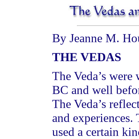
By Jeanne M. Ho
THE VEDAS
The Veda’s were w
BC and well befor
The Veda’s reflect
and experiences. 
used a certain ki