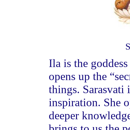
S
Ila is the goddess
opens up the “sec
things. Sarasvati 
inspiration. She o
deeper knowledge
brings to us the p