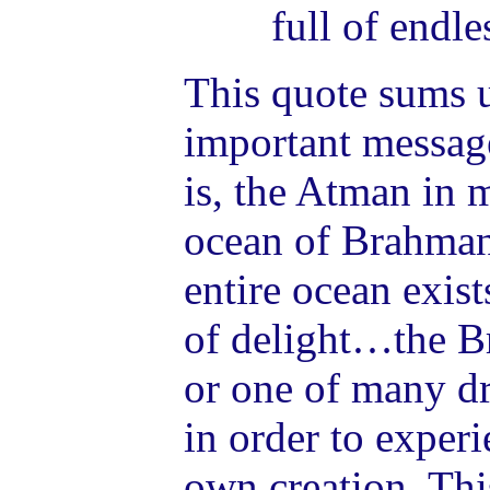
full of endle
This quote sums 
important messag
is, the Atman in m
ocean of Brahman.
entire ocean exist
of delight…the 
or one of many d
in order to experi
own creation. This