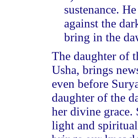
sustenance. He
against the dar
bring in the da
The daughter of t
Usha, brings news
even before Surya
daughter of the 
her divine grace. 
light and spiritua