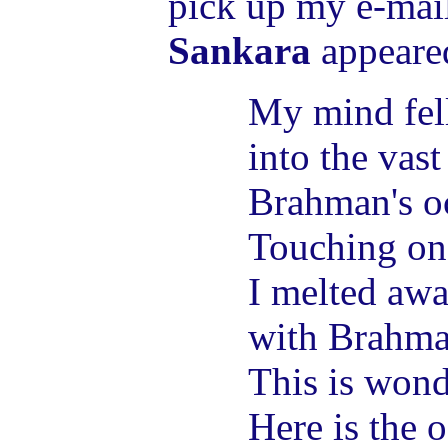
pick up my e-mai
Sankara
appeare
My mind fell
into the vas
Brahman's o
Touching one
I melted aw
with Brahma
This is wond
Here is the 