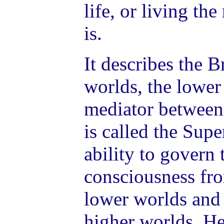
life, or living the
is.
It describes the 
worlds, the lower
mediator between
is called the Sup
ability to govern 
consciousness fro
lower worlds and 
higher worlds. Her