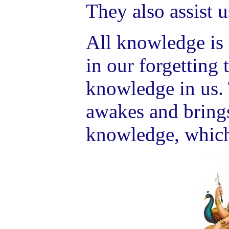
They also assist u
All knowledge is i
in our forgetting 
knowledge in us.
awakes and brings
knowledge, which 