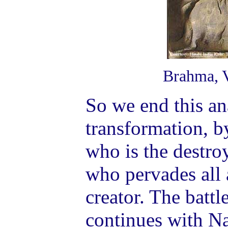
Brahma, V
So we end this an
transformation, b
who is the destro
who pervades all
creator. The battl
continues with N