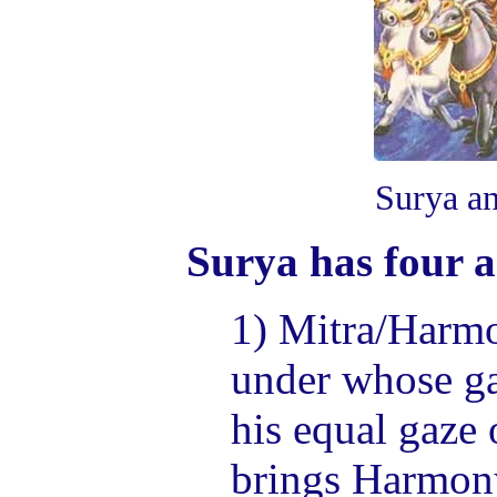
Surya a
Surya has four a
1) Mitra/Harmo
under whose ga
his equal gaze 
brings Harmon