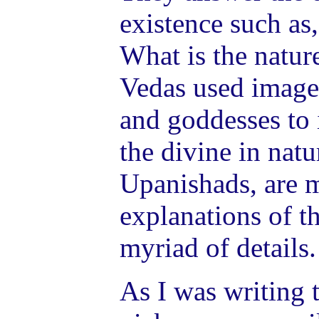
existence such as
What is the natur
Vedas used image
and goddesses to i
the divine in nat
Upanishads, are 
explanations of th
myriad of details.
As I was writing t