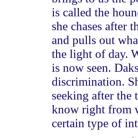
is called the hou
she chases after t
and pulls out wha
the light of day.
is now seen. Daks
discrimination. S
seeking after the 
know right from 
certain type of int