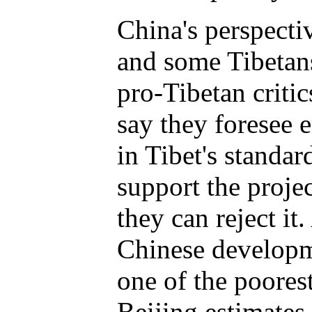
China's perspectiv
and some Tibetan
pro-Tibetan criti
say they foresee
in Tibet's standar
support the project
they can reject it.
Chinese developme
one of the poores
Beijing estimates 