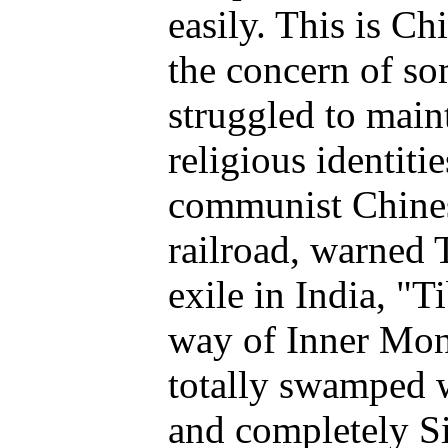
easily. This is Chi
the concern of s
struggled to maint
religious identiti
communist Chines
railroad, warned 
exile in India, "Ti
way of Inner Mon
totally swamped w
and completely S