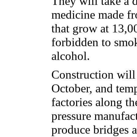
They will take a 
medicine made f
that grow at 13,0
forbidden to smok
alcohol.
Construction will 
October, and tem
factories along th
pressure manufact
produce bridges a