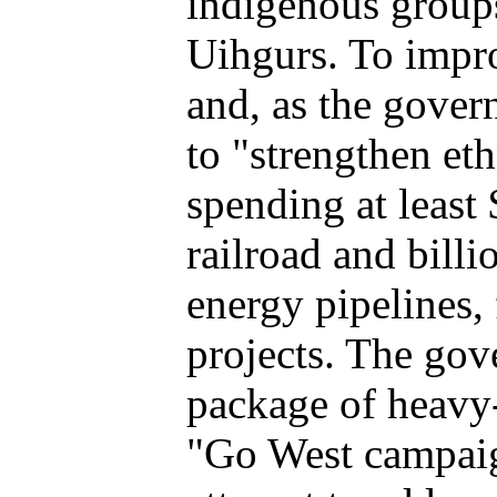
indigenous groups
Uihgurs. To impro
and, as the gove
to "strengthen eth
spending at least 
railroad and bill
energy pipelines, 
projects. The gov
package of heavy
"Go West campaig