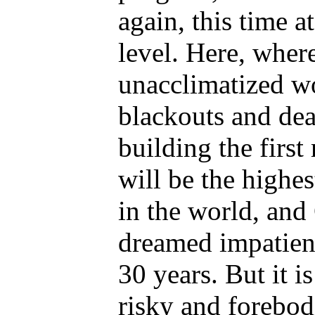
again, this time a
level. Here, where 
unacclimatized wo
blackouts and dea
building the first 
will be the highes
in the world, and
dreamed impatient
30 years. But it i
risky and forebod