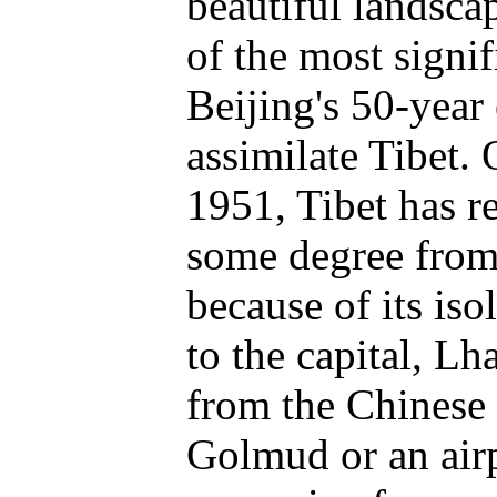
beautiful landscap
of the most signifi
Beijing's 50-year 
assimilate Tibet.
1951, Tibet has r
some degree from
because of its iso
to the capital, Lh
from the Chinese 
Golmud or an airp