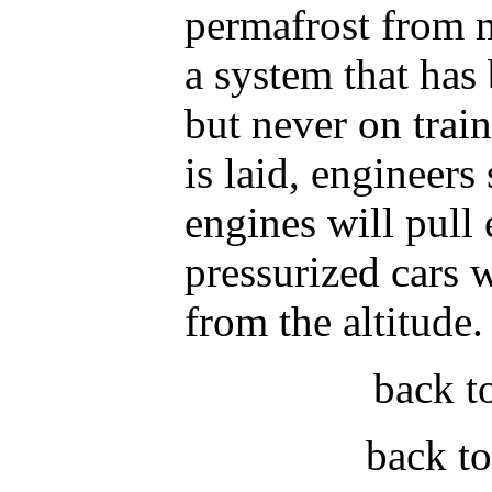
permafrost from m
a system that has
but never on train
is laid, engineers 
engines will pull 
pressurized cars w
from the altitude.
back t
back t