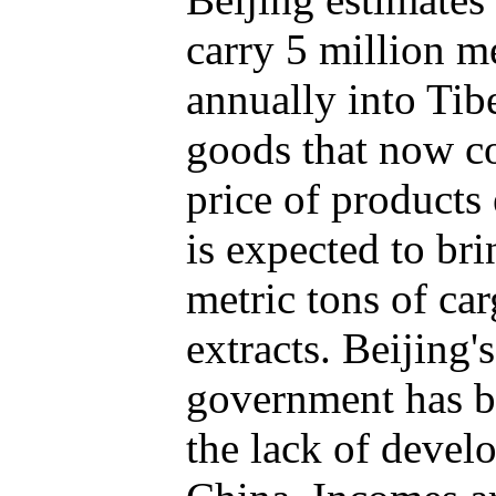
carry 5 million m
annually into Tib
goods that now co
price of products 
is expected to bri
metric tons of ca
extracts. Beijing'
government has b
the lack of devel