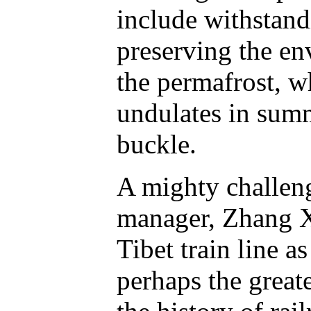
include withstand
preserving the e
the permafrost, w
undulates in summ
buckle.
A mighty challen
manager, Zhang X
Tibet train line as
perhaps the greate