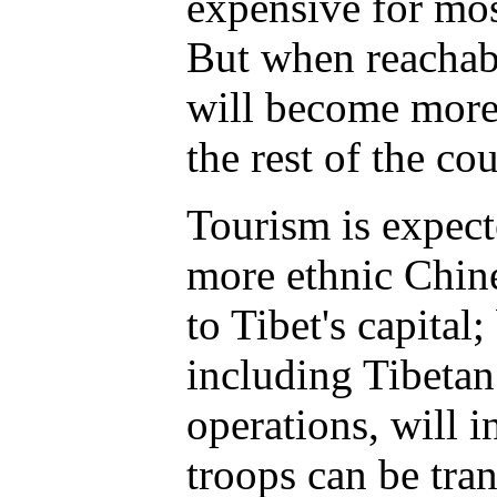
expensive for mos
But when reachabl
will become more
the rest of the cou
Tourism is expect
more ethnic Chin
to Tibet's capital;
including Tibeta
operations, will 
troops can be tra