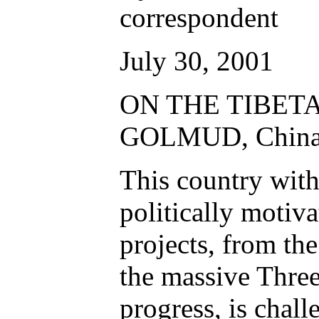
correspondent
July 30, 2001
ON THE TIBET
GOLMUD, China
This country with
politically motiv
projects, from the
the massive Thre
progress, is chall