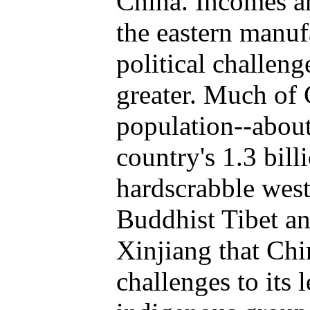
China. Incomes ar
the eastern manuf
political challeng
greater. Much of 
population--about
country's 1.3 bill
hardscrabble west.
Buddhist Tibet a
Xinjiang that Chin
challenges to its 