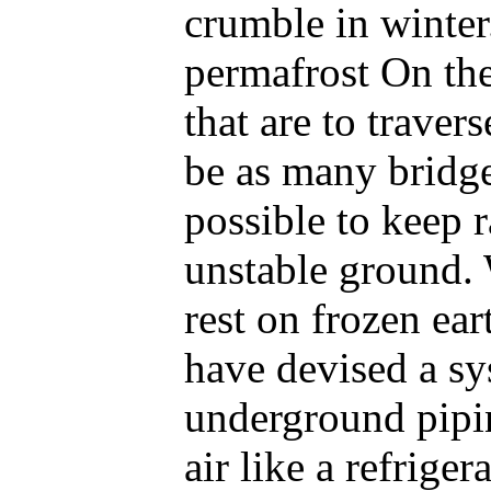
crumble in winter
permafrost On the
that are to traver
be as many bridge
possible to keep 
unstable ground. 
rest on frozen ea
have devised a s
underground pipi
air like a refriger