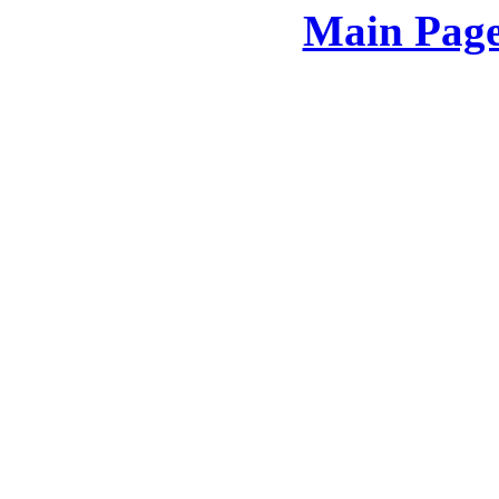
Main Page