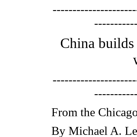
---------------------
----------
China builds 
---------------------
----------
From the Chicago
By Michael A. Le