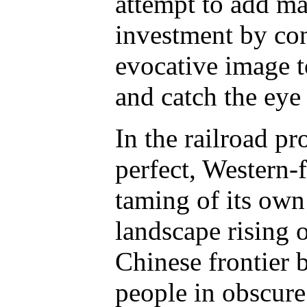
attempt to add mar
investment by con
evocative image t
and catch the eye 
In the railroad pr
perfect, Western-
taming of its own
landscape rising 
Chinese frontier
people in obscure