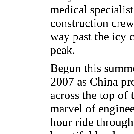
medical specialist
construction crew
way past the icy 
peak.
Begun this summe
2007 as China pro
across the top of 
marvel of enginee
hour ride through