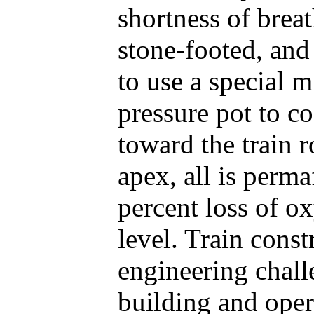
shortness of brea
stone-footed, an
to use a special m
pressure pot to c
toward the train r
apex, all is perma
percent loss of o
level. Train const
engineering chall
building and oper