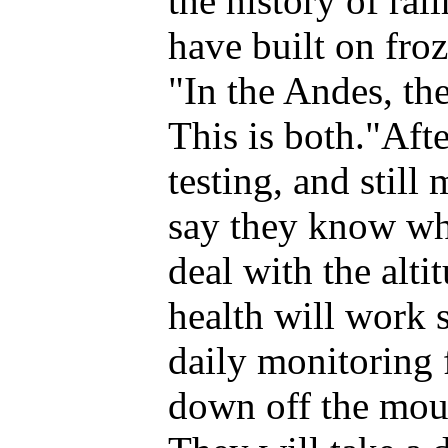
the history of rai
have built on fro
"In the Andes, the
This is both."Aft
testing, and still
say they know wh
deal with the alt
health will work 
daily monitoring
down off the mou