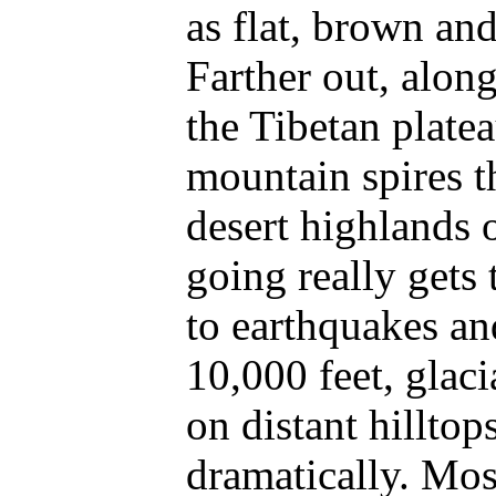
as flat, brown and
Farther out, alon
the Tibetan plate
mountain spires t
desert highlands 
going really gets 
to earthquakes an
10,000 feet, glac
on distant hilltop
dramatically. Mos