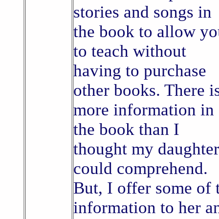
stories and songs in
the book to allow y
to teach without
having to purchase
other books. There i
more information in
the book than I
thought my daughte
could comprehend.
But, I offer some of 
information to her a