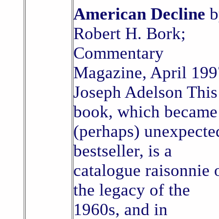
American Decline
b
Robert H. Bork;
Commentary
Magazine, April 199
Joseph Adelson This
book, which became
(perhaps) unexpecte
bestseller, is a
catalogue raisonnie 
the legacy of the
1960s, and in