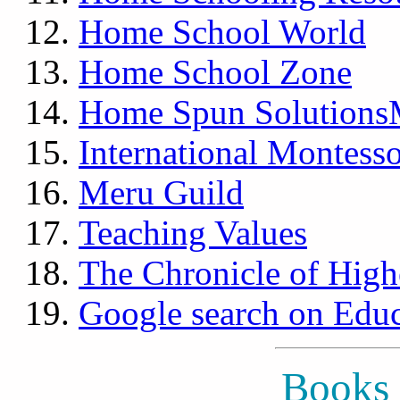
Home School World
Home School Zone
Home Spun Solutions
International Montesso
Meru Guild
Teaching Values
The Chronicle of High
Google search on Educ
Books