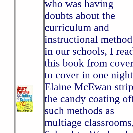
who was having
doubts about the
curriculum and
instructional method
in our schools, I rea
this book from cove
to cover in one night
Elaine McEwan stri
the candy coating of
such methods as
multiage classrooms