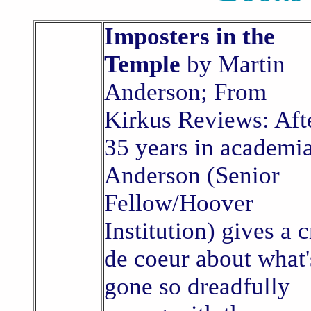
Imposters in the
Temple
by Martin
Anderson; From
Kirkus Reviews: Aft
35 years in academia
Anderson (Senior
Fellow/Hoover
Institution) gives a c
de coeur about what'
gone so dreadfully