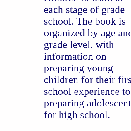
each stage of grade
school. The book is
organized by age an
grade level, with
information on
preparing young
children for their fir
school experience to
preparing adolescen
for high school.