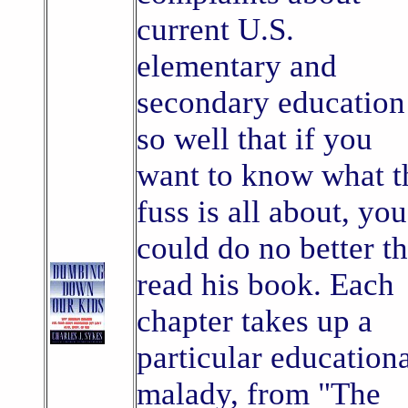
current U.S.
elementary and
secondary education
so well that if you
want to know what t
fuss is all about, you
could do no better t
read his book. Each
chapter takes up a
particular education
malady, from "The