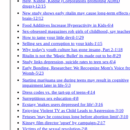
Here, Kiddie, Kiddie (Corporations promoting ADHD
drugs)-12/15
New study shows early ritalin may cause long-term effects 
brain-12/12
Food Additives Increase Hyperactivity in Kids-6\4
Sex-obsessed magazines rob girls of childhood, say teacher
How to tame your little devil-1\29
Selling sex and corruption to your kids-1\15
Why today's youth culture has gone insane, Part 2-1\18
Ritalin is not the 'Magic Bullet' its made out to be-8\29
Study links depression, suicide rates to teen sex-6\4
Early Bonding, Researcher: We Recognize Mom's Voice fr
Womb-5\23
Starting marijuana use during teens may result in cognitive
impairment later in life-5\3
Dress codes vs. the tart-up of teens-4\14
Surreptitious sex education-4\8
Ecstasy 'makes users depressed for life'-3\16
Enjoying Violent TV as Child Leads to Aggression-3\10
Fetuses 'may be conscious long before abortion limit'-3\10
Kinsey film director 'upset' by campaign-2\17
Victims of the sexual revolution-2\8