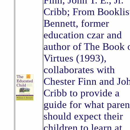
Finn, John T. E., Jr.
Cribb; From Booklis
Bennett, former
education czar and
author of The Book 
Virtues (1993),
collaborates with
Chester Finn and Jo
Cribb to provide a
guide for what paren
should expect their
children to learn at