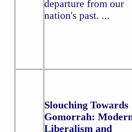
departure from our
nation's past. ...
Slouching Towards
Gomorrah: Moder
Liberalism and