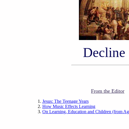
Decline
From the Editor
Jesus: The Teenage Years
How Music Effects Learning
On Learning, Education and Children (from Ag