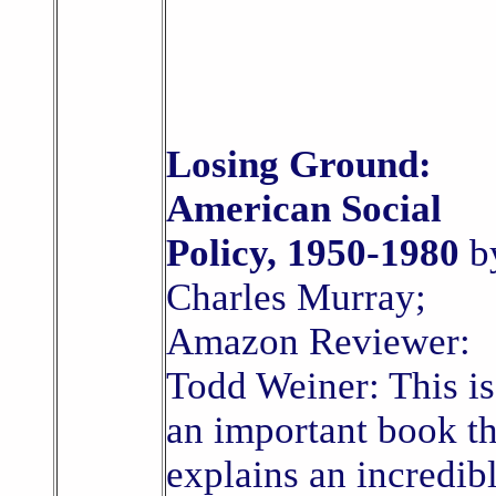
Losing Ground:
American Social
Policy, 1950-1980
b
Charles Murray;
Amazon Reviewer:
Todd Weiner: This is
an important book th
explains an incredib