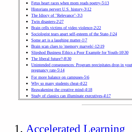
Fetus heart races when mom reads poetry-5\13
Historians pervert U.S. history-3\12
The Idiocy of ''Relevance''-3\3
Twin disasters-2\27
Brain cells victims of video violence-2\22
Sociologist tears apart self-esteem of the State-1\24
Some art is a laughing matter-1\7
Brain scan clues to 'memory marvels'-12\19
Slipshod Business Ethics a Poor Example for Youth-10\30
The liberal future?-8\30
Unintended consequences: Program precipitates drop in you
pregnancy rate-5\14
For more balance on campuses-5\6
Why so many students cheat-4\22
Reawakening the creative mind-4\18
Study of classics can illuminate executives-4\17
Accelerated Learning