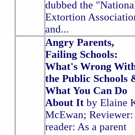
dubbed the "Nationa
Extortion Associatio
and...
Angry Parents,
Failing Schools:
What's Wrong Wit
the Public Schools 
What You Can Do
About It
by Elaine 
McEwan; Reviewer:
reader: As a parent