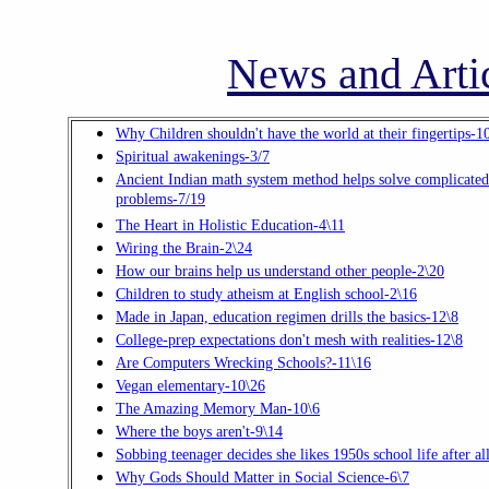
News and Artic
Why Children shouldn't have the world at their fingertips-1
Spiritual awakenings-3/7
Ancient Indian math system method helps solve complicated
problems-7/19
The Heart in Holistic Education-4\11
Wiring the Brain-2\24
How our brains help us understand other people-2\20
Children to study atheism at English school-2\16
Made in Japan, education regimen drills the basics-12\8
College-prep expectations don't mesh with realities-12\8
Are Computers Wrecking Schools?-11\16
Vegan elementary-10\26
The Amazing Memory Man-10\6
Where the boys aren't-9\14
Sobbing teenager decides she likes 1950s school life after al
Why Gods Should Matter in Social Science-6\7