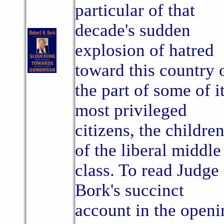
particular of that
decade's sudden
explosion of hatred
toward this country 
the part of some of i
most privileged
citizens, the childre
of the liberal middle
class. To read Judge
Bork's succinct
account in the openi