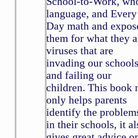
School-to-Work, wh
language, and Every
Day math and expos
them for what they a
viruses that are
invading our school
and failing our
children. This book 
only helps parents
identify the problem
in their schools, it a
gives great advice o