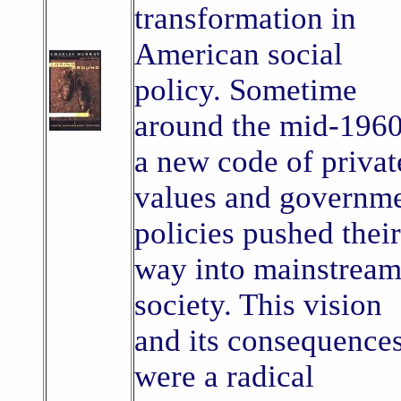
transformation in
American social
policy. Sometime
around the mid-1960
a new code of privat
values and governm
policies pushed their
way into mainstrea
society. This vision
and its consequence
were a radical