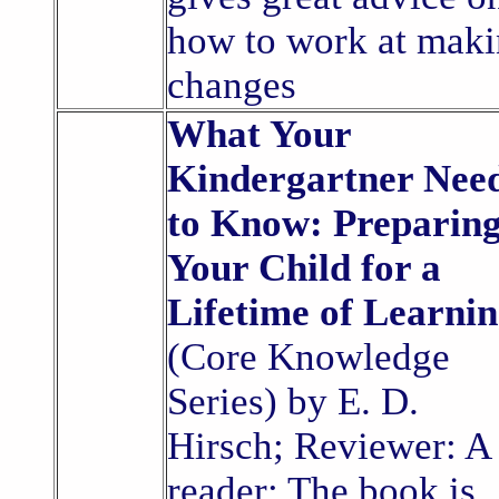
how to work at mak
changes
What Your
Kindergartner Nee
to Know: Preparin
Your Child for a
Lifetime of Learni
(Core Knowledge
Series) by E. D.
Hirsch; Reviewer: A
reader: The book is