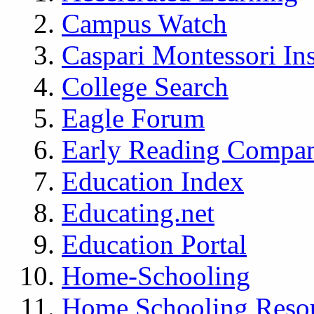
Campus Watch
Caspari Montessori Ins
College Search
Eagle Forum
Early Reading Compa
Education Index
Educating.net
Education Portal
Home-Schooling
Home Schooling Reso