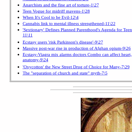
Anarchists and the fine art of torture-1\27
Teen Vogue for midriff mavens-1\28
When It's Cool to be Evil-12\4
Cannabis link to mental illness strengthened-11\22
'Sextionary' Defines Planned Parenthood's Agenda for Teen
11\11
Ecstasy users 'risk Parkinson's disease'-9\27
Massive post-war rise in production of Afghan opium-9\26
Ecstasy-Viagra mix alarms doctors Combo can affect heart,
anatomy-9\24
'Oxycotton' the New Street Drug of Choice for Many-7\29
The "separation of church and state" myth-7\5