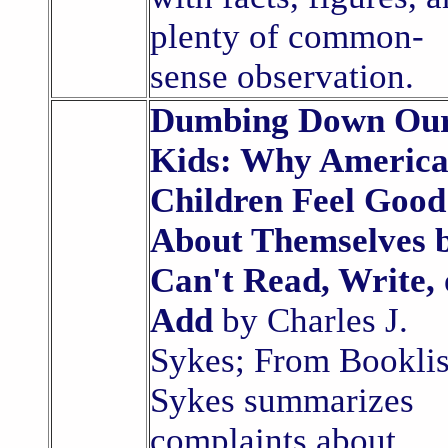
plenty of common-
sense observation.
Dumbing Down Ou
Kids: Why America
Children Feel Good
About Themselves 
Can't Read, Write, 
Add
by Charles J.
Sykes; From Booklis
Sykes summarizes
complaints about