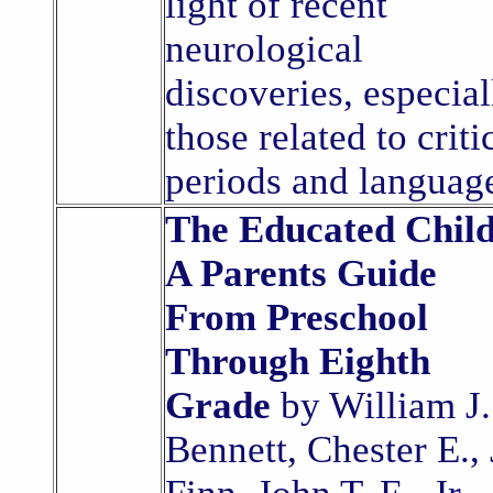
light of recent
neurological
discoveries, especial
those related to criti
periods and languag
The Educated Child
A Parents Guide
From Preschool
Through Eighth
Grade
by William J.
Bennett, Chester E., 