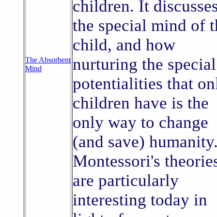
children. It discusse
the special mind of 
child, and how
nurturing the special
The Absorbent
Mind
potentialities that on
children have is the
only way to change
(and save) humanity
Montessori's theorie
are particularly
interesting today in