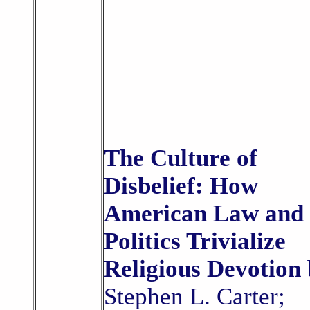
The Culture of
Disbelief: How
American Law and
Politics Trivialize
Religious Devotion
Stephen L. Carter;