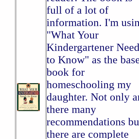
full of a lot of
information. I'm usi
"What Your
Kindergartener Nee
to Know" as the bas
book for
homeschooling my
daughter. Not only a
there many
recommendations bu
there are complete