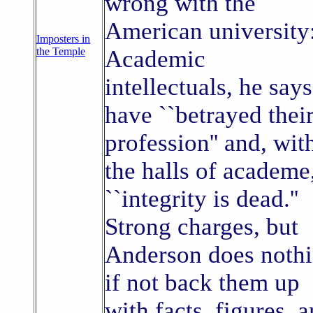
wrong with the
American university
Imposters in
the Temple
Academic
intellectuals, he says
have ``betrayed thei
profession'' and, wit
the halls of academe
``integrity is dead.''
Strong charges, but
Anderson does noth
if not back them up
with facts, figures, 