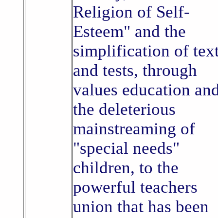
Religion of Self-
Esteem" and the
simplification of tex
and tests, through
values education an
the deleterious
mainstreaming of
"special needs"
children, to the
powerful teachers
union that has been