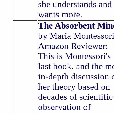
she understands and
wants more.
The Absorbent Min
by Maria Montessori
Amazon Reviewer:
This is Montessori's
last book, and the m
in-depth discussion 
her theory based on
decades of scientific
observation of