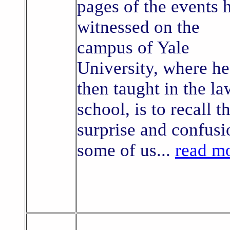
pages of the events 
witnessed on the
campus of Yale
University, where he
then taught in the la
school, is to recall t
surprise and confusi
some of us...
read m