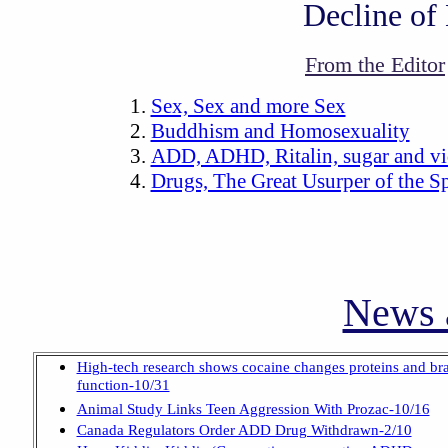
Decline of
From the Editor
Sex, Sex and more Sex
Buddhism and Homosexuality
ADD, ADHD, Ritalin, sugar and v
Drugs, The Great Usurper of the Sp
News a
High-tech research shows cocaine changes proteins and br
function-10/31
Animal Study Links Teen Aggression With Prozac-10/16
Canada Regulators Order ADD Drug Withdrawn-2/10