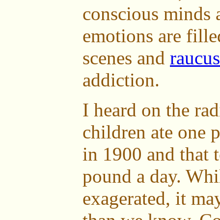
conscious minds 
emotions are fille
scenes and
raucu
addiction.
I heard on the rad
children ate one 
in 1900 and that 
pound a day. Whi
exagerated, it may