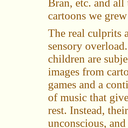
Bran, etc. and all
cartoons we grew
The real culprits 
sensory overload.
children are subje
images from cart
games and a con
of music that give
rest. Instead, the
unconscious, and 