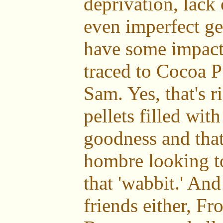
deprivation, lack
even imperfect ge
have some impact,
traced to Cocoa P
Sam. Yes, that's r
pellets filled wit
goodness and that
hombre looking to
that 'wabbit.' And 
friends either, Fr