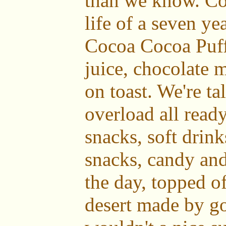
than we know. Con
life of a seven ye
Cocoa Cocoa Puff
juice, chocolate
on toast. We're t
overload all ready
snacks, soft drink
snacks, candy and 
the day, topped of
desert made by g