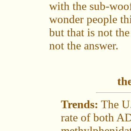
with the sub-woo
wonder people thi
but that is not th
not the answer.
th
Trends:
The U.
rate of both A
methylphenidat