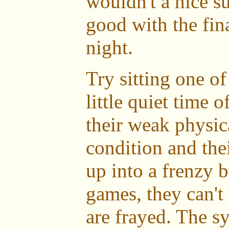
wouldn't a nice s
good with the fin
night.
Try sitting one of
little quiet time o
their weak physic
condition and th
up into a frenzy
games, they can't 
are frayed. The s