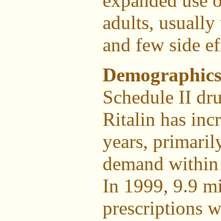
expanded use o
adults, usually
and few side ef
Demographics
Schedule II dr
Ritalin has inc
years, primari
demand within 
In 1999, 9.9 mi
prescriptions w