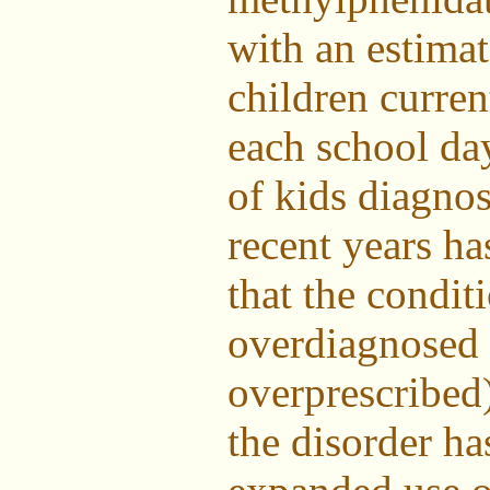
with an estimat
children curren
each school da
of kids diagno
recent years h
that the condi
overdiagnosed 
overprescribed
the disorder ha