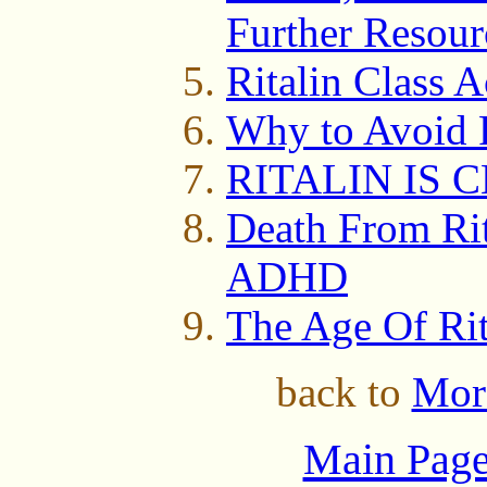
Further Resour
Ritalin Class A
Why to Avoid
RITALIN IS 
Death From Rit
ADHD
The Age Of Ri
back to
Mor
Main Page