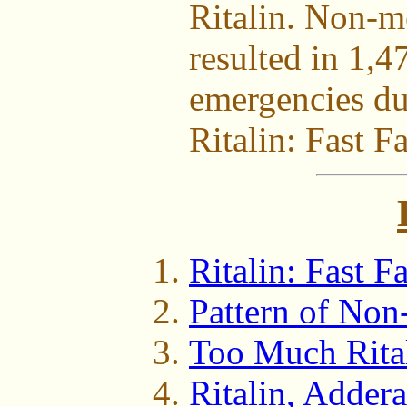
Ritalin. Non-me
resulted in 1,4
emergencies du
Ritalin: Fast Fa
Ritalin: Fast Fa
Pattern of No
Too Much Rita
Ritalin, Addera