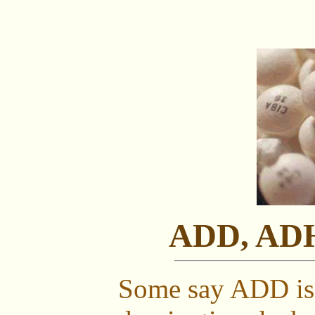
ADD, ADH
Some say ADD is 