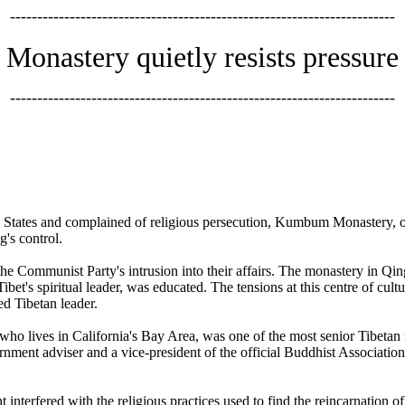
-----------------------------------------------------------------------
Monastery quietly resists pressure
-----------------------------------------------------------------------
ted States and complained of religious persecution, Kumbum Monastery, o
's control.
he Communist Party's intrusion into their affairs. The monastery in Qingh
ibet's spiritual leader, was educated. The tensions at this centre of cult
ed Tibetan leader.
ho lives in California's Bay Area, was one of the most senior Tibetan r
nment adviser and a vice-president of the official Buddhist Associati
nterfered with the religious practices used to find the reincarnation 