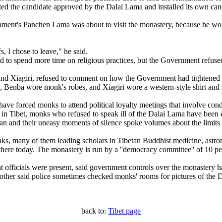
ted the candidate approved by the Dalai Lama and installed its own can
nment's Panchen Lama was about to visit the monastery, because he wou
, I chose to leave," he said.
o spend more time on religious practices, but the Government refused t
nd Xiagiri, refused to comment on how the Government had tightened co
, Benba wore monk's robes, and Xiagiri wore a western-style shirt and 
ave forced monks to attend political loyalty meetings that involve co
es in Tibet, monks who refused to speak ill of the Dalai Lama have been
tan and their uneasy moments of silence spoke volumes about the limits 
many of them leading scholars in Tibetan Buddhist medicine, astrono
there today. The monastery is run by a ''democracy committee'' of 10 p
ficials were present, said government controls over the monastery ha
nother said police sometimes checked monks' rooms for pictures of the
back to:
Tibet page