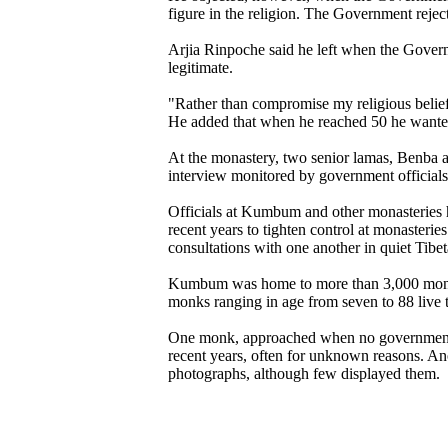
figure in the religion. The Government rejec
Arjia Rinpoche said he left when the Gover
legitimate.
"Rather than compromise my religious beliefs
He added that when he reached 50 he wanted t
At the monastery, two senior lamas, Benba a
interview monitored by government officials
Officials at Kumbum and other monasteries h
recent years to tighten control at monasteri
consultations with one another in quiet Tibe
Kumbum was home to more than 3,000 monks, 
monks ranging in age from seven to 88 live 
One monk, approached when no government of
recent years, often for unknown reasons. A
photographs, although few displayed them.