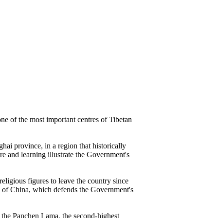
ne of the most important centres of Tibetan
ai province, in a region that historically
ure and learning illustrate the Government's
eligious figures to leave the country since
on of China, which defends the Government's
of the Panchen Lama, the second-highest