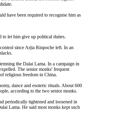
didate.
ld have been required to recognise him as
o let him give up political duties.
ntrol since Arjia Rinpoche left. In an
slacks.
ndemning the Dalai Lama. In a campaign in
 expelled. The senior monks' frequent
of religious freedom in China.
my, dance and esoteric rituals. About 600
eople, according to the two senior monks.
d periodically tightened and loosened in
 Dalai Lama. He said most monks kept such