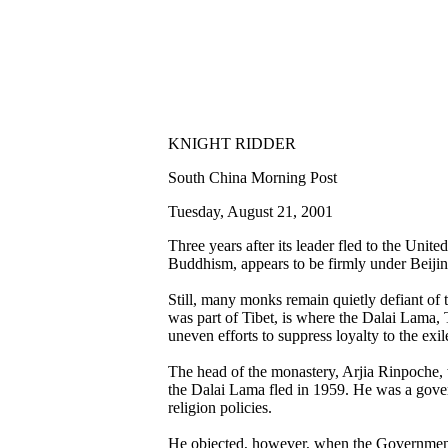
KNIGHT RIDDER
South China Morning Post
Tuesday, August 21, 2001
Three years after its leader fled to the Uni
Buddhism, appears to be firmly under Beijing
Still, many monks remain quietly defiant of t
was part of Tibet, is where the Dalai Lama, T
uneven efforts to suppress loyalty to the exil
The head of the monastery, Arjia Rinpoche, w
the Dalai Lama fled in 1959. He was a gover
religion policies.
He objected, however, when the Government i