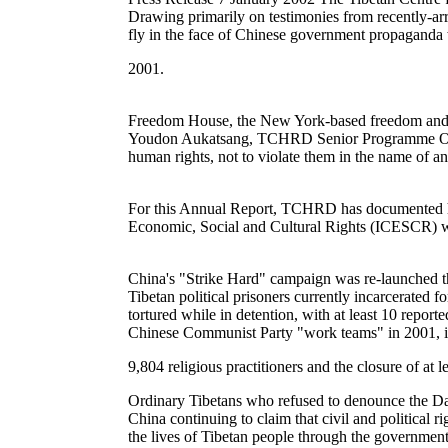
Drawing primarily on testimonies from recently-arr
fly in the face of Chinese government propaganda w
2001.
Freedom House, the New York-based freedom and demo
Youdon Aukatsang, TCHRD Senior Programme Officer,
human rights, not to violate them in the name of an
For this Annual Report, TCHRD has documented hum
Economic, Social and Cultural Rights (ICESCR) wh
China's "Strike Hard" campaign was re-launched th
Tibetan political prisoners currently incarcerated
tortured while in detention, with at least 10 repor
Chinese Communist Party "work teams" in 2001, in
9,804 religious practitioners and the closure of at le
Ordinary Tibetans who refused to denounce the Dal
China continuing to claim that civil and political 
the lives of Tibetan people through the government