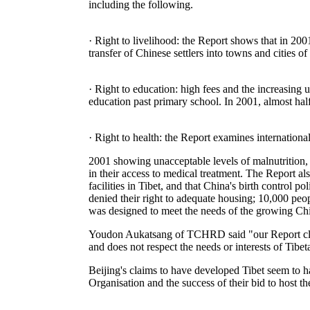
including the following.
· Right to livelihood: the Report shows that in 2
transfer of Chinese settlers into towns and cities o
· Right to education: high fees and the increasing 
education past primary school. In 2001, almost half
· Right to health: the Report examines international
2001 showing unacceptable levels of malnutrition, t
in their access to medical treatment. The Report al
facilities in Tibet, and that China's birth control
denied their right to adequate housing; 10,000 peop
was designed to meet the needs of the growing Chi
Youdon Aukatsang of TCHRD said "our Report clear
and does not respect the needs or interests of Tibet
Beijing's claims to have developed Tibet seem to 
Organisation and the success of their bid to host