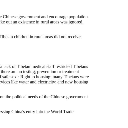
 the Chinese government and encourage population
 eke out an existence in rural areas was ignored.
ibetan children in rural areas did not receive
 lack of Tibetan medical staff restricted Tibetans
there are no testing, prevention or treatment
 of safe sex · Right to housing: many Tibetans were
rvices like water and electricity; and new housing
n the political needs of the Chinese government
essing China's entry into the World Trade