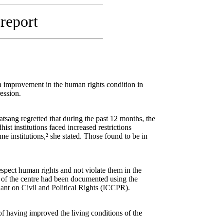
 report
 improvement in the human rights condition in
ession.
sang regretted that during the past 12 months, the
st institutions faced increased restrictions
 institutions,² she stated. Those found to be in
respect human rights and not violate them in the
 of the centre had been documented using the
nt on Civil and Political Rights (ICCPR).
of having improved the living conditions of the