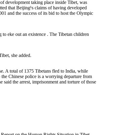
of development taking place inside Tibet, was
etted that Beijing¹s claims of having developed
01 and the success of its bid to host the Olympic
to eke out an existence . The Tibetan children
 Tibet, she added.
e. A total of 1375 Tibetans fled to India, while
o the Chinese police is a worrying departure from
 said the arrest, imprisonment and torture of those
eport on the Human Rights Situation in Tibet.