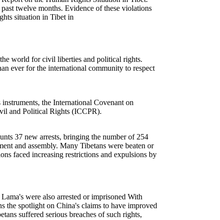
e past twelve months. Evidence of these violations
ts situation in Tibet in
orld for civil liberties and political rights.
an ever for the international community to respect
nstruments, the International Covenant on
il and Political Rights (ICCPR).
unts 37 new arrests, bringing the number of 254
ovement and assembly. Many Tibetans were beaten or
ions faced increasing restrictions and expulsions by
i Lama's were also arrested or imprisoned With
rns the spotlight on China's claims to have improved
tans suffered serious breaches of such rights,