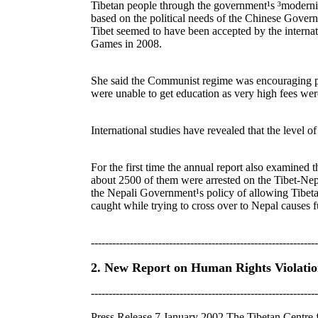
Tibetan people through the government¹s ³modernis
based on the political needs of the Chinese Governm
Tibet seemed to have been accepted by the internat
Games in 2008.
She said the Communist regime was encouraging pop
were unable to get education as very high fees we
International studies have revealed that the level of
For the first time the annual report also examined 
about 2500 of them were arrested on the Tibet-Nepa
the Nepali Government¹s policy of allowing Tibetan
caught while trying to cross over to Nepal causes f
----------------------------------------------------------------
2. New Report on Human Rights Violation
----------------------------------------------------------------
Press Release 7 January 2002 The Tibetan Centre