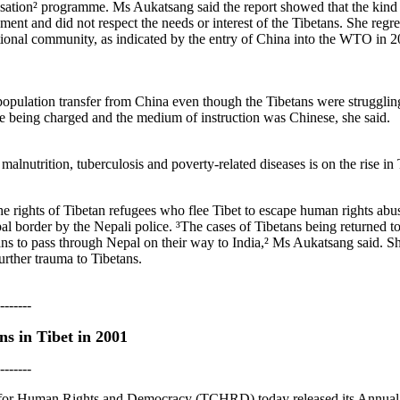
ation² programme. Ms Aukatsang said the report showed that the kind 
ent and did not respect the needs or interest of the Tibetans. She regr
ional community, as indicated by the entry of China into the WTO in 20
ulation transfer from China even though the Tibetans were struggling 
re being charged and the medium of instruction was Chinese, she said.
 malnutrition, tuberculosis and poverty-related diseases is on the rise in
the rights of Tibetan refugees who flee Tibet to escape human rights abus
l border by the Nepali police. ³The cases of Tibetans being returned t
s to pass through Nepal on their way to India,² Ms Aukatsang said. She
urther trauma to Tibetans.
-------
s in Tibet in 2001
-------
 for Human Rights and Democracy (TCHRD) today released its Annual R