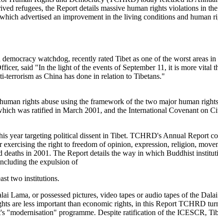
ived refugees, the Report details massive human rights violations in th
hich advertised an improvement in the living conditions and human righ
cracy watchdog, recently rated Tibet as one of the worst areas in the w
 said "In the light of the events of September 11, it is more vital th
ti-terrorism as China has done in relation to Tibetans."
an rights abuse using the framework of the two major human rights i
ich was ratified in March 2001, and the International Covenant on Civ
is year targeting political dissent in Tibet. TCHRD's Annual Report co
 for exercising the right to freedom of opinion, expression, religion, m
ted deaths in 2001. The Report details the way in which Buddhist institut
cluding the expulsion of
ast two institutions.
ai Lama, or possessed pictures, video tapes or audio tapes of the Dala
rights are less important than economic rights, in this Report TCHRD tu
's "modernisation" programme. Despite ratification of the ICESCR, Tibe