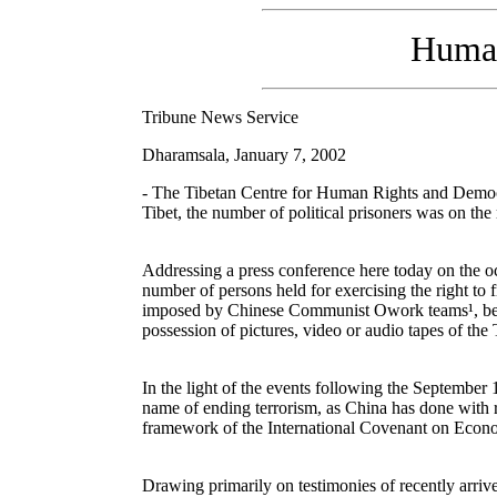
Human 
Tribune News Service
Dharamsala, January 7, 2002
- The Tibetan Centre for Human Rights and Democr
Tibet, the number of political prisoners was on the 
Addressing a press conference here today on the o
number of persons held for exercising the right to 
imposed by Chinese Communist Owork teams¹, besides
possession of pictures, video or audio tapes of the 
In the light of the events following the September 1
name of ending terrorism, as China has done with 
framework of the International Covenant on Econo
Drawing primarily on testimonies of recently arrive