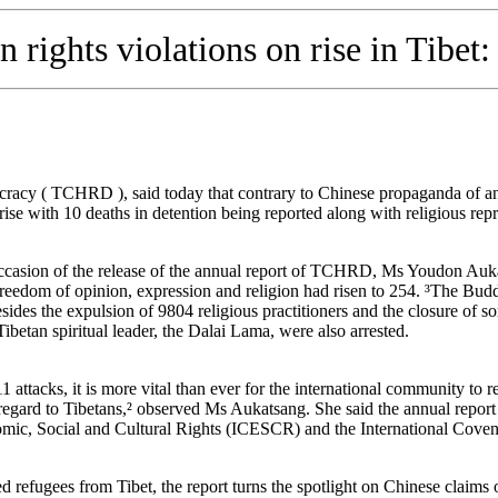
rights violations on rise in Tibet:
acy ( TCHRD ), said today that contrary to Chinese propaganda of an
rise with 10 deaths in detention being reported along with religious repr
ccasion of the release of the annual report of TCHRD, Ms Youdon Aukat
freedom of opinion, expression and religion had risen to 254. ³The Buddhi
 the expulsion of 9804 religious practitioners and the closure of some
Tibetan spiritual leader, the Dalai Lama, were also arrested.
1 attacks, it is more vital than ever for the international community to 
regard to Tibetans,² observed Ms Aukatsang. She said the annual report
mic, Social and Cultural Rights (ICESCR) and the International Covena
d refugees from Tibet, the report turns the spotlight on Chinese claims 