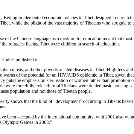
001, Beijing implemented economic policies in Tibet designed to enrich
f Tibet, while the plight of the vast majority of Tibetans who struggle to
use of the Chinese language as a medium for education meant that most T
 the refugees fleeing Tibet were children in search of education.
 studies published in
uberculosis, and other poverty-related diseases in Tibet. High fees and a
so warns of the potential for an HIV/AIDS epidemic in Tibet, given that 
 policy puts the emphasis on sterilisation of women rather than promotion
le were forcefully evicted; rural Tibetans were denied basic housing se
nese population and not those of Tibetan people.
ly shows that the kind of "development" occurring in Tibet is based o
ans.
have been accepted by the international community, with 2001 also witn
 the Olympic Games in 2008."