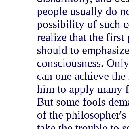
people usually do no
possibility of such 
realize that the first
should to emphasize 
consciousness. Only 
can one achieve the
him to apply many f
But some fools dem
of the philosopher's
take the trouble to s