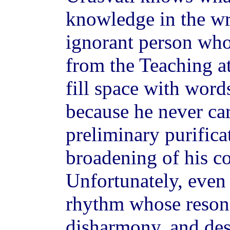
knowledge in the w
ignorant person who
from the Teaching a
fill space with word
because he never ca
preliminary purifica
broadening of his c
Unfortunately, even 
rhythm whose reson
disharmony, and des