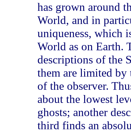
has grown around th
World, and in partic
uniqueness, which is
World as on Earth.
descriptions of the 
them are limited by 
of the observer. Th
about the lowest lev
ghosts; another desc
third finds an absolu