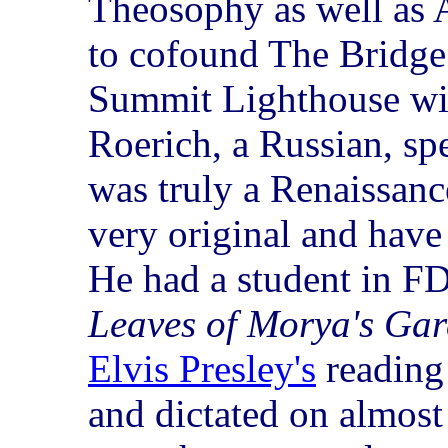
Theosophy as well as 
to cofound The Bridge
Summit Lighthouse wit
Roerich, a Russian, sp
was truly a Renaissan
very original and have 
He had a student in F
Leaves of Morya's Ga
Elvis Presley's
reading 
and dictated on almost