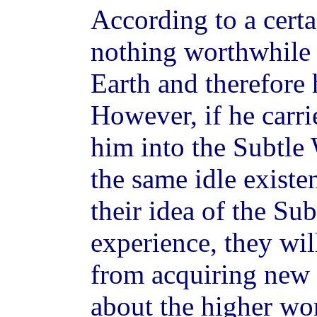
According to a certa
nothing worthwhile 
Earth and therefore 
However, if he carri
him into the Subtle 
the same idle existen
their idea of the Su
experience, they wil
from acquiring new 
about the higher wo