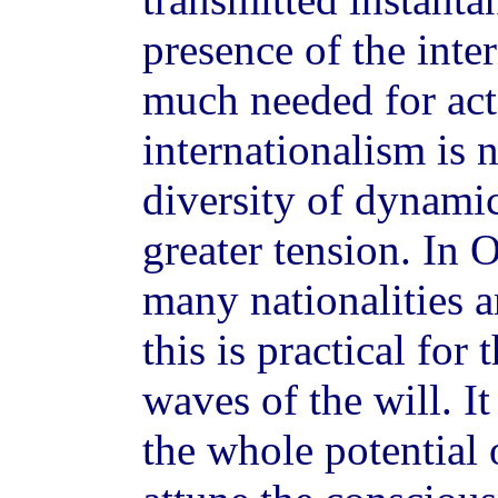
presence of the inter
much needed for act
internationalism is 
diversity of dynami
greater tension. In
many nationalities a
this is practical for
waves of the will. It
the whole potential 