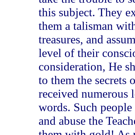
this subject. They e
them a talisman wit
treasures, and assum
level of their consc
consideration, He s
to them the secrets 
received numerous l
words. Such people a
and abuse the Teache
them with gold! As m