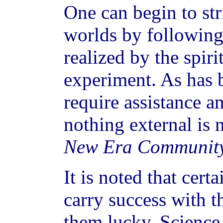
One can begin to str
worlds by following
realized by the spiri
experiment. As has b
require assistance a
nothing external is 
New Era Communit
It is noted that certa
carry success with t
them lucky. Science 