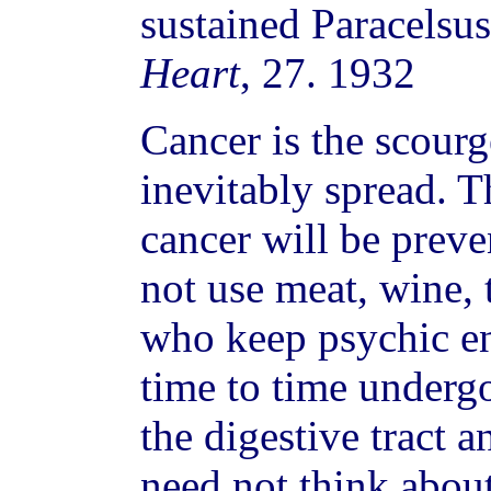
sustained Paracelsus
Heart
, 27. 1932
Cancer is the scour
inevitably spread. T
cancer will be prev
not use meat, wine, 
who keep psychic e
time to time undergo
the digestive tract a
need not think about