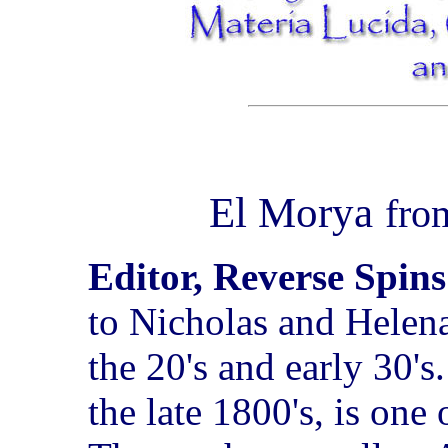
El Morya
fr
Editor, Reverse Spins
to Nicholas and Helen
the 20's and early 30'
the late 1800's, is one