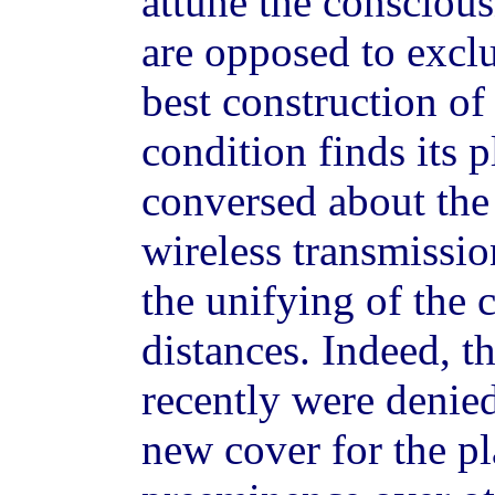
attune the consciou
are opposed to exclu
best construction of 
condition finds its 
conversed about the 
wireless transmissio
the unifying of the c
distances. Indeed, t
recently were denied
new cover for the pl