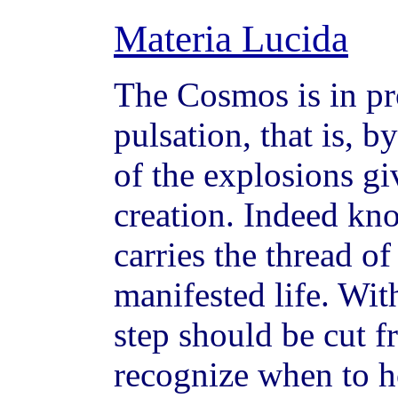
Materia Lucida
The Cosmos is in pr
pulsation, that is, 
of the explosions g
creation. Indeed kno
carries the thread o
manifested life. Wi
step should be cut fr
recognize when to h