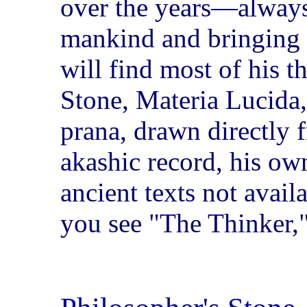
over the years—always 
mankind and bringing
will find most of his t
Stone, Materia Lucida, 
prana, drawn directly f
akashic record, his o
ancient texts not avail
you see "The Thinker," 