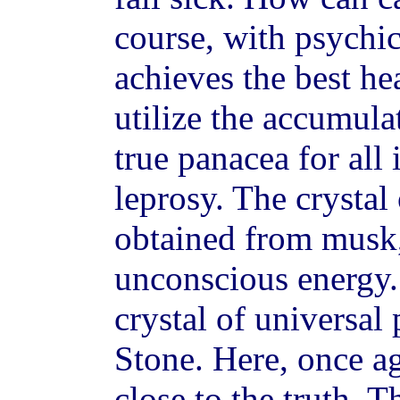
course, with psychic
achieves the best hea
utilize the accumula
true panacea for all 
leprosy. The crystal
obtained from musk, 
unconscious energy. 
crystal of universal
Stone. Here, once ag
close to the truth. 