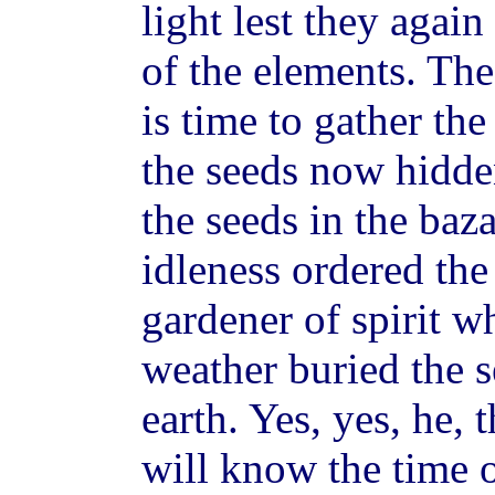
light lest they again
of the elements. Th
is time to gather the
the seeds now hidd
the seeds in the baz
idleness ordered the
gardener of spirit wh
weather buried the s
earth. Yes, yes, he, 
will know the time o