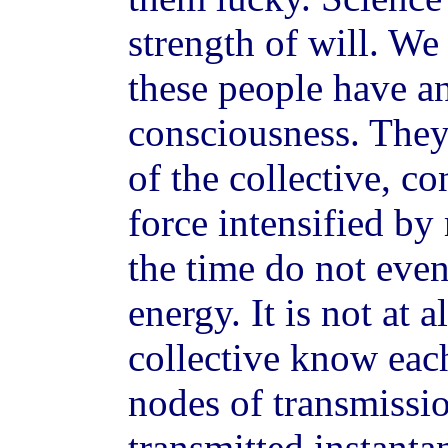
strength of will. We 
these people have an
consciousness. They
of the collective, c
force intensified by
the time do not even
energy. It is not at 
collective know eac
nodes of transmissi
transmitted instanta