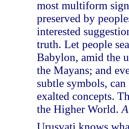
most multiform signs
preserved by peoples
interested suggestio
truth. Let people se
Babylon, amid the u
the Mayans; and ev
subtle symbols, can
exalted concepts. T
the Higher World.
A
Urusvati knows what