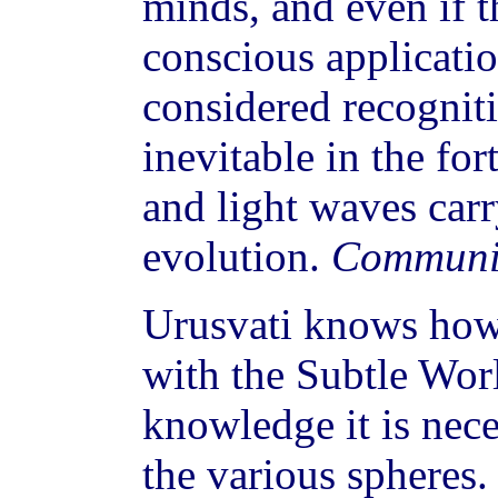
minds, and even if t
conscious applicatio
considered recogniti
inevitable in the fo
and light waves carr
evolution.
Communi
Urusvati knows how
with the Subtle Wor
knowledge it is nece
the various spheres