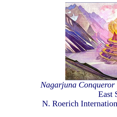
Nagarjuna Conqueror o
East 
N. Roerich Internati