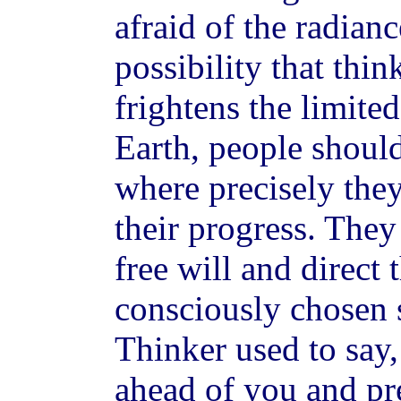
afraid of the radian
possibility that thi
frightens the limite
Earth, people shoul
where precisely the
their progress. They
free will and direct
consciously chosen 
Thinker used to say,
ahead of you and pr