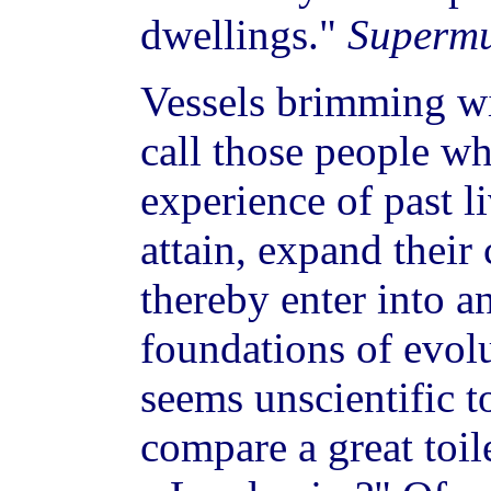
dwellings."
Supermu
Vessels brimming wi
call those people wh
experience of past li
attain, expand their
thereby enter into a
foundations of evolut
seems unscientific t
compare a great toile