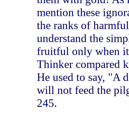
mention these ignora
the ranks of harmful
understand the simpl
fruitful only when i
Thinker compared kn
He used to say, "A d
will not feed the pi
245.