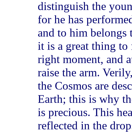
distinguish the youn
for he has performe
and to him belongs t
it is a great thing to
right moment, and at
raise the arm. Verily
the Cosmos are desc
Earth; this is why t
is precious. This he
reflected in the dro