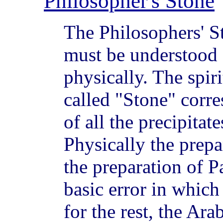
Philosopher's Stone
The Philosophers' St
must be understood 
physically. The spiri
called "Stone" corr
of all the precipitat
Physically the prepar
the preparation of P
basic error in which 
for the rest, the Ar