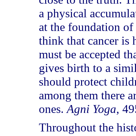
a physical accumulat
at the foundation of 
think that cancer is 
must be accepted th
gives birth to a sim
should protect child
among them there ar
ones.
Agni Yoga
, 4
Throughout the hist