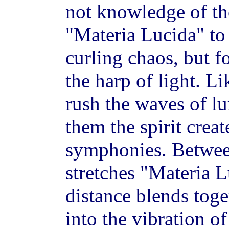
not knowledge of the
"Materia Lucida" to t
curling chaos, but fo
the harp of light. L
rush the waves of l
them the spirit crea
symphonies. Between
stretches "Materia 
distance blends toge
into the vibration o