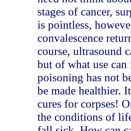
stages of cancer, sur
is pointless, however
convalescence retur
course, ultrasound 
but of what use can i
poisoning has not b
be made healthier. It
cures for corpses! O
the conditions of li
fall sick. How can c