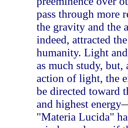
preeminence over ot
pass through more re
the gravity and the
indeed, attracted the
humanity. Light and 
as much study, but, 
action of light, the
be directed toward t
and highest energy
"Materia Lucida" has