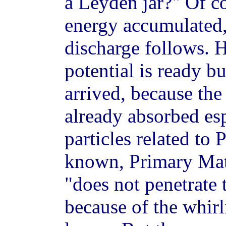
a Leyden jar?" Of co
energy accumulated,
discharge follows. H
potential is ready bu
arrived, because the
already absorbed es
particles related to 
known, Primary Matt
"does not penetrate 
because of the whirl