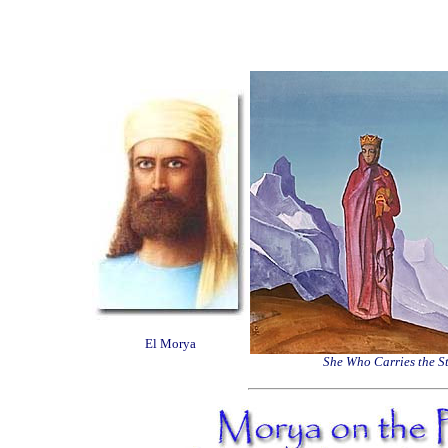
El Morya
She Who Carries the S