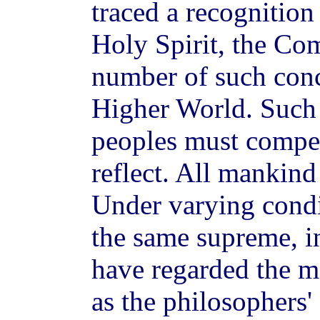
traced a recognition 
Holy Spirit, the Com
number of such conc
Higher World. Such 
peoples must compel
reflect. All mankin
Under varying condi
the same supreme, i
have regarded the ma
as the philosophers'