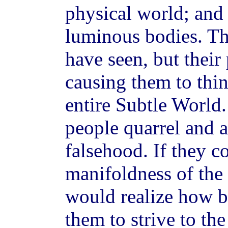
physical world; and 
luminous bodies. Th
have seen, but their
causing them to thin
entire Subtle World.
people quarrel and 
falsehood. If they c
manifoldness of the
would realize how be
them to strive to the