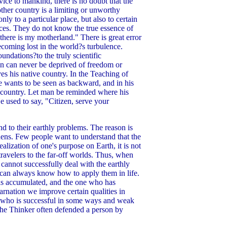
vice to mankind, there is no doubt that the
mother country is a limiting or unworthy
ly to a particular place, but also to certain
ances. They do not know the true essence of
, there is my motherland." There is great error
coming lost in the world?s turbulence.
undations?to the truly scientific
on can never be deprived of freedom or
s his native country. In the Teaching of
e wants to be seen as backward, and in his
is country. Let man be reminded where his
e used to say, "Citizen, serve your
d to their earthly problems. The reason is
dens. Few people want to understand that the
alization of one's purpose on Earth, it is not
avelers to the far-off worlds. Thus, when
cannot successfully deal with the earthly
m can always know how to apply them in life.
as accumulated, and the one who has
arnation we improve certain qualities in
 who is successful in some ways and weak
 the Thinker often defended a person by