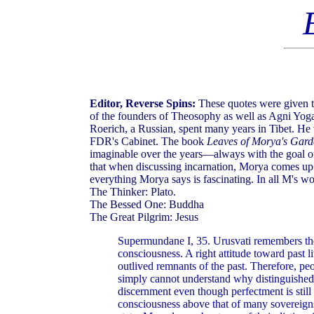
Editor, Reverse Spins:
These quotes were given to
of the founders of Theosophy as well as Agni Yog
Roerich, a Russian, spent many years in Tibet. He
FDR's Cabinet. The book
Leaves of Morya's Gar
imaginable over the years—always with the goal o
that when discussing incarnation, Morya comes up w
everything Morya says is fascinating. In all M's w
The Thinker: Plato.
The Bessed One: Buddha
The Great Pilgrim: Jesus
Supermundane I, 35. Urusvati remembers the 
consciousness. A right attitude toward past l
outlived remnants of the past. Therefore, p
simply cannot understand why distinguished i
discernment even though perfectment is still
consciousness above that of many sovereigns 