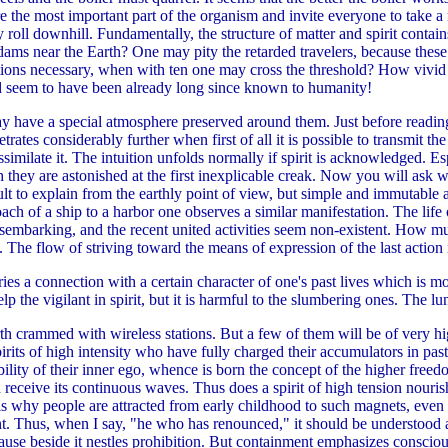
e the most important part of the organism and invite everyone to take a r
roll downhill. Fundamentally, the structure of matter and spirit contain
 dams near the Earth? One may pity the retarded travelers, because these
ions necessary, when with ten one may cross the threshold? How vivid t
d seem to have been already long since known to humanity!
ay have a special atmosphere preserved around them. Just before rea
trates considerably further when first of all it is possible to transmit th
assimilate it. The intuition unfolds normally if spirit is acknowledged. 
 they are astonished at the first inexplicable creak. Now you will ask wh
ult to explain from the earthly point of view, but simple and immutable 
ach of a ship to a harbor one observes a similar manifestation. The life 
isembarking, and the recent united activities seem non-existent. How m
The flow of striving toward the means of expression of the last action i
ries a connection with a certain character of one's past lives which is m
 the vigilant in spirit, but it is harmful to the slumbering ones. The lun
arth crammed with wireless stations. But a few of them will be of very hi
spirits of high intensity who have fully charged their accumulators in past
bility of their inner ego, whence is born the concept of the higher freedo
receive its continuous waves. Thus does a spirit of high tension nourish 
t is why people are attracted from early childhood to such magnets, ev
t. Thus, when I say, "he who has renounced," it should be understood a
ecause beside it nestles prohibition. But containment emphasizes consci