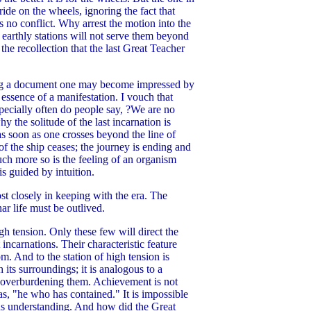
ide on the wheels, ignoring the fact that
s no conflict. Why arrest the motion into the
 earthly stations will not serve them beyond
he recollection that the last Great Teacher
ding a document one may become impressed by
e essence of a manifestation. I vouch that
Especially often do people say, ?We are no
y the solitude of the last incarnation is
as soon as one crosses beyond the line of
of the ship ceases; the journey is ending and
uch more so is the feeling of an organism
s guided by intuition.
ost closely in keeping with the era. The
ar life must be outlived.
gh tension. Only these few will direct the
 incarnations. Their characteristic feature
m. And to the station of high tension is
its surroundings; it is analogous to a
en overburdening them. Achievement is not
s, "he who has contained." It is impossible
ous understanding. And how did the Great