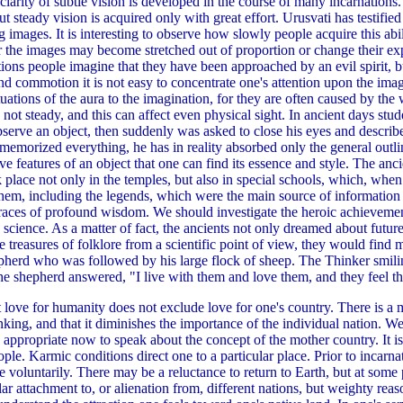
rity of subtle vision is developed in the course of many incarnations. T
 steady vision is acquired only with great effort. Urusvati has testified
 images. It is interesting to observe how slowly people acquire this abi
or the images may become stretched out of proportion or change their e
tions people imagine that they have been approached by an evil spirit, but
nd commotion it is not easy to concentrate one's attention upon the imag
uctuations of the aura to the imagination, for they are often caused by th
not steady, and this can affect even physical sight. In ancient days stud
serve an object, then suddenly was asked to close his eyes and describe i
s memorized everything, he has in reality absorbed only the general outlin
tive features of an object that one can find its essence and style. The anc
place not only in the temples, but also in special schools, which, when 
em, including the legends, which were the main source of information a
 traces of profound wisdom. We should investigate the heroic achievemen
 science. As a matter of fact, the ancients not only dreamed about futur
he treasures of folklore from a scientific point of view, they would fin
pherd who was followed by his large flock of sheep. The Thinker smi
e shepherd answered, "I live with them and love them, and they feel tha
love for humanity does not exclude love for one's country. There is a 
d thinking, and that it diminishes the importance of the individual nation
 is appropriate now to speak about the concept of the mother country. It 
ple. Karmic conditions direct one to a particular place. Prior to incarna
ce voluntarily. There may be a reluctance to return to Earth, but at some
ar attachment to, or alienation from, different nations, but weighty r