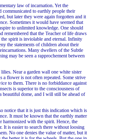
lementary law of incarnation. Yet the
ld communicated to earthly people their
, but later they were again forgotten and it
idence. Sometimes it would have seemed that
 aspire to unlimited knowledge. One should
d remembered that the Teacher of life draws
he spirit is inviolable and eternal. Infinity
ny the statements of children about their
reincarnations. Many dwellers of the Subtle
ckening may be seen a rapprochement between
lilies. Near a garden wall one white sister
 a flower is not often repeated. Some strive
wice to them. There is no forbiddance against
sects is superior to the consciousness of
a beautiful dome, and I will still be ahead of
otice that it is just this indication which is
nce. It must be known that the earthly matter
er harmonized with the spirit. Hence, the
. It is easier to search there without loosing
em. No one denies the value of matter, but it
the better it is for the wheels. But the one in