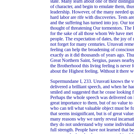
state. Many learn about one of their distingui
of character, and begin to emulate them, thu
leadership. However, of the many needed qual
hard labor are rife with discoveries. Tests a
and the suffering has turned into joy. Our 
thought of threatening Our tormentors. Th
for the sake of all those whom We have met 
people. The expectation of dates, the joy o
not forget for many centuries. Urusvati rem
feeling can help the broadening of consciousn
exactly as it did thousands of years ago. Thus
Great Northern Saint, Sergius, passes nearby
the Brotherhood this living feeling is neve
about the Highest feeling. Without it there 
Supermundane I, 233. Urusvati knows the vari
delivered a brilliant speech, and when he ha
smiled and suggested that he cease looking for
Perhaps the whole speech was delivered on its
great importance to them, but of no value to
who can tell what valuable object must be fou
that seems insignificant, but is of great val
many reasons why we rarely reveal incarnat
they do not understand why some individuals m
full strength. People have not learned that b