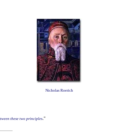
Nicholas Roerich
."
etween these two principles