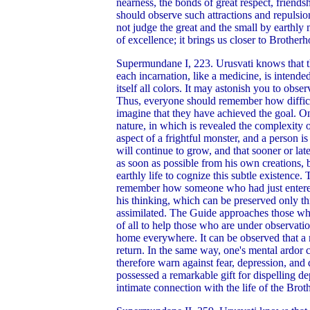
nearness, the bonds of great respect, friends
should observe such attractions and repulsion
not judge the great and the small by earthly
of excellence; it brings us closer to Brother
Supermundane I, 223. Urusvati knows that th
each incarnation, like a medicine, is intende
itself all colors. It may astonish you to obse
Thus, everyone should remember how difficult
imagine that they have achieved the goal. O
nature, in which is revealed the complexity o
aspect of a frightful monster, and a person 
will continue to grow, and that sooner or la
as soon as possible from his own creations, bu
earthly life to cognize this subtle existence.
remember how someone who had just entered t
his thinking, which can be preserved only th
assimilated. The Guide approaches those who
of all to help those who are under observation
home everywhere. It can be observed that a 
return. In the same way, one's mental ardor
therefore warn against fear, depression, an
possessed a remarkable gift for dispelling 
intimate connection with the life of the Bro