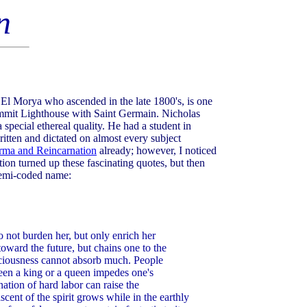
n
El Morya who ascended in the late 1800's, is one
mmit Lighthouse with Saint Germain. Nicholas
 special ethereal quality. He had a student in
ritten and dictated on almost every subject
rma and Reincarnation
already; however, I noticed
ion turned up these fascinating quotes, but then
 semi-coded name:
not burden her, but only enrich her
toward the future, but chains one to the
sciousness cannot absorb much. People
been a king or a queen impedes one's
ation of hard labor can raise the
ent of the spirit grows while in the earthly