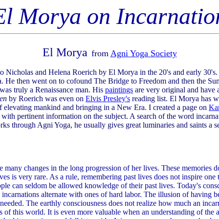
El Morya on Incarnatio
El Morya
from
Agni Yoga Society
 Nicholas and Helena Roerich by El Morya in the 20's and early 30's. 
a. He then went on to cofound The Bridge to Freedom and then the Su
 was truly a Renaissance man. His
paintings
are very original and have a
den
by Roerich was even on
Elvis Presley's
reading list. El Morya has w
f elevating mankind and bringing in a New Era. I created a page on
Ka
ith pertinent information on the subject. A search of the word incarnat
orks through Agni Yoga, he usually gives great luminaries and saints a
many changes in the long progression of her lives. These memories do 
ives is very rare. As a rule, remembering past lives does not inspire one 
eople can seldom be allowed knowledge of their past lives. Today's con
ncarnations alternate with ones of hard labor. The illusion of having 
 needed. The earthly consciousness does not realize how much an incarn
of this world. It is even more valuable when an understanding of the asc