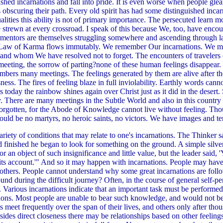
shed incarnations and fall into pride. It is even worse when people glean
s obscuring their path. Every old spirit has had some distinguished inc
ities this ability is not of primary importance. The persecuted learn mo
re strewn at every crossroad. I speak of this because We, too, have encou
tormentors are themselves struggling somewhere and ascending through l
e Law of Karma flows immutably. We remember Our incarnations. We mu
and whom We have resolved not to forget. The encounters of travelers o
f meeting, the sorrow of parting?none of these human feelings disappear
embers many meetings. The feelings generated by them are alive after 
ess. The fires of feeling blaze in full inviolability. Earthly words canno
 today the rainbow shines again over Christ just as it did in the desert. 
. There are many meetings in the Subtle World and also in this country 
r forgotten, for the Abode of Knowledge cannot live without feeling. T
would be no martyrs, no heroic saints, no victors. We have images and te
ety of conditions that may relate to one's incarnations. The Thinker s
d finished he began to look for something on the ground. A simple silver
 an object of such insignificance and little value, but the leader said, 
 account.'" And so it may happen with incarnations. People may have to re
 others. People cannot understand why some great incarnations are foll
nd during the difficult journey? Often, in the course of general self-per
ue. Various incarnations indicate that an important task must be performed
ions. Most people are unable to bear such knowledge, and would not be
eet frequently over the span of their lives, and others only after thous
esides direct closeness there may be relationships based on other feelin