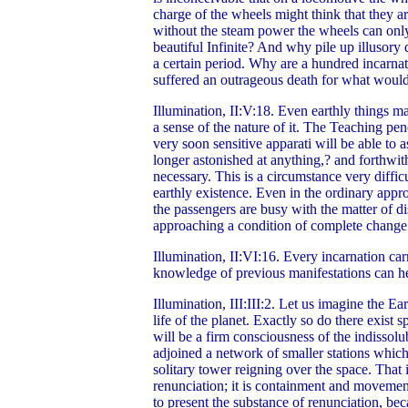
charge of the wheels might think that they ar
without the steam power the wheels can only 
beautiful Infinite? And why pile up illusory
a certain period. Why are a hundred incarnat
suffered an outrageous death for what woul
Illumination, II:V:18.
Even earthly things m
a sense of the nature of it. The Teaching pene
very soon sensitive apparati will be able to 
longer astonished at anything,? and forthwith
necessary. This is a circumstance very diffic
earthly existence. Even in the ordinary appro
the passengers are busy with the matter of d
approaching a condition of complete change. 
Illumination, II:VI:16. Every incarnation car
knowledge of previous manifestations can help
Illumination, III:III:2. Let us imagine the E
life of the planet. Exactly so do there exist 
will be a firm consciousness of the indissolu
adjoined a network of smaller stations which 
solitary tower reigning over the space. Tha
renunciation; it is containment and movemen
to present the substance of renunciation, b