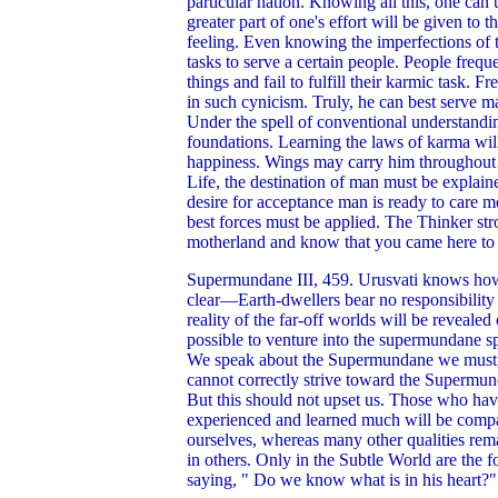
particular nation. Knowing all this, one can 
greater part of one's effort will be given to 
feeling. Even knowing the imperfections of th
tasks to serve a certain people. People frequ
things and fail to fulfill their karmic task. 
in such cynicism. Truly, he can best serve 
Under the spell of conventional understanding
foundations. Learning the laws of karma wil
happiness. Wings may carry him throughout th
Life, the destination of man must be explain
desire for acceptance man is ready to care m
best forces must be applied. The Thinker str
motherland and know that you came here to fu
Supermundane III, 459. Urusvati knows how mu
clear—Earth-dwellers bear no responsibility 
reality of the far-off worlds will be revealed
possible to venture into the supermundane s
We speak about the Supermundane we must, fir
cannot correctly strive toward the Supermun
But this should not upset us. Those who ha
experienced and learned much will be compass
ourselves, whereas many other qualities re
in others. Only in the Subtle World are the 
saying, " Do we know what is in his heart?"