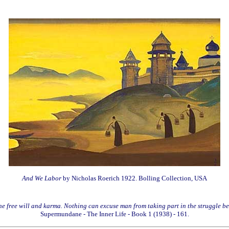
And We Labor
by Nicholas Roerich 1922. Bolling Collection, USA
 the free will and karma. Nothing can excuse man from taking part in the struggle b
Supermundane - The Inner Life - Book 1 (1938) - 161.