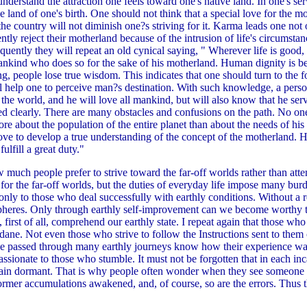
understand the attraction one feels toward one's native land. In one's ser
the land of one's birth. One should not think that a special love for the 
e country will not diminish one?s striving for it. Karma leads one not on
ently reject their motherland because of the intrusion of life's circumst
Frequently they will repeat an old cynical saying, " Wherever life is good
mankind who does so for the sake of his motherland. Human dignity is be
, people lose true wisdom. This indicates that one should turn to the fo
l help one to perceive man?s destination. With such knowledge, a pers
e world, and he will love all mankind, but will also know that he serve
ed clearly. There are many obstacles and confusions on the path. No on
ore about the population of the entire planet than about the needs of h
ove to develop a true understanding of the concept of the motherland. H
lfill a great duty."
ch people prefer to strive toward the far-off worlds rather than atten
for the far-off worlds, but the duties of everyday life impose many bur
 only to those who deal successfully with earthly conditions. Without a re
pheres. Only through earthly self-improvement can we become worthy tr
st of all, comprehend our earthly state. I repeat again that those who 
dane. Not even those who strive to follow the Instructions sent to the
ve passed through many earthly journeys know how their experience w
ionate to those who stumble. It must not be forgotten that in each inc
main dormant. That is why people often wonder when they see someone
former accumulations awakened, and, of course, so are the errors. Thus