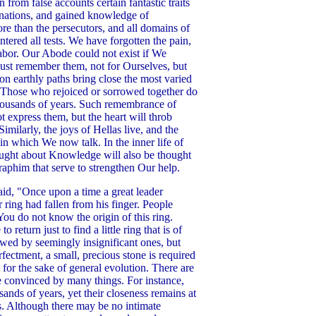
 from false accounts certain fantastic traits
arnations, and gained knowledge of
re than the persecutors, and all domains of
ntered all tests. We have forgotten the pain,
abor. Our Abode could not exist if We
st remember them, not for Ourselves, but
n earthly paths bring close the most varied
. Those who rejoiced or sorrowed together do
thousands of years. Such remembrance of
t express them, but the heart will throb
Similarly, the joys of Hellas live, and the
in which We now talk. In the inner life of
hought about Knowledge will also be thought
raphim that serve to strengthen Our help.
aid, "Once upon a time a great leader
 ring had fallen from his finger. People
'You do not know the origin of this ring.
turn just to find a little ring that is of
owed by seemingly insignificant ones, but
fectment, a small, precious stone is required
 for the sake of general evolution. There are
 convinced by many things. For instance,
ands of years, yet their closeness remains at
gs. Although there may be no intimate