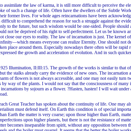
 assimilate the law of karma, it is still more difficult to perceive the e
poke of such a change of life. Often have the dwellers of the Subtle Wor
eir former lives. For whole ages reincarnations have been acknowledged
s difficult to comprehend the reason for such a struggle against the ev
n only to the future, but such wisdom would be one-sided. People should
 not be deprived of his right to self-perfectment. Let us be known an
t close our eyes to reality. The law of incarnation is just. The kernel of t
 Infinity—which means everyone can realize Eternity. One should not de
aken place around them. Especially nowadays there often will be rapid 
s expressed the growth and acceleration of evolution. And in such qui
25 Illumination, II:III:15. The growth of the works is similar to that of 
ut the stalks already carry the evidence of new ones. The incarnation as
charm of flowers is not always accessible, and one may not easily turn t
 by way of the plants. I would not say that the consciousness of many in
in incarnations by sojourn as a flower. ?Hasten, hasten! I will wait under 
road.
ach Great Teacher has spoken about the continuity of life. One may also n
ialism must defend itself. On Earth this condition is of special importa
than Earth the matter is very coarse; upon those higher than Earth, matt
perfections upon higher planets, but there is not the resistance of matter
atter becomes inseparable from spirit, without any opposition between th
ls and the boiler must quarrel. It seems that the better the boiler works 