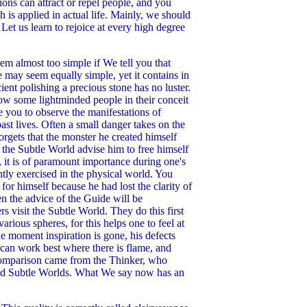
ions can attract or repel people, and you
 is applied in actual life. Mainly, we should
Let us learn to rejoice at every high degree
m almost too simple if We tell you that
te may seem equally simple, yet it contains in
ient polishing a precious stone has no luster.
how some lightminded people in their conceit
 you to observe the manifestations of
ast lives. Often a small danger takes on the
orgets that the monster he created himself
 the Subtle World advise him to free himself
re, it is of paramount importance during one's
ently exercised in the physical world. You
r himself because he had lost the clarity of
en the advice of the Guide will be
visit the Subtle World. They do this first
arious spheres, for this helps one to feel at
 moment inspiration is gone, his defects
 can work best where there is flame, and
s comparison came from the Thinker, who
l and Subtle Worlds. What We say now has an