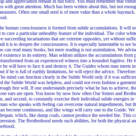
hip and appreciation remain in full force. You must remember that vibrat
s with great attention. Much has been written about this, but not enough
 measures. Often one small seed is of more value than a whole haystack. 
hood.
e human consciousness is formed from subtle accumulations. It will see
d to cure a particular unhealthy feature of the individual. The color whi
rve succeeding incarnations that are extreme opposites, yet without suffic
 it is to deepen the consciousness. It is especially lamentable to see 
ne can read many books, but mere reading is not assimilation. We advise
f existence in its entirety. Man seldom utilizes the accumulations from p
is transformed from an experienced witness into a hounded fugitive. He f
ter he will have to face it and destroy it. The Guides whom man meets in
t if he is full of earthly limitations, he will reject the advice. Therefo
 The mind can function clearly in the Subtle World only if it was suffici
he Subtle World was helpless, and could not even fashion a garment fo
rough free will. If one understands precisely what he has to achieve, th
se ears are open. You know by now how often Our Sisters and Brothers 
, and second, to constantly exercise their individual subtle energies in v
man who speaks with feeling can overcome natural impediments, but the
 can become continuous, and like wings will carry one to the Guide. We
d despair, which, like damp coals, cannot produce the needed fire. Thi
depression. The Brotherhood needs such abilities, for both the physica
therhood.