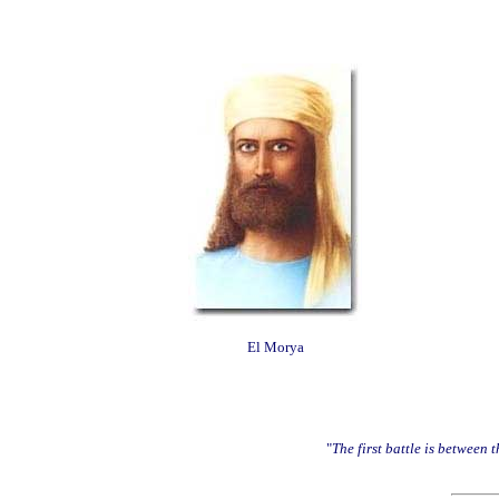
El Morya
"
The first battle is between