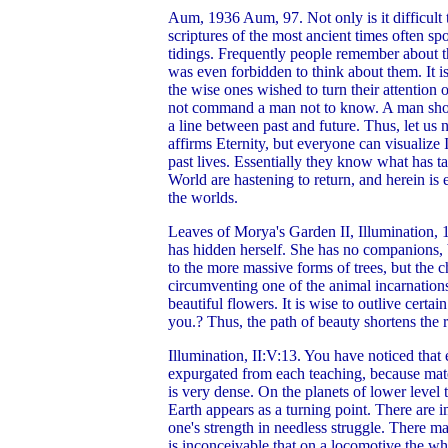
Aum, 1936 Aum, 97. Not only is it difficult to
scriptures of the most ancient times often s
tidings. Frequently people remember about th
was even forbidden to think about them. It i
the wise ones wished to turn their attentio
not command a man not to know. A man should
a line between past and future. Thus, let us no
affirms Eternity, but everyone can visualize
past lives. Essentially they know what has t
World are hastening to return, and herein i
the worlds.
Leaves of Morya's Garden II, Illumination, 19
has hidden herself. She has no companions, b
to the more massive forms of trees, but the 
circumventing one of the animal incarnations
beautiful flowers. It is wise to outlive certa
you.? Thus, the path of beauty shortens the 
Illumination, II:V:13.
You have noticed that e
expurgated from each teaching, because mater
is very dense. On the planets of lower level 
Earth appears as a turning point. There are im
one's strength in needless struggle. There m
is inconceivable that on a locomotive the whee