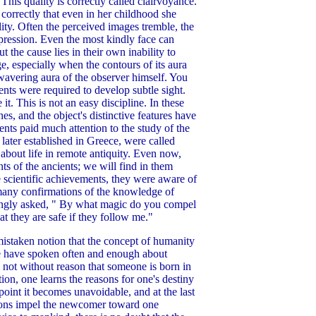
his quality is correctly called clairvoyance.
 correctly that even in her childhood she
lity. Often the perceived images tremble, the
xpression. Even the most kindly face can
 the cause lies in their own inability to
e, especially when the contours of its aura
e wavering aura of the observer himself. You
ents were required to develop subtle sight.
t. This is not an easy discipline. In these
es, and the object's distinctive features have
ients paid much attention to the study of the
later established in Greece, were called
bout life in remote antiquity. Even now,
ts of the ancients; we will find in them
e scientific achievements, they were aware of
d many confirmations of the knowledge of
lingly asked, " By what magic do you compel
t they are safe if they follow me."
mistaken notion that the concept of humanity
. We have spoken often and enough about
is not without reason that someone is born in
tion, one learns the reasons for one's destiny
 point it becomes unavoidable, and at the last
easons impel the newcomer toward one