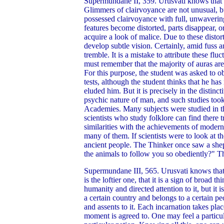
Supermundane II, 359. Urusvati knows that cla
Glimmers of clairvoyance are not unusual, but
possessed clairvoyance with full, unwavering
features become distorted, parts disappear, 
acquire a look of malice. Due to these distor
develop subtle vision. Certainly, amid fuss a
tremble. It is a mistake to attribute these fl
must remember that the majority of auras are 
For this purpose, the student was asked to ob
tests, although the student thinks that he ha
eluded him. But it is precisely in the distinc
psychic nature of man, and such studies took 
Academies. Many subjects were studied in th
scientists who study folklore can find there
similarities with the achievements of modern
many of them. If scientists were to look at t
ancient people. The Thinker once saw a she
the animals to follow you so obediently?" Th
Supermundane III, 565. Urusvati knows that 
is the loftier one, that it is a sign of broa
humanity and directed attention to it, but it
a certain country and belongs to a certain peo
and assents to it. Each incarnation takes pla
moment is agreed to. One may feel a particul