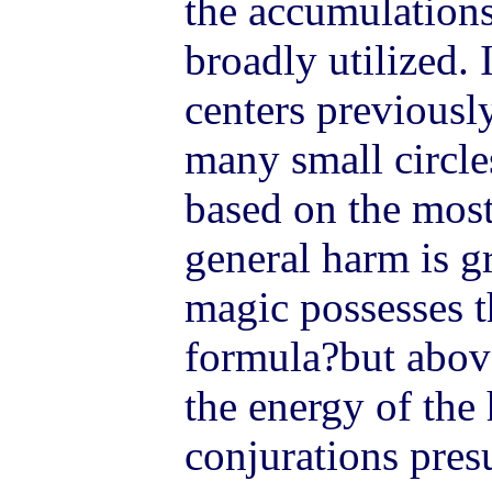
the accumulations
broadly utilized. 
centers previousl
many small circles
based on the most 
general harm is g
magic possesses 
formula?but above
the energy of the 
conjurations pre