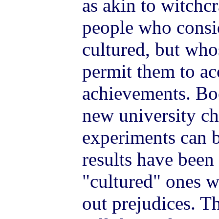
as akin to witch
people who consi
cultured, but who
permit them to acc
achievements. Bo
new university ch
experiments can 
results have been
"cultured" ones wi
out prejudices. T