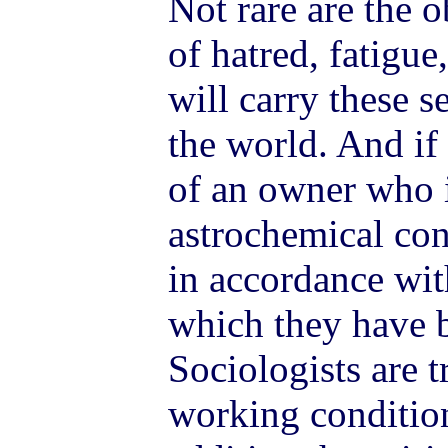
Not rare are the 
of hatred, fatigue,
will carry these 
the world. And if 
of an owner who 
astrochemical cond
in accordance wit
which they have b
Sociologists are 
working conditions