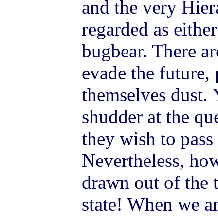
and the very Hiera
regarded as eithe
bugbear. There a
evade the future, 
themselves dust. 
shudder at the qu
they wish to pass
Nevertheless, ho
drawn out of the 
state! When we a