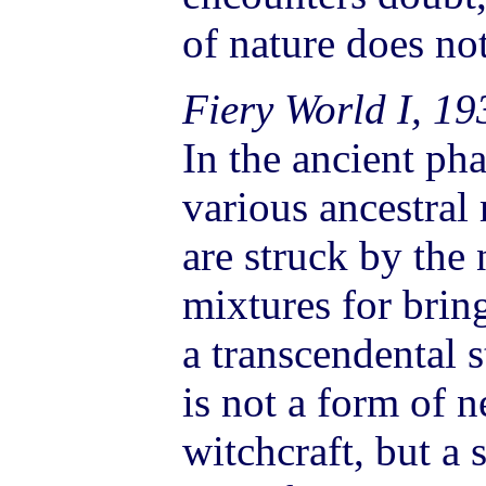
of nature does n
Fiery World I, 19
In the ancient ph
various ancestral
are struck by the
mixtures for brin
a transcendental s
is not a form of 
witchcraft, but a 