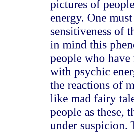
pictures of people
energy. One must 
sensitiveness of 
in mind this phen
people who have 
with psychic ener
the reactions of 
like mad fairy ta
people as these, th
under suspicion. 