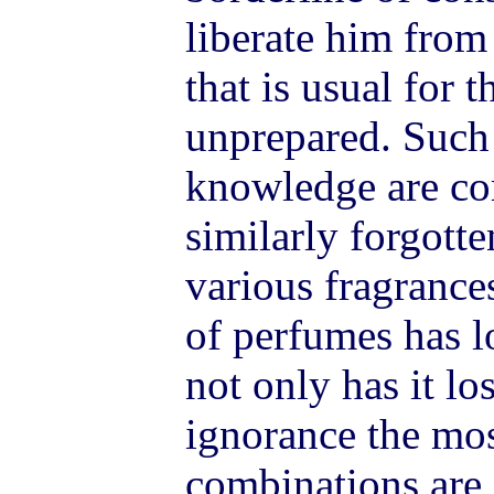
liberate him from
that is usual for 
unprepared. Such 
knowledge are co
similarly forgotte
various fragrance
of perfumes has l
not only has it lo
ignorance the mo
combinations are 