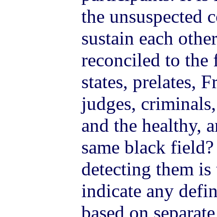
the unsuspected 
sustain each othe
reconciled to the 
states, prelates, 
judges, criminals,
and the healthy, a
same black field? 
detecting them is
indicate any defin
based on separate