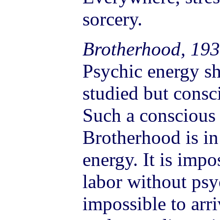
sorcery.
Brotherhood, 193
Psychic energy sh
studied but consci
Such a conscious 
Brotherhood is in
energy. It is imp
labor without psyc
impossible to arr