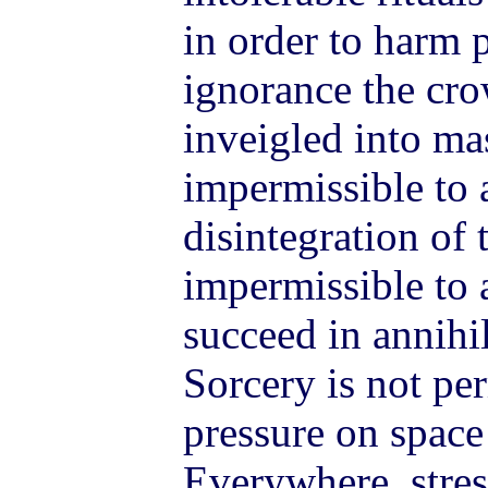
in order to harm p
ignorance the cr
inveigled into mas
impermissible to 
disintegration of t
impermissible to 
succeed in annihil
Sorcery is not per
pressure on space
Everywhere, stres