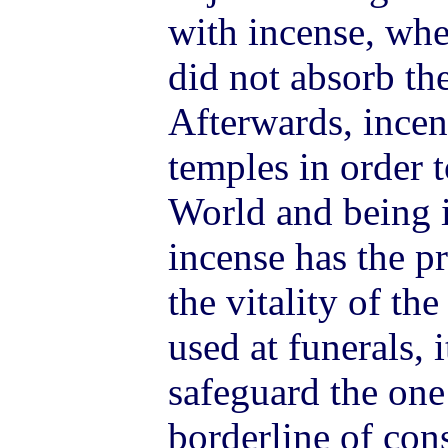
with incense, wh
did not absorb the
Afterwards, incen
temples in order 
World and being it
incense has the p
the vitality of t
used at funerals, i
safeguard the one
borderline of con