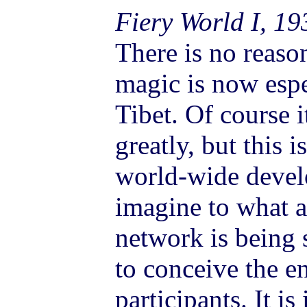
Fiery World I, 19
There is no reason
magic is now espe
Tibet. Of course i
greatly, but this i
world-wide devel
imagine to what a
network is being s
to conceive the en
participants. It is