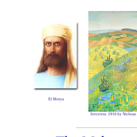
El Morya
Sorceress
. 1916 by Nichoas 