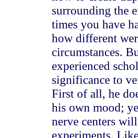
surrounding the 
times you have ha
how different wer
circumstances. B
experienced schol
significance to ve
First of all, he d
his own mood; yet
nerve centers wil
experiments. Like