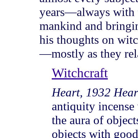
years—always with t
mankind and bringin
his thoughts on wit
—mostly as they rela
Witchcraft
Heart, 1932 Hear
antiquity incense
the aura of object
objects with goo