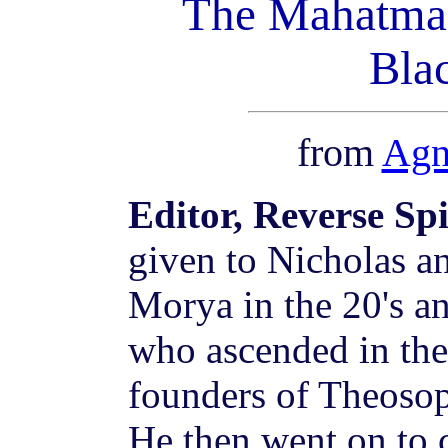
The Mahatma 
Bla
from
Agn
Editor, Reverse Sp
given to Nicholas a
Morya in the 20's a
who ascended in the 
founders of Theosop
He then went on to 