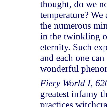
thought, do we no
temperature? We a
the numerous minu
in the twinkling 
eternity. Such exp
and each one can 
wonderful pheno
Fiery World I, 62
greatest infamy 
practices witchcra