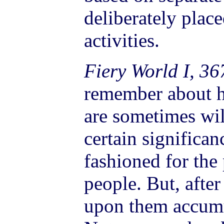
deliberately place
activities.
Fiery World I, 36
remember about h
are sometimes wi
certain significan
fashioned for the
people. But, after
upon them accumu