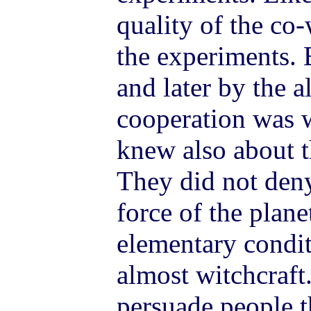
quality of the co-
the experiments. 
and later by the a
cooperation was 
knew also about t
They did not deny
force of the plane
elementary condit
almost witchcraft.
persuade people t