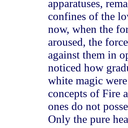
apparatuses, rema
confines of the l
now, when the for
aroused, the force
against them in op
noticed how gradu
white magic were 
concepts of Fire 
ones do not posse
Only the pure hea