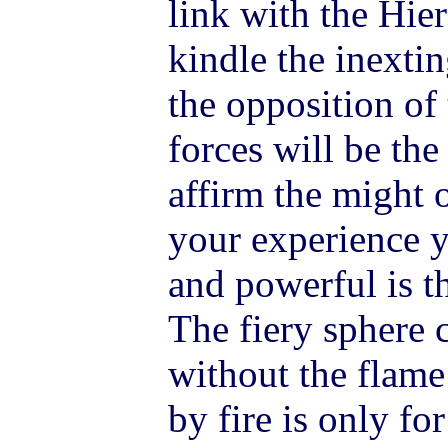
link with the Hie
kindle the inextin
the opposition of 
forces will be the 
affirm the might 
your experience 
and powerful is t
The fiery sphere
without the flame 
by fire is only for