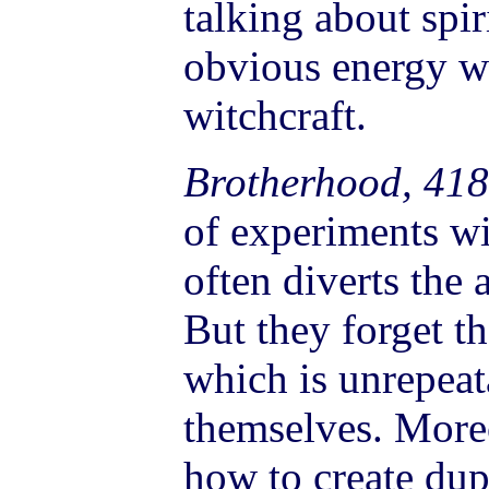
talking about spir
obvious energy wi
witchcraft.
Brotherhood, 418
of experiments wi
often diverts the 
But they forget th
which is unrepeat
themselves. More
how to create dup