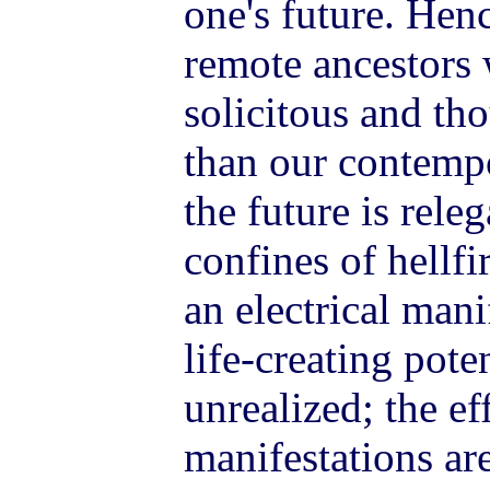
one's future. Hence
remote ancestors 
solicitous and tho
than our contempo
the future is releg
confines of hellfi
an electrical man
life-creating pote
unrealized; the ef
manifestations a