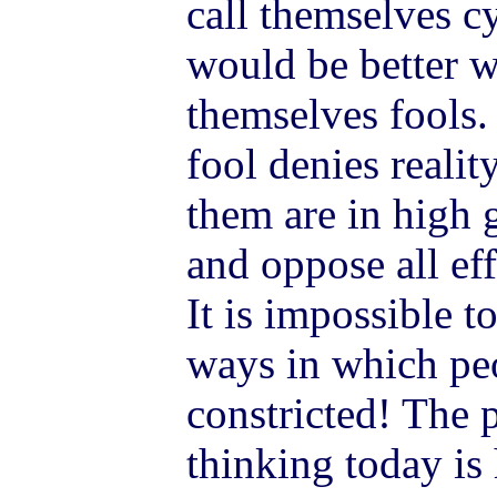
call themselves cy
would be better w
themselves fools. 
fool denies realit
them are in high 
and oppose all eff
It is impossible 
ways in which peo
constricted! The 
thinking today is