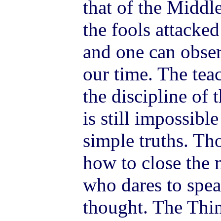
that of the Middl
the fools attacke
and one can obser
our time. The tea
the discipline of 
is still impossibl
simple truths. Th
how to close the 
who dares to spe
thought. The Thin