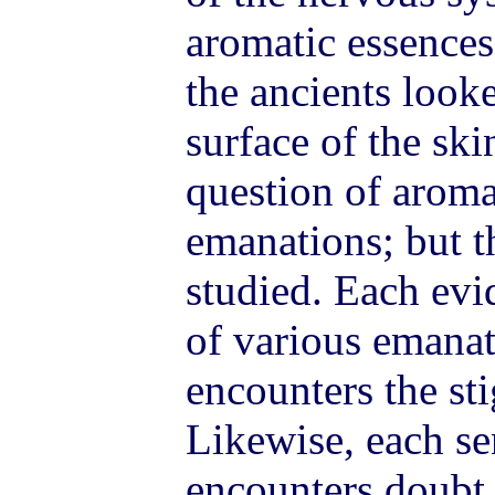
aromatic essences
the ancients look
surface of the ski
question of aroma
emanations; but th
studied. Each evi
of various emana
encounters the st
Likewise, each se
encounters doubt, 