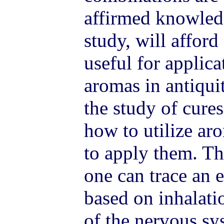
affirmed knowled
study, will afford
useful for applica
aromas in antiqui
the study of cures
how to utilize ar
to apply them. Th
one can trace an e
based on inhalati
of the nervous s