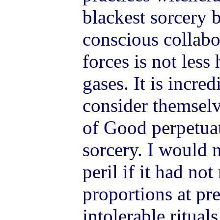
blackest sorcery 
conscious collabo
forces is not less
gases. It is incre
consider themselve
of Good perpetuat
sorcery. I would 
peril if it had not
proportions at pr
intolerable ritual