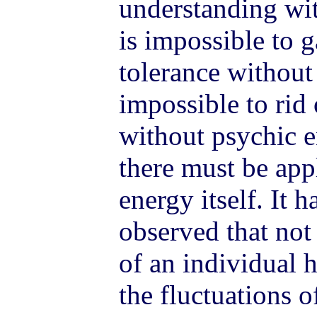
understanding wit
is impossible to 
tolerance without 
impossible to rid 
without psychic e
there must be app
energy itself. It 
observed that not
of an individual 
the fluctuations o