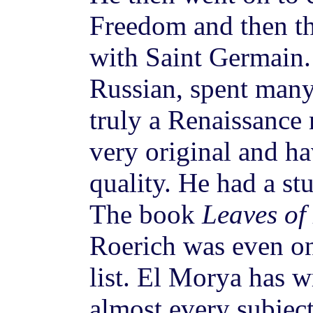
Freedom and then t
with Saint Germain.
Russian, spent many
truly a Renaissance
very original and ha
quality. He had a st
The book
Leaves of
Roerich was even 
list. El Morya has w
almost every subjec