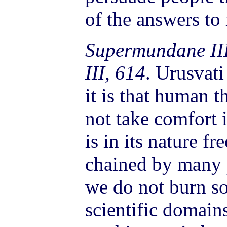
of the answers to
Supermundane II
III, 614
. Urusvat
it is that human 
not take comfort i
is in its nature fr
chained by many 
we do not burn so
scientific domain