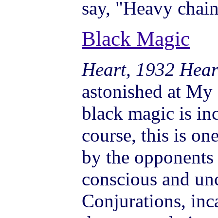
say, "Heavy chain
Black Magic
Heart, 1932 Hear
astonished at My 
black magic is inc
course, this is o
by the opponents 
conscious and un
Conjurations, inca