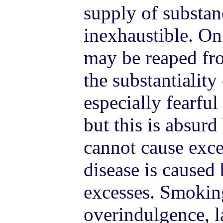
supply of substan
inexhaustible. On
may be reaped fro
the substantiality
especially fearful
but this is absur
cannot cause exce
disease is caused
excesses. Smoking
overindulgence, l