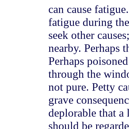
can cause fatigue.
fatigue during the
seek other causes;
nearby. Perhaps th
Perhaps poisoned 
through the windo
not pure. Petty c
grave consequence
deplorable that a
should be regarde