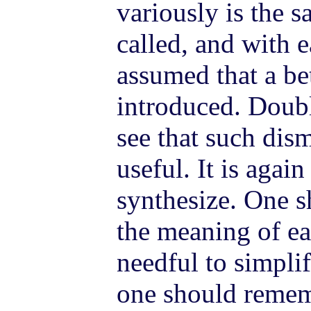
variously is the 
called, and with e
assumed that a bet
introduced. Doubl
see that such di
useful. It is again
synthesize. One s
the meaning of ear
needful to simplif
one should rememb