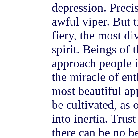
depression. Precis
awful viper. But 
fiery, the most di
spirit. Beings of 
approach people i
the miracle of en
most beautiful ap
be cultivated, as
into inertia. Trus
there can be no 