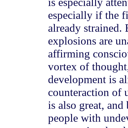
is especially atte
especially if the f
already strained. 
explosions are un
affirming conscio
vortex of thought,
development is al
counteraction of 
is also great, an
people with unde