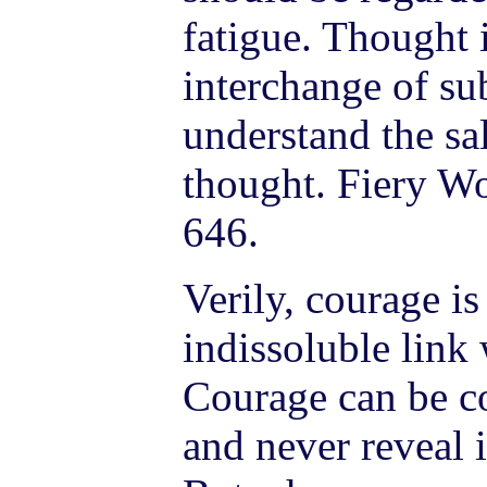
fatigue. Thought i
interchange of sub
understand the sal
thought. Fiery Wo
646.
Verily, courage is
indissoluble link 
Courage can be co
and never reveal i