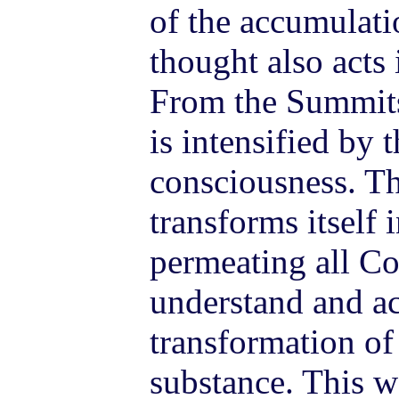
of the accumulati
thought also acts 
From the Summits
is intensified by t
consciousness. Th
transforms itself 
permeating all C
understand and ac
transformation of
substance. This w