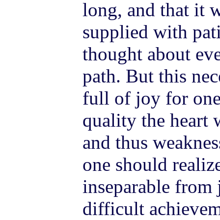
long, and that it 
supplied with pat
thought about eve
path. But this ne
full of joy for on
quality the heart 
and thus weakness
one should realize
inseparable from 
difficult achieve