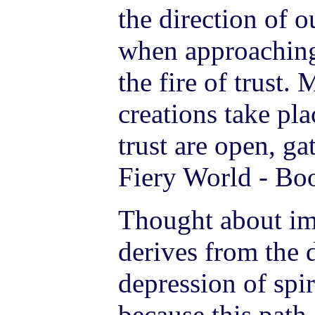
the direction of o
when approachin
the fire of trust.
creations take pl
trust are open, ga
Fiery World - Boo
Thought about imp
derives from the 
depression of spir
because this path 