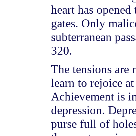
heart has opened
gates. Only malic
subterranean pass
320.
The tensions are 
learn to rejoice a
Achievement is im
depression. Depres
purse full of hol