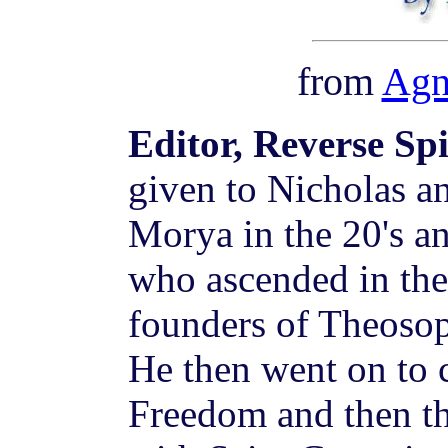
from
Agn
Editor, Reverse Sp
given to Nicholas a
Morya in the 20's a
who ascended in the 
founders of Theosop
He then went on to 
Freedom and then t