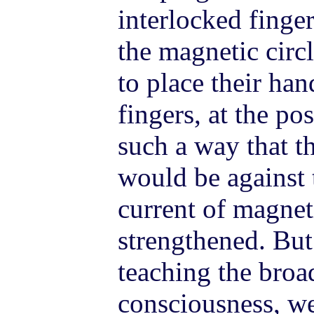
interlocked finge
the magnetic circl
to place their han
fingers, at the po
such a way that th
would be against 
current of magne
strengthened. But
teaching the broa
consciousness, w