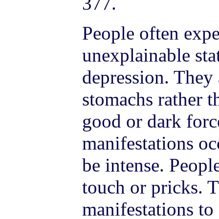
377.
People often expe
unexplainable stat
depression. They a
stomachs rather t
good or dark forc
manifestations oc
be intense. Peopl
touch or pricks. 
manifestations to