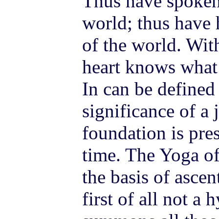
Thus have spoken 
world; thus have h
of the world. Wit
heart knows what 
In can be defined 
significance of a
foundation is pre
time. The Yoga of
the basis of asce
first of all not a