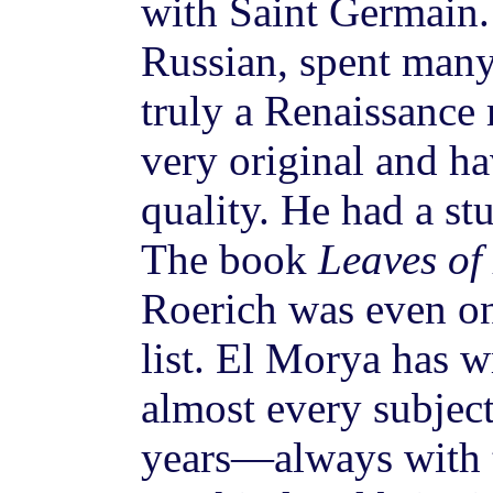
with Saint Germain.
Russian, spent many
truly a Renaissance
very original and ha
quality. He had a st
The book
Leaves of
Roerich was even 
list. El Morya has w
almost every subjec
years—always with t