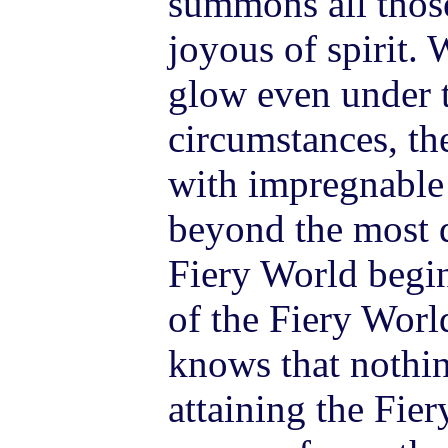
summons all thos
joyous of spirit. 
glow even under t
circumstances, the
with impregnable 
beyond the most di
Fiery World begin
of the Fiery Worl
knows that nothi
attaining the Fier