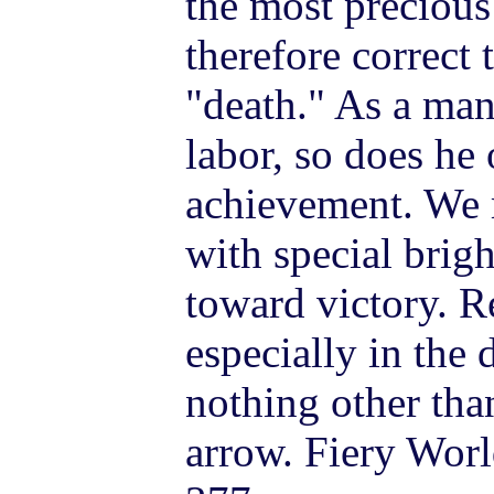
the most precious 
therefore correct 
"death." As a man
labor, so does he
achievement. We m
with special bri
toward victory. 
especially in the 
nothing other tha
arrow. Fiery Worl