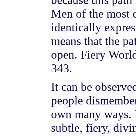
Men of the most d
identically expre
means that the pa
open. Fiery World
343.
It can be observ
people dismember
own many ways. P
subtle, fiery, di