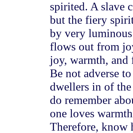
spirited. A slave 
but the fiery spir
by very luminous
flows out from joy
joy, warmth, and f
Be not adverse t
dwellers in of the
do remember about
one loves warmth, 
Therefore, know 