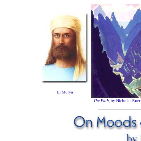
El Morya
The Path
, by Nicholas Roer