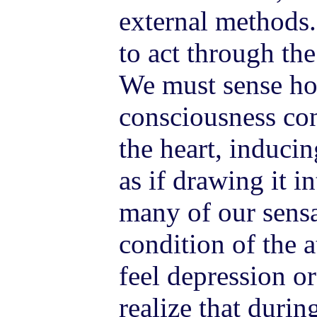
external methods.
to act through th
We must sense ho
consciousness con
the heart, induci
as if drawing it in
many of our sens
condition of the
feel depression or
realize that duri