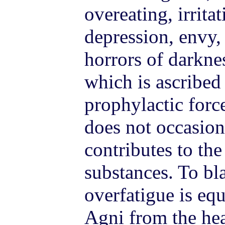
overeating, irrita
depression, envy,
horrors of darkne
which is ascribed
prophylactic forc
does not occasion
contributes to the
substances. To bl
overfatigue is equ
Agni from the hea