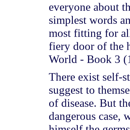
everyone about th
simplest words an
most fitting for a
fiery door of the
World - Book 3 (
There exist self-
suggest to themse
of disease. But the
dangerous case, 
himself the germs