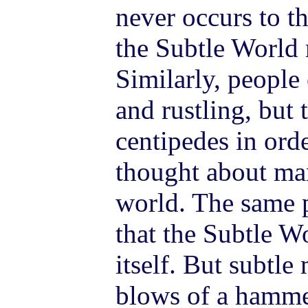
never occurs to th
the Subtle World 
Similarly, peopl
and rustling, but 
centipedes in orde
thought about man
world. The same 
that the Subtle W
itself. But subtle
blows of a hamme