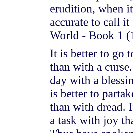
erudition, when i
accurate to call it
World - Book 1 (
It is better to go 
than with a curse. 
day with a blessin
is better to parta
than with dread. I
a task with joy t