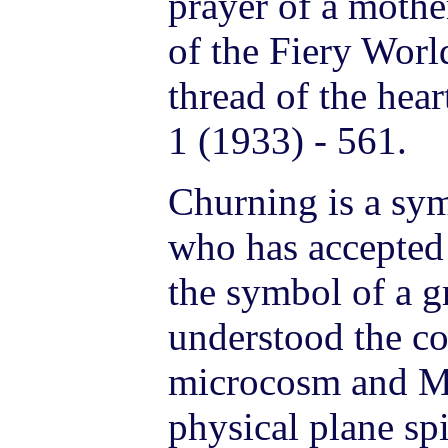
prayer of a mothe
of the Fiery Worl
thread of the hea
1 (1933) - 561.
Churning is a sy
who has accepted 
the symbol of a gr
understood the co
microcosm and M
physical plane spi