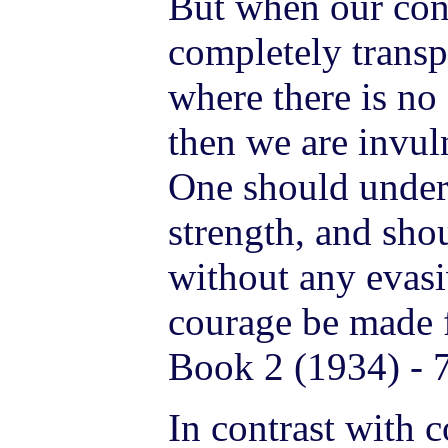
But when our con
completely transp
where there is no
then we are invuln
One should unders
strength, and shou
without any evas
courage be made f
Book 2 (1934) - 
In contrast with c