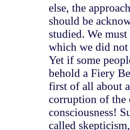
else, the approac
should be acknow
studied. We must
which we did not 
Yet if some people
behold a Fiery Be
first of all about
corruption of the
consciousness! Su
called skepticism,