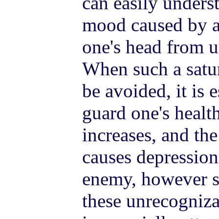
can easily unders
mood caused by a
one's head from 
When such a satur
be avoided, it is 
guard one's healt
increases, and the
causes depressio
enemy, however st
these unrecogniza