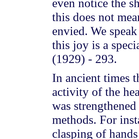
even notice the s
this does not mea
envied. We speak 
this joy is a spe
(1929) - 293.
In ancient times t
activity of the he
was strengthened 
methods. For insta
clasping of hands