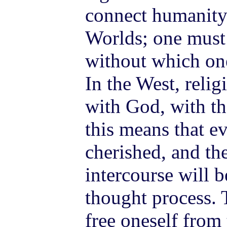
connect humanity
Worlds; one must 
without which one
In the West, relig
with God, with th
this means that e
cherished, and th
intercourse will b
thought process. 
free oneself from 