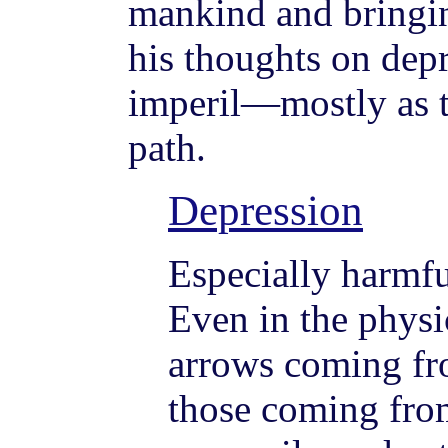
mankind and bringin
his thoughts on dep
imperil—mostly as th
path.
Depression
Especially harmfu
Even in the physic
arrows coming fr
those coming fro