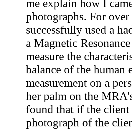
me explain how I came
photographs. For over f
successfully used a ha
a Magnetic Resonance
measure the characteris
balance of the human e
measurement on a perso
her palm on the MRA's
found that if the client
photograph of the clie