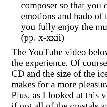
composer so that you c
emotions and hado of 
you fully enjoy the mus
(pp. x-xxii)
The YouTube video below 
the experience. Of course
CD and the size of the ice
makes for a more pleasur
Plus, as I looked at this 
if not all of the crystals