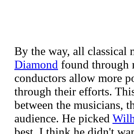
By the way, all classical
Diamond
found through m
conductors allow more po
through their efforts. Thi
between the musicians, t
audience. He picked
Wilh
best. I think he didn't wa