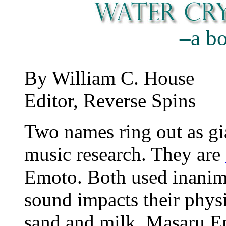
–
a b
By William C. House
Editor, Reverse Spins
Two names ring out as gia
music research. They are
Emoto. Both used inanima
sound impacts their phy
sand and milk. Masaru Emo