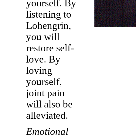
yourself. By
listening to
Lohengrin,
you will
restore self-
love. By
loving
yourself,
joint pain
will also be
alleviated.
Emotional