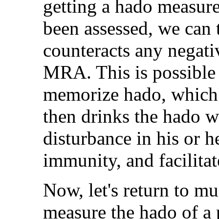
getting a hado measur
been assessed, we can t
counteracts any negati
MRA. This is possible
memorize hado, which i
then drinks the hado w
disturbance in his or h
immunity, and facilitat
Now, let's return to m
measure the hado of a 