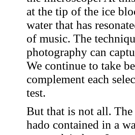
at the tip of the ice b
water that has resonate
of music. The techniqu
photography can captur
We continue to take be
complement each selec
test.
But that is not all. The
hado contained in a wa