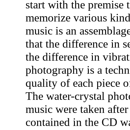
start with the premise t
memorize various kind
music is an assemblage 
that the difference in 
the difference in vibra
photography is a techn
quality of each piece o
The water-crystal photo
music were taken after
contained in the CD wa