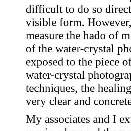
difficult to do so dire
visible form. However,
measure the hado of m
of the water-crystal p
exposed to the piece o
water-crystal photogr
techniques, the healin
very clear and concrete
My associates and I ex