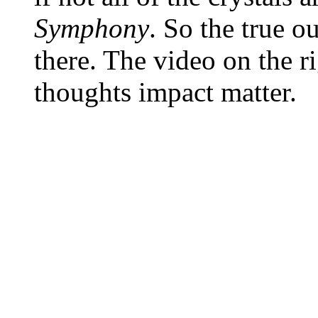
Symphony
. So the true o
there. The video on the 
thoughts impact matter.