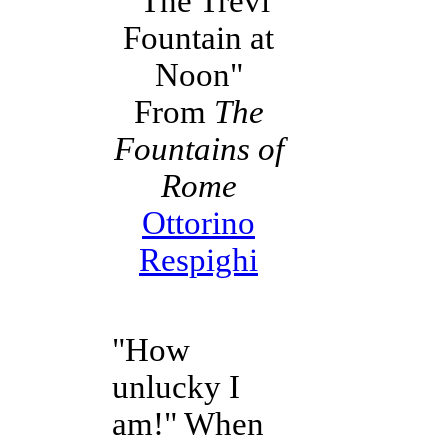
"The Trevi
Fountain at
Noon"
From
The
Fountains of
Rome
Ottorino
Respighi
"How
unlucky I
am!" When