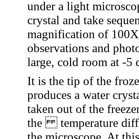
under a light microsco
crystal and take seque
magnification of 100X
observations and phot
large, cold room at -5 
It is the tip of the fro
produces a water crysta
taken out of the freeze
the temperature diffe
the microscope. At thi