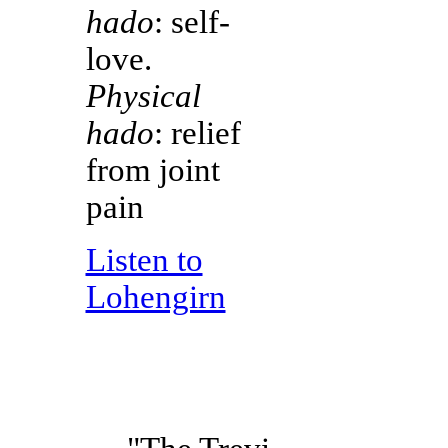
hado
: self-
love.
Physical
hado
: relief
from joint
pain
Listen to
Lohengirn