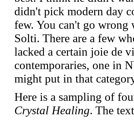
didn't pick modern day co
few. You can't go wrong 
Solti. There are a few wh
lacked a certain joie de
contemporaries, one in N
might put in that category
Here is a sampling of fou
Crystal Healing
. The tex