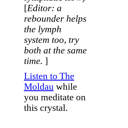
[
Editor: a
rebounder helps
the lymph
system too, try
both at the same
time.
]
Listen to The
Moldau
while
you meditate on
this crystal.