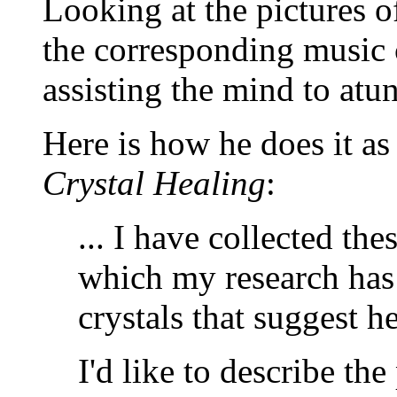
Looking at the pictures of
the corresponding music c
assisting the mind to atun
Here is how he does it a
Crystal Healing
:
... I have collected the
which my research has
crystals that suggest h
I'd like to describe the