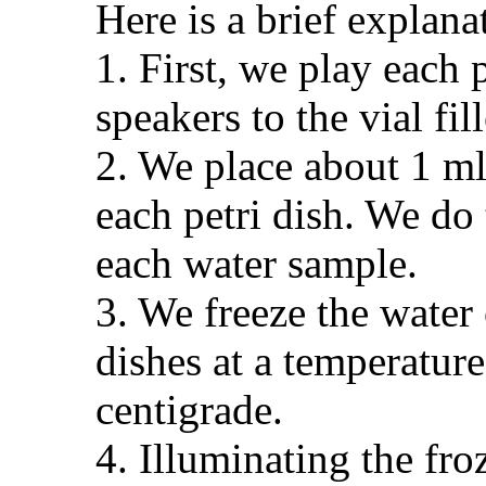
Here is a brief explana
1. First, we play each 
speakers to the vial fil
2. We place about 1 ml
each petri dish. We do 
each water sample.
3. We freeze the water 
dishes at a temperature
centigrade.
4. Illuminating the fro