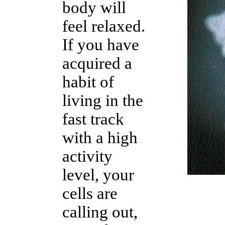
body will
feel relaxed.
If you have
acquired a
habit of
living in the
fast track
with a high
activity
level, your
cells are
calling out,