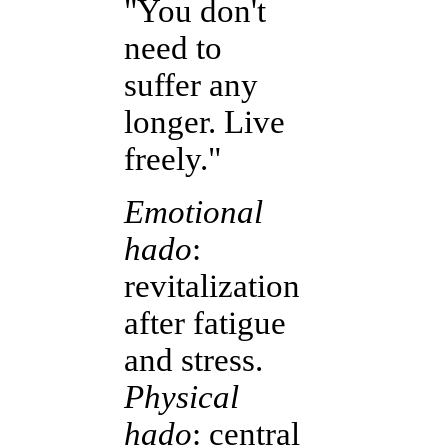
"You don't
need to
suffer any
longer. Live
freely."
Emotional
hado
:
revitalization
after fatigue
and stress.
Physical
hado
: central