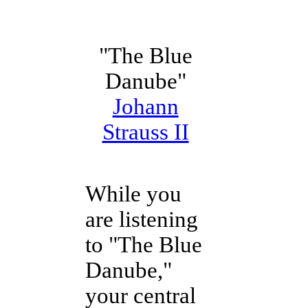
"The Blue
Danube"
Johann
Strauss II
While you
are listening
to "The Blue
Danube,"
your central