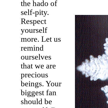
the hado of
self-pity.
Respect
yourself
more. Let us
remind
ourselves
that we are
precious
beings. Your
biggest fan
should be