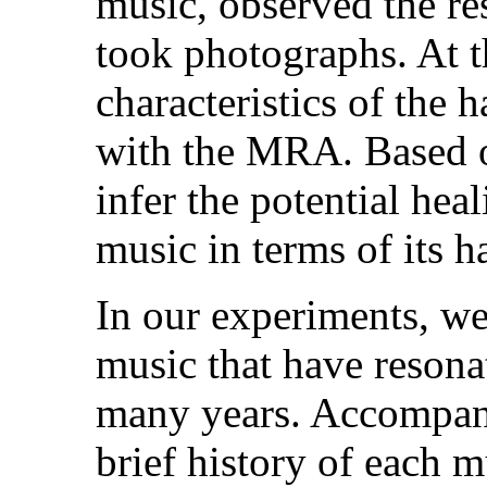
music, observed the res
took photographs. At 
characteristics of the
with the MRA. Based o
infer the potential heal
music in terms of its h
In our experiments, we
music that have resona
many years. Accompany
brief history of each m