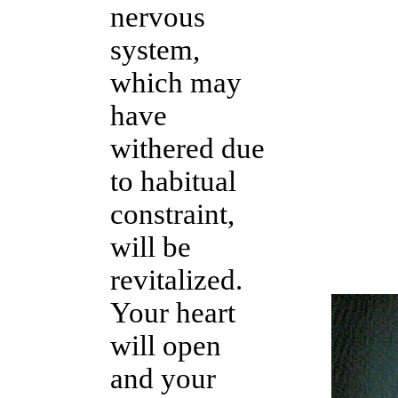
nervous
system,
which may
have
withered due
to habitual
constraint,
will be
revitalized.
Your heart
will open
and your