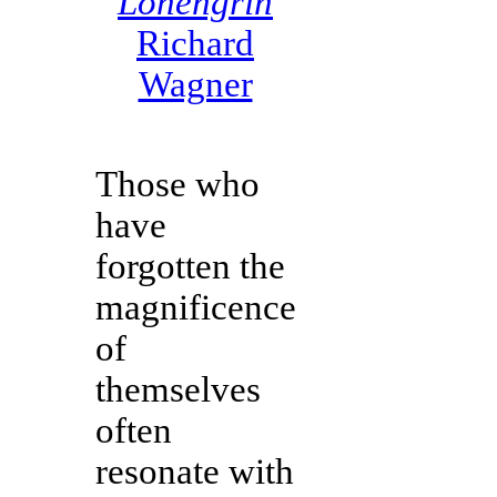
Lohengrin
Richard
Wagner
Those who
have
forgotten the
magnificence
of
themselves
often
resonate with