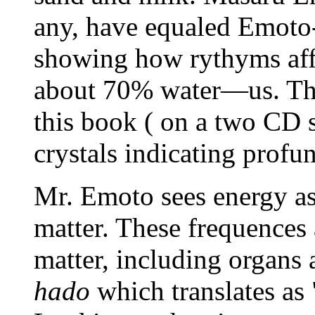
any, have equaled Emoto-
showing how rythyms affe
about 70% water—us. The 
this book ( on a two CD s
crystals indicating profu
Mr. Emoto sees energy a
matter. These frequences 
matter, including organs 
hado
which translates as