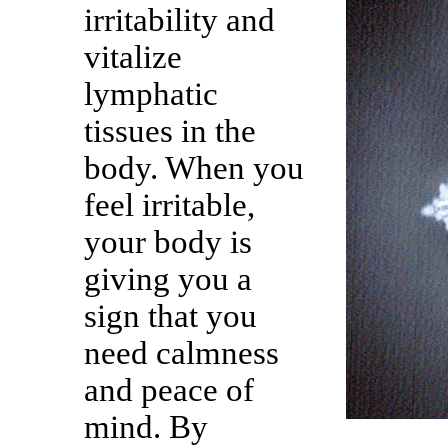
irritability and
vitalize
lymphatic
tissues in the
body. When you
feel irritable,
your body is
giving you a
sign that you
need calmness
and peace of
mind. By