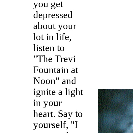
you get
depressed
about your
lot in life,
listen to
"The Trevi
Fountain at
Noon" and
ignite a light
in your
heart. Say to
yourself, "I