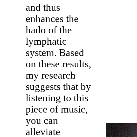
and thus
enhances the
hado of the
lymphatic
system. Based
on these results,
my research
suggests that by
listening to this
piece of music,
you can
alleviate