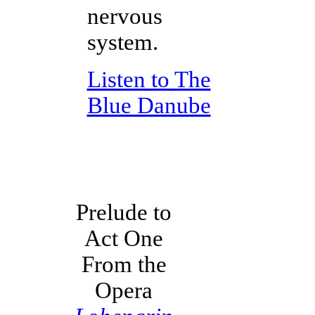
nervous
system.
Listen to The
Blue Danube
Prelude to
Act One
From the
Opera