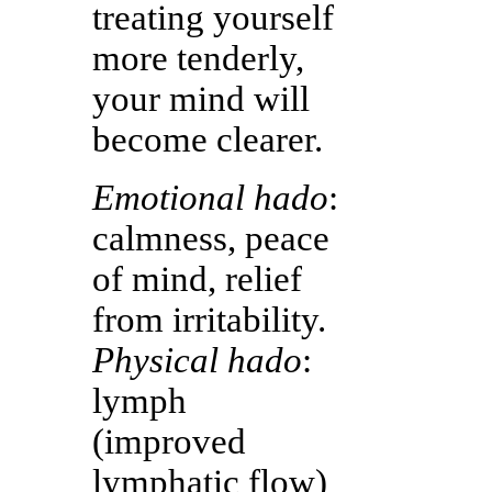
treating yourself
more tenderly,
your mind will
become clearer.
Emotional hado
:
calmness, peace
of mind, relief
from irritability.
Physical hado
:
lymph
(improved
lymphatic flow)