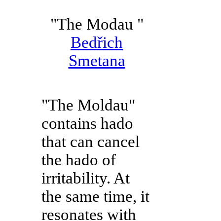
"The Modau "
Bedřich
Smetana
"The Moldau"
contains hado
that can cancel
the hado of
irritability. At
the same time, it
resonates with