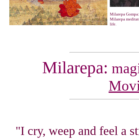
Milarepa Gompa:
Milarepa meditate
life.
Milarepa:
magic
Movi
"I cry, weep and feel a s