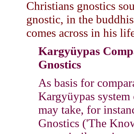
Christians gnostics so
gnostic, in the buddhist
comes across in his lif
Kargyüypas Compa
Gnostics
As basis for compara
Kargyüypas system o
may take, for instanc
Gnostics ('The Know