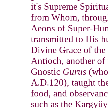
it's Supreme Spiritu
from Whom, through
Aeons of Super-Hum
transmitted to His 
Divine Grace of the 
Antioch, another of 
Gnostic
Gurus
(who 
A.D.120), taught the
food, and observanc
such as the Kargyüy