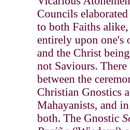
Vicarious Atonement
Councils elaborated
to both Faiths alike
entirely upon one's
and the Christ bein
not Saviours. There i
between the ceremon
Christian Gnostics 
Mahayanists, and in
both. The Gnostic
S