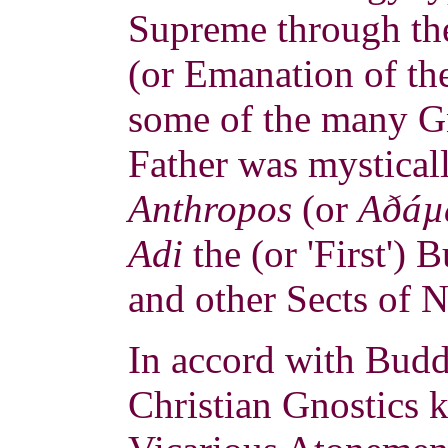
Supreme through the
(or Emanation of th
some of the many G
Father was mystical
Anthropos
(or
Aðáµ
Adi
the (or 'First')
and other Sects of 
In accord with Buddh
Christian Gnostics 