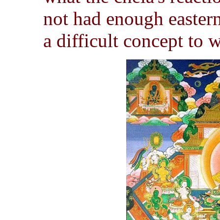
not had enough easter
a difficult concept to