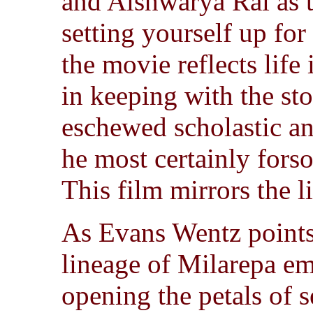
and Aishwarya Rai as t
setting yourself up for
the movie reflects life 
in keeping with the st
eschewed scholastic an
he most certainly forso
This film mirrors the li
As Evans Wentz points
lineage of Milarepa e
opening the petals of s