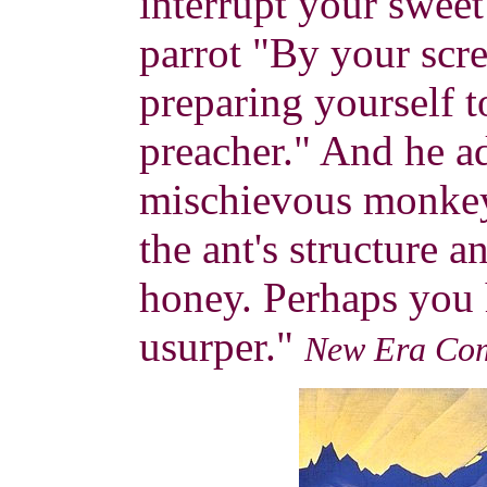
interrupt your sweet
parrot "By your scre
preparing yourself t
preacher." And he 
mischievous monkey
the ant's structure a
honey. Perhaps you 
usurper."
New Era Co