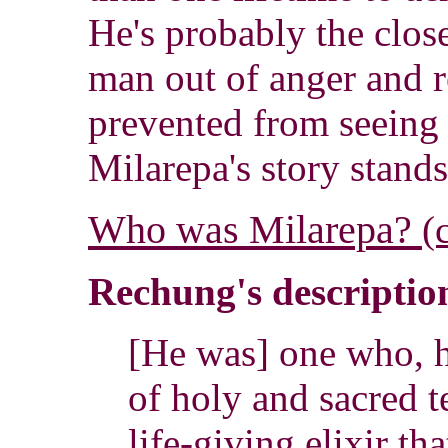
He's probably the close
man out of anger and r
prevented from seeing 
Milarepa's story stands
Who was Milarepa?
(
Rechung's description
[He was] one who, 
of holy and sacred t
life-giving elixir tha