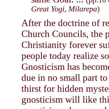
Great Yogi, Milarepa
)
After the doctrine of r
Church Councils, the p
Christianity forever s
people today realize s
Gnosticism has become
due in no small part to
thirst for hidden myste
gnosticism will like th