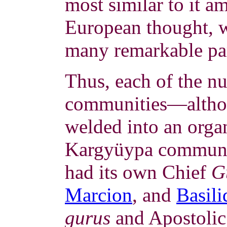
most similar to it 
European thought, 
many remarkable par
Thus, each of the n
communities—althou
welded into an organ
Kargyüypa communi
had its own Chief
G
Marcion
, and
Basili
gurus
and Apostolic