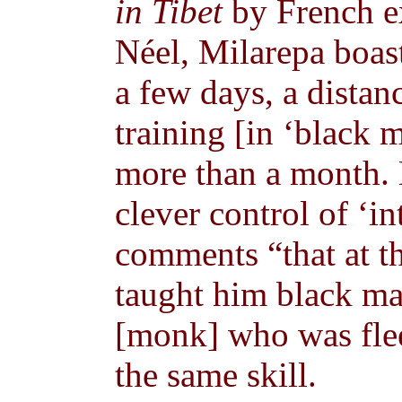
in Tibet
by French e
Néel, Milarepa boas
a few days, a distan
training [in ‘black 
more than a month. H
clever control of ‘in
comments “that at t
taught him black mag
[monk] who was flee
the same skill.