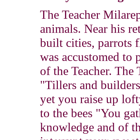
The Teacher Milarep
animals. Near his ret
built cities, parrot
was accustomed to p
of the Teacher. The 
"Tillers and builder
yet you raise up lof
to the bees "You gat
knowledge and of th