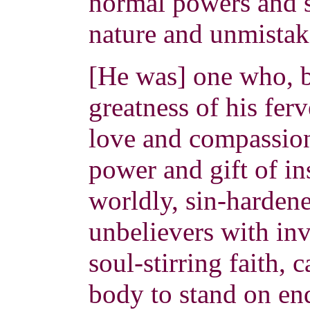
normal powers and s
nature and unmistak
[He was] one who, b
greatness of his ferv
love and compassio
power and gift of in
worldly, sin-hardene
unbelievers with in
soul-stirring faith, 
body to stand on end