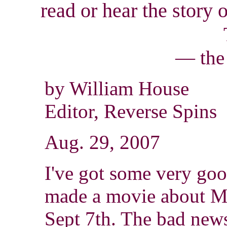
read
or hear the story 
— the
by William House
Editor, Reverse Spins
Aug. 29, 2007
I've got some very go
made a movie about Mil
Sept 7th. The bad news 