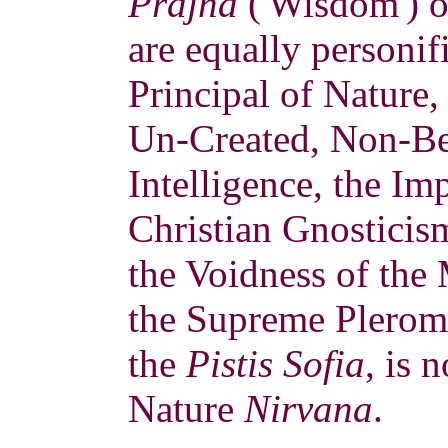
Prajña
('Wisdom') o
are equally personif
Principal of Nature,
Un-Created, Non-Bei
Intelligence, the Im
Christian Gnostici
the Voidness of the
the Supreme Pleroma
the
Pistis Sofia
, is 
Nature
Nirvana
.