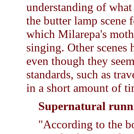
understanding of what 
the butter lamp scene 
which Milarepa's moth
singing. Other scenes h
even though they seem
standards, such as trav
in a short amount of t
Supernatural runn
"According to the 