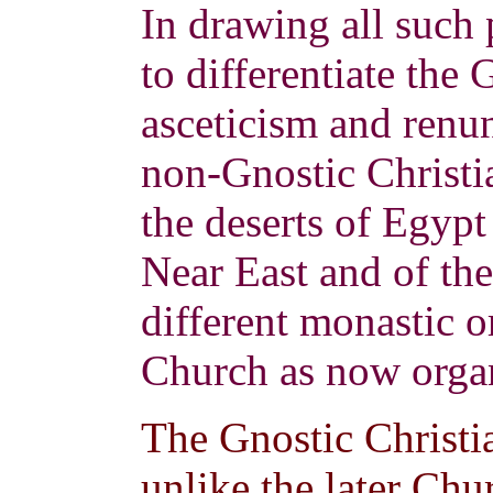
In drawing all such p
to differentiate the 
asceticism and renun
non-Gnostic Christi
the deserts of Egypt
Near East and of the
different monastic o
Church as now orga
The Gnostic Christia
unlike the later Chu