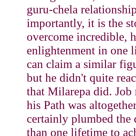
guru-chela relationshi
importantly, it is the s
overcome incredible, h
enlightenment in one l
can claim a similar fi
but he didn't quite rea
that Milarepa did. Job 
his Path was altogether
certainly plumbed the 
than one lifetime to a