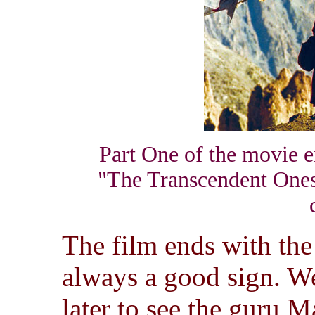
Part One of the movie en
"The Transcendent Ones"
The film ends with the
always a good sign. We
later to see the guru M