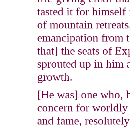
tasted it for himself
of mountain retreats
emancipation from th
that] the seats of E
sprouted up in him a
growth.
[He was] one who, h
concern for worldly 
and fame, resolutely