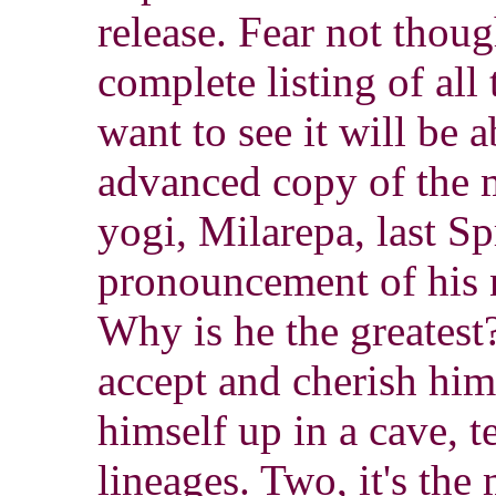
release. Fear not thou
complete listing of al
want to see it will be a
advanced copy of the m
yogi, Milarepa, last S
pronouncement of his 
Why is he the greatest?
accept and cherish hi
himself up in a cave, 
lineages. Two, it's the