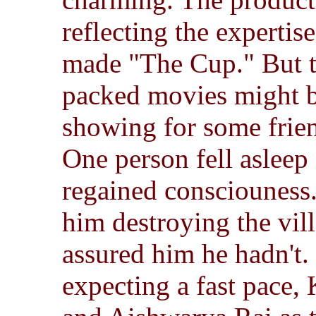
reflecting the expertis
made "The Cup." But t
packed movies might b
showing for some frie
One person fell asleep 
regained consciouness.
him destroying the vil
assured him he hadn't.
expecting a fast pace,