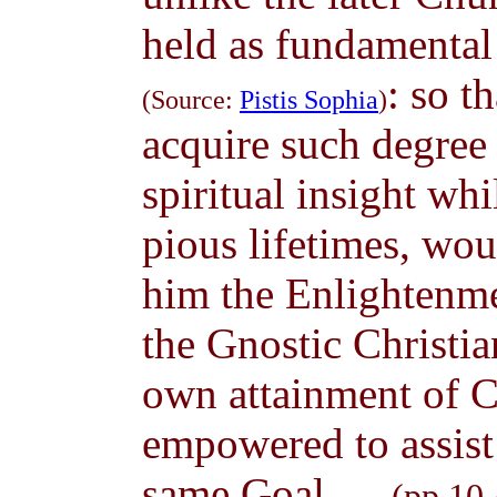
held as fundamental 
: so t
(Source:
Pistis Sophia
)
acquire such degree 
spiritual insight wh
pious lifetimes, wou
him the Enlightenme
the Gnostic Christia
own attainment of C
empowered to assist
same Goal. ...
(pp.10