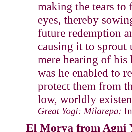
making the tears to 
eyes, thereby sowing
future redemption a
causing it to sprout 
mere hearing of his
was he enabled to r
protect them from th
low, worldly existen
Great Yogi: Milarepa;
I
El Morya from Agni 