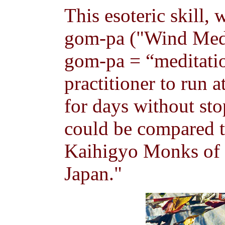
This esoteric skill,
gom-pa ("Wind Medi
gom-pa = “meditation
practitioner to run 
for days without st
could be compared to
Kaihigyo Monks of 
Japan."