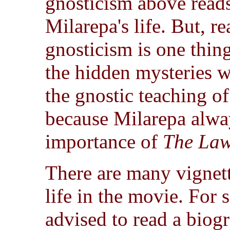
gnosticism above reads
Milarepa's life. But, 
gnosticism is one thing
the hidden mysteries we
the gnostic teaching of
because Milarepa alway
importance of
The Law
There are many vignett
life in the movie. For 
advised to read a biogr