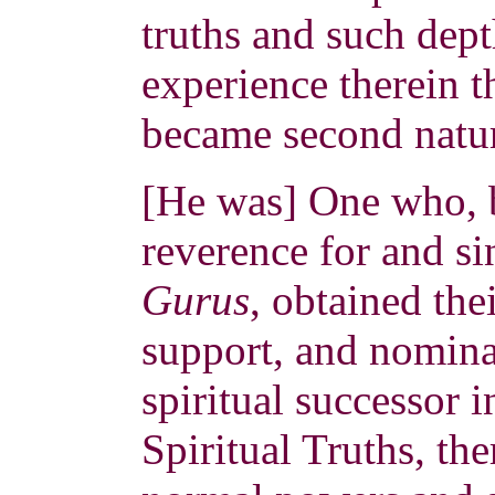
truths and such dep
experience therein t
became second natur
[He was] One who, 
reverence for and si
Gurus
, obtained the
support, and nomina
spiritual successor 
Spiritual Truths, th