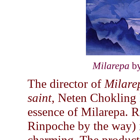
Milarepa
by
The director of
Milare
saint
, Neten Chokling 
essence of Milarepa. R
Rinpoche by the way) i
charming. The producti