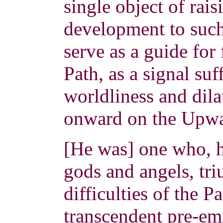
single object of rais
development to such 
serve as a guide for
Path, as a signal su
worldliness and dila
onward on the Upw
[He was] one who, 
gods and angels, tr
difficulties of the P
transcendent pre-em