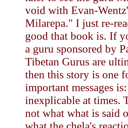
void with Evan-Wentz's
Milarepa." I just re-rea
good that book is. If y
a guru sponsored by P
Tibetan Gurus are ulti
then this story is one f
important messages is:
inexplicable at times. 
not what what is said 
what the chela's reacti