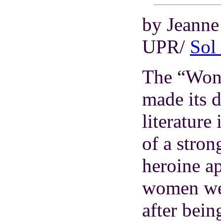
by Jeann
UPR/
Sol
The “Wond
made its 
literature
of a stro
heroine a
women wer
after bein