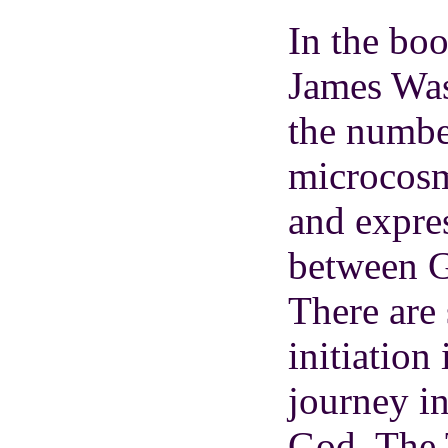
In the bo
James Was
the numbe
microcosm
and expres
between G
There are 
initiation
journey in
God. The 