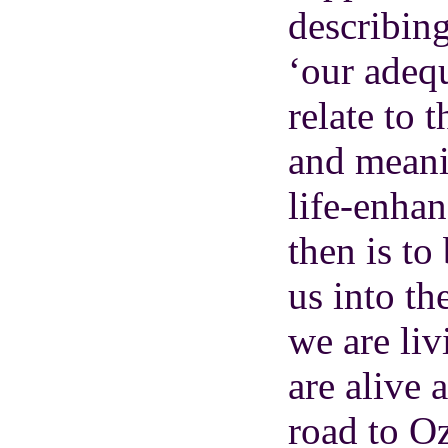
describing
‘our adequ
relate to 
and meani
life-enha
then is to
us into th
we are li
are alive
road to Oz