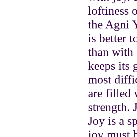
loftiness 
the Agni Y
is better 
than with
keeps its
most diffi
are filled
strength. 
Joy is a s
joy must 