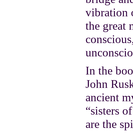
vibration 
the great
conscious,
unconscio
In the bo
John Rusk
ancient m
“sisters o
are the sp