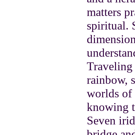
matters pr
spiritual.
dimension
understan
Traveling 
rainbow, 
worlds of
knowing t
Seven irid
bridge and