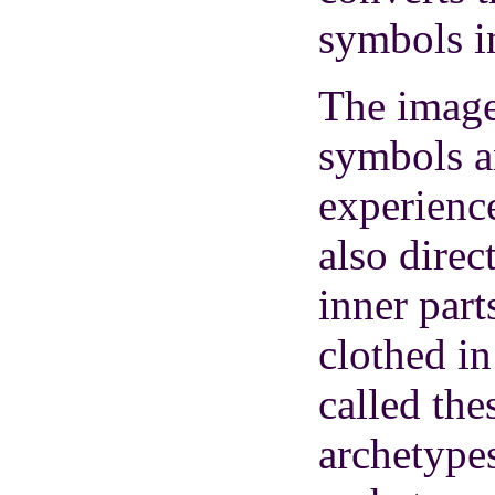
symbols i
The images
symbols 
experienc
also direc
inner part
clothed in
called the
archetypes