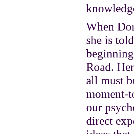
knowledg
When Doro
she is tol
beginning
Road. Her
all must b
moment-to
our psyche
direct exp