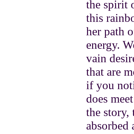
the spirit
this rainb
her path o
energy. We
vain desi
that are m
if you no
does meet 
the story,
absorbed 