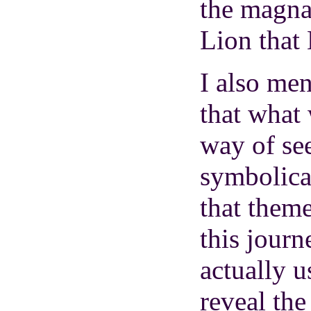
the magna
Lion that
I also men
that what
way of se
symbolica
that theme
this journ
actually u
reveal th