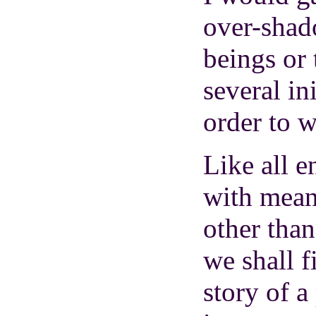
over-shad
beings or 
several in
order to wr
Like all e
with meani
other than
we shall f
story of a