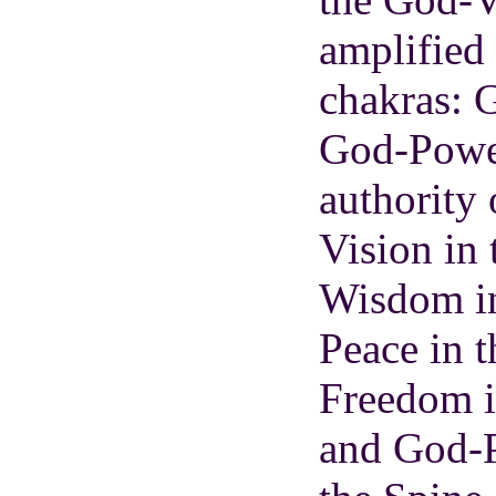
amplified
chakras: 
God-Power
authority
Vision in
Wisdom i
Peace in t
Freedom i
and God-P