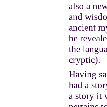
also a new
and wisdo
ancient m
be reveale
the langu
cryptic).
Having sa
had a stor
a story it 
pertains t