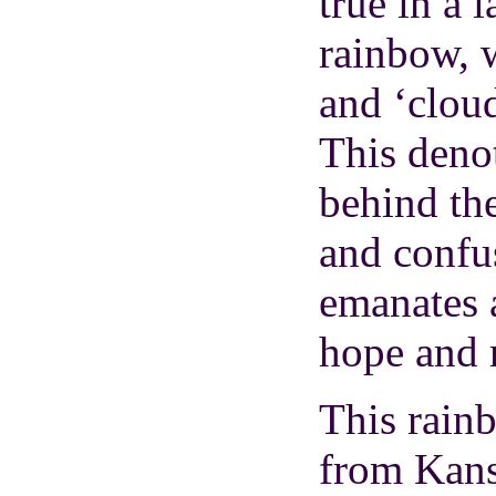
true in a 
rainbow, w
and ‘cloud
This denot
behind th
and confu
emanates a
hope and 
This rainb
from Kans