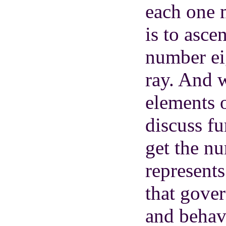
each one 
is to asce
number eig
ray. And 
elements 
discuss fu
get the n
represents
that gove
and behav