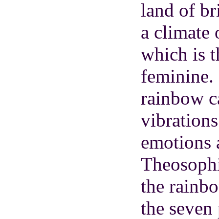
land of bri
a climate 
which is 
feminine. 
rainbow ca
vibrations
emotions a
Theosophis
the rainb
the seven 