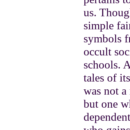
us. Thoug
simple fair
symbols f
occult soc
schools. A
tales of it
was not a
but one w
dependent
who gains