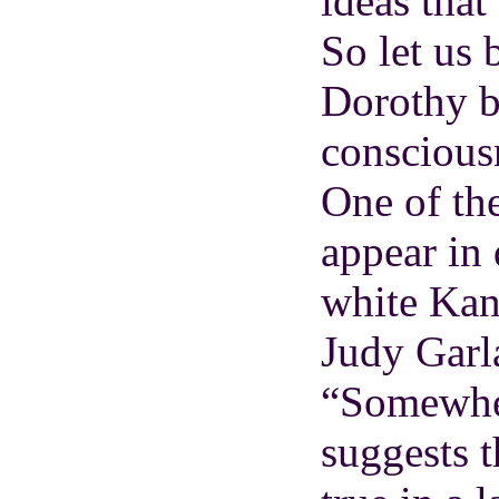
ideas that
So let us 
Dorothy b
consciousn
One of the
appear in 
white Kan
Judy Garl
“Somewher
suggests 