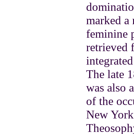
domination
marked a 
feminine p
retrieved
integrated
The late 
was also 
of the occ
New York 
Theosophy