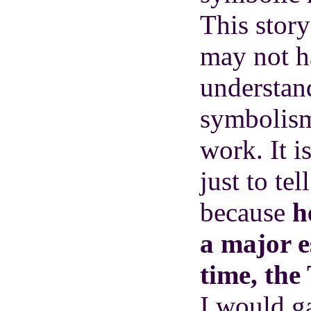
This story
may not h
understand
symbolis
work. It i
just to tel
because
he
a major e
time, the
I would ga