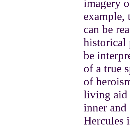
imagery of
example, 
can be re
historical
be interpr
of a true 
of heroism
living aid
inner and 
Hercules i