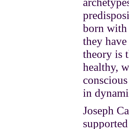
archetypes
predisposi
born with 
they have
theory is 
healthy, 
conscious
in dynami
Joseph Ca
supported