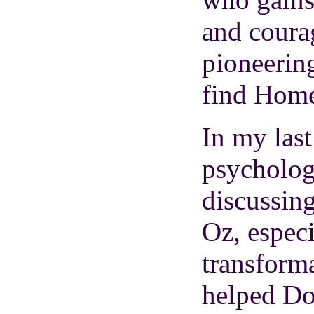
and coura
pioneering
find Hom
In my las
psycholog
discussin
Oz, especi
transforma
helped D