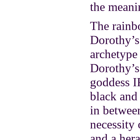
the meanin
The rainbo
Dorothy’s
archetype 
Dorothy’s 
goddess I
black and
in betwee
necessity 
and a hera