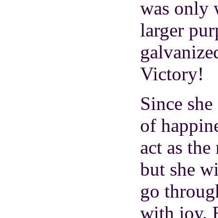
was only 
larger pur
galvanized
Victory!
Since she 
of happine
act as the
but she w
go through
with joy. 