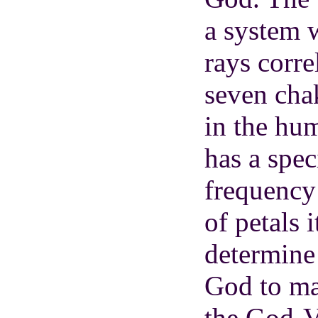
a system 
rays corre
seven cha
in the hu
has a spec
frequency
of petals 
determine 
God to ma
the God-V