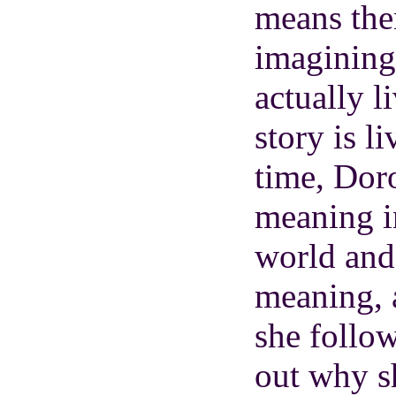
means the
imagining 
actually l
story is l
time, Dor
meaning i
world and
meaning, 
she follow
out why sh