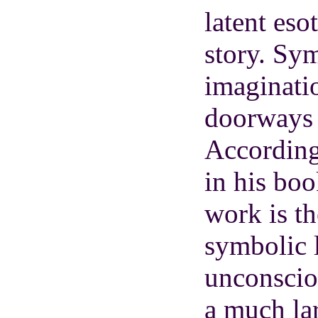
latent eso
story. Sym
imaginatio
doorways 
According
in his bo
work is th
symbolic 
unconscio
a much la