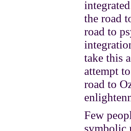
integrated
the road t
road to p
integratio
take this 
attempt to
road to Oz
enlighten
Few peopl
symbolic 