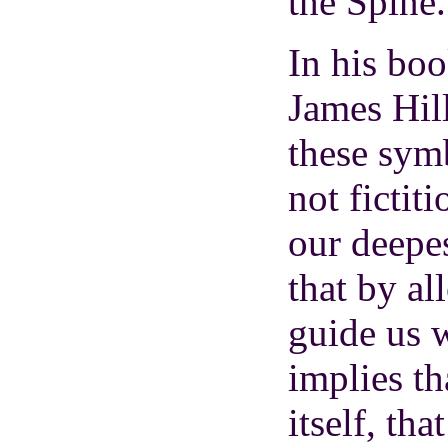
the Spine.
In his bo
James Hil
these sym
not fictit
our deepe
that by al
guide us 
implies tha
itself, th