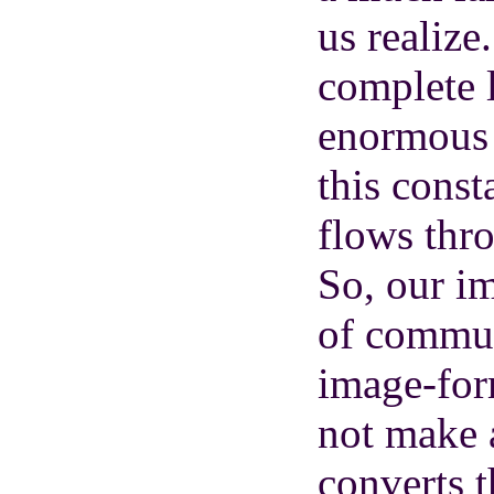
us realize.
complete l
enormous ‘
this const
flows thr
So, our im
of communi
image-form
not make 
converts t