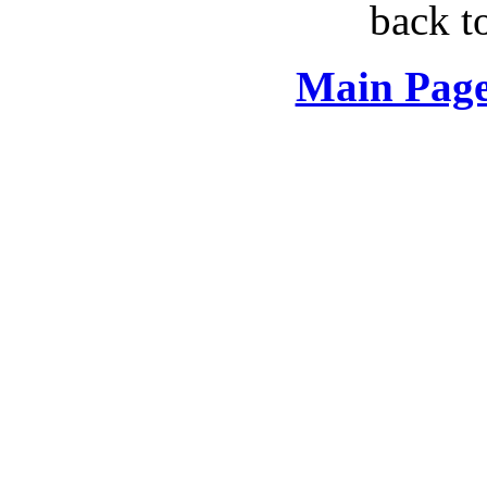
back t
Main Page