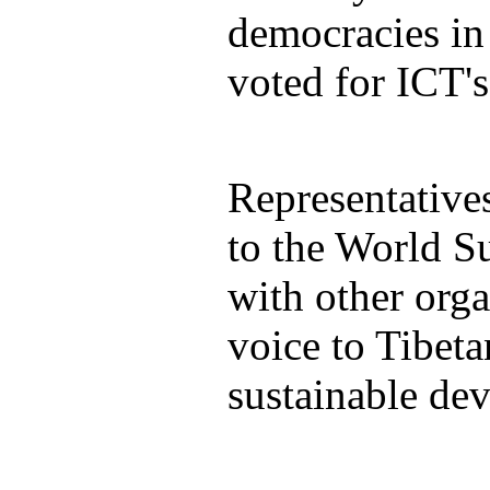
democracies in
voted for ICT's
Representative
to the World S
with other orga
voice to Tibeta
sustainable de