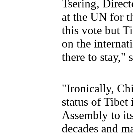
Tsering, Direc
at the UN for t
this vote but T
on the internat
there to stay," 
"Ironically, Chi
status of Tibet
Assembly to its
decades and ma