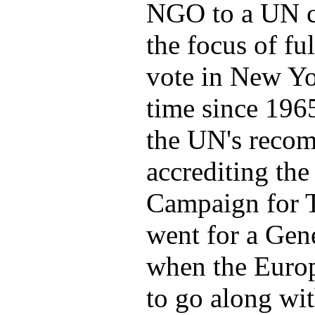
NGO to a UN c
the focus of f
vote in New Yor
time since 196
the UN's reco
accrediting the
Campaign for T
went for a Gen
when the Euro
to go along wit