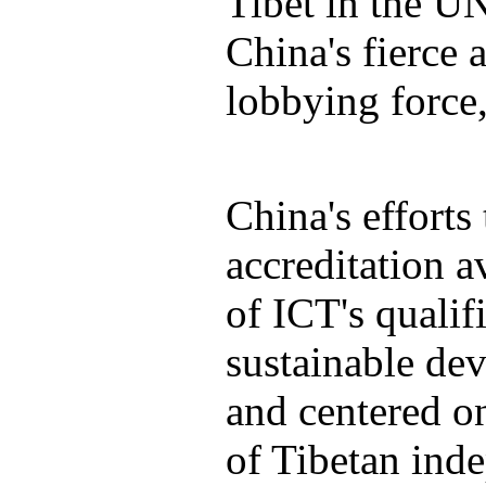
Tibet in the UN
China's fierce
lobbying force,
China's efforts
accreditation a
of ICT's qualif
sustainable de
and centered on
of Tibetan ind