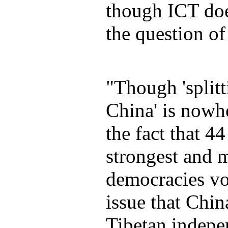
though ICT doe
the question o
"Though 'splitt
China' is nowh
the fact that 44
strongest and m
democracies vo
issue that Chi
Tibetan indepe