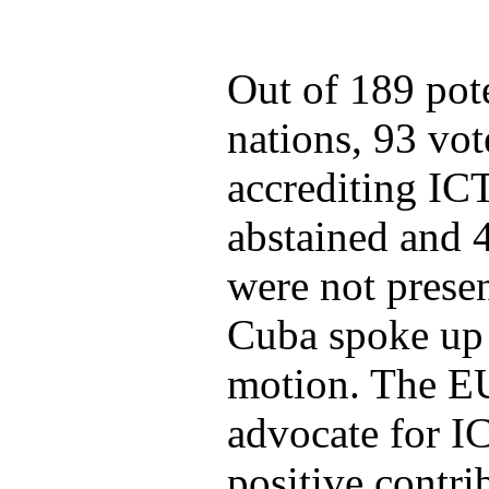
Out of 189 pote
nations, 93 vot
accrediting ICT
abstained and 4
were not presen
Cuba spoke up 
motion. The EU
advocate for I
positive contri