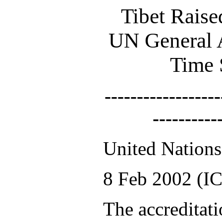
Tibet Raise
UN General A
Time 
------------------
----------
United Nation
8 Feb 2002 (IC
The accreditati