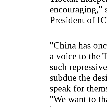
encouraging," 
President of IC
"China has onc
a voice to the 
such repressive
subdue the desi
speak for thems
"We want to th