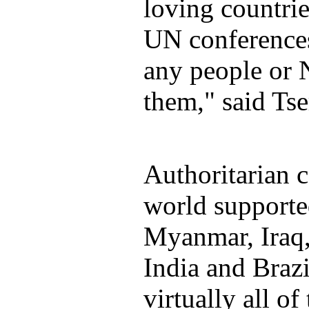
loving countrie
UN conferences
any people or
them," said Tse
Authoritarian c
world supporte
Myanmar, Iraq,
India and Brazi
virtually all o