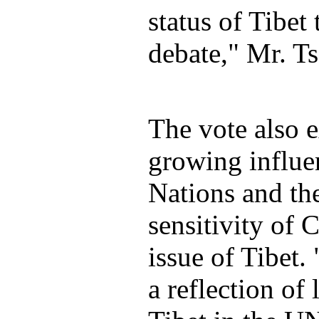
status of Tibet 
debate," Mr. Ts
The vote also 
growing influe
Nations and the
sensitivity of 
issue of Tibet. 
a reflection of 