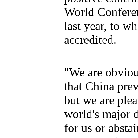
World Conferen
last year, to wh
accredited.
"We are obviou
that China prev
but we are plea
world's major 
for us or abst