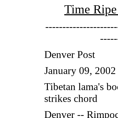
Time Ripe 
---------------------
-----
Denver Post
January 09, 2002
Tibetan lama's bo
strikes chord
Denver -- Rimpo