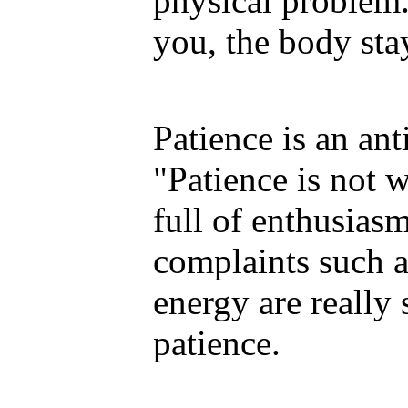
physical problem
you, the body sta
Patience is an ant
"Patience is not w
full of enthusiasm
complaints such a
energy are really
patience.