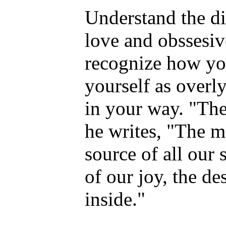
Understand the d
love and obssesiv
recognize how you
yourself as overl
in your way. "The
he writes, "The m
source of all our 
of our joy, the de
inside."