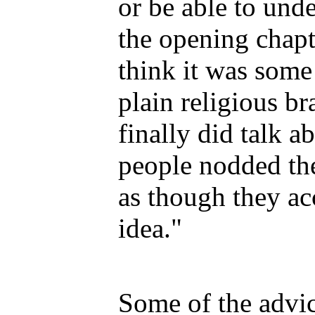
or be able to unde
the opening chapte
think it was some 
plain religious b
finally did talk ab
people nodded the
as though they ac
idea."
Some of the advic