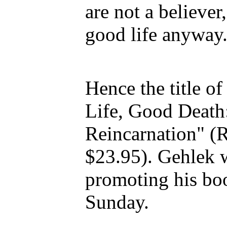
are not a believer
good life anyway
Hence the title o
Life, Good Death
Reincarnation" (
$23.95). Gehlek w
promoting his bo
Sunday.