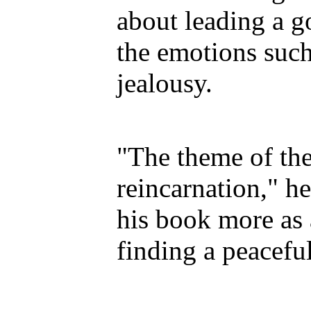
about leading a go
the emotions such
jealousy.
"The theme of the
reincarnation," he
his book more as 
finding a peacefu