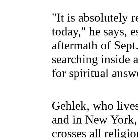
"It is absolutely 
today," he says, e
aftermath of Sept
searching inside 
for spiritual answ
Gehlek, who lives
and in New York,
crosses all religio