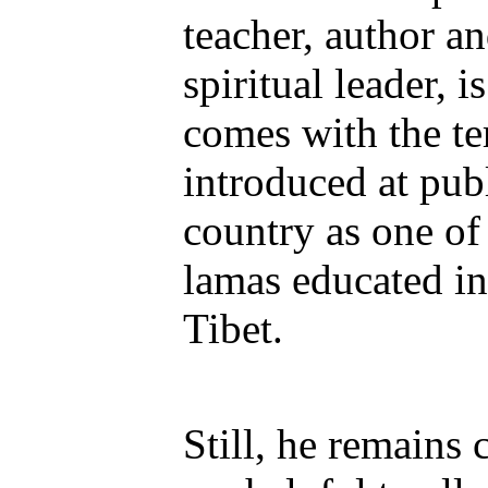
teacher, author 
spiritual leader, i
comes with the te
introduced at pub
country as one of 
lamas educated i
Tibet.
Still, he remains 