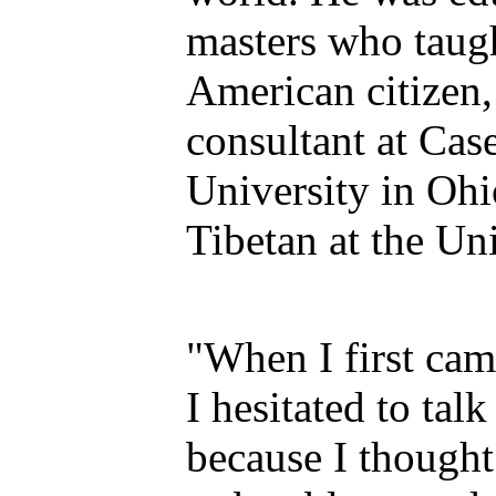
masters who taug
American citizen, 
consultant at Cas
University in Ohi
Tibetan at the Un
"When I first cam
I hesitated to tal
because I thought