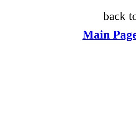
back t
Main Page