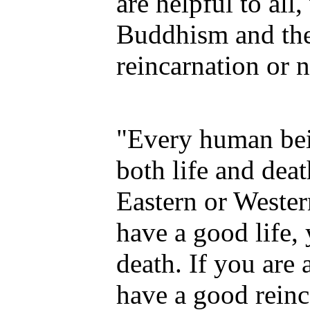
are helpful to al
Buddhism and the
reincarnation or n
"Every human bei
both life and dea
Eastern or Wester
have a good life,
death. If you are 
have a good reinc