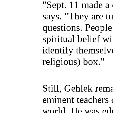
"Sept. 11 made a 
says. "They are tu
questions. People
spiritual belief w
identify themselv
religious) box."
Still, Gehlek rema
eminent teachers
world. He was ed