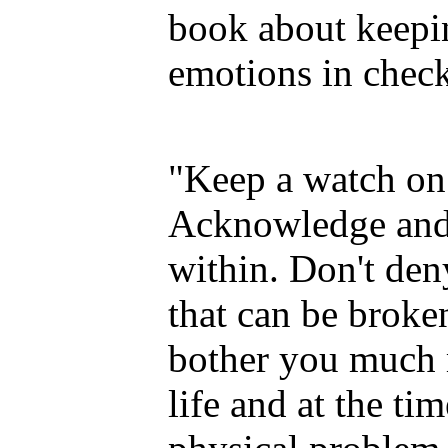
book about keepi
emotions in check
"Keep a watch on 
Acknowledge and 
within. Don't deny
that can be broke
bother you much 
life and at the ti