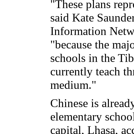
"These plans repr
said Kate Saunder
Information Netw
"because the majo
schools in the T
currently teach t
medium."
Chinese is alread
elementary school
capital, Lhasa, ac