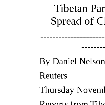
Tibetan Pa
Spread of C
---------------------
-------
By Daniel Nelso
Reuters
Thursday Novemb
Reports from Tibe