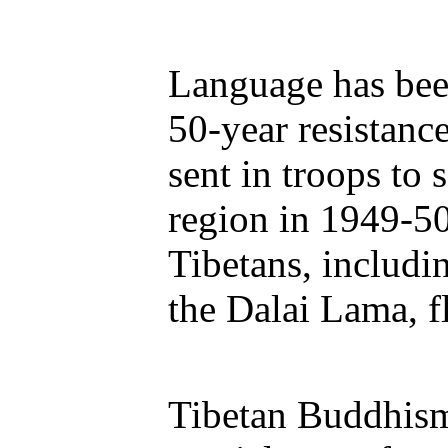
Language has been
50-year resistanc
sent in troops to 
region in 1949-5
Tibetans, includin
the Dalai Lama, fl
Tibetan Buddhism