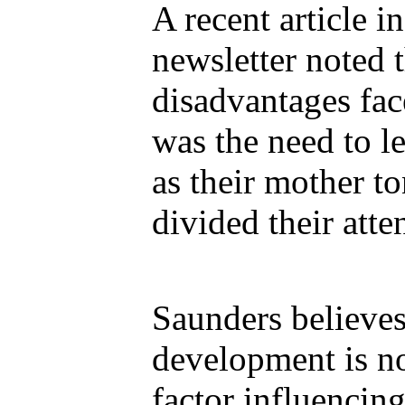
A recent article i
newsletter noted t
disadvantages fac
was the need to l
as their mother to
divided their atte
Saunders believe
development is n
factor influencing