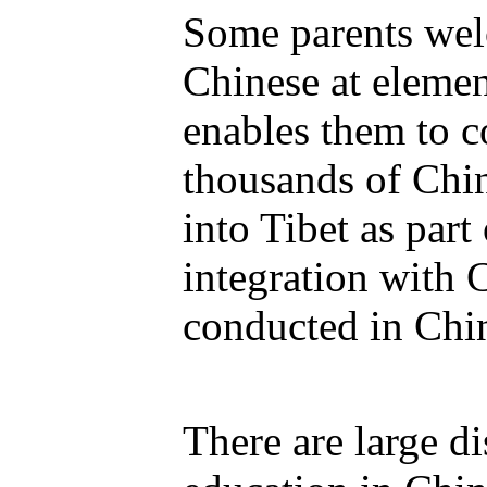
Some parents wel
Chinese at elemen
enables them to c
thousands of Ch
into Tibet as part
integration with 
conducted in Chi
There are large d