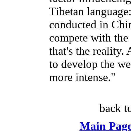
Tibetan language:
conducted in Chi
compete with the 
that's the reality
to develop the we
more intense."
back t
Main Page