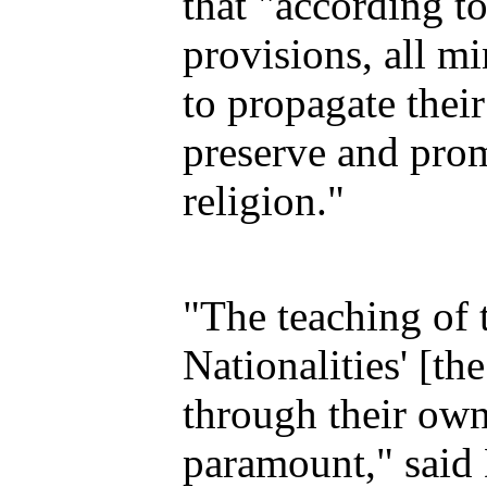
that "according t
provisions, all mi
to propagate their
preserve and prom
religion."
"The teaching of 
Nationalities' [th
through their own
paramount," said