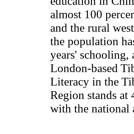
education in Chin
almost 100 percen
and the rural west
the population ha
years' schooling, 
London-based Tib
Literacy in the 
Region stands at 
with the national 