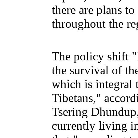
there are plans to
throughout the re
The policy shift "
the survival of t
which is integral 
Tibetans," accord
Tsering Dhundup,
currently living 