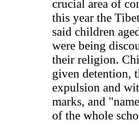
crucial area of co
this year the Tib
said children age
were being disco
their religion. Ch
given detention, 
expulsion and wi
marks, and "name
of the whole scho