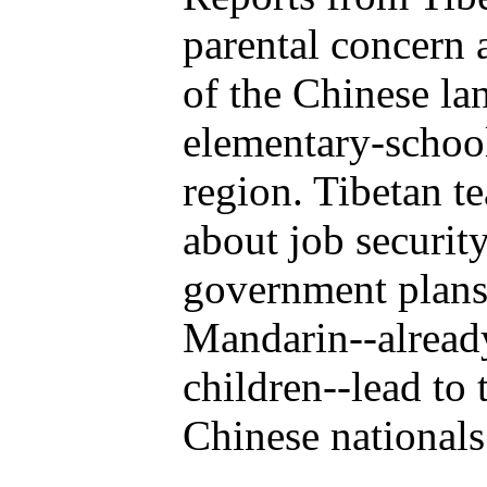
parental concern 
of the Chinese la
elementary-school
region. Tibetan t
about job securit
government plans 
Mandarin--already
children--lead to
Chinese nationals